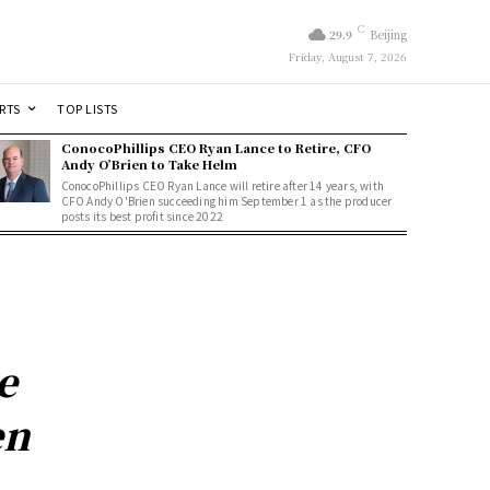
C
29.9
Beijing
Friday, August 7, 2026
RTS
TOP LISTS
ConocoPhillips CEO Ryan Lance to Retire, CFO
Andy O’Brien to Take Helm
ConocoPhillips CEO Ryan Lance will retire after 14 years, with
CFO Andy O'Brien succeeding him September 1 as the producer
posts its best profit since 2022
e
en