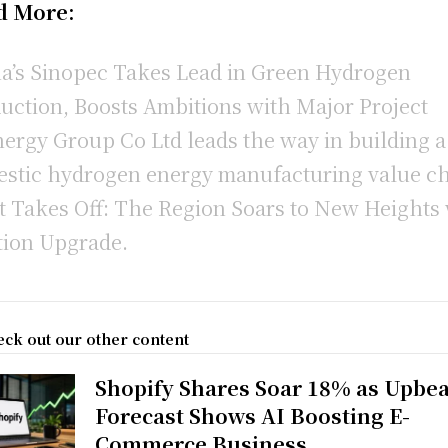
d More:
a’s Sinopec Takes Lead in Green Hydrogen
uction, Boosts Ambitions with Major Project
ergy Group Co Ltd leads the way in building a
stic hydrogen energy manufacturing value c
t Takes Off: The Region Soars to New Heights
tion Upgrade.
ck out our other content
Shopify Shares Soar 18% as Upbea
Forecast Shows AI Boosting E-
Commerce Business