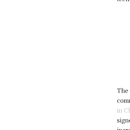
The 
comm
in C
sign
incr