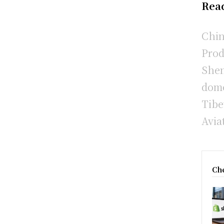
Rea
Chin
Prod
Shen
dome
Tibe
Avia
Che