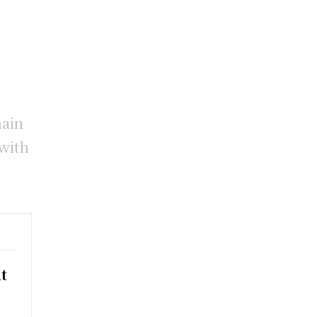
hain
 with
t