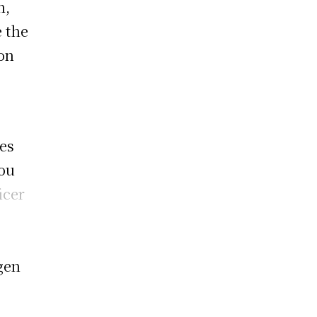
n,
e the
ion
ees
hou
icer
gen