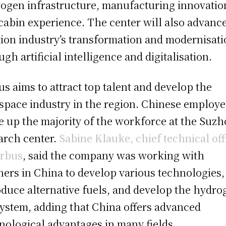
ogen infrastructure, manufacturing innovatio
cabin experience. The center will also advanc
tion industry’s transformation and modernisat
ugh artificial intelligence and digitalisation.
us aims to attract top talent and develop the
space industry in the region. Chinese employ
 up the majority of the workforce at the Suz
arch center.
Sabine Klauke, chief technical off
irbus
, said the company was working with
ners in China to develop various technologies,
oduce alternative fuels, and develop the hydro
ystem, adding that China offers advanced
nological advantages in many fields.