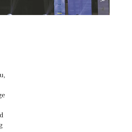
u,
ge
nd
g