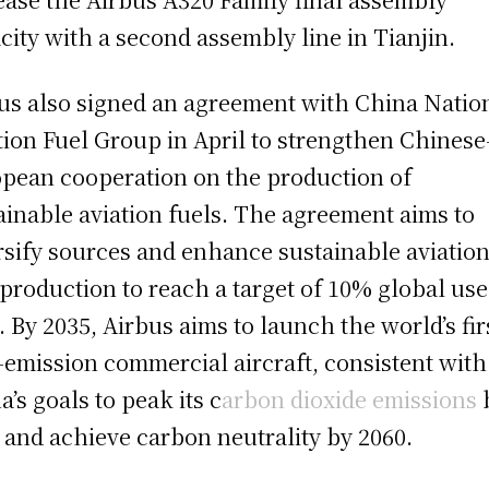
city with a second assembly line in Tianjin.
us also signed an agreement with China Natio
tion Fuel Group in April to strengthen Chinese
pean cooperation on the production of
ainable aviation fuels. The agreement aims to
rsify sources and enhance sustainable aviatio
 production to reach a target of 10% global use
. By 2035, Airbus aims to launch the world’s fir
-emission commercial aircraft, consistent with
a’s goals to peak its c
arbon dioxide emissions
 and achieve carbon neutrality by 2060.