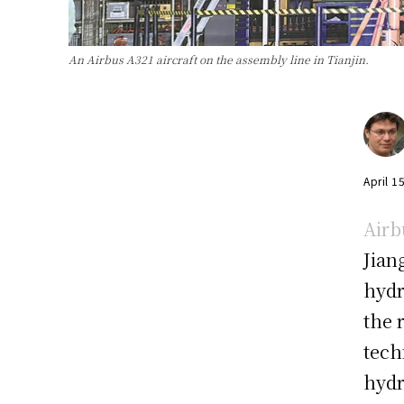
An Airbus A321 aircraft on the assembly line in Tianjin.
April 1
Airb
Jian
hydr
the 
tech
hydr