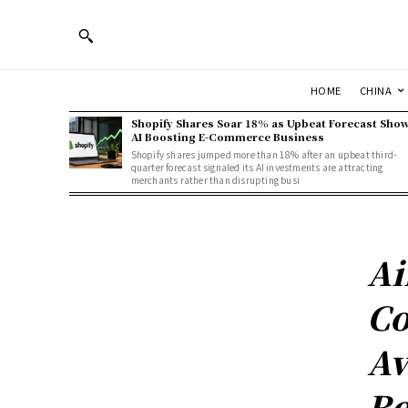
HOME
CHINA
Shopify Shares Soar 18% as Upbeat Forecast Sho
AI Boosting E-Commerce Business
Shopify shares jumped more than 18% after an upbeat third-
quarter forecast signaled its AI investments are attracting
merchants rather than disrupting busi
Ai
Co
Av
Re