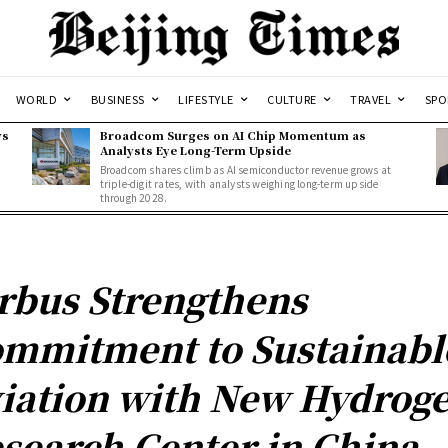
WORLD
BUSINESS
LIFESTYLE
CULTURE
TRAVEL
SPO
ws
Broadcom Surges on AI Chip Momentum as
Analysts Eye Long-Term Upside
Broadcom shares climb as AI semiconductor revenue grows at
triple-digit rates, with analysts weighing long-term upside
through 2028.
rbus Strengthens
mmitment to Sustainabl
iation with New Hydrog
search Center in China