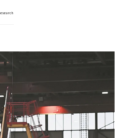
Research