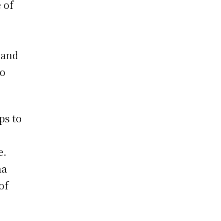
 of
, and
to
ps to
e.
na
of