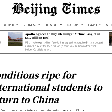
WORLD
BUSINESS
LIFESTYLE
CULTURE
TRAVEL
SPO
Apollo Agrees to Buy UK Budget Airline EasyJet in
£5.7 Billion Deal
5
US private equity firm Apollo has agreed to acquire British budget
e
airline EasyJet for £5.7 billion (about $7.7 billion) after rival
bidder Castlelake with
nditions ripe for
ternational students to
turn to China
Conditions ripe for international students to return to China