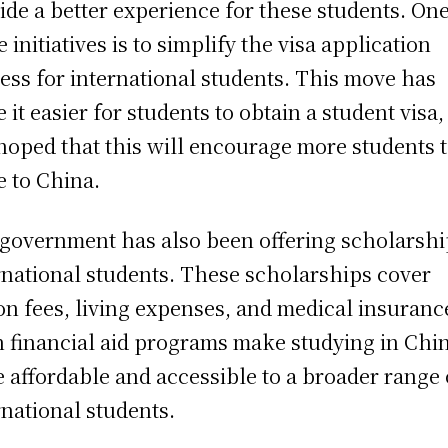
ide a better experience for these students. One
e initiatives is to simplify the visa application
ess for international students. This move has
 it easier for students to obtain a student visa
s hoped that this will encourage more students 
 to China.
government has also been offering scholarshi
rnational students. These scholarships cover
ion fees, living expenses, and medical insuranc
 financial aid programs make studying in Chi
 affordable and accessible to a broader range 
rnational students.