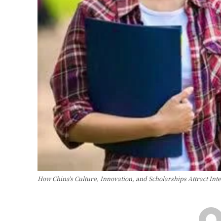
How China's Culture, Innovation, and Scholarships Attract In