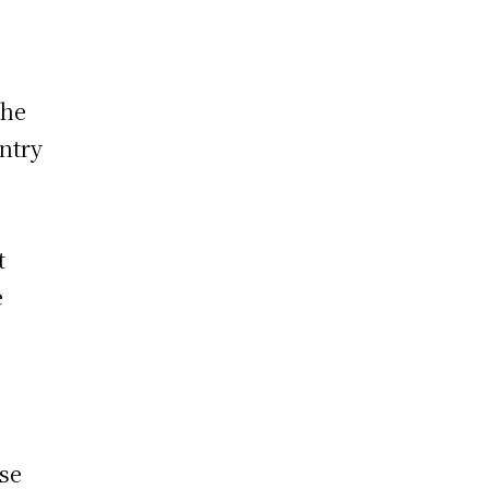
the
ntry
t
e
ese