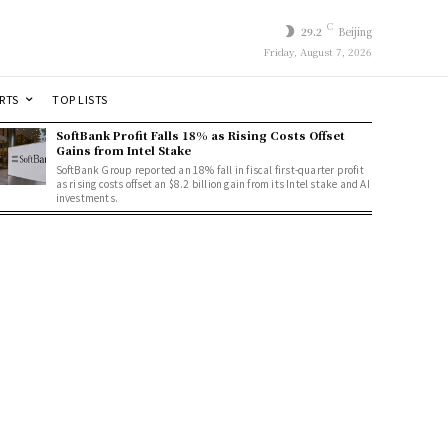
C
29.2
Beijing
Friday, August 7, 2026
RTS
TOP LISTS
SoftBank Profit Falls 18% as Rising Costs Offset
Gains from Intel Stake
SoftBank Group reported an 18% fall in fiscal first-quarter profit
as rising costs offset an $8.2 billion gain from its Intel stake and AI
investments.