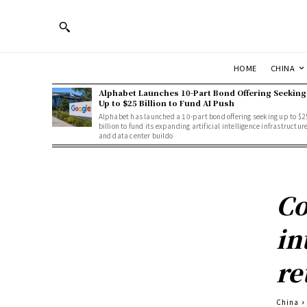
HOME
CHINA
Alphabet Launches 10-Part Bond Offering Seeking
Up to $25 Billion to Fund AI Push
Alphabet has launched a 10-part bond offering seeking up to $2
billion to fund its expanding artificial intelligence infrastructur
and data center buildo
Co
in
re
China