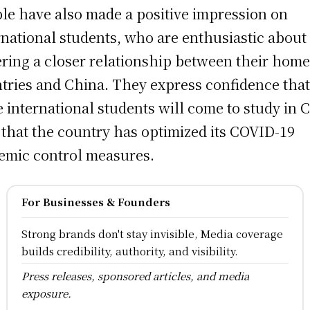
le have also made a positive impression on
rnational students, who are enthusiastic about
ering a closer relationship between their hom
tries and China. They express confidence tha
 international students will come to study in 
that the country has optimized its COVID-19
emic control measures.
For Businesses & Founders
Strong brands don't stay invisible, Media coverage
builds credibility, authority, and visibility.
Press releases, sponsored articles, and media
exposure.