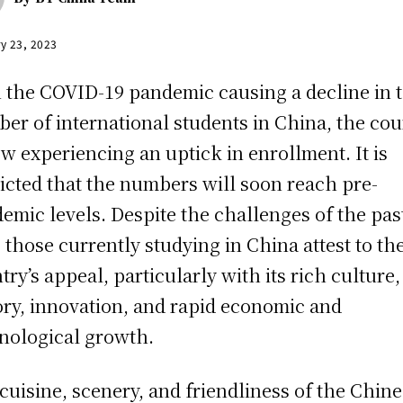
y 23, 2023
 the COVID-19 pandemic causing a decline in 
er of international students in China, the cou
ow experiencing an uptick in enrollment. It is
icted that the numbers will soon reach pre-
emic levels. Despite the challenges of the pas
, those currently studying in China attest to th
try’s appeal, particularly with its rich culture,
ory, innovation, and rapid economic and
nological growth.
cuisine, scenery, and friendliness of the Chin