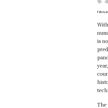
Februar
With
numb
is n
pred
pand
year
coun
hist
tech
The 