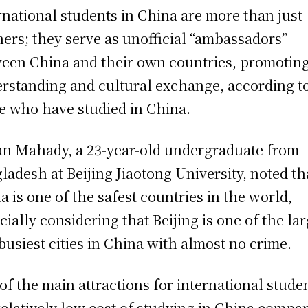
rnational students in China are more than just
ners; they serve as unofficial “ambassadors”
een China and their own countries, promotin
rstanding and cultural exchange, according t
e who have studied in China.
n Mahady, a 23-year-old undergraduate from
ladesh at Beijing Jiaotong University, noted th
a is one of the safest countries in the world,
cially considering that Beijing is one of the la
busiest cities in China with almost no crime.
of the main attractions for international studen
relatively low cost of studying in China compa