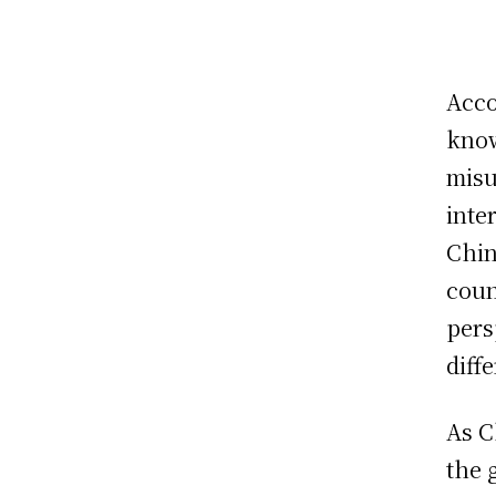
Acco
know
misu
inte
Chin
coun
pers
diff
As C
the 