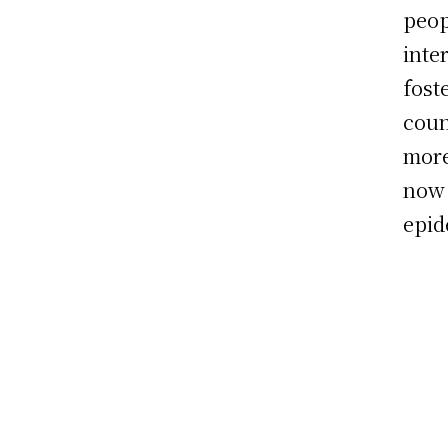
peop
inte
fost
coun
more
now 
epid