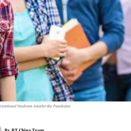
ternational Students Amidst the Pandemic
By
BT China Team