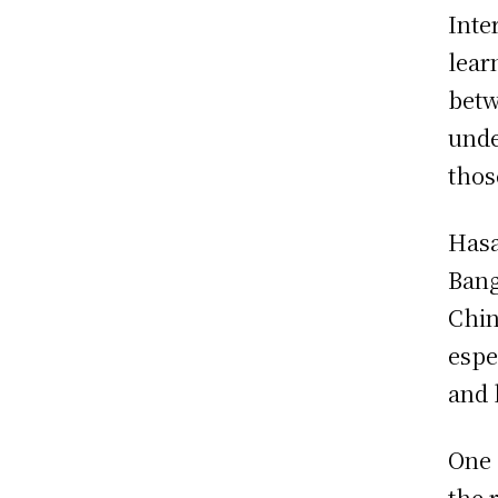
Inte
lear
betw
unde
thos
Hasa
Bang
Chin
espe
and 
One 
the 