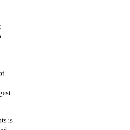
g
o
at
rgest
ts is
red