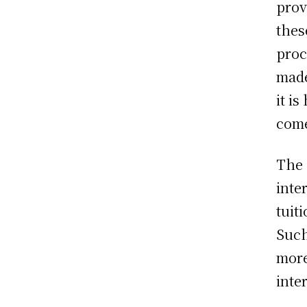
prov
thes
proc
made
it i
come
The 
inte
tuit
Such
more
inte