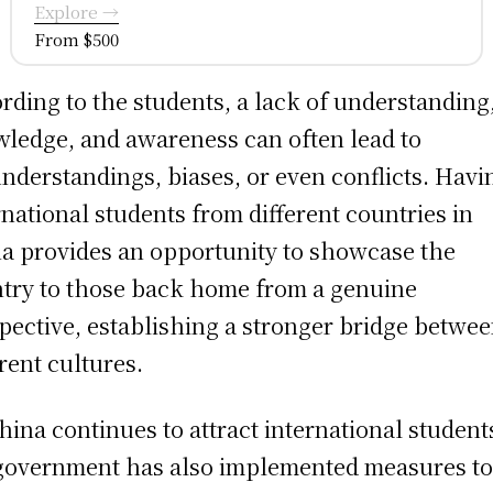
Explore →
From $500
rding to the students, a lack of understanding
ledge, and awareness can often lead to
nderstandings, biases, or even conflicts. Havi
rnational students from different countries in
a provides an opportunity to showcase the
try to those back home from a genuine
pective, establishing a stronger bridge betwe
erent cultures.
hina continues to attract international student
government has also implemented measures t