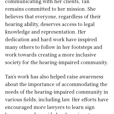
communicating with her clients, Tan
remains committed to her mission. She
believes that everyone, regardless of their
hearing ability, deserves access to legal
knowledge and representation. Her
dedication and hard work have inspired
many others to follow in her footsteps and
work towards creating a more inclusive
society for the hearing-impaired community.
Tan’s work has also helped raise awareness
about the importance of accommodating the
needs of the hearing-impaired community in
various fields, including law. Her efforts have
encouraged more lawyers to learn sign