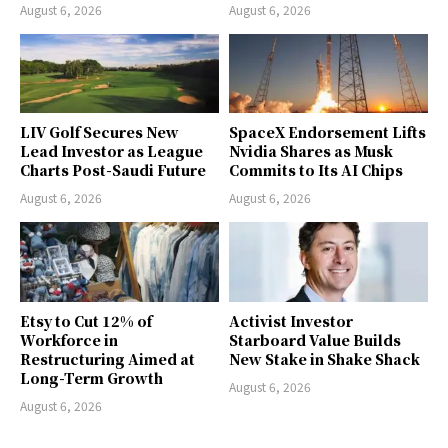
August 6, 2026
August 6, 2026
LIV Golf Secures New
SpaceX Endorsement Lifts
Lead Investor as League
Nvidia Shares as Musk
Charts Post-Saudi Future
Commits to Its AI Chips
August 6, 2026
August 6, 2026
Etsy to Cut 12% of
Activist Investor
Workforce in
Starboard Value Builds
Restructuring Aimed at
New Stake in Shake Shack
Long-Term Growth
August 6, 2026
August 6, 2026