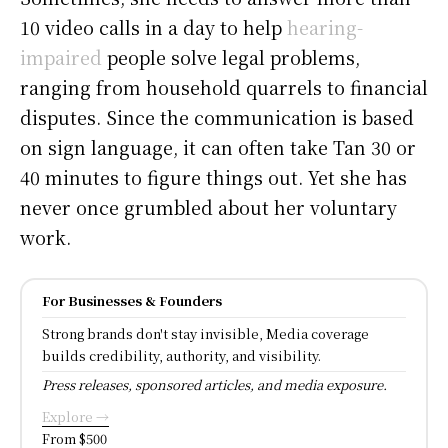
10 video calls in a day to help
hearing-
impaired
people solve legal problems,
ranging from household quarrels to financial
disputes. Since the communication is based
on sign language, it can often take Tan 30 or
40 minutes to figure things out. Yet she has
never once grumbled about her voluntary
work.
For Businesses & Founders
Strong brands don't stay invisible, Media coverage
builds credibility, authority, and visibility.
Press releases, sponsored articles, and media exposure.
Explore →
From $500