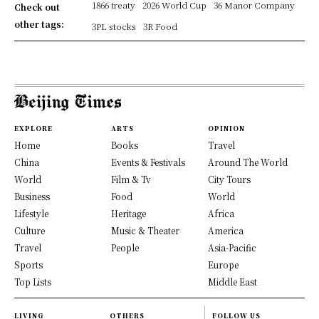
1866 treaty
2026 World Cup
36 Manor Company
Check out
other tags:
3PL stocks
3R Food
EXPLORE
ARTS
OPINION
Home
Books
Travel
China
Events & Festivals
Around The World
World
Film & Tv
City Tours
Business
Food
World
Lifestyle
Heritage
Africa
Culture
Music & Theater
America
Travel
People
Asia-Pacific
Sports
Europe
Top Lists
Middle East
LIVING
OTHERS
FOLLOW US