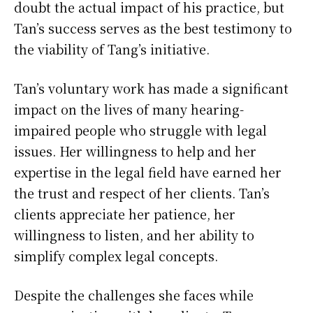
doubt the actual impact of his practice, but
Tan’s success serves as the best testimony to
the viability of Tang’s initiative.
Tan’s voluntary work has made a significant
impact on the lives of many hearing-
impaired people who struggle with legal
issues. Her willingness to help and her
expertise in the legal field have earned her
the trust and respect of her clients. Tan’s
clients appreciate her patience, her
willingness to listen, and her ability to
simplify complex legal concepts.
Despite the challenges she faces while