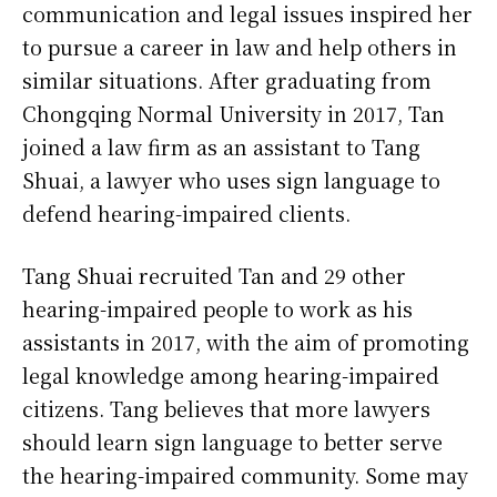
communication and legal issues inspired her
to pursue a career in law and help others in
similar situations. After graduating from
Chongqing Normal University in 2017, Tan
joined a law firm as an assistant to Tang
Shuai, a lawyer who uses sign language to
defend hearing-impaired clients.
Tang Shuai recruited Tan and 29 other
hearing-impaired people to work as his
assistants in 2017, with the aim of promoting
legal knowledge among hearing-impaired
citizens. Tang believes that more lawyers
should learn sign language to better serve
the hearing-impaired community. Some may