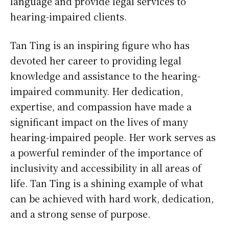
language and provide legal services to
hearing-impaired clients.
Tan Ting is an inspiring figure who has
devoted her career to providing legal
knowledge and assistance to the hearing-
impaired community. Her dedication,
expertise, and compassion have made a
significant impact on the lives of many
hearing-impaired people. Her work serves as
a powerful reminder of the importance of
inclusivity and accessibility in all areas of
life. Tan Ting is a shining example of what
can be achieved with hard work, dedication,
and a strong sense of purpose.