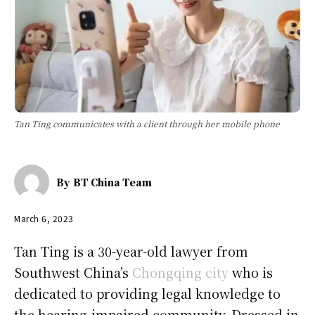
Tan Ting communicates with a client through her mobile phone
By
BT China Team
March 6, 2023
Tan Ting is a 30-year-old lawyer from
Southwest China’s
Chongqing city
who is
dedicated to providing legal knowledge to
the hearing-impaired community. Dressed in