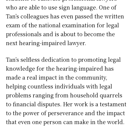
who are able to use sign language. One of
Tan’s colleagues has even passed the written
exam of the national examination for legal
professionals and is about to become the
next hearing-impaired lawyer.
Tan’s selfless dedication to promoting legal
knowledge for the hearing-impaired has
made a real impact in the community,
helping countless individuals with legal
problems ranging from household quarrels
to financial disputes. Her work is a testament
to the power of perseverance and the impact
that even one person can make in the world.