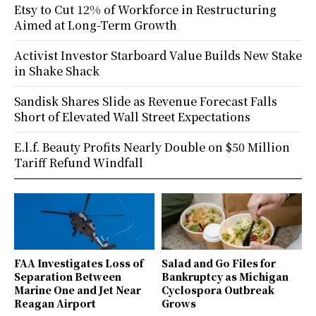
Etsy to Cut 12% of Workforce in Restructuring
Aimed at Long-Term Growth
Activist Investor Starboard Value Builds New Stake
in Shake Shack
Sandisk Shares Slide as Revenue Forecast Falls
Short of Elevated Wall Street Expectations
E.l.f. Beauty Profits Nearly Double on $50 Million
Tariff Refund Windfall
FAA Investigates Loss of
Salad and Go Files for
Separation Between
Bankruptcy as Michigan
Marine One and Jet Near
Cyclospora Outbreak
Reagan Airport
Grows