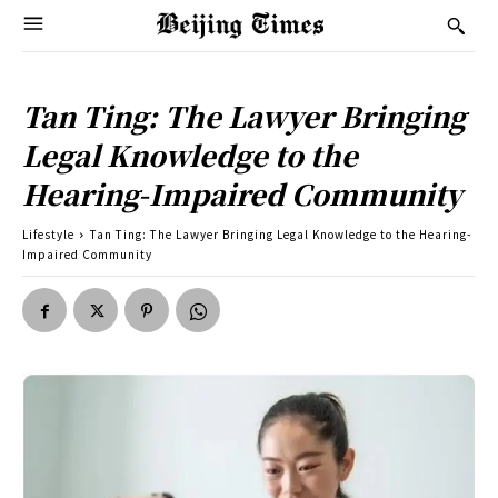
Tan Ting: The Lawyer Bringing
Legal Knowledge to the
Hearing-Impaired Community
Lifestyle
Tan Ting: The Lawyer Bringing Legal Knowledge to the Hearing-
Impaired Community