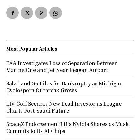
Most Popular Articles
FAA Investigates Loss of Separation Between
Marine One and Jet Near Reagan Airport
Salad and Go Files for Bankruptcy as Michigan
Cyclospora Outbreak Grows
LIV Golf Secures New Lead Investor as League
Charts Post-Saudi Future
SpaceX Endorsement Lifts Nvidia Shares as Musk
Commits to Its AI Chips