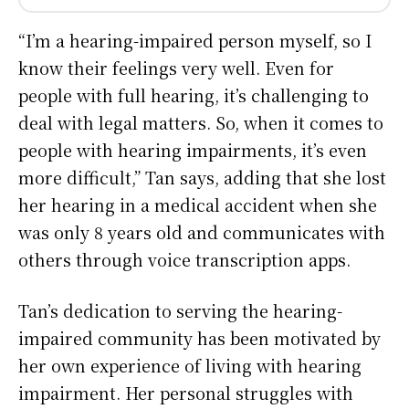
“I’m a hearing-impaired person myself, so I
know their feelings very well. Even for
people with full hearing, it’s challenging to
deal with legal matters. So, when it comes to
people with hearing impairments, it’s even
more difficult,” Tan says, adding that she lost
her hearing in a medical accident when she
was only 8 years old and communicates with
others through voice transcription apps.
Tan’s dedication to serving the hearing-
impaired community has been motivated by
her own experience of living with hearing
impairment. Her personal struggles with