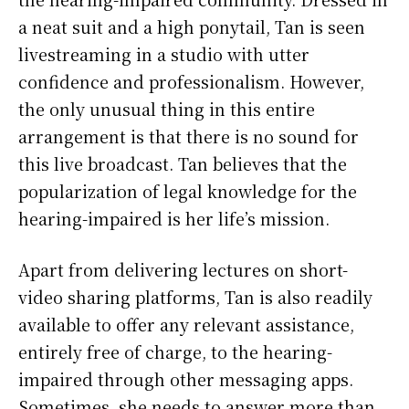
a neat suit and a high ponytail, Tan is seen
livestreaming in a studio with utter
confidence and professionalism. However,
the only unusual thing in this entire
arrangement is that there is no sound for
this live broadcast. Tan believes that the
popularization of legal knowledge for the
hearing-impaired is her life’s mission.
Apart from delivering lectures on short-
video sharing platforms, Tan is also readily
available to offer any relevant assistance,
entirely free of charge, to the hearing-
impaired through other messaging apps.
Sometimes, she needs to answer more than