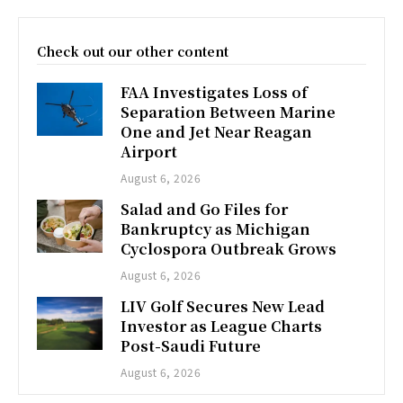
Check out our other content
FAA Investigates Loss of
Separation Between Marine
One and Jet Near Reagan
Airport
August 6, 2026
Salad and Go Files for
Bankruptcy as Michigan
Cyclospora Outbreak Grows
August 6, 2026
LIV Golf Secures New Lead
Investor as League Charts
Post-Saudi Future
August 6, 2026