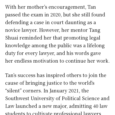
With her mother’s encouragement, Tan
passed the exam in 2020, but she still found
defending a case in court daunting as a
novice lawyer. However, her mentor Tang
Shuai reminded her that promoting legal
knowledge among the public was a lifelong
duty for every lawyer, and his words gave
her endless motivation to continue her work.
Tan’s success has inspired others to join the
cause of bringing justice to the world’s
“silent” corners. In January 2021, the
Southwest University of Political Science and
Law launched a new major, admitting 40 law
students to cultivate professional lawyers