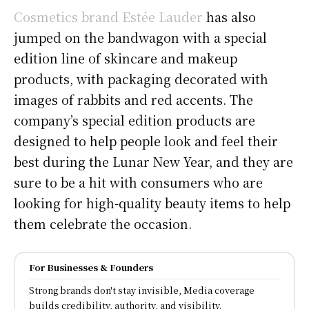
Cosmetics brand Estée Lauder
has also
jumped on the bandwagon with a special
edition line of skincare and makeup
products, with packaging decorated with
images of rabbits and red accents. The
company’s special edition products are
designed to help people look and feel their
best during the Lunar New Year, and they are
sure to be a hit with consumers who are
looking for high-quality beauty items to help
them celebrate the occasion.
For Businesses & Founders
Strong brands don't stay invisible, Media coverage
builds credibility, authority, and visibility.