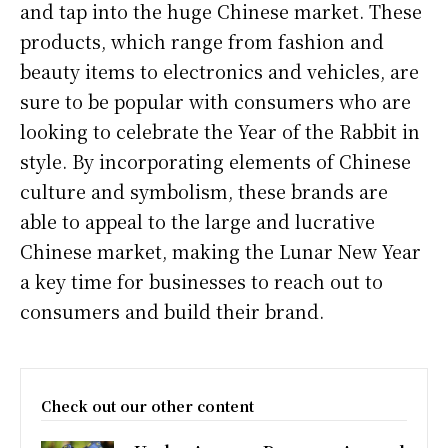
and tap into the huge Chinese market. These
products, which range from fashion and
beauty items to electronics and vehicles, are
sure to be popular with consumers who are
looking to celebrate the Year of the Rabbit in
style. By incorporating elements of Chinese
culture and symbolism, these brands are
able to appeal to the large and lucrative
Chinese market, making the Lunar New Year
a key time for businesses to reach out to
consumers and build their brand.
Check out our other content