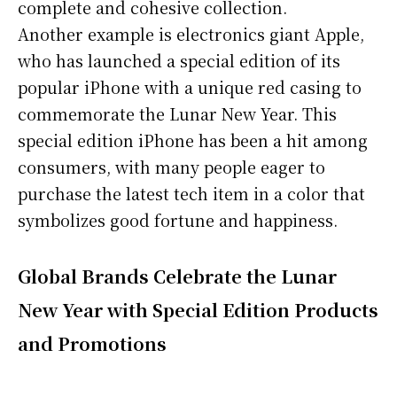
complete and cohesive collection.
Another example is electronics giant Apple,
who has launched a special edition of its
popular iPhone with a unique red casing to
commemorate the Lunar New Year. This
special edition iPhone has been a hit among
consumers, with many people eager to
purchase the latest tech item in a color that
symbolizes good fortune and happiness.
Global Brands Celebrate the Lunar
New Year with Special Edition Products
and Promotions