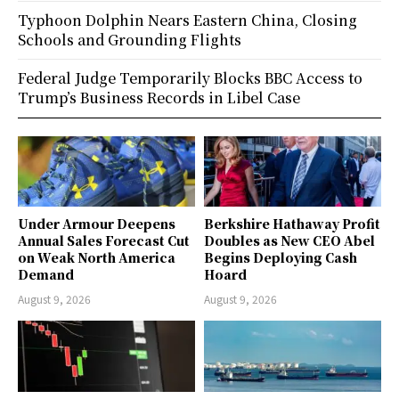
Typhoon Dolphin Nears Eastern China, Closing
Schools and Grounding Flights
Federal Judge Temporarily Blocks BBC Access to
Trump’s Business Records in Libel Case
Under Armour Deepens
Berkshire Hathaway Profit
Annual Sales Forecast Cut
Doubles as New CEO Abel
on Weak North America
Begins Deploying Cash
Demand
Hoard
August 9, 2026
August 9, 2026