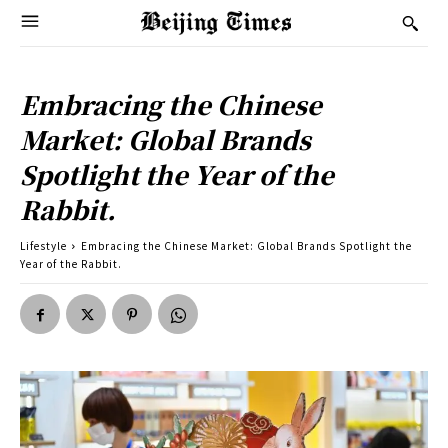
Embracing the Chinese
Market: Global Brands
Spotlight the Year of the
Rabbit.
Lifestyle
Embracing the Chinese Market: Global Brands Spotlight the
Year of the Rabbit.