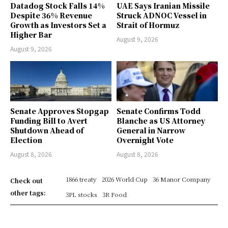
Datadog Stock Falls 14%
UAE Says Iranian Missile
Despite 36% Revenue
Struck ADNOC Vessel in
Growth as Investors Set a
Strait of Hormuz
Higher Bar
August 9, 2026
August 9, 2026
Senate Approves Stopgap
Senate Confirms Todd
Funding Bill to Avert
Blanche as US Attorney
Shutdown Ahead of
General in Narrow
Election
Overnight Vote
August 8, 2026
August 8, 2026
1866 treaty
2026 World Cup
36 Manor Company
Check out
other tags:
3PL stocks
3R Food