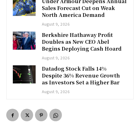
Under Armour Deepens Annual
Sales Forecast Cut on Weak
North America Demand
August 9, 2026
Berkshire Hathaway Profit
Doubles as New CEO Abel
Begins Deploying Cash Hoard
August 9, 2026
Datadog Stock Falls 14%
Despite 36% Revenue Growth
as Investors Set a Higher Bar
August 9, 2026