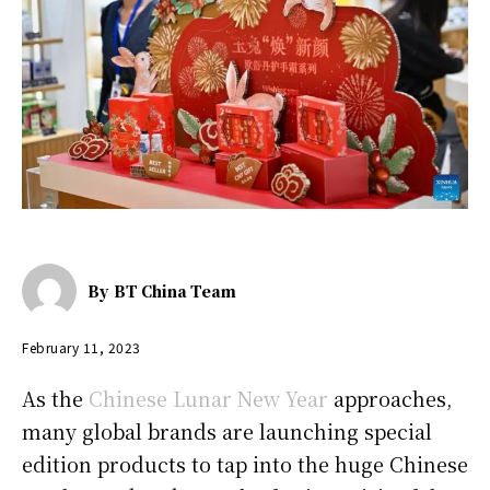
By
BT China Team
February 11, 2023
As the
Chinese Lunar New Year
approaches,
many global brands are launching special
edition products to tap into the huge Chinese