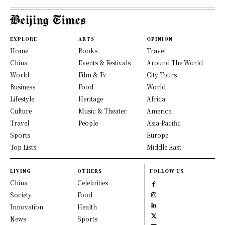
EXPLORE
ARTS
OPINION
Home
Books
Travel
China
Events & Festivals
Around The World
World
Film & Tv
City Tours
Business
Food
World
Lifestyle
Heritage
Africa
Culture
Music & Theater
America
Travel
People
Asia-Pacific
Sports
Europe
Top Lists
Middle East
LIVING
OTHERS
FOLLOW US
China
Celebrities
Society
Food
Innovation
Health
News
Sports