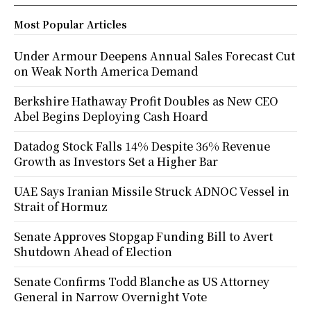
Most Popular Articles
Under Armour Deepens Annual Sales Forecast Cut
on Weak North America Demand
Berkshire Hathaway Profit Doubles as New CEO
Abel Begins Deploying Cash Hoard
Datadog Stock Falls 14% Despite 36% Revenue
Growth as Investors Set a Higher Bar
UAE Says Iranian Missile Struck ADNOC Vessel in
Strait of Hormuz
Senate Approves Stopgap Funding Bill to Avert
Shutdown Ahead of Election
Senate Confirms Todd Blanche as US Attorney
General in Narrow Overnight Vote