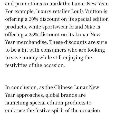
and promotions to mark the Lunar New Year.
For example, luxury retailer Louis Vuitton is
offering a 20% discount on its special edition
products, while sportswear brand Nike is
offering a 25% discount on its Lunar New
Year merchandise. These discounts are sure
to be a hit with consumers who are looking
to save money while still enjoying the
festivities of the occasion.
In conclusion, as the Chinese Lunar New
Year approaches, global brands are
launching special edition products to
embrace the festive spirit of the occasion