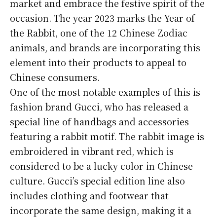
market and embrace the festive spirit of the
occasion. The year 2023 marks the Year of
the Rabbit, one of the 12 Chinese Zodiac
animals, and brands are incorporating this
element into their products to appeal to
Chinese consumers.
One of the most notable examples of this is
fashion brand Gucci, who has released a
special line of handbags and accessories
featuring a rabbit motif. The rabbit image is
embroidered in vibrant red, which is
considered to be a lucky color in Chinese
culture. Gucci’s special edition line also
includes clothing and footwear that
incorporate the same design, making it a