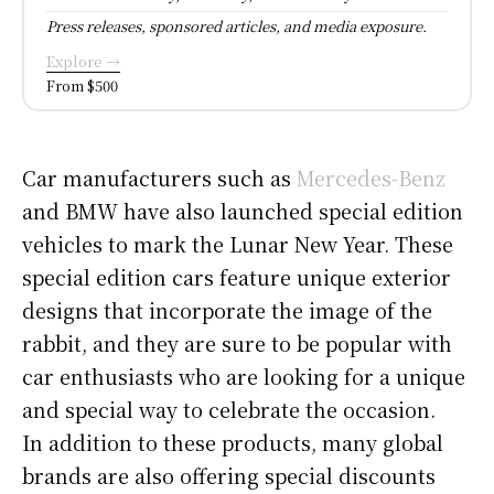
Press releases, sponsored articles, and media exposure.
Explore →
From $500
Car manufacturers such as
Mercedes-Benz
and BMW have also launched special edition
vehicles to mark the Lunar New Year. These
special edition cars feature unique exterior
designs that incorporate the image of the
rabbit, and they are sure to be popular with
car enthusiasts who are looking for a unique
and special way to celebrate the occasion.
In addition to these products, many global
brands are also offering special discounts