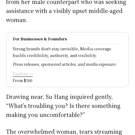
from her male counterpart who was seeking
assistance with a visibly upset middle-aged
woman.
For Businesses & Founders
Strong brands don't stay invisible, Media coverage
builds credibility, authority, and visibility.
Press releases, sponsored articles, and media exposure.
Explore →
From $500
Drawing near, Su Hang inquired gently,
“What’s troubling you? Is there something
making you uncomfortable?”
The overwhelmed woman, tears streaming