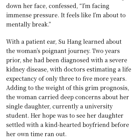
down her face, confessed, “I’m facing
immense pressure. It feels like I’m about to
mentally break.”
With a patient ear, Su Hang learned about
the woman’s poignant journey. Two years
prior, she had been diagnosed with a severe
kidney disease, with doctors estimating a life
expectancy of only three to five more years.
Adding to the weight of this grim prognosis,
the woman carried deep concerns about her
single daughter, currently a university
student. Her hope was to see her daughter
settled with a kind-hearted boyfriend before
her own time ran out.