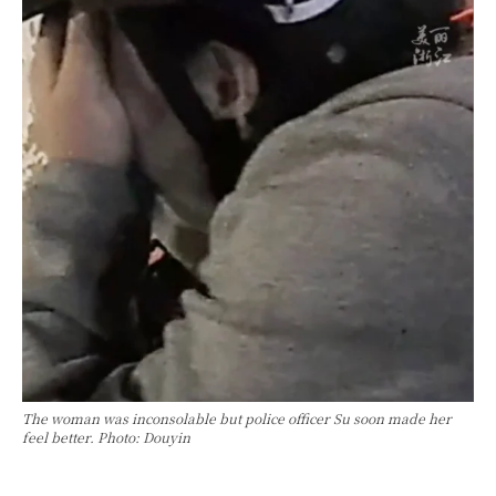
The woman was inconsolable but police officer Su soon made her
feel better. Photo: Douyin