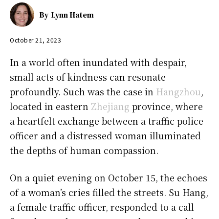
By
Lynn Hatem
October 21, 2023
In a world often inundated with despair,
small acts of kindness can resonate
profoundly. Such was the case in
Hangzhou
,
located in eastern
Zhejiang
province, where
a heartfelt exchange between a traffic police
officer and a distressed woman illuminated
the depths of human compassion.
On a quiet evening on October 15, the echoes
of a woman’s cries filled the streets. Su Hang,
a female traffic officer, responded to a call