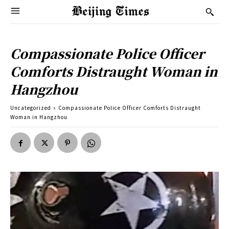
Compassionate Police Officer
Comforts Distraught Woman in
Hangzhou
Uncategorized
Compassionate Police Officer Comforts Distraught
Woman in Hangzhou