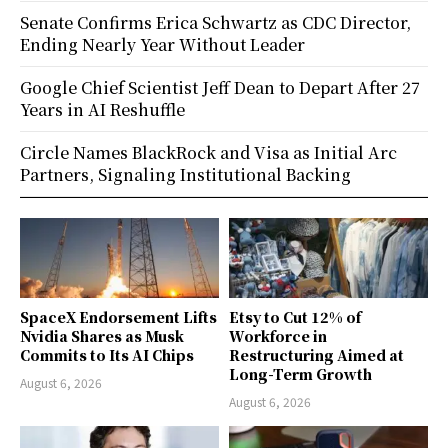
Senate Confirms Erica Schwartz as CDC Director,
Ending Nearly Year Without Leader
Google Chief Scientist Jeff Dean to Depart After 27
Years in AI Reshuffle
Circle Names BlackRock and Visa as Initial Arc
Partners, Signaling Institutional Backing
SpaceX Endorsement Lifts
Etsy to Cut 12% of
Nvidia Shares as Musk
Workforce in
Commits to Its AI Chips
Restructuring Aimed at
Long-Term Growth
August 6, 2026
August 6, 2026