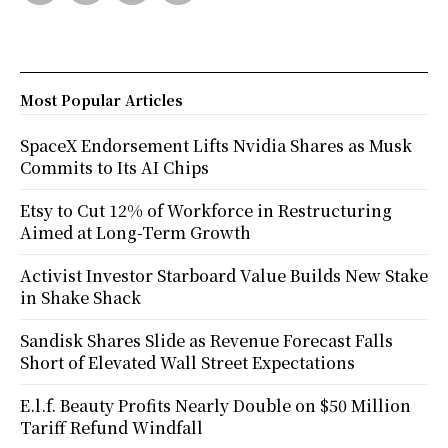
Most Popular Articles
SpaceX Endorsement Lifts Nvidia Shares as Musk
Commits to Its AI Chips
Etsy to Cut 12% of Workforce in Restructuring
Aimed at Long-Term Growth
Activist Investor Starboard Value Builds New Stake
in Shake Shack
Sandisk Shares Slide as Revenue Forecast Falls
Short of Elevated Wall Street Expectations
E.l.f. Beauty Profits Nearly Double on $50 Million
Tariff Refund Windfall