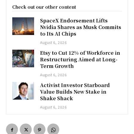
Check out our other content
SpaceX Endorsement Lifts
Nvidia Shares as Musk Commits
to Its AI Chips
August 6, 2026
Etsy to Cut 12% of Workforce in
Restructuring Aimed at Long-
Term Growth
August 6, 2026
Activist Investor Starboard
Value Builds New Stake in
Shake Shack
August 6, 2026