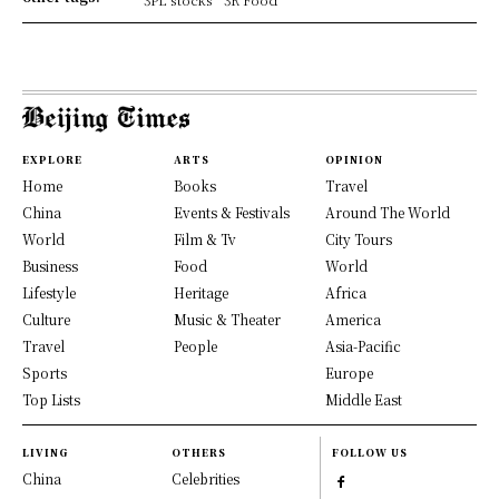
EXPLORE
ARTS
OPINION
Home
Books
Travel
China
Events & Festivals
Around The World
World
Film & Tv
City Tours
Business
Food
World
Lifestyle
Heritage
Africa
Culture
Music & Theater
America
Travel
People
Asia-Pacific
Sports
Europe
Top Lists
Middle East
LIVING
OTHERS
FOLLOW US
China
Celebrities