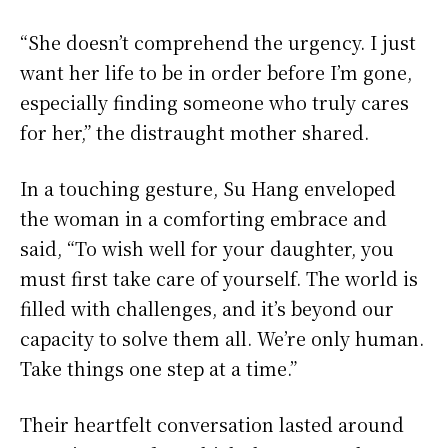
“She doesn’t comprehend the urgency. I just
want her life to be in order before I’m gone,
especially finding someone who truly cares
for her,” the distraught mother shared.
In a touching gesture, Su Hang enveloped
the woman in a comforting embrace and
said, “To wish well for your daughter, you
must first take care of yourself. The world is
filled with challenges, and it’s beyond our
capacity to solve them all. We’re only human.
Take things one step at a time.”
Their heartfelt conversation lasted around