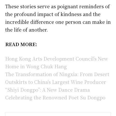
These stories serve as poignant reminders of
the profound impact of kindness and the
incredible difference one person can make in
the life of another.
READ MORE:
Hong Kong Arts Development Council’s New
Home in Wong Chuk Hang
The Transformation of Ningxia: From Desert
Outskirts to China’s Largest Wine Producer
“Shiyi Dongpo”: A New Dance Drama
Celebrating the Renowned Poet Su Dongpo