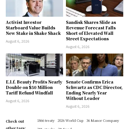
Activist Investor
Sandisk Shares Slide as
Starboard Value Builds
Revenue Forecast Falls
New Stake in Shake Shack
Short of Elevated Wall
Street Expectations
August 6, 2026
August 6, 2026
E.l.f. Beauty Profits Nearly
Senate Confirms Erica
Double on $50 Million
Schwartz as CDC Director,
Tariff Refund Windfall
Ending Nearly Year
Without Leader
August 6, 2026
August 6, 2026
1866 treaty
2026 World Cup
36 Manor Company
Check out
other tags:
3PL stocks
3R Food