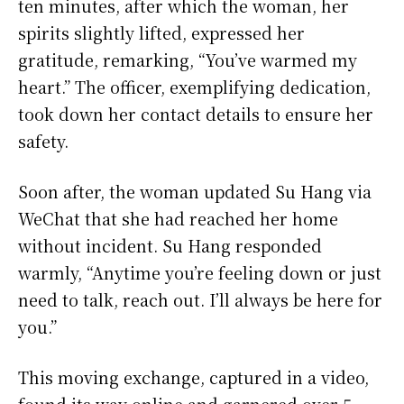
ten minutes, after which the woman, her
spirits slightly lifted, expressed her
gratitude, remarking, “You’ve warmed my
heart.” The officer, exemplifying dedication,
took down her contact details to ensure her
safety.
Soon after, the woman updated Su Hang via
WeChat that she had reached her home
without incident. Su Hang responded
warmly, “Anytime you’re feeling down or just
need to talk, reach out. I’ll always be here for
you.”
This moving exchange, captured in a video,