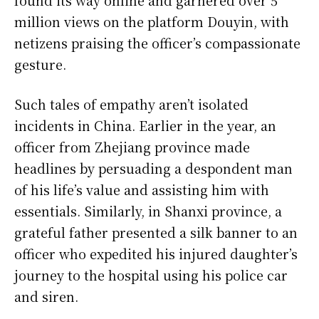
found its way online and garnered over 5
million views on the platform Douyin, with
netizens praising the officer’s compassionate
gesture.
Such tales of empathy aren’t isolated
incidents in China. Earlier in the year, an
officer from Zhejiang province made
headlines by persuading a despondent man
of his life’s value and assisting him with
essentials. Similarly, in Shanxi province, a
grateful father presented a silk banner to an
officer who expedited his injured daughter’s
journey to the hospital using his police car
and siren.