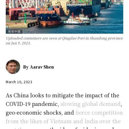
Uploaded containers are seen at Qingdao Port in Shandong province
on Jan 9, 2023.
By
Aarav Shen
March 10, 2023
As China looks to mitigate the impact of the
COVID-19 pandemic,
slowing global demand
,
geo-economic shocks, and
fierce competition
from the likes of Vietnam and India over the