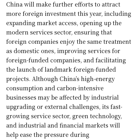
China will make further efforts to attract
more foreign investment this year, including
expanding market access, opening up the
modern services sector, ensuring that
foreign companies enjoy the same treatment
as domestic ones, improving services for
foreign-funded companies, and facilitating
the launch of landmark foreign-funded
projects. Although China’s high-energy
consumption and carbon-intensive
businesses may be affected by industrial
upgrading or external challenges, its fast-
growing service sector, green technology,
and industrial and financial markets will
help ease the pressure during