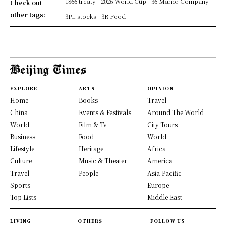
1866 treaty
2026 World Cup
36 Manor Company
Check out
other tags:
3PL stocks
3R Food
EXPLORE
ARTS
OPINION
Home
Books
Travel
China
Events & Festivals
Around The World
World
Film & Tv
City Tours
Business
Food
World
Lifestyle
Heritage
Africa
Culture
Music & Theater
America
Travel
People
Asia-Pacific
Sports
Europe
Top Lists
Middle East
LIVING
OTHERS
FOLLOW US