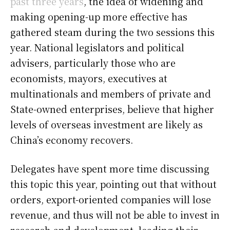
past three years
, the idea of widening and
making opening-up more effective has
gathered steam during the two sessions this
year. National legislators and political
advisers, particularly those who are
economists, mayors, executives at
multinationals and members of private and
State-owned enterprises, believe that higher
levels of overseas investment are likely as
China’s economy recovers.
Delegates have spent more time discussing
this topic this year, pointing out that without
orders, export-oriented companies will lose
revenue, and thus will not be able to invest in
research and development, leading their