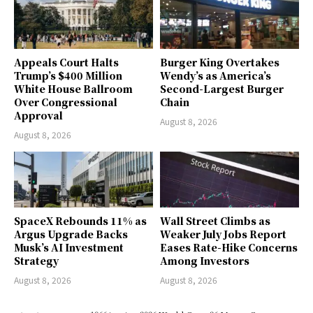
Appeals Court Halts
Burger King Overtakes
Trump’s $400 Million
Wendy’s as America’s
White House Ballroom
Second-Largest Burger
Over Congressional
Chain
Approval
August 8, 2026
August 8, 2026
SpaceX Rebounds 11% as
Wall Street Climbs as
Argus Upgrade Backs
Weaker July Jobs Report
Musk’s AI Investment
Eases Rate-Hike Concerns
Strategy
Among Investors
August 8, 2026
August 8, 2026