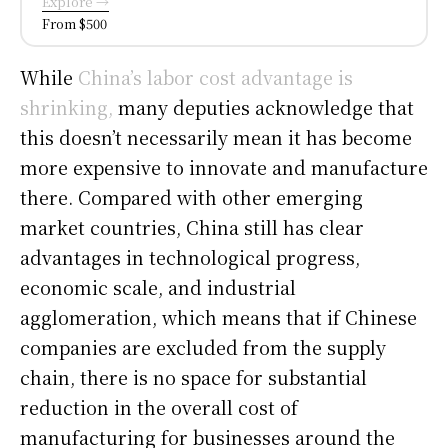
Explore →
From $500
While
China’s labor cost advantage is
shrinking,
many deputies acknowledge that
this doesn’t necessarily mean it has become
more expensive to innovate and manufacture
there. Compared with other emerging
market countries, China still has clear
advantages in technological progress,
economic scale, and industrial
agglomeration, which means that if Chinese
companies are excluded from the supply
chain, there is no space for substantial
reduction in the overall cost of
manufacturing for businesses around the