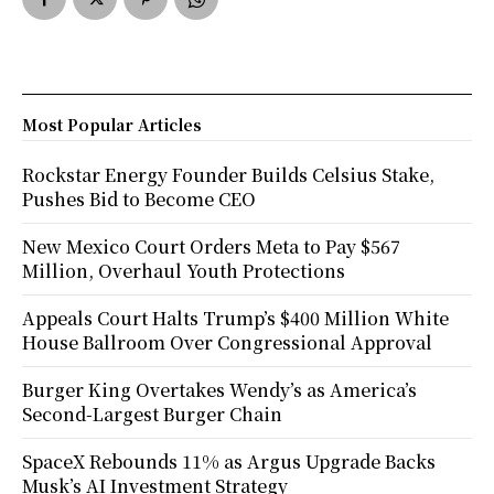
Most Popular Articles
Rockstar Energy Founder Builds Celsius Stake,
Pushes Bid to Become CEO
New Mexico Court Orders Meta to Pay $567
Million, Overhaul Youth Protections
Appeals Court Halts Trump’s $400 Million White
House Ballroom Over Congressional Approval
Burger King Overtakes Wendy’s as America’s
Second-Largest Burger Chain
SpaceX Rebounds 11% as Argus Upgrade Backs
Musk’s AI Investment Strategy