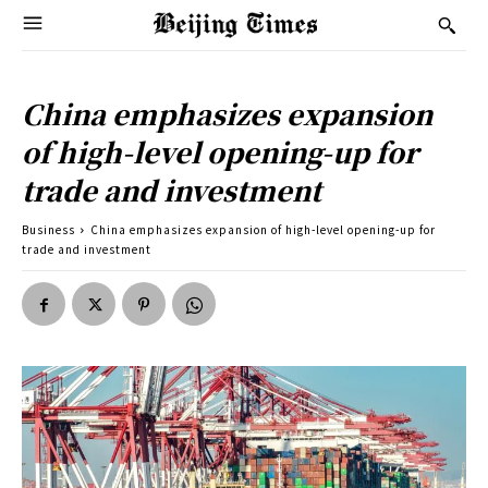
China emphasizes expansion
of high-level opening-up for
trade and investment
Business
China emphasizes expansion of high-level opening-up for
trade and investment