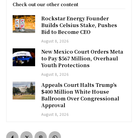
Check out our other content
Rockstar Energy Founder
Builds Celsius Stake, Pushes
Bid to Become CEO
August 8, 2026
New Mexico Court Orders Meta
to Pay $567 Million, Overhaul
Youth Protections
August 8, 2026
Appeals Court Halts Trump’s
$400 Million White House
Ballroom Over Congressional
Approval
August 8, 2026