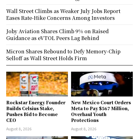
Wall Street Climbs as Weaker July Jobs Report
Eases Rate-Hike Concerns Among Investors
Joby Aviation Shares Climb 9% on Raised
Guidance as eVTOL Peers Lag Behind
Micron Shares Rebound to Defy Memory-Chip
Selloff as Wall Street Holds Firm
Rockstar Energy Founder
New Mexico Court Orders
Builds Celsius Stake,
Meta to Pay $567 Million,
Pushes Bid to Become
Overhaul Youth
CEO
Protections
August 8, 2026
August 8, 2026