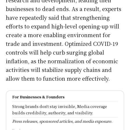
businesses to dead ends. As a result, experts
have repeatedly said that strengthening
efforts to expand high-level opening-up will
create a more enabling environment for
trade and investment. Optimized COVID-19
controls will help curb surging global
inflation, as the normalization of economic
activities will stabilize supply chains and
allow them to function more effectively.
For Businesses & Founders
Strong brands don't stay invisible, Media coverage
builds credibility, authority, and visibility.
Press releases, sponsored articles, and media exposure.