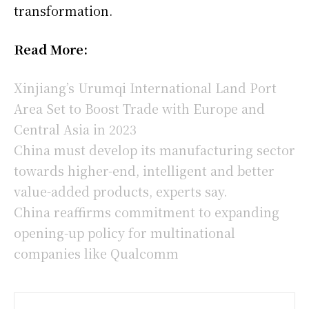
transformation.
Read More:
Xinjiang’s Urumqi International Land Port
Area Set to Boost Trade with Europe and
Central Asia in 2023
China must develop its manufacturing sector
towards higher-end, intelligent and better
value-added products, experts say.
China reaffirms commitment to expanding
opening-up policy for multinational
companies like Qualcomm