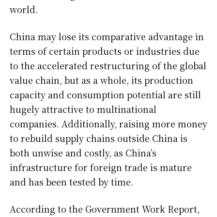
world.
China may lose its comparative advantage in
terms of certain products or industries due
to the accelerated restructuring of the global
value chain, but as a whole, its production
capacity and consumption potential are still
hugely attractive to multinational
companies. Additionally, raising more money
to rebuild supply chains outside China is
both unwise and costly, as China’s
infrastructure for foreign trade is mature
and has been tested by time.
According to the Government Work Report,