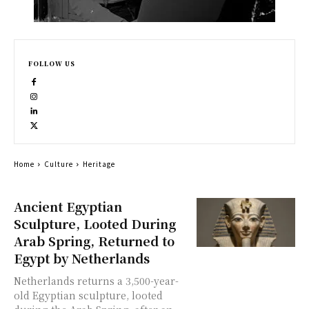
FOLLOW US
Home
Culture
Heritage
Ancient Egyptian
Sculpture, Looted During
Arab Spring, Returned to
Egypt by Netherlands
Netherlands returns a 3,500-year-
old Egyptian sculpture, looted