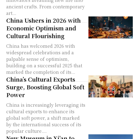
ancient crafts. From contemporary
art...
China Ushers in 2026 with
Economic Optimism and
Cultural Flourishing
China has welcomed 2026 with
widespread celebrations and a
palpable sense of optimism,
building on a successful 2025 that
marked the completion of its...
China’s Cultural Exports
Surge, Boosting Global Soft
Power
China is increasingly leveraging its
cultural exports to enhance its
global soft power, a shift marked
by the international success of its
popular culture....
New Museum in Xi’an to