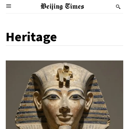
Heritage