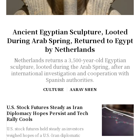
Ancient Egyptian Sculpture, Looted
During Arab Spring, Returned to Egypt
by Netherlands
Netherlands returns a 3,500-year-old Egyptian
sculpture, looted during the Arab Spring, after an
international investigation and cooperation with
Spanish authorities.
CULTURE
AARAV SHEN
U.S. Stock Futures Steady as Iran
Diplomacy Hopes Persist and Tech
Rally Cools
U.S. stock futures held steady as investors
weighed hopes of a U.S.-Iran diplomatic