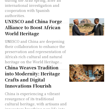
during the Arab Spring, after an
international investigation and
cooperation with Spanish
authorities.
UNESCO and China Forge
Alliance to Boost African
World Heritage
UNESCO and China are deepening
their collaboration to enhance the
preservation and representation of
Africa's rich cultural and natural
heritage on the World Heritage...
China Weaves Tradition
into Modernity: Heritage
Crafts and Digital
Innovations Flourish
China is experiencing a vibrant
resurgence of its traditional
cultural heritage, with artisans and
innovators breathing new life into