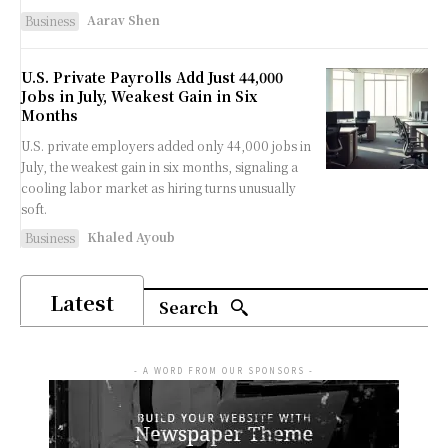
Aarav Shen
Business
U.S. Private Payrolls Add Just 44,000
Jobs in July, Weakest Gain in Six
Months
U.S. private employers added only 44,000 jobs in
July, the weakest gain in six months, signaling a
cooling labor market as hiring turns unusually
soft.
Khaled Ayoub
Business
Latest
Search
- A WORD FROM OUR SPONSORS -