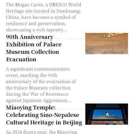
The Mogao Caves, a UNESCO World
Heritage site located in Dunhuang,
China, have become a symbol of
resilience and preservation,
showcasing a rich tapestry...
90th Anniversary
Exhibition of Palace
Museum Collection
Evacuation
A significant commemorative
event, marking the 90th
anniversary of the evacuation of
the Palace Museum collection
during the War of Resistance
against Japanese Aggression,...
Miaoying Temple:
Celebrating Sino-Nepalese
Cultural Heritage in Beijing
As 2024 draws near, the Miaoying