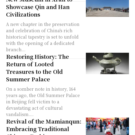
Showcase Qin and Han
Civilizations
A new chapter in the preservation
and celebration of China's rich
historical tapestry is set to unfold
with the opening of a dedicated
branch...
Restoring History: The
Return of Looted
Treasures to the Old
Summer Palace
On a somber note in history, 164
years ago, the Old Summer Palace
in Beijing fell victim to a
devastating act of cultural
vandalism....
Revival of the Mamianqun:
Embracing Traditional