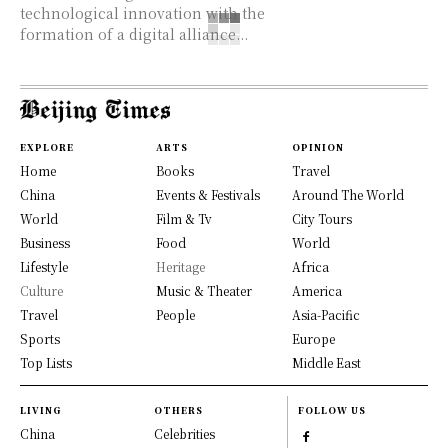
technological innovation with the
formation of a digital alliance...
EXPLORE
ARTS
OPINION
Home
Books
Travel
China
Events & Festivals
Around The World
World
Film & Tv
City Tours
Business
Food
World
Lifestyle
Heritage
Africa
Culture
Music & Theater
America
Travel
People
Asia-Pacific
Sports
Europe
Top Lists
Middle East
LIVING
OTHERS
FOLLOW US
China
Celebrities