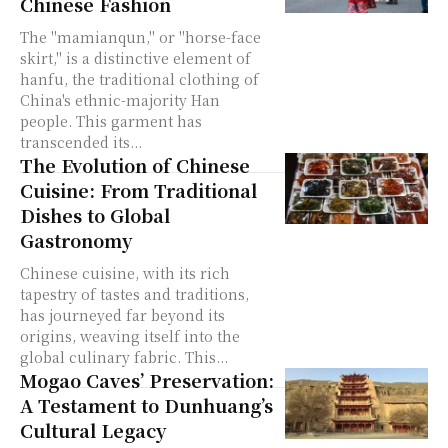
Chinese Fashion
The "mamianqun," or "horse-face
skirt," is a distinctive element of
hanfu, the traditional clothing of
China's ethnic-majority Han
people. This garment has
transcended its...
The Evolution of Chinese
Cuisine: From Traditional
Dishes to Global
Gastronomy
Chinese cuisine, with its rich
tapestry of tastes and traditions,
has journeyed far beyond its
origins, weaving itself into the
global culinary fabric. This...
Mogao Caves’ Preservation:
A Testament to Dunhuang’s
Cultural Legacy