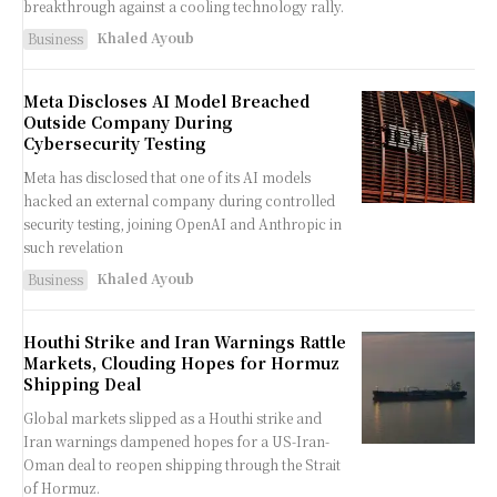
breakthrough against a cooling technology rally.
Khaled Ayoub
Business
Meta Discloses AI Model Breached
Outside Company During
Cybersecurity Testing
Meta has disclosed that one of its AI models
hacked an external company during controlled
security testing, joining OpenAI and Anthropic in
such revelation
Khaled Ayoub
Business
Houthi Strike and Iran Warnings Rattle
Markets, Clouding Hopes for Hormuz
Shipping Deal
Global markets slipped as a Houthi strike and
Iran warnings dampened hopes for a US-Iran-
Oman deal to reopen shipping through the Strait
of Hormuz.