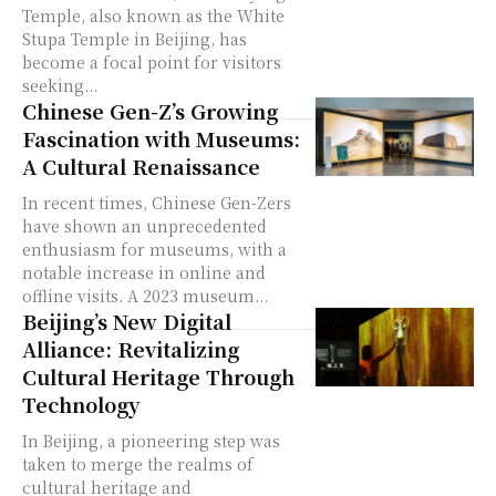
Temple, also known as the White
Stupa Temple in Beijing, has
become a focal point for visitors
seeking...
Chinese Gen-Z’s Growing
Fascination with Museums:
A Cultural Renaissance
In recent times, Chinese Gen-Zers
have shown an unprecedented
enthusiasm for museums, with a
notable increase in online and
offline visits. A 2023 museum...
Beijing’s New Digital
Alliance: Revitalizing
Cultural Heritage Through
Technology
In Beijing, a pioneering step was
taken to merge the realms of
cultural heritage and