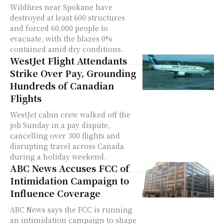
Wildfires near Spokane have
destroyed at least 600 structures
and forced 60,000 people to
evacuate, with the blazes 0%
contained amid dry conditions.
WestJet Flight Attendants
Strike Over Pay, Grounding
Hundreds of Canadian
Flights
WestJet cabin crew walked off the
job Sunday in a pay dispute,
cancelling over 300 flights and
disrupting travel across Canada
during a holiday weekend.
ABC News Accuses FCC of
Intimidation Campaign to
Influence Coverage
ABC News says the FCC is running
an intimidation campaign to shape