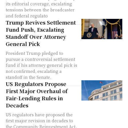
its editorial coverage, escalating
tensions between the broadcaster
and federal regulato
Trump Revives Settlement
Fund Push, Escalating
Standoff Over Attorney
General Pick
President Trump pledged to
pursue a controversial settlement
fund if his attorney general pick is
not confirmed, escalating a
standoff in the Senate.
US Regulators Propose
First Major Overhaul of
Fair-Lending Rules in
Decades
US regulators have proposed the
first major revision in decades to
the Community Reinvestment Act,