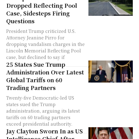
Dropped Reflecting Pool
Case, Sidesteps Firing
Questions
President Trump criticized U.S.
Attorney Jeanine Pirro for
dropping vandalism charges in the
Lincoln Memorial Reflecting Pool
case, but declined to say if
25 States Sue Trump
Administration Over Latest
Global Tariffs on 60
Trading Partners
Twenty-five Democratic-led US
states sued the Trump
administration, arguing its latest
tariffs on 60 trading partners
exceed presidential authority.
Jay Clayton Sworn In as US
Intelligence Chief After