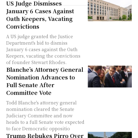
US Judge Dismisses
January 6 Cases Against
Oath Keepers, Vacating
Convictions
A US judge granted the Justice
Department's bid to dismiss
January 6 cases against the Oath
Keepers, vacating the convictions
of founder Stewart Rhodes.
Blanche’s Attorney General
Nomination Advances to
Full Senate After
Committee Vote
Todd Blanche's attorney general
nomination cleared the Senate
Judiciary Committee and now
heads to a full Senate vote expected
to face Democratic oppositio
Trump Rebukes Pirro Over