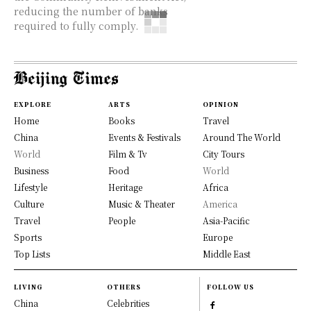
reducing the number of banks
required to fully comply.
EXPLORE
ARTS
OPINION
Home
Books
Travel
China
Events & Festivals
Around The World
World
Film & Tv
City Tours
Business
Food
World
Lifestyle
Heritage
Africa
Culture
Music & Theater
America
Travel
People
Asia-Pacific
Sports
Europe
Top Lists
Middle East
LIVING
OTHERS
FOLLOW US
China
Celebrities