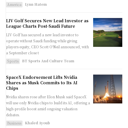
Lynn Hatem
America
LIV Golf Secures New Lead Investor as
League Charts Post-Saudi Future
LIV Golf has secured a new lead investor to
operate without Saudi funding while giving
players equity, CEO Scott O'Neil announced, with
a September close t
BT Sports And Culture Team
Sports
SpaceX Endorsement Lifts Nvidia
Shares as Musk Commits to Its AI
Chips
Nvidia shares rose after Elon Musk said SpaceX
will use only Nvidia chips to build its AI, offering a
high-profile boost amid ongoing valuation
debates.
Khaled Ayoub
Business