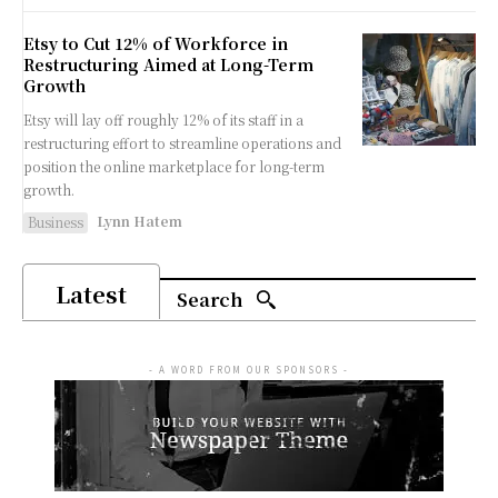
Etsy to Cut 12% of Workforce in
Restructuring Aimed at Long-Term
Growth
Etsy will lay off roughly 12% of its staff in a
restructuring effort to streamline operations and
position the online marketplace for long-term
growth.
Lynn Hatem
Business
Latest
Search
- A WORD FROM OUR SPONSORS -