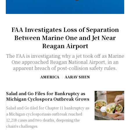
FAA Investigates Loss of Separation
Between Marine One and Jet Near
Reagan Airport
The FAA is investigating why a jet took off as Marine
One approached Reagan National Airport, in an
apparent breach of post-collision safety rules.
AMERICA
AARAV SHEN
Salad and Go Files for Bankruptcy as
Michigan Cyclospora Outbreak Grows
Salad and Go filed for Chapter 11 bankruptcy as
a Michigan cyclosporiasis outbreak reached
12,218 cases and two deaths, deepening the
chain's challenges.