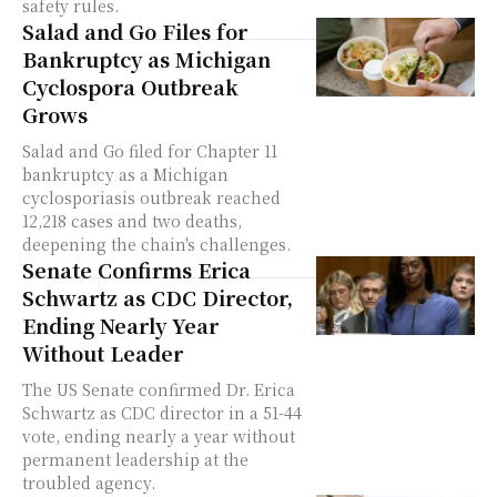
safety rules.
Salad and Go Files for
Bankruptcy as Michigan
Cyclospora Outbreak
Grows
Salad and Go filed for Chapter 11
bankruptcy as a Michigan
cyclosporiasis outbreak reached
12,218 cases and two deaths,
deepening the chain's challenges.
Senate Confirms Erica
Schwartz as CDC Director,
Ending Nearly Year
Without Leader
The US Senate confirmed Dr. Erica
Schwartz as CDC director in a 51-44
vote, ending nearly a year without
permanent leadership at the
troubled agency.