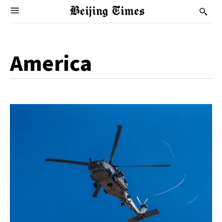
America