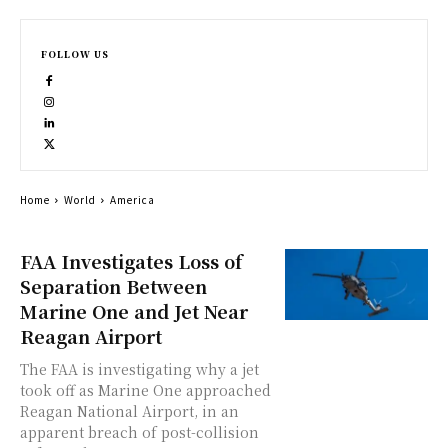
FOLLOW US
Home
World
America
FAA Investigates Loss of
Separation Between
Marine One and Jet Near
Reagan Airport
The FAA is investigating why a jet
took off as Marine One approached
Reagan National Airport, in an
apparent breach of post-collision