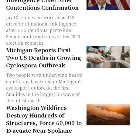
Contentious Confirmation
Jay Clayton was sworn in as U.S.
director of national intelligence
after a contentious, party-line
Senate confirmation over his 2020
election remarks.
Michigan Reports First
Two US Deaths in Growing
Cyclospora Outbreak
Two people with underlying health
conditions have died in Michigan's
cyclospora outbreak, the first
fatalities in the largest US wave of
the intestinal ill
Washington Wildfires
Destroy Hundreds of
Structures, Force 60,000 to
Evacuate Near Spokane