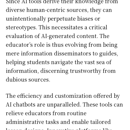
Since AI tools derive their knowledge from
diverse human-centric sources, they can
unintentionally perpetuate biases or
stereotypes. This necessitates a critical
evaluation of AI-generated content. The
educator’s role is thus evolving from being
mere information disseminators to guides,
helping students navigate the vast sea of
information, discerning trustworthy from
dubious sources.
The efficiency and customization offered by
AI chatbots are unparalleled. These tools can
relieve educators from routine
administrative tasks and enable tailored