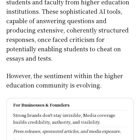
students and faculty from higher education
institutions. These sophisticated AI tools,
capable of answering questions and
producing extensive, coherently structured
responses, once faced criticism for
potentially enabling students to cheat on
essays and tests.
However, the sentiment within the higher
education community is evolving.
For Businesses & Founders
Strong brands don't stay invisible, Media coverage
builds credibility, authority, and visibility.
Press releases, sponsored articles, and media exposure.