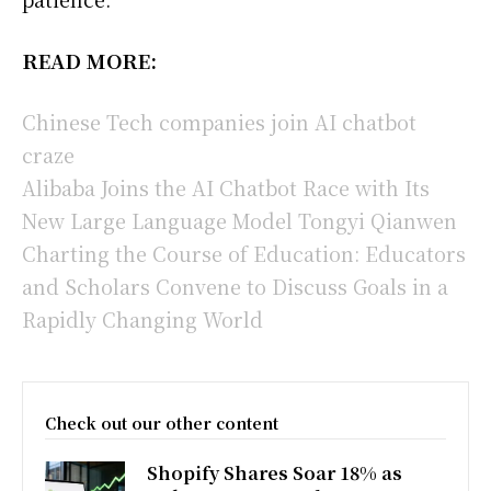
READ MORE:
Chinese Tech companies join AI chatbot
craze
Alibaba Joins the AI Chatbot Race with Its
New Large Language Model Tongyi Qianwen
Charting the Course of Education: Educators
and Scholars Convene to Discuss Goals in a
Rapidly Changing World
Check out our other content
Shopify Shares Soar 18% as