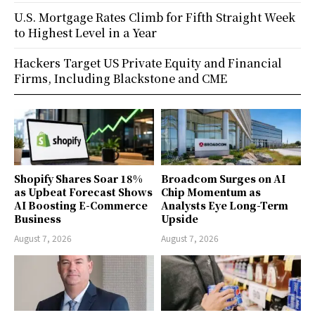
U.S. Mortgage Rates Climb for Fifth Straight Week
to Highest Level in a Year
Hackers Target US Private Equity and Financial
Firms, Including Blackstone and CME
Shopify Shares Soar 18%
Broadcom Surges on AI
as Upbeat Forecast Shows
Chip Momentum as
AI Boosting E-Commerce
Analysts Eye Long-Term
Business
Upside
August 7, 2026
August 7, 2026