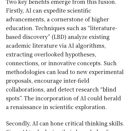
Two key benefits emerge from this fusion.
Firstly, AI can expedite scientific
advancements, a cornerstone of higher
education. Techniques such as “literature-
based discovery” (LBD) analyze existing
academic literature via AI algorithms,
extracting overlooked hypotheses,
connections, or innovative concepts. Such
methodologies can lead to new experimental
proposals, encourage inter-field
collaborations, and detect research “blind
spots”. The incorporation of AI could herald
a renaissance in scientific exploration.
Secondly, AI can hone critical thinking skills.