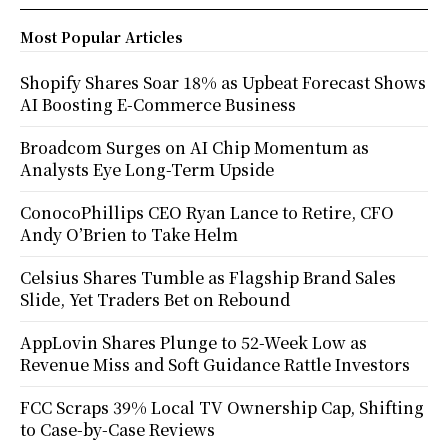
Most Popular Articles
Shopify Shares Soar 18% as Upbeat Forecast Shows
AI Boosting E-Commerce Business
Broadcom Surges on AI Chip Momentum as
Analysts Eye Long-Term Upside
ConocoPhillips CEO Ryan Lance to Retire, CFO
Andy O’Brien to Take Helm
Celsius Shares Tumble as Flagship Brand Sales
Slide, Yet Traders Bet on Rebound
AppLovin Shares Plunge to 52-Week Low as
Revenue Miss and Soft Guidance Rattle Investors
FCC Scraps 39% Local TV Ownership Cap, Shifting
to Case-by-Case Reviews