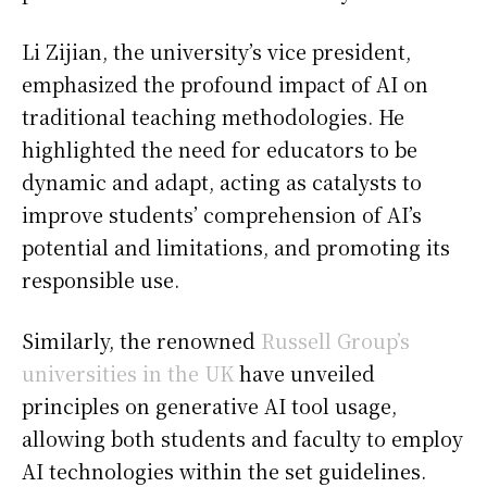
Li Zijian, the university’s vice president,
emphasized the profound impact of AI on
traditional teaching methodologies. He
highlighted the need for educators to be
dynamic and adapt, acting as catalysts to
improve students’ comprehension of AI’s
potential and limitations, and promoting its
responsible use.
Similarly, the renowned
Russell Group’s
universities in the UK
have unveiled
principles on generative AI tool usage,
allowing both students and faculty to employ
AI technologies within the set guidelines.