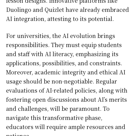
lesson designs. Innovative platforms like
Duolingo and Quizlet have already embraced
AI integration, attesting to its potential.
For universities, the AI evolution brings
responsibilities. They must equip students
and staff with AI literacy, emphasizing its
applications, possibilities, and constraints.
Moreover, academic integrity and ethical AI
usage should be non-negotiable. Regular
evaluations of AI-related policies, along with
fostering open discussions about AI’s merits
and challenges, will be paramount. To
navigate this transformative phase,
educators will require ample resources and
patience.