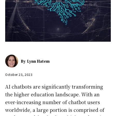
By
Lynn Hatem
October 23, 2023
AI chatbots are significantly transforming
the higher education landscape. With an
ever-increasing number of chatbot users
worldwide, a large portion is comprised of