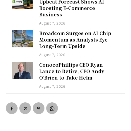
Upbeat Forecast Shows AI
Boosting E-Commerce
Business
August 7, 2026
Broadcom Surges on AI Chip
Momentum as Analysts Eye
Long-Term Upside
August 7, 2026
ConocoPhillips CEO Ryan
Lance to Retire, CFO Andy
O’Brien to Take Helm
August 7, 2026