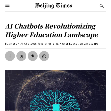
AI Chatbots Revolutionizing
Higher Education Landscape
Business
AI Chatbots Revolutionizing Higher Education Landscape