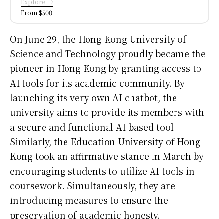
Explore →
From $500
On June 29, the Hong Kong University of
Science and Technology proudly became the
pioneer in Hong Kong by granting access to
AI tools for its academic community. By
launching its very own AI chatbot, the
university aims to provide its members with
a secure and functional AI-based tool.
Similarly, the Education University of Hong
Kong took an affirmative stance in March by
encouraging students to utilize AI tools in
coursework. Simultaneously, they are
introducing measures to ensure the
preservation of academic honesty.