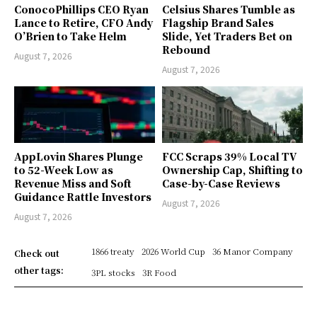
ConocoPhillips CEO Ryan
Celsius Shares Tumble as
Lance to Retire, CFO Andy
Flagship Brand Sales
O’Brien to Take Helm
Slide, Yet Traders Bet on
Rebound
August 7, 2026
August 7, 2026
AppLovin Shares Plunge
FCC Scraps 39% Local TV
to 52-Week Low as
Ownership Cap, Shifting to
Revenue Miss and Soft
Case-by-Case Reviews
Guidance Rattle Investors
August 7, 2026
August 7, 2026
1866 treaty
2026 World Cup
36 Manor Company
Check out
other tags:
3PL stocks
3R Food