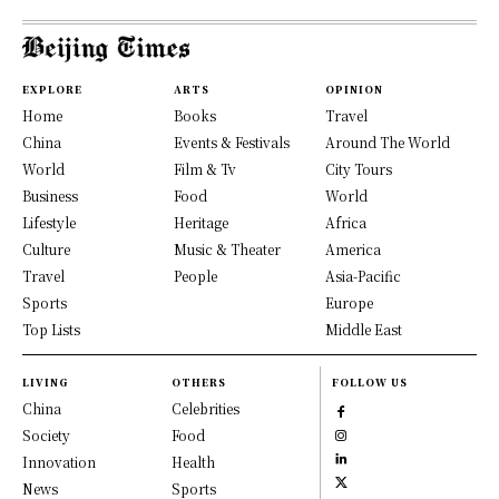
EXPLORE
ARTS
OPINION
Home
Books
Travel
China
Events & Festivals
Around The World
World
Film & Tv
City Tours
Business
Food
World
Lifestyle
Heritage
Africa
Culture
Music & Theater
America
Travel
People
Asia-Pacific
Sports
Europe
Top Lists
Middle East
LIVING
OTHERS
FOLLOW US
China
Celebrities
Society
Food
Innovation
Health
News
Sports