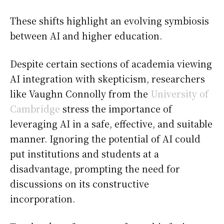
These shifts highlight an evolving symbiosis
between AI and higher education.
Despite certain sections of academia viewing
AI integration with skepticism, researchers
like Vaughn Connolly from the
University of
Cambridge
stress the importance of
leveraging AI in a safe, effective, and suitable
manner. Ignoring the potential of AI could
put institutions and students at a
disadvantage, prompting the need for
discussions on its constructive
incorporation.