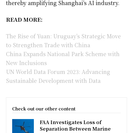
thereby amplifying Shanghai’s AI industry.
READ MORE:
The Rise of Yuan: Uruguay’s Strategic Move
to Strengthen Trade with China
China Expands National Park Scheme with
New Inclusions
UN World Data Forum 2023: Advancing
Sustainable Development with Data
Check out our other content
FAA Investigates Loss of
Separation Between Marine