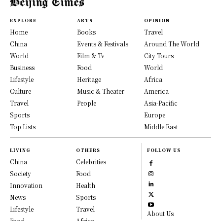
EXPLORE
ARTS
OPINION
Home
Books
Travel
China
Events & Festivals
Around The World
World
Film & Tv
City Tours
Business
Food
World
Lifestyle
Heritage
Africa
Culture
Music & Theater
America
Travel
People
Asia-Pacific
Sports
Europe
Top Lists
Middle East
LIVING
OTHERS
FOLLOW US
China
Celebrities
Society
Food
Innovation
Health
News
Sports
Lifestyle
Travel
About Us
Food
Africa