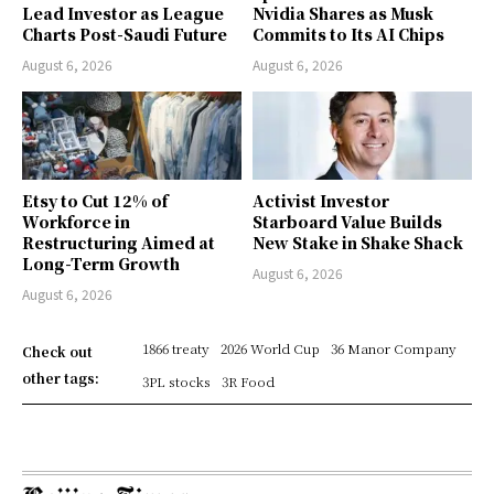
Lead Investor as League
Nvidia Shares as Musk
Charts Post-Saudi Future
Commits to Its AI Chips
August 6, 2026
August 6, 2026
Etsy to Cut 12% of
Activist Investor
Workforce in
Starboard Value Builds
Restructuring Aimed at
New Stake in Shake Shack
Long-Term Growth
August 6, 2026
August 6, 2026
1866 treaty
2026 World Cup
36 Manor Company
Check out
other tags:
3PL stocks
3R Food