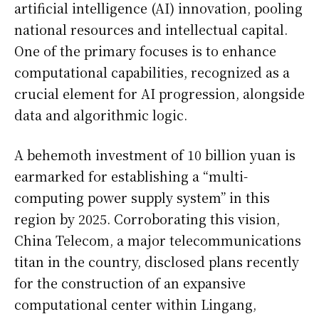
artificial intelligence (AI) innovation, pooling
national resources and intellectual capital.
One of the primary focuses is to enhance
computational capabilities, recognized as a
crucial element for AI progression, alongside
data and algorithmic logic.
A behemoth investment of 10 billion yuan is
earmarked for establishing a “multi-
computing power supply system” in this
region by 2025. Corroborating this vision,
China Telecom, a major telecommunications
titan in the country, disclosed plans recently
for the construction of an expansive
computational center within Lingang,