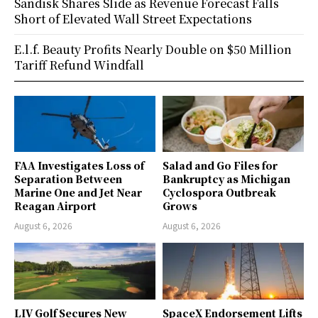
Sandisk Shares Slide as Revenue Forecast Falls
Short of Elevated Wall Street Expectations
E.l.f. Beauty Profits Nearly Double on $50 Million
Tariff Refund Windfall
FAA Investigates Loss of
Salad and Go Files for
Separation Between
Bankruptcy as Michigan
Marine One and Jet Near
Cyclospora Outbreak
Reagan Airport
Grows
August 6, 2026
August 6, 2026
LIV Golf Secures New
SpaceX Endorsement Lifts