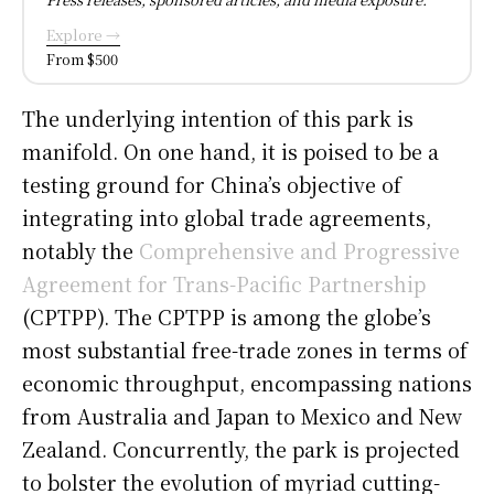
Explore →
From $500
The underlying intention of this park is
manifold. On one hand, it is poised to be a
testing ground for China’s objective of
integrating into global trade agreements,
notably the
Comprehensive and Progressive
Agreement for Trans-Pacific Partnership
(CPTPP). The CPTPP is among the globe’s
most substantial free-trade zones in terms of
economic throughput, encompassing nations
from Australia and Japan to Mexico and New
Zealand. Concurrently, the park is projected
to bolster the evolution of myriad cutting-