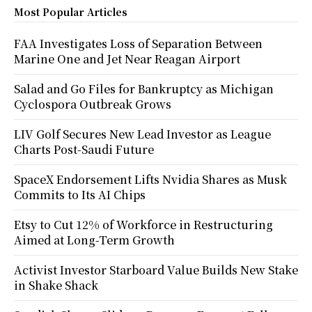
Most Popular Articles
FAA Investigates Loss of Separation Between
Marine One and Jet Near Reagan Airport
Salad and Go Files for Bankruptcy as Michigan
Cyclospora Outbreak Grows
LIV Golf Secures New Lead Investor as League
Charts Post-Saudi Future
SpaceX Endorsement Lifts Nvidia Shares as Musk
Commits to Its AI Chips
Etsy to Cut 12% of Workforce in Restructuring
Aimed at Long-Term Growth
Activist Investor Starboard Value Builds New Stake
in Shake Shack