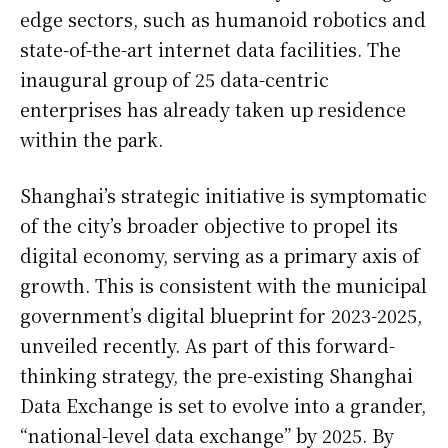
edge sectors, such as humanoid robotics and
state-of-the-art internet data facilities. The
inaugural group of 25 data-centric
enterprises has already taken up residence
within the park.
Shanghai’s strategic initiative is symptomatic
of the city’s broader objective to propel its
digital economy, serving as a primary axis of
growth. This is consistent with the municipal
government’s digital blueprint for 2023-2025,
unveiled recently. As part of this forward-
thinking strategy, the pre-existing Shanghai
Data Exchange is set to evolve into a grander,
“national-level data exchange” by 2025. By