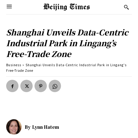
Shanghai Unveils Data-Centric
Industrial Park in Lingang’s
Free-Trade Zone
Business
Shanghai Unveils Data-Centric Industrial Park in Lingang's
Free-Trade Zone
By
Lynn Hatem