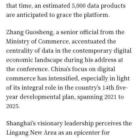
that time, an estimated 5,000 data products
are anticipated to grace the platform.
Zhang Guosheng, a senior official from the
Ministry of Commerce, accentuated the
centrality of data in the contemporary digital
economic landscape during his address at
the conference. China’s focus on digital
commerce has intensified, especially in light
of its integral role in the country’s 14th five-
year developmental plan, spanning 2021 to
2025.
Shanghai’s visionary leadership perceives the
Lingang New Area as an epicenter for