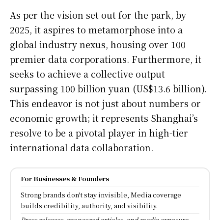
As per the vision set out for the park, by
2025, it aspires to metamorphose into a
global industry nexus, housing over 100
premier data corporations. Furthermore, it
seeks to achieve a collective output
surpassing 100 billion yuan (US$13.6 billion).
This endeavor is not just about numbers or
economic growth; it represents Shanghai’s
resolve to be a pivotal player in high-tier
international data collaboration.
For Businesses & Founders
Strong brands don't stay invisible, Media coverage
builds credibility, authority, and visibility.
Press releases, sponsored articles, and media exposure.