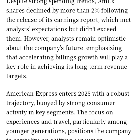
Despite strong spending trends, AmEx
shares declined by more than 2% following
the release of its earnings report, which met
analysts’ expectations but didn’t exceed
them. However, analysts remain optimistic
about the company’s future, emphasizing
that accelerating billings growth will play a
key role in achieving its long-term revenue
targets.
American Express enters 2025 with a robust
trajectory, buoyed by strong consumer
activity in key segments. The focus on
experiences and travel, particularly among
younger generations, positions the company
to capitalize on shifting consumer