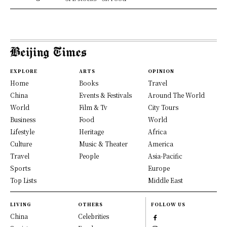
EXPLORE
ARTS
OPINION
Home
Books
Travel
China
Events & Festivals
Around The World
World
Film & Tv
City Tours
Business
Food
World
Lifestyle
Heritage
Africa
Culture
Music & Theater
America
Travel
People
Asia-Pacific
Sports
Europe
Top Lists
Middle East
LIVING
OTHERS
FOLLOW US
China
Celebrities