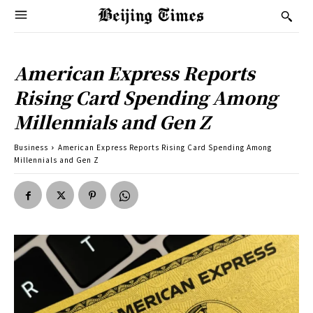
American Express Reports
Rising Card Spending Among
Millennials and Gen Z
Business
American Express Reports Rising Card Spending Among
Millennials and Gen Z