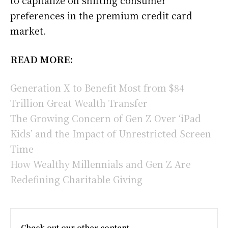
preferences in the premium credit card
market.
READ MORE:
Generation X to Benefit Most from $84
Trillion Great Wealth Transfer
The Growing Concern of Gen Z Over ‘iPad
Kids’ and the Impact of Unrestricted Screen
Time
How Wealthy Millennials and Gen Z Are
Redefining Charitable Giving
Check out our other content