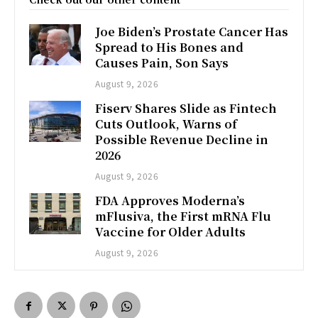
Joe Biden’s Prostate Cancer Has
Spread to His Bones and
Causes Pain, Son Says
August 9, 2026
Fiserv Shares Slide as Fintech
Cuts Outlook, Warns of
Possible Revenue Decline in
2026
August 9, 2026
FDA Approves Moderna’s
mFlusiva, the First mRNA Flu
Vaccine for Older Adults
August 9, 2026