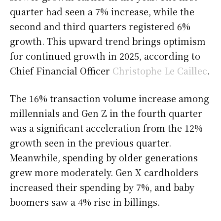
quarter had seen a 7% increase, while the
second and third quarters registered 6%
growth. This upward trend brings optimism
for continued growth in 2025, according to
Chief Financial Officer
Christophe Le Caillec
.
The 16% transaction volume increase among
millennials and Gen Z in the fourth quarter
was a significant acceleration from the 12%
growth seen in the previous quarter.
Meanwhile, spending by older generations
grew more moderately. Gen X cardholders
increased their spending by 7%, and baby
boomers saw a 4% rise in billings.