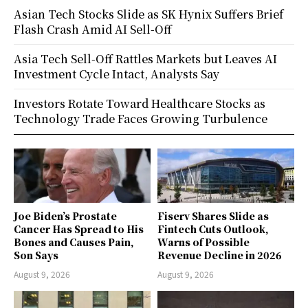
Asian Tech Stocks Slide as SK Hynix Suffers Brief
Flash Crash Amid AI Sell-Off
Asia Tech Sell-Off Rattles Markets but Leaves AI
Investment Cycle Intact, Analysts Say
Investors Rotate Toward Healthcare Stocks as
Technology Trade Faces Growing Turbulence
Joe Biden’s Prostate
Fiserv Shares Slide as
Cancer Has Spread to His
Fintech Cuts Outlook,
Bones and Causes Pain,
Warns of Possible
Son Says
Revenue Decline in 2026
August 9, 2026
August 9, 2026