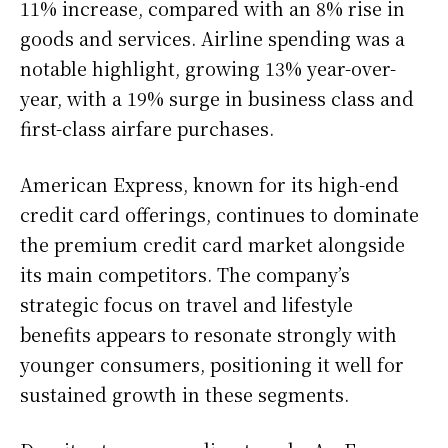
11% increase, compared with an 8% rise in
goods and services. Airline spending was a
notable highlight, growing 13% year-over-
year, with a 19% surge in business class and
first-class airfare purchases.
American Express, known for its high-end
credit card offerings, continues to dominate
the premium credit card market alongside
its main competitors. The company’s
strategic focus on travel and lifestyle
benefits appears to resonate strongly with
younger consumers, positioning it well for
sustained growth in these segments.