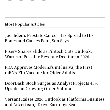
Most Popular Articles
Joe Biden’s Prostate Cancer Has Spread to His
Bones and Causes Pain, Son Says
Fiserv Shares Slide as Fintech Cuts Outlook,
Warns of Possible Revenue Decline in 2026
FDA Approves Moderna’s mFlusiva, the First
mRNA Flu Vaccine for Older Adults
DoorDash Stock Surges as Analyst Projects 45%
Upside on Growing Order Volume
Versant Raises 2026 Outlook as Platforms Business
and Advertising Drive Earnings Beat