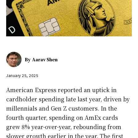
By
Aarav Shen
January 25, 2025
American Express reported an uptick in
cardholder spending late last year, driven by
millennials and Gen Z customers. In the
fourth quarter, spending on AmEx cards
grew 8% year-over-year, rebounding from
slower growth earlier in the year. The first