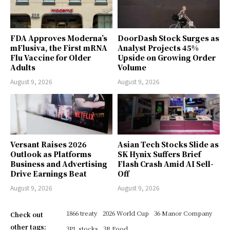
FDA Approves Moderna’s
DoorDash Stock Surges as
mFlusiva, the First mRNA
Analyst Projects 45%
Flu Vaccine for Older
Upside on Growing Order
Adults
Volume
August 9, 2026
August 9, 2026
Versant Raises 2026
Asian Tech Stocks Slide as
Outlook as Platforms
SK Hynix Suffers Brief
Business and Advertising
Flash Crash Amid AI Sell-
Drive Earnings Beat
Off
August 9, 2026
August 9, 2026
1866 treaty
2026 World Cup
36 Manor Company
Check out
other tags:
3PL stocks
3R Food