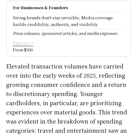
For Businesses & Founders
Strong brands don't stay invisible, Media coverage
builds credibility, authority, and visibility.
Press releases, sponsored articles, and media exposure.
Explore →
From $500
Elevated transaction volumes have carried
over into the early weeks of 2025, reflecting
growing consumer confidence and a return
to discretionary spending. Younger
cardholders, in particular, are prioritizing
experiences over material goods. This trend
was evident in the breakdown of spending
categories: travel and entertainment saw an