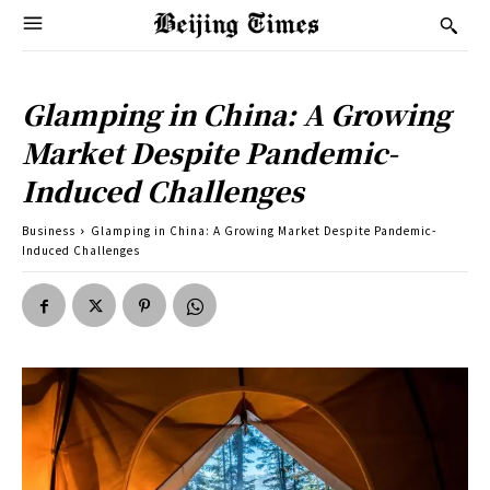
Glamping in China: A Growing
Market Despite Pandemic-
Induced Challenges
Business
Glamping in China: A Growing Market Despite Pandemic-
Induced Challenges