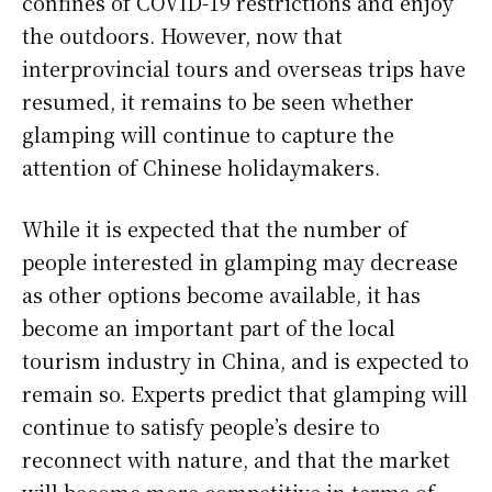
confines of COVID-19 restrictions and enjoy
the outdoors. However, now that
interprovincial tours and overseas trips have
resumed, it remains to be seen whether
glamping will continue to capture the
attention of Chinese holidaymakers.
While it is expected that the number of
people interested in glamping may decrease
as other options become available, it has
become an important part of the local
tourism industry in China, and is expected to
remain so. Experts predict that glamping will
continue to satisfy people’s desire to
reconnect with nature, and that the market
will become more competitive in terms of