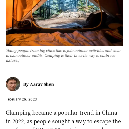
Young people from big cities like to join outdoor activities and wear
urban outdoor outfits. Camping is their favorite way to embrace
nature.[
By
Aarav Shen
February 26, 2023
Glamping became a popular trend in China
in 2022, as people sought a way to escape the