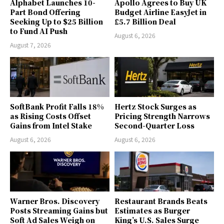
Alphabet Launches 10-
Apollo Agrees to Buy UK
Part Bond Offering
Budget Airline EasyJet in
Seeking Up to $25 Billion
£5.7 Billion Deal
to Fund AI Push
August 6, 2026
August 7, 2026
SoftBank Profit Falls 18%
Hertz Stock Surges as
as Rising Costs Offset
Pricing Strength Narrows
Gains from Intel Stake
Second-Quarter Loss
August 6, 2026
August 6, 2026
Warner Bros. Discovery
Restaurant Brands Beats
Posts Streaming Gains but
Estimates as Burger
Soft Ad Sales Weigh on
King’s U.S. Sales Surge