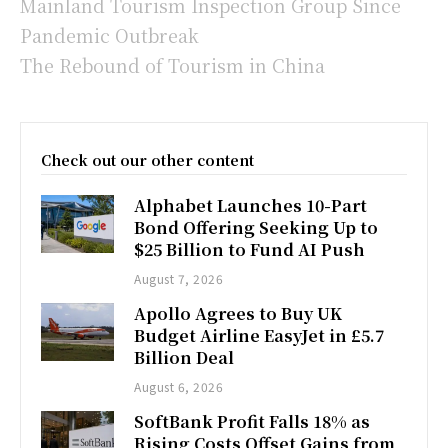
Mainland Tourism Inspection Group Since
Pandemic Outbreak
The Rebound of Tourism in China
Check out our other content
Alphabet Launches 10-Part
Bond Offering Seeking Up to
$25 Billion to Fund AI Push
August 7, 2026
Apollo Agrees to Buy UK
Budget Airline EasyJet in £5.7
Billion Deal
August 6, 2026
SoftBank Profit Falls 18% as
Rising Costs Offset Gains from