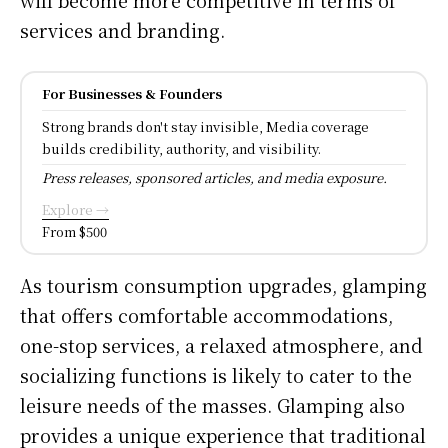
services and branding.
For Businesses & Founders
Strong brands don't stay invisible, Media coverage
builds credibility, authority, and visibility.
Press releases, sponsored articles, and media exposure.
Explore →
From $500
As tourism consumption upgrades, glamping
that offers comfortable accommodations,
one-stop services, a relaxed atmosphere, and
socializing functions is likely to cater to the
leisure needs of the masses. Glamping also
provides a unique experience that traditional