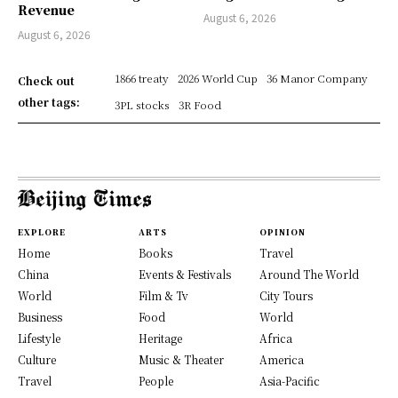
Revenue
August 6, 2026
August 6, 2026
1866 treaty
2026 World Cup
36 Manor Company
Check out
other tags:
3PL stocks
3R Food
EXPLORE
ARTS
OPINION
Home
Books
Travel
China
Events & Festivals
Around The World
World
Film & Tv
City Tours
Business
Food
World
Lifestyle
Heritage
Africa
Culture
Music & Theater
America
Travel
People
Asia-Pacific