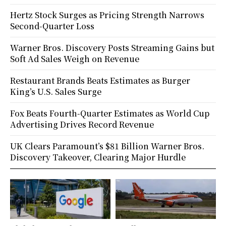
Hertz Stock Surges as Pricing Strength Narrows
Second-Quarter Loss
Warner Bros. Discovery Posts Streaming Gains but
Soft Ad Sales Weigh on Revenue
Restaurant Brands Beats Estimates as Burger
King’s U.S. Sales Surge
Fox Beats Fourth-Quarter Estimates as World Cup
Advertising Drives Record Revenue
UK Clears Paramount’s $81 Billion Warner Bros.
Discovery Takeover, Clearing Major Hurdle