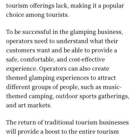
tourism offerings lack, making it a popular
choice among tourists.
To be successful in the glamping business,
operators need to understand what their
customers want and be able to provide a
safe, comfortable, and cost-effective
experience. Operators can also create
themed glamping experiences to attract
different groups of people, such as music-
themed camping, outdoor sports gatherings,
and art markets.
The return of traditional tourism businesses
will provide a boost to the entire tourism