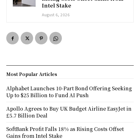
Intel Stake
August 6, 2026
Most Popular Articles
Alphabet Launches 10-Part Bond Offering Seeking
Up to $25 Billion to Fund AI Push
Apollo Agrees to Buy UK Budget Airline EasyJet in
£5.7 Billion Deal
SoftBank Profit Falls 18% as Rising Costs Offset
Gains from Intel Stake