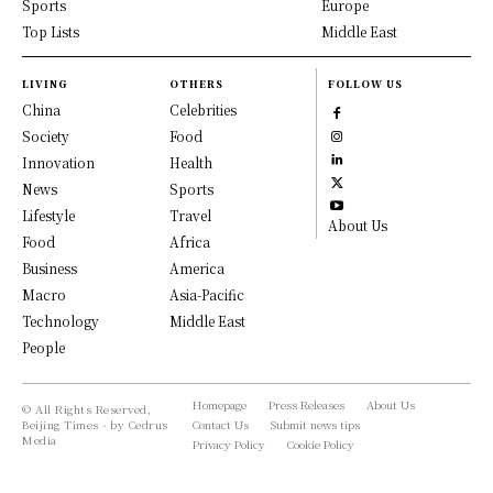
Sports
Europe
Top Lists
Middle East
LIVING
OTHERS
FOLLOW US
China
Celebrities
Society
Food
Innovation
Health
News
Sports
Lifestyle
Travel
About Us
Food
Africa
Business
America
Macro
Asia-Pacific
Technology
Middle East
People
Homepage
Press Releases
About Us
© All Rights Reserved,
Beijing Times - by Cedrus
Contact Us
Submit news tips
Media
Privacy Policy
Cookie Policy