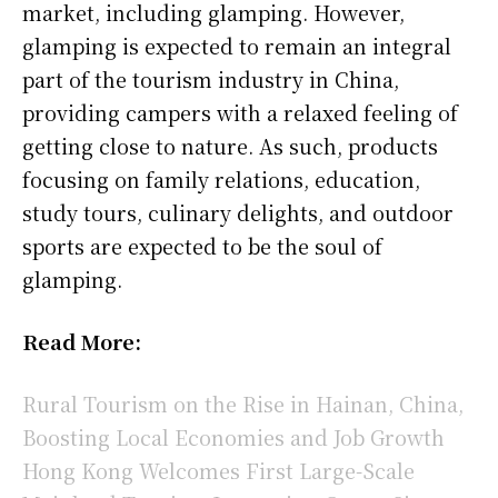
market, including glamping. However,
glamping is expected to remain an integral
part of the tourism industry in China,
providing campers with a relaxed feeling of
getting close to nature. As such, products
focusing on family relations, education,
study tours, culinary delights, and outdoor
sports are expected to be the soul of
glamping.
Read More:
Rural Tourism on the Rise in Hainan, China,
Boosting Local Economies and Job Growth
Hong Kong Welcomes First Large-Scale