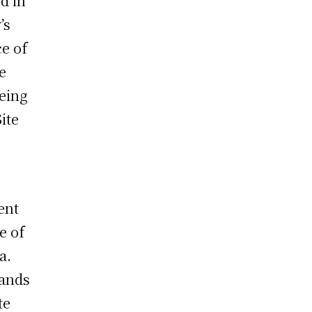
d in
’s
ce of
e
eing
ite
ent
e of
a.
sands
te