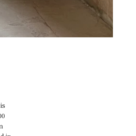
is
00
An