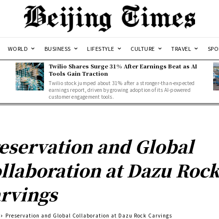
WORLD
BUSINESS
LIFESTYLE
CULTURE
TRAVEL
SPO
Twilio Shares Surge 31% After Earnings Beat as AI
Tools Gain Traction
Twilio stock jumped about 31% after a stronger-than-expected
d
earnings report, driven by growing adoption of its AI-powered
customer engagement tools.
eservation and Global
llaboration at Dazu Roc
rvings
Preservation and Global Collaboration at Dazu Rock Carvings