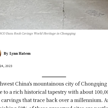
ESCO Dazu Rock Cavings World Heritage in Chongqing
By
Lynn Hatem
 24, 2023
hwest China’s mountainous city of Chongqing 
 to a rich historical tapestry with about 100,0
 carvings that trace back over a millennium. 