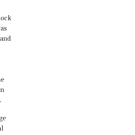
Rock
was
 and
he
an
.
age
al