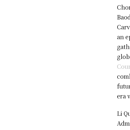
Chon
Baod
Carv
an e
gath
glob
Coun
comb
futu
era 
Li Q
Admi