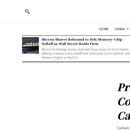
HOME
CHINA
Micron Shares Rebound to Defy Memory-Chip
Selloff as Wall Street Holds Firm
Micron Technology shares reversed sharp losses to finish higher,
defying a memory-chip selloff that pressured rivals Sandisk an
Western Digital as Wall St
Pr
Co
Ca
Culture