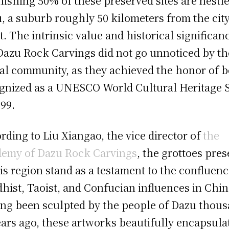
nishing 50% of these preserved sites are nestle
, a suburb roughly 50 kilometers from the city
t. The intrinsic value and historical significan
Dazu Rock Carvings did not go unnoticed by th
al community, as they achieved the honor of b
gnized as a UNESCO World Cultural Heritage S
999.
rding to Liu Xiangao, the vice director of
the
emy of Dazu Rock Carvings
, the grottoes pres
his region stand as a testament to the confluenc
hist, Taoist, and Confucian influences in Chin
ng been sculpted by the people of Dazu thou
ears ago, these artworks beautifully encapsula