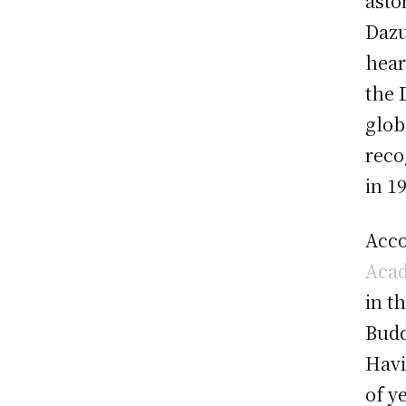
asto
Dazu
hear
the 
glob
reco
in 1
Acco
Acad
in t
Budd
Havi
of y