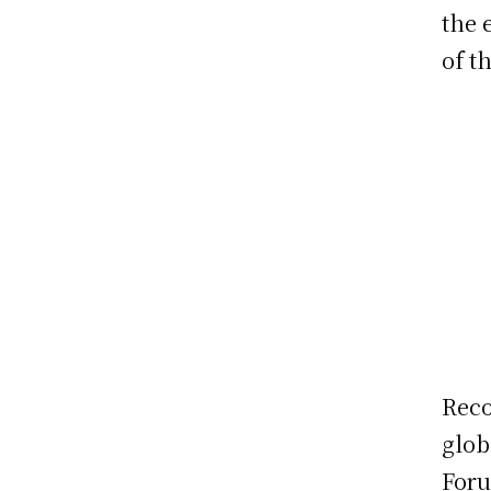
the 
of th
Reco
glob
Foru