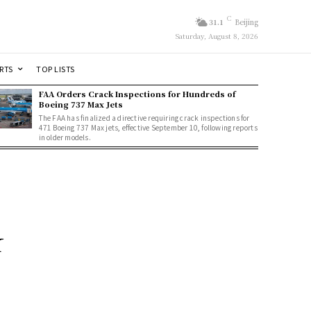
C
31.1
Beijing
Saturday, August 8, 2026
RTS
TOP LISTS
FAA Orders Crack Inspections for Hundreds of
Boeing 737 Max Jets
The FAA has finalized a directive requiring crack inspections for
471 Boeing 737 Max jets, effective September 10, following reports
in older models.
k