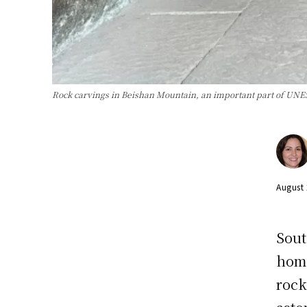
Rock carvings in Beishan Mountain, an important part of UN
August
Sout
home
rock