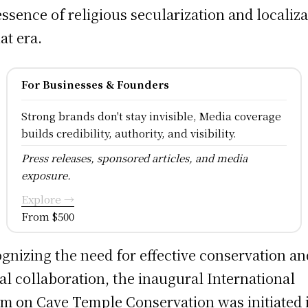
essence of religious secularization and localiz
at era.
For Businesses & Founders
Strong brands don't stay invisible, Media coverage
builds credibility, authority, and visibility.
Press releases, sponsored articles, and media
exposure.
Explore →
From $500
gnizing the need for effective conservation an
al collaboration, the inaugural International
m on Cave Temple Conservation was initiated 