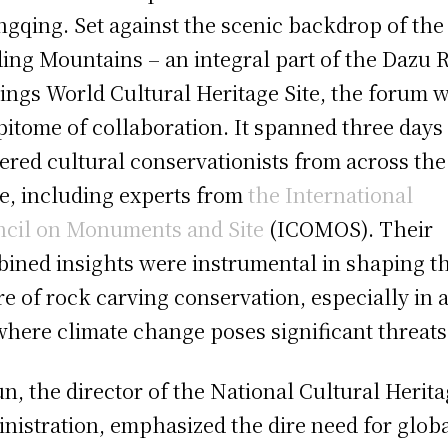
gqing. Set against the scenic backdrop of the
ing Mountains – an integral part of the Dazu 
ings World Cultural Heritage Site, the forum 
pitome of collaboration. It spanned three days
ered cultural conservationists from across the
e, including experts from
the International
cil on Monuments and Site
(ICOMOS). Their
ined insights were instrumental in shaping t
re of rock carving conservation, especially in 
where climate change poses significant threats
un, the director of the National Cultural Herit
nistration, emphasized the dire need for glob