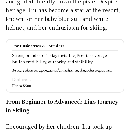
and glided fluently down the piste. Despite
her age, Liu has become a star at the resort,
known for her baby blue suit and white
helmet, and her enthusiasm for skiing.
For Businesses & Founders
Strong brands don't stay invisible, Media coverage
builds credibility, authority, and visibility.
Press releases, sponsored articles, and media exposure.
Explore →
From $500
From Beginner to Advanced: Liu’s Journey
in Skiing
Encouraged by her children, Liu took up