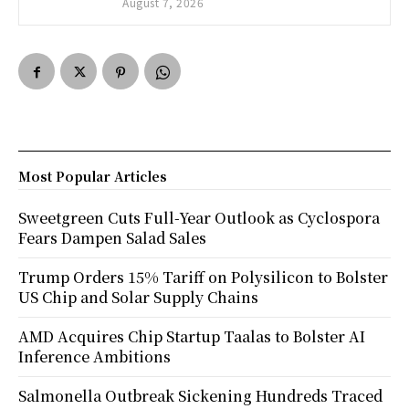
August 7, 2026
Most Popular Articles
Sweetgreen Cuts Full-Year Outlook as Cyclospora
Fears Dampen Salad Sales
Trump Orders 15% Tariff on Polysilicon to Bolster
US Chip and Solar Supply Chains
AMD Acquires Chip Startup Taalas to Bolster AI
Inference Ambitions
Salmonella Outbreak Sickening Hundreds Traced