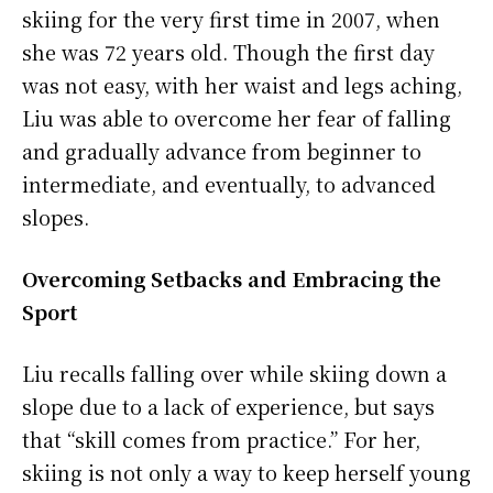
skiing for the very first time in 2007, when
she was 72 years old. Though the first day
was not easy, with her waist and legs aching,
Liu was able to overcome her fear of falling
and gradually advance from beginner to
intermediate, and eventually, to advanced
slopes.
Overcoming Setbacks and Embracing the
Sport
Liu recalls falling over while skiing down a
slope due to a lack of experience, but says
that “skill comes from practice.” For her,
skiing is not only a way to keep herself young