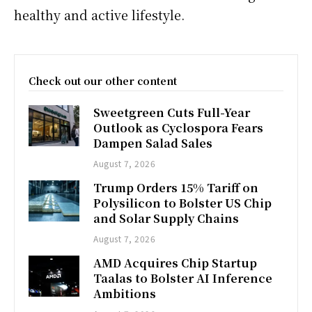
healthy and active lifestyle.
Check out our other content
Sweetgreen Cuts Full-Year
Outlook as Cyclospora Fears
Dampen Salad Sales
August 7, 2026
Trump Orders 15% Tariff on
Polysilicon to Bolster US Chip
and Solar Supply Chains
August 7, 2026
AMD Acquires Chip Startup
Taalas to Bolster AI Inference
Ambitions