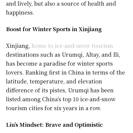
and lively, but also a source of health and
happiness.
Boost for Winter Sports in Xinjiang
Xinjiang,
home to ice-and-snow tourism
destinations such as Urumqi, Altay, and Ili,
has become a paradise for winter sports
lovers. Ranking first in China in terms of the
latitude, temperature, and elevation
difference of its pistes, Urumqi has been
listed among China’s top 10 ice-and-snow
tourism cities for six years in a row.
Liu’s Mindset: Brave and Optimistic