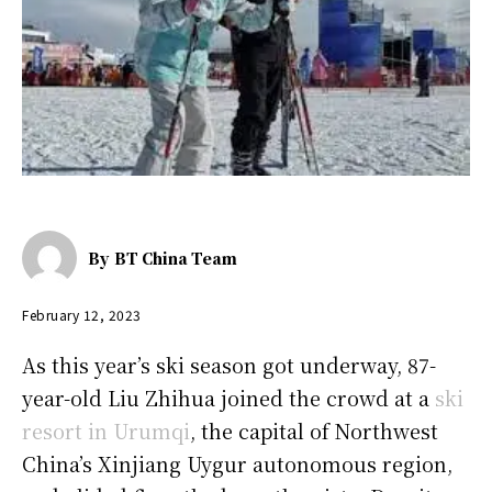
By
BT China Team
February 12, 2023
As this year’s ski season got underway, 87-
year-old Liu Zhihua joined the crowd at a
ski
resort in Urumqi
, the capital of Northwest
China’s Xinjiang Uygur autonomous region,