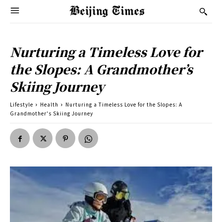
Nurturing a Timeless Love for
the Slopes: A Grandmother’s
Skiing Journey
Lifestyle
Health
Nurturing a Timeless Love for the Slopes: A
Grandmother's Skiing Journey