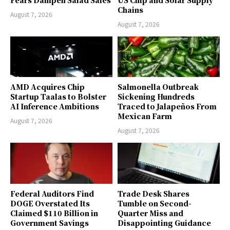
Chains
August 7, 2026
August 7, 2026
AMD Acquires Chip
Salmonella Outbreak
Startup Taalas to Bolster
Sickening Hundreds
AI Inference Ambitions
Traced to Jalapeños From
Mexican Farm
August 7, 2026
August 7, 2026
Federal Auditors Find
Trade Desk Shares
DOGE Overstated Its
Tumble on Second-
Claimed $110 Billion in
Quarter Miss and
Government Savings
Disappointing Guidance