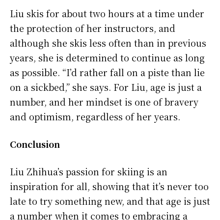
Liu skis for about two hours at a time under
the protection of her instructors, and
although she skis less often than in previous
years, she is determined to continue as long
as possible. “I’d rather fall on a piste than lie
on a sickbed,” she says. For Liu, age is just a
number, and her mindset is one of bravery
and optimism, regardless of her years.
Conclusion
Liu Zhihua’s passion for skiing is an
inspiration for all, showing that it’s never too
late to try something new, and that age is just
a number when it comes to embracing a