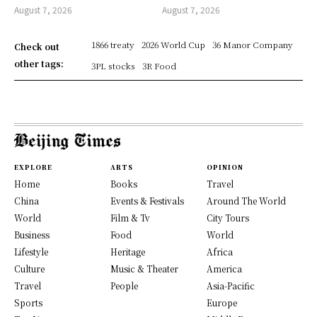
August 7, 2026
August 7, 2026
1866 treaty
2026 World Cup
36 Manor Company
Check out
other tags:
3PL stocks
3R Food
EXPLORE
ARTS
OPINION
Home
Books
Travel
China
Events & Festivals
Around The World
World
Film & Tv
City Tours
Business
Food
World
Lifestyle
Heritage
Africa
Culture
Music & Theater
America
Travel
People
Asia-Pacific
Sports
Europe