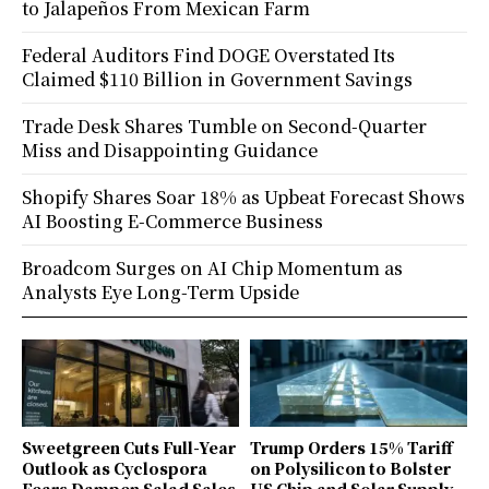
to Jalapeños From Mexican Farm
Federal Auditors Find DOGE Overstated Its
Claimed $110 Billion in Government Savings
Trade Desk Shares Tumble on Second-Quarter
Miss and Disappointing Guidance
Shopify Shares Soar 18% as Upbeat Forecast Shows
AI Boosting E-Commerce Business
Broadcom Surges on AI Chip Momentum as
Analysts Eye Long-Term Upside
Sweetgreen Cuts Full-Year
Trump Orders 15% Tariff
Outlook as Cyclospora
on Polysilicon to Bolster
Fears Dampen Salad Sales
US Chip and Solar Supply