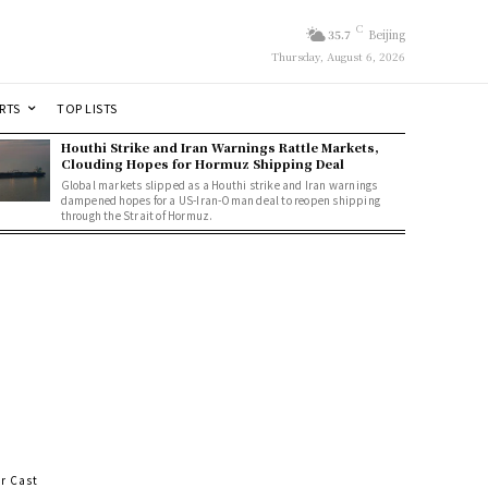
C
35.7
Beijing
Thursday, August 6, 2026
RTS
TOP LISTS
Houthi Strike and Iran Warnings Rattle Markets,
Clouding Hopes for Hormuz Shipping Deal
Global markets slipped as a Houthi strike and Iran warnings
dampened hopes for a US-Iran-Oman deal to reopen shipping
through the Strait of Hormuz.
r Cast