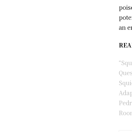
pois
pote
an e
REA
“Squ
Ques
Squi
Adap
Pedr
Room