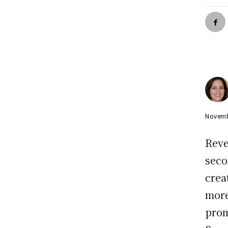
Novemb
Reve
seco
crea
more
prom