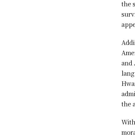
the 
surv
appe
Addi
Amer
and
lang
Hwan
admi
the 
With
mora