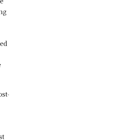
te
ing
ted
e
ost-
st