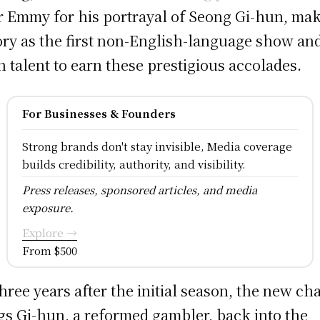
r Emmy for his portrayal of Seong Gi-hun, ma
ory as the first non-English-language show an
n talent to earn these prestigious accolades.
For Businesses & Founders
Strong brands don't stay invisible, Media coverage
builds credibility, authority, and visibility.
Press releases, sponsored articles, and media
exposure.
Explore →
From $500
three years after the initial season, the new ch
gs Gi-hun, a reformed gambler, back into the