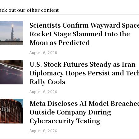
ck out our other content
Scientists Confirm Wayward Spac
Rocket Stage Slammed Into the
Moon as Predicted
August 6, 2026
U.S. Stock Futures Steady as Iran
Diplomacy Hopes Persist and Tec
Rally Cools
August 6, 2026
Meta Discloses AI Model Breache
Outside Company During
Cybersecurity Testing
August 6, 2026