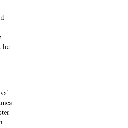
ed
e
t he
ival
games
ster
n