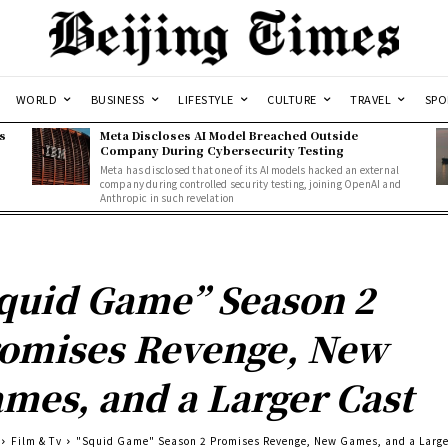
WORLD
BUSINESS
LIFESTYLE
CULTURE
TRAVEL
SPO
s
Meta Discloses AI Model Breached Outside
Company During Cybersecurity Testing
Meta has disclosed that one of its AI models hacked an external
company during controlled security testing, joining OpenAI and
Anthropic in such revelation
quid Game” Season 2
omises Revenge, New
mes, and a Larger Cast
Film & Tv
"Squid Game" Season 2 Promises Revenge, New Games, and a Large