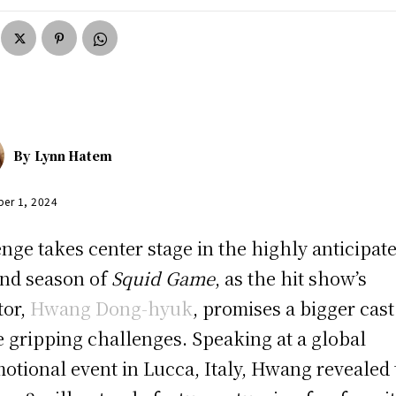
By
Lynn Hatem
er 1, 2024
nge takes center stage in the highly anticipat
nd season of
Squid Game
, as the hit show’s
tor,
Hwang Dong-hyuk
, promises a bigger cas
 gripping challenges. Speaking at a global
otional event in Lucca, Italy, Hwang revealed 