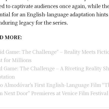
ed to captivate audiences once again, while th
ntial for an English-language adaptation hints
nduring legacy for the series.
D MORE:
id Game: The Challenge” – Reality Meets Ficti
t for Millions
d Game: The Challenge – A Riveting Reality S
tation
o Almodóvar’s First English-Language Film “T
 Next Door” Premieres at Venice Film Festival