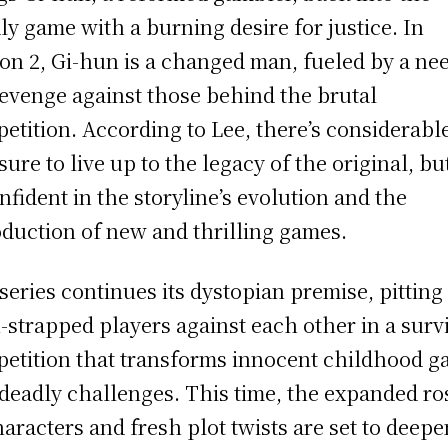
ly game with a burning desire for justice. In
on 2, Gi-hun is a changed man, fueled by a ne
revenge against those behind the brutal
etition. According to Lee, there’s considerabl
sure to live up to the legacy of the original, bu
onfident in the storyline’s evolution and the
oduction of new and thrilling games.
series continues its dystopian premise, pitting
-strapped players against each other in a surv
etition that transforms innocent childhood 
 deadly challenges. This time, the expanded ro
haracters and fresh plot twists are set to deepe