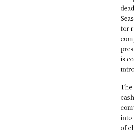
dead
Seas
for 
comp
pres
is c
intr
The 
cash
comp
into
of c