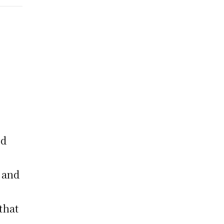
ed
t and
that