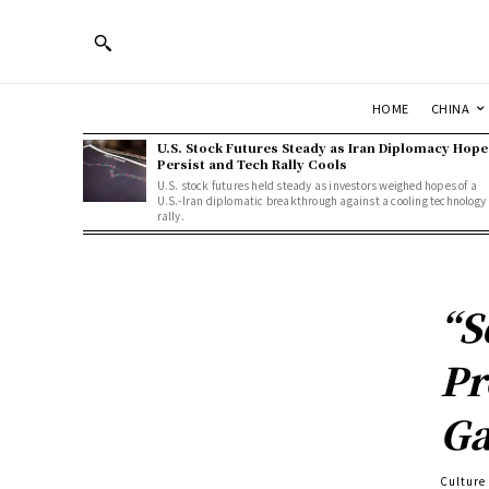
HOME
CHINA
U.S. Stock Futures Steady as Iran Diplomacy Hope
Persist and Tech Rally Cools
U.S. stock futures held steady as investors weighed hopes of a
U.S.-Iran diplomatic breakthrough against a cooling technology
rally.
“S
Pr
Ga
Culture