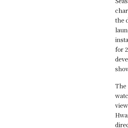
Seas
char
the 
laun
inst
for 
deve
sho
The 
watc
view
Hwan
dire