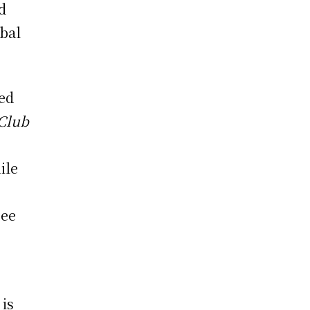
d
obal
med
 Club
ile
see
is