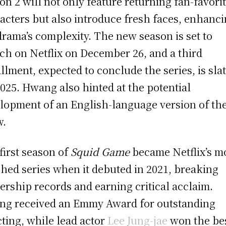
on 2 will not only feature returning fan-favori
acters but also introduce fresh faces, enhanc
drama’s complexity. The new season is set to
ch on Netflix on December 26, and a third
allment, expected to conclude the series, is sla
2025. Hwang also hinted at the potential
lopment of an English-language version of th
w.
first season of
Squid Game
became Netflix’s m
hed series when it debuted in 2021, breaking
ership records and earning critical acclaim.
g received an Emmy Award for outstanding
cting, while lead actor
Lee Jung-jae
won the be