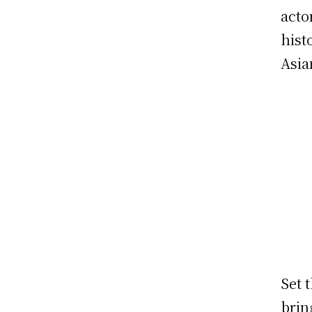
acto
hist
Asia
Set 
brin