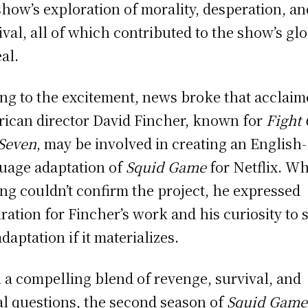
show’s exploration of morality, desperation, an
ival, all of which contributed to the show’s gl
al.
ng to the excitement, news broke that acclai
ican director David Fincher, known for
Fight
Seven
, may be involved in creating an English-
uage adaptation of
Squid Game
for Netflix. Wh
g couldn’t confirm the project, he expressed
ration for Fincher’s work and his curiosity to 
adaptation if it materializes.
 a compelling blend of revenge, survival, and
l questions, the second season of
Squid Game