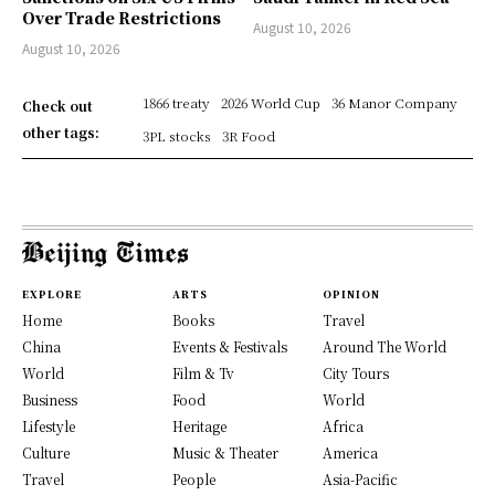
Over Trade Restrictions
August 10, 2026
August 10, 2026
1866 treaty
2026 World Cup
36 Manor Company
Check out
other tags:
3PL stocks
3R Food
EXPLORE
ARTS
OPINION
Home
Books
Travel
China
Events & Festivals
Around The World
World
Film & Tv
City Tours
Business
Food
World
Lifestyle
Heritage
Africa
Culture
Music & Theater
America
Travel
People
Asia-Pacific