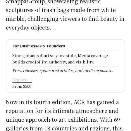
Smappa!Group, showcasing realistic
sculptures of trash bags made from white
marble, challenging viewers to find beauty in
everyday objects.
For Businesses & Founders
Strong brands don't stay invisible, Media coverage
builds credibility, authority, and visibility.
Press releases, sponsored articles, and media exposure.
Explore →
From $500
Now in its fourth edition, ACK has gained a
reputation for its intimate atmosphere and
unique approach to art exhibitions. With 69
galleries from 18 countries and regions, this