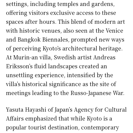
settings, including temples and gardens,
offering visitors exclusive access to these
spaces after hours. This blend of modern art
with historic venues, also seen at the Venice
and Bangkok Biennales, prompted new ways
of perceiving Kyoto’s architectural heritage.
At Murin-an villa, Swedish artist Andreas
Eriksson’s fluid landscapes created an
unsettling experience, intensified by the
villa’s historical significance as the site of
meetings leading to the Russo-Japanese War.
Yasuta Hayashi of Japan’s Agency for Cultural
Affairs emphasized that while Kyoto is a
popular tourist destination, contemporary