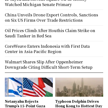
Watched Michigan Senate Primary
China Unveils Drone Export Controls, Sanctions
on Six US Firms Over Trade Restrictions
Oil Prices Climb After Houthis Claim Strike on
Saudi Tanker in Red Sea
CoreWeave Enters Indonesia with First Data
Center in Asia-Pacific Region
Walmart Shares Slip After Oppenheimer
Downgrade Citing Difficult Short-Term Setup
Netanyahu Rejects
Typhoon Dolphin Drives
Trump’s 15-Point Gaza
Hong Kong to Hottest Day