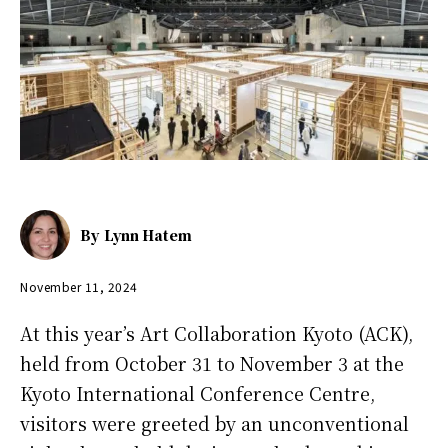
By
Lynn Hatem
November 11, 2024
At this year’s Art Collaboration Kyoto (ACK),
held from October 31 to November 3 at the
Kyoto International Conference Centre,
visitors were greeted by an unconventional