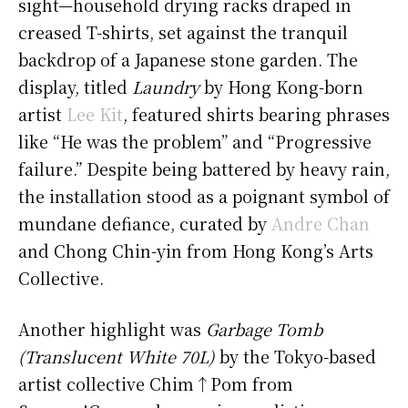
sight—household drying racks draped in
creased T-shirts, set against the tranquil
backdrop of a Japanese stone garden. The
display, titled
Laundry
by Hong Kong-born
artist
Lee Kit
, featured shirts bearing phrases
like “He was the problem” and “Progressive
failure.” Despite being battered by heavy rain,
the installation stood as a poignant symbol of
mundane defiance, curated by
Andre Chan
and Chong Chin-yin from Hong Kong’s Arts
Collective.
Another highlight was
Garbage Tomb
(Translucent White 70L)
by the Tokyo-based
artist collective Chim↑Pom from