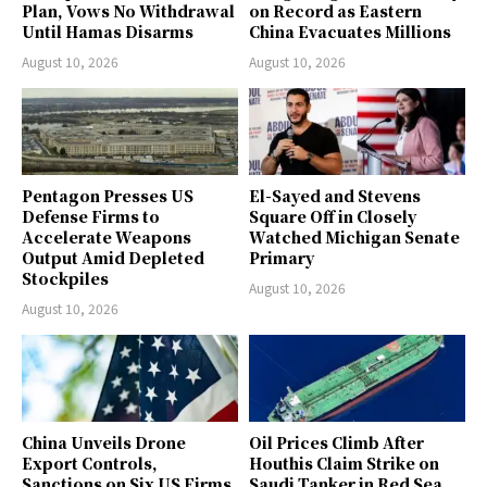
Plan, Vows No Withdrawal
on Record as Eastern
Until Hamas Disarms
China Evacuates Millions
August 10, 2026
August 10, 2026
Pentagon Presses US
El-Sayed and Stevens
Defense Firms to
Square Off in Closely
Accelerate Weapons
Watched Michigan Senate
Output Amid Depleted
Primary
Stockpiles
August 10, 2026
August 10, 2026
China Unveils Drone
Oil Prices Climb After
Export Controls,
Houthis Claim Strike on
Sanctions on Six US Firms
Saudi Tanker in Red Sea