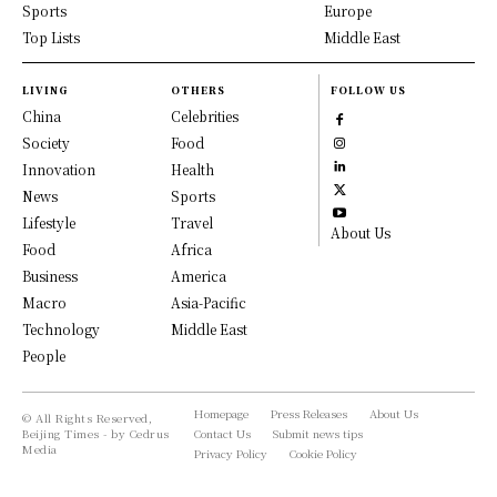
Sports
Europe
Top Lists
Middle East
LIVING
OTHERS
FOLLOW US
China
Celebrities
Society
Food
Innovation
Health
News
Sports
Lifestyle
Travel
About Us
Food
Africa
Business
America
Macro
Asia-Pacific
Technology
Middle East
People
Homepage
Press Releases
About Us
© All Rights Reserved,
Beijing Times - by Cedrus
Contact Us
Submit news tips
Media
Privacy Policy
Cookie Policy