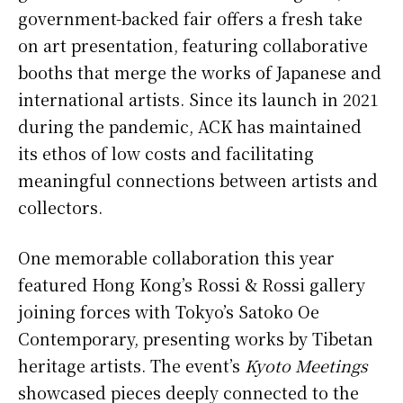
government-backed fair offers a fresh take
on art presentation, featuring collaborative
booths that merge the works of Japanese and
international artists. Since its launch in 2021
during the pandemic, ACK has maintained
its ethos of low costs and facilitating
meaningful connections between artists and
collectors.
One memorable collaboration this year
featured Hong Kong’s Rossi & Rossi gallery
joining forces with Tokyo’s Satoko Oe
Contemporary, presenting works by Tibetan
heritage artists. The event’s
Kyoto Meetings
showcased pieces deeply connected to the