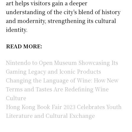
art helps visitors gain a deeper
understanding of the city’s blend of history
and modernity, strengthening its cultural
identity.
READ MORE:
Nintendo to Open Museum Showcasing Its
Gaming Legacy and Iconic Products
Changing the Language of Wine: How New
Terms and Tastes Are Redefining Wine
Culture
Hong Kong Book Fair 2023 Celebrates Youth
Literature and Cultural Exchange