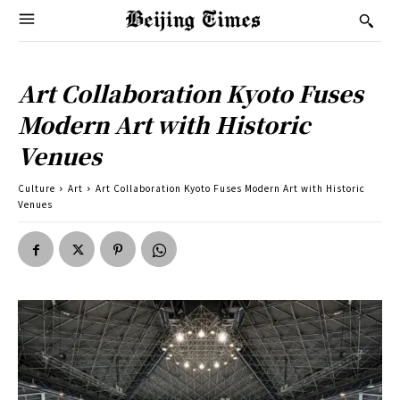
Art Collaboration Kyoto Fuses
Modern Art with Historic
Venues
Culture
Art
Art Collaboration Kyoto Fuses Modern Art with Historic
Venues