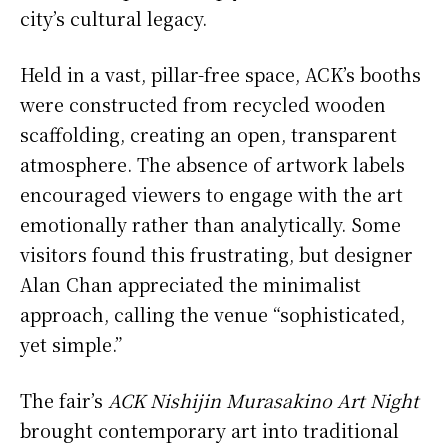
city’s cultural legacy.
Held in a vast, pillar-free space, ACK’s booths
were constructed from recycled wooden
scaffolding, creating an open, transparent
atmosphere. The absence of artwork labels
encouraged viewers to engage with the art
emotionally rather than analytically. Some
visitors found this frustrating, but designer
Alan Chan appreciated the minimalist
approach, calling the venue “sophisticated,
yet simple.”
The fair’s
ACK Nishijin Murasakino Art Night
brought contemporary art into traditional