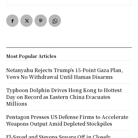
Most Popular Articles
Netanyahu Rejects Trump’s 15-Point Gaza Plan,
Vows No Withdrawal Until Hamas Disarms
Typhoon Dolphin Drives Hong Kong to Hottest
Day on Record as Eastern China Evacuates
Millions
Pentagon Presses US Defense Firms to Accelerate
Weapons Output Amid Depleted Stockpiles
El-Sayed and Stevens Square Off in Closely