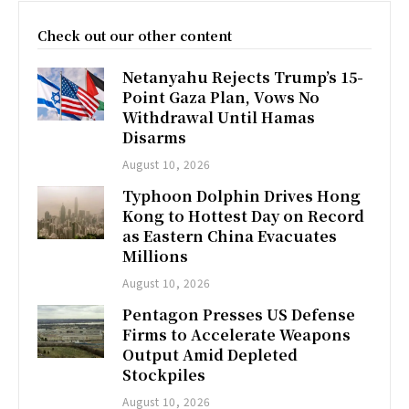
Check out our other content
Netanyahu Rejects Trump’s 15-
Point Gaza Plan, Vows No
Withdrawal Until Hamas
Disarms
August 10, 2026
Typhoon Dolphin Drives Hong
Kong to Hottest Day on Record
as Eastern China Evacuates
Millions
August 10, 2026
Pentagon Presses US Defense
Firms to Accelerate Weapons
Output Amid Depleted
Stockpiles
August 10, 2026