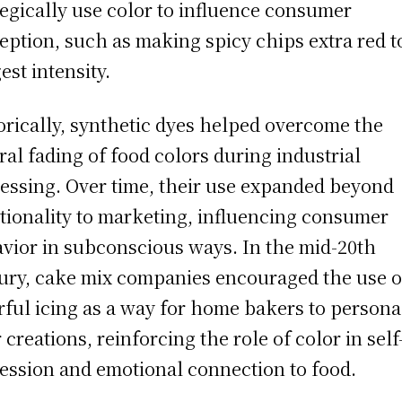
tegically use color to influence consumer
eption, such as making spicy chips extra red t
est intensity.
orically, synthetic dyes helped overcome the
ral fading of food colors during industrial
essing. Over time, their use expanded beyond
tionality to marketing, influencing consumer
vior in subconscious ways. In the mid-20th
ury, cake mix companies encouraged the use o
rful icing as a way for home bakers to persona
r creations, reinforcing the role of color in self
ession and emotional connection to food.