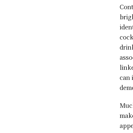
Cont
brig
iden
cock
drin
asso
link
can 
demo
Much
make
appe