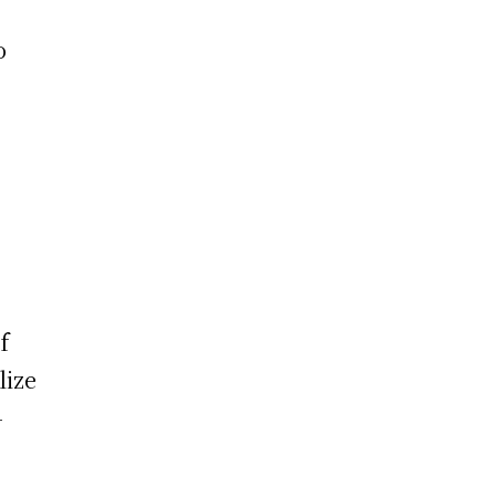
o
f
lize
-