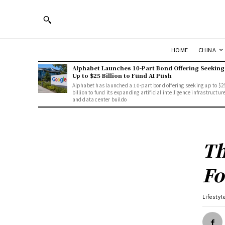
HOME
CHINA
Alphabet Launches 10-Part Bond Offering Seeking
Up to $25 Billion to Fund AI Push
Alphabet has launched a 10-part bond offering seeking up to $2
billion to fund its expanding artificial intelligence infrastructur
and data center buildo
Th
Fo
Lifestyl