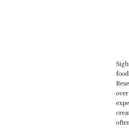
Sigh
food
Rese
over
expe
crea
ofte