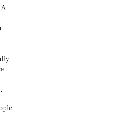
 A
a
ally
re
.
ople