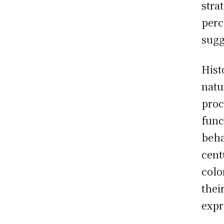
stra
perc
sugg
Hist
natu
proc
func
beha
cent
colo
thei
expr