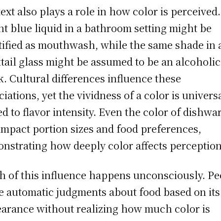
ext also plays a role in how color is perceived.
ht blue liquid in a bathroom setting might be
tified as mouthwash, while the same shade in 
tail glass might be assumed to be an alcoholic
k. Cultural differences influence these
ciations, yet the vividness of a color is univers
ed to flavor intensity. Even the color of dishwa
impact portion sizes and food preferences,
nstrating how deeply color affects perception
 of this influence happens unconsciously. Pe
 automatic judgments about food based on its
arance without realizing how much color is