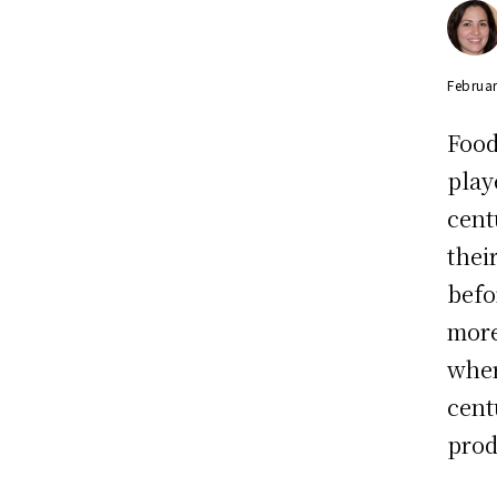
Februar
Food
play
cent
thei
befo
more
wher
cent
prod