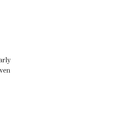
arly
even