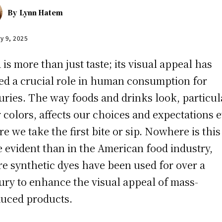
By
Lynn Hatem
y 9, 2025
 is more than just taste; its visual appeal has
ed a crucial role in human consumption for
uries. The way foods and drinks look, particul
r colors, affects our choices and expectations 
re we take the first bite or sip. Nowhere is this
 evident than in the American food industry,
e synthetic dyes have been used for over a
ury to enhance the visual appeal of mass-
uced products.