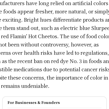
facturers have long relied on artificial colors
 foods appear fresher, more natural, or simpl
 exciting. Bright hues differentiate products 
 them stand out, such as electric blue Slurpee
y red Flamin’ Hot Cheetos. The use of food colo
not been without controversy, however, as
erns over health risks have led to regulations
 as the recent ban on red dye No. 3 in foods a
stible medications due to potential cancer risk
ite these concerns, the importance of color in
 remains undeniable.
For Businesses & Founders