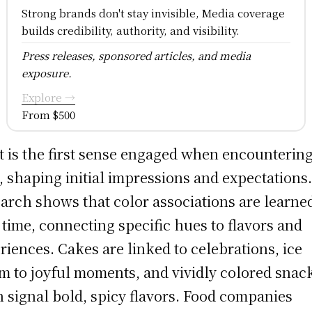
Strong brands don't stay invisible, Media coverage
builds credibility, authority, and visibility.
Press releases, sponsored articles, and media
exposure.
Explore →
From $500
t is the first sense engaged when encounterin
, shaping initial impressions and expectations
arch shows that color associations are learne
 time, connecting specific hues to flavors and
riences. Cakes are linked to celebrations, ice
m to joyful moments, and vividly colored snac
n signal bold, spicy flavors. Food companies