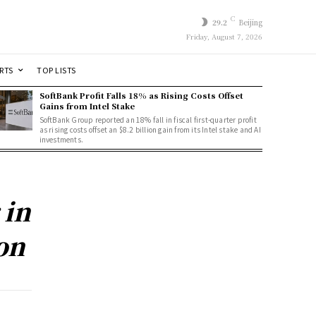
C
29.2
Beijing
Friday, August 7, 2026
RTS
TOP LISTS
SoftBank Profit Falls 18% as Rising Costs Offset
Gains from Intel Stake
SoftBank Group reported an 18% fall in fiscal first-quarter profit
as rising costs offset an $8.2 billion gain from its Intel stake and AI
investments.
 in
on