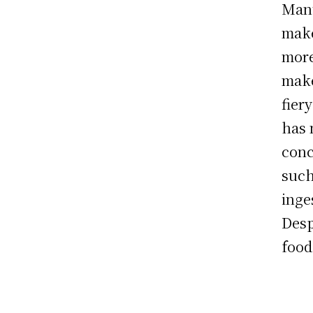
Manu
make
more
make
fier
has 
conc
such
inge
Desp
food