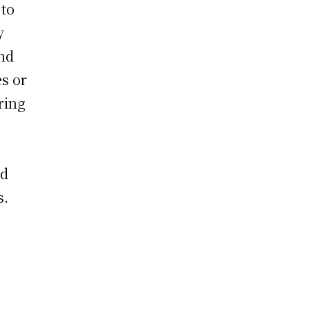
 to
y
and
s or
ring
,
nd
s.