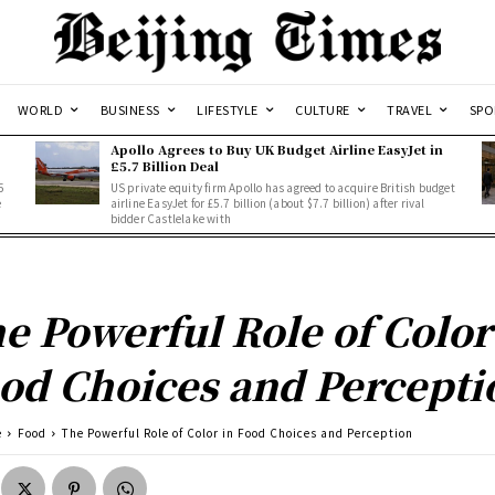
WORLD
BUSINESS
LIFESTYLE
CULTURE
TRAVEL
SPO
Apollo Agrees to Buy UK Budget Airline EasyJet in
£5.7 Billion Deal
5
US private equity firm Apollo has agreed to acquire British budget
e
airline EasyJet for £5.7 billion (about $7.7 billion) after rival
bidder Castlelake with
e Powerful Role of Color
od Choices and Percepti
e
Food
The Powerful Role of Color in Food Choices and Perception