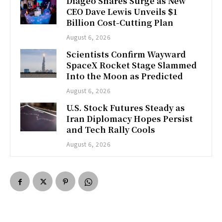
Diageo Shares Surge as New
CEO Dave Lewis Unveils $1
Billion Cost-Cutting Plan
August 6, 2026
Scientists Confirm Wayward
SpaceX Rocket Stage Slammed
Into the Moon as Predicted
August 6, 2026
U.S. Stock Futures Steady as
Iran Diplomacy Hopes Persist
and Tech Rally Cools
August 6, 2026