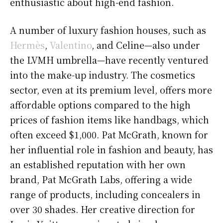
enthusiastic about high-end fashion.
A number of luxury fashion houses, such as
Hermès
,
Valentino
, and Celine—also under
the LVMH umbrella—have recently ventured
into the make-up industry. The cosmetics
sector, even at its premium level, offers more
affordable options compared to the high
prices of fashion items like handbags, which
often exceed $1,000. Pat McGrath, known for
her influential role in fashion and beauty, has
an established reputation with her own
brand, Pat McGrath Labs, offering a wide
range of products, including concealers in
over 30 shades. Her creative direction for