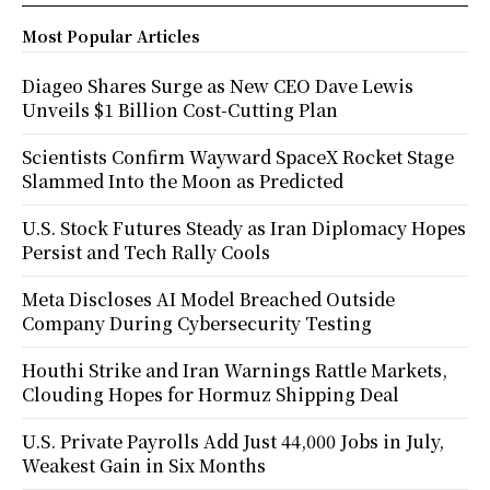
Most Popular Articles
Diageo Shares Surge as New CEO Dave Lewis
Unveils $1 Billion Cost-Cutting Plan
Scientists Confirm Wayward SpaceX Rocket Stage
Slammed Into the Moon as Predicted
U.S. Stock Futures Steady as Iran Diplomacy Hopes
Persist and Tech Rally Cools
Meta Discloses AI Model Breached Outside
Company During Cybersecurity Testing
Houthi Strike and Iran Warnings Rattle Markets,
Clouding Hopes for Hormuz Shipping Deal
U.S. Private Payrolls Add Just 44,000 Jobs in July,
Weakest Gain in Six Months