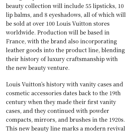
beauty collection will include 55 lipsticks, 10
lip balms, and 8 eyeshadows, all of which will
be sold at over 100 Louis Vuitton stores
worldwide. Production will be based in
France, with the brand also incorporating
leather goods into the product line, blending
their history of luxury craftsmanship with
the new beauty venture.
Louis Vuitton’s history with vanity cases and
cosmetic accessories dates back to the 19th
century when they made their first vanity
cases, and they continued with powder
compacts, mirrors, and brushes in the 1920s.
This new beauty line marks a modern revival