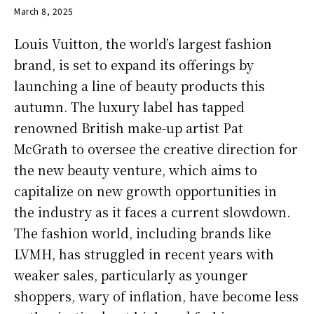
March 8, 2025
Louis Vuitton, the world’s largest fashion
brand, is set to expand its offerings by
launching a line of beauty products this
autumn. The luxury label has tapped
renowned British make-up artist Pat
McGrath to oversee the creative direction for
the new beauty venture, which aims to
capitalize on new growth opportunities in
the industry as it faces a current slowdown.
The fashion world, including brands like
LVMH, has struggled in recent years with
weaker sales, particularly as younger
shoppers, wary of inflation, have become less