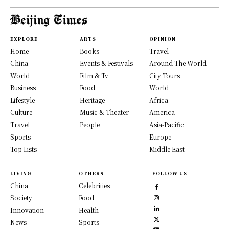
EXPLORE
ARTS
OPINION
Home
Books
Travel
China
Events & Festivals
Around The World
World
Film & Tv
City Tours
Business
Food
World
Lifestyle
Heritage
Africa
Culture
Music & Theater
America
Travel
People
Asia-Pacific
Sports
Europe
Top Lists
Middle East
LIVING
OTHERS
FOLLOW US
China
Celebrities
Society
Food
Innovation
Health
News
Sports