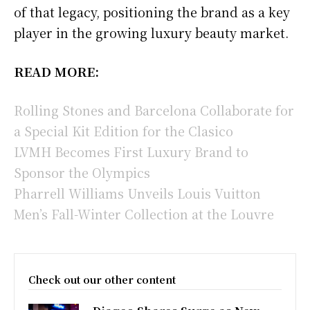
of that legacy, positioning the brand as a key
player in the growing luxury beauty market.
READ MORE:
Rolling Stones and Barcelona Collaborate for
a Special Kit Edition for the Clasico
LVMH Becomes First Luxury Brand to
Sponsor the Olympics
Pharrell Williams Unveils Louis Vuitton
Men’s Fall-Winter Collection at the Louvre
Check out our other content