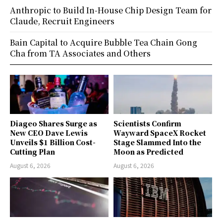
Anthropic to Build In-House Chip Design Team for
Claude, Recruit Engineers
Bain Capital to Acquire Bubble Tea Chain Gong
Cha from TA Associates and Others
Diageo Shares Surge as
Scientists Confirm
New CEO Dave Lewis
Wayward SpaceX Rocket
Unveils $1 Billion Cost-
Stage Slammed Into the
Cutting Plan
Moon as Predicted
August 6, 2026
August 6, 2026