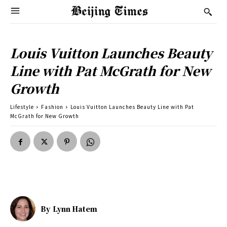
Louis Vuitton Launches Beauty
Line with Pat McGrath for New
Growth
Lifestyle
Fashion
Louis Vuitton Launches Beauty Line with Pat
McGrath for New Growth
By
Lynn Hatem