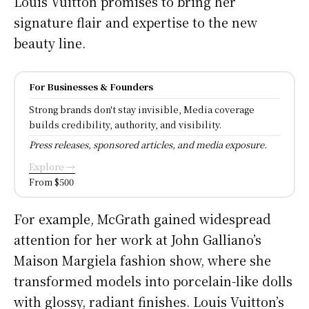
Louis Vuitton promises to bring her
signature flair and expertise to the new
beauty line.
For Businesses & Founders
Strong brands don't stay invisible, Media coverage
builds credibility, authority, and visibility.
Press releases, sponsored articles, and media exposure.
Explore →
From $500
For example, McGrath gained widespread
attention for her work at John Galliano’s
Maison Margiela fashion show, where she
transformed models into porcelain-like dolls
with glossy, radiant finishes. Louis Vuitton’s