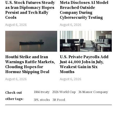
U.S. Stock Futures Steady
Meta Discloses AI Model
as Iran Diplomacy Hopes
Breached Outside
Persist and Tech Rally
Company During
Cools
Cybersecurity Testing
August 6, 2026
August 6, 2026
Houthi Strike and Iran
U.S. Private Payrolls Add
Warnings Rattle Markets,
Just 44,000 Jobs in July,
Clouding Hopes for
Weakest Gain in Six
Hormuz Shipping Deal
Months
August 6, 2026
August 6, 2026
1866 treaty
2026 World Cup
36 Manor Company
Check out
other tags:
3PL stocks
3R Food