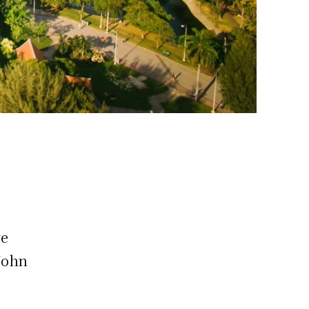
ve
John