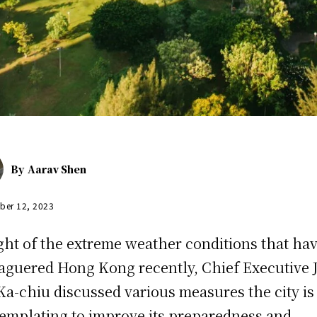
By
Aarav Shen
ber 12, 2023
ight of the extreme weather conditions that ha
aguered Hong Kong recently, Chief Executive 
Ka-chiu discussed various measures the city is
emplating to improve its preparedness and