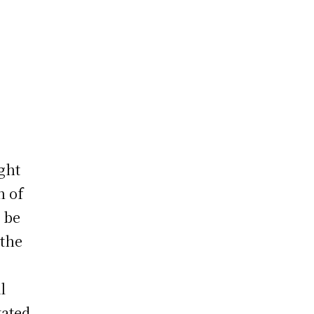
ght
n of
 be
 the
l
tated