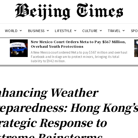
WORLD
BUSINESS
LIFESTYLE
CULTURE
TRAVEL
SPO
New Mexico Court Orders Meta to Pay $567 Million,
Overhaul Youth Protections
A New Mexico court ordered Meta to pay $567 million and overhaul
Facebook and Instagram to protect minors, bringing its total
liability to $942 million.
hancing Weather
eparedness: Hong Kong’
rategic Response to
treme Rainstorms