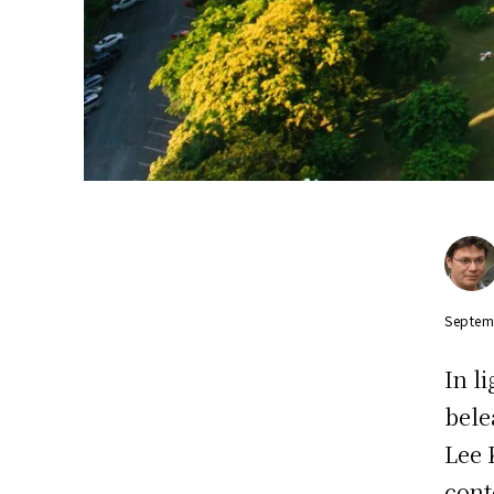
Septem
In l
bele
Lee 
cont