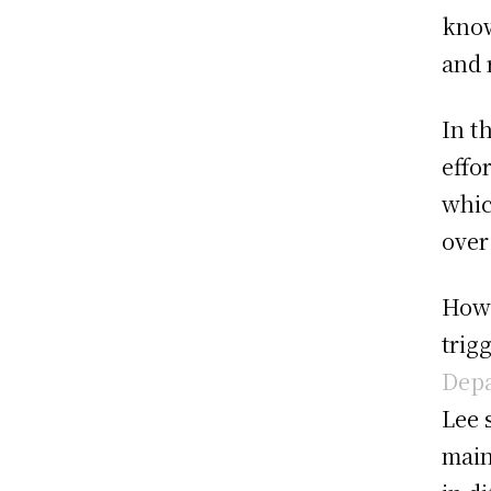
know
and 
In t
effo
whic
over
Howe
trig
Dep
Lee 
main