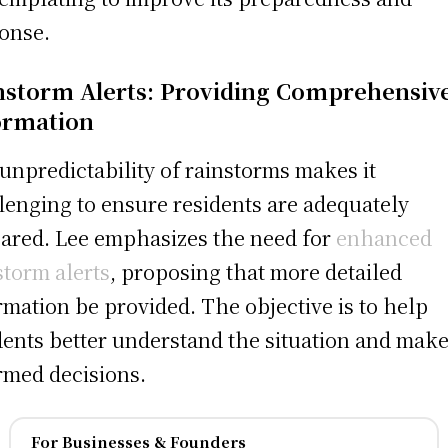
onse.
nstorm Alerts: Providing Comprehensiv
ormation
unpredictability of rainstorms makes it
lenging to ensure residents are adequately
ared. Lee emphasizes the need for
enhanced
storm alerts
, proposing that more detailed
rmation be provided. The objective is to help
dents better understand the situation and mak
rmed decisions.
For Businesses & Founders