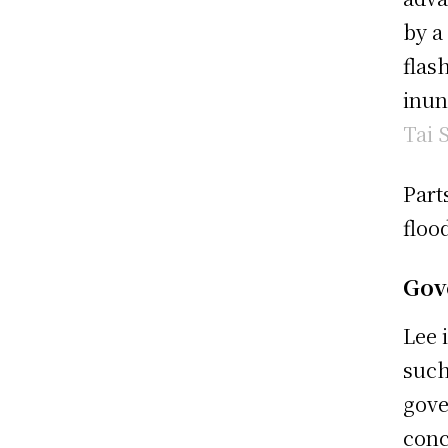
by a
flas
inun
Tai 
Part
floo
Gov
Lee 
such
gove
conc