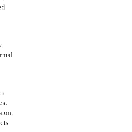
ed
d
y,
ormal
es
es.
sion,
cts