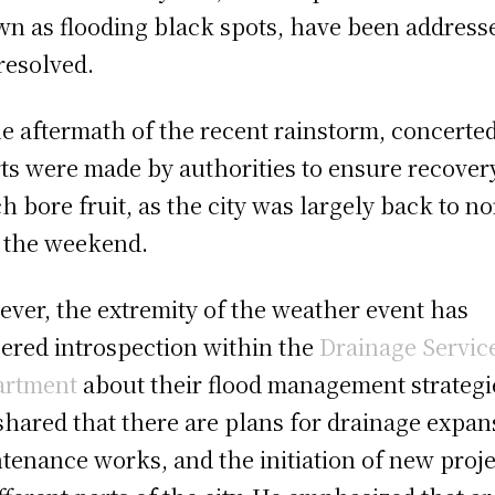
n as flooding black spots, have been address
resolved.
he aftermath of the recent rainstorm, concerte
rts were made by authorities to ensure recover
h bore fruit, as the city was largely back to n
 the weekend.
ver, the extremity of the weather event has
gered introspection within the
Drainage Servic
artment
about their flood management strategi
shared that there are plans for drainage expan
tenance works, and the initiation of new proje