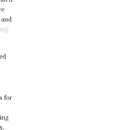
ve
, and
ong
ed
s for
ding
s,