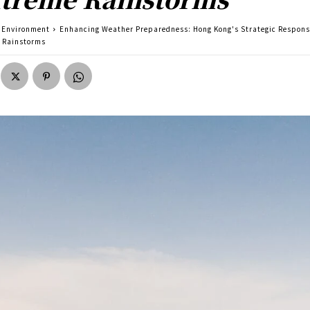
Environment
Enhancing Weather Preparedness: Hong Kong's Strategic Respons
 Rainstorms