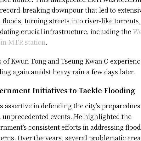
 record-breaking downpour that led to extensi
h floods, turning streets into river-like torrents
dating crucial infrastructure, including the
W
Sin MTR station
.
s of Kwun Tong and Tseung Kwan O experienc
ding again amidst heavy rain a few days later.
ernment Initiatives to Tackle Flooding
is assertive in defending the city’s preparednes
 unprecedented events. He highlighted the
rnment’s consistent efforts in addressing floo
erns. Over the years, several problematic area