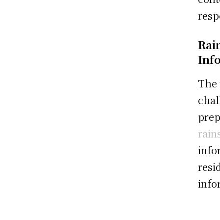
resp
Rai
Inf
The 
chal
prep
rain
info
resi
info