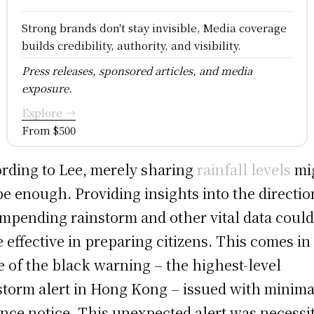
Strong brands don't stay invisible, Media coverage
builds credibility, authority, and visibility.
Press releases, sponsored articles, and media
exposure.
Explore →
From $500
rding to Lee, merely sharing
rainfall levels
mi
be enough. Providing insights into the directio
impending rainstorm and other vital data could
 effective in preparing citizens. This comes in
 of the black warning – the highest-level
storm alert in Hong Kong – issued with minima
nce notice. This unexpected alert was necessi