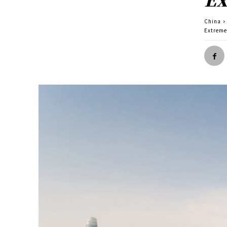
China
Extreme