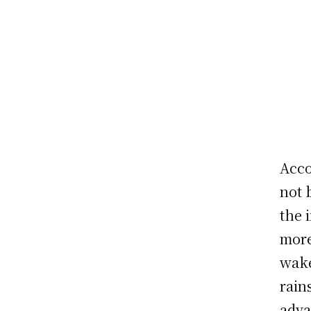
Acco
not 
the 
more
wake
rain
adva