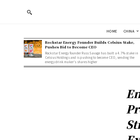
HOME
CHINA
Rockstar Energy Founder Builds Celsius Stake,
Pushes Bid to Become CEO
Rockstar Energy founder Russ Savage has built a 4.7% stake in
Celsius Holdings and is pushing to become CEO, sending the
energy drink maker's shares higher
En
Pr
St
Ex