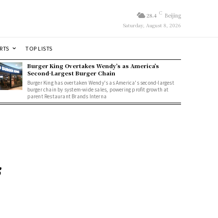
C
28.4
Beijing
Saturday, August 8, 2026
RTS
TOP LISTS
Burger King Overtakes Wendy’s as America’s
Second-Largest Burger Chain
Burger King has overtaken Wendy's as America's second-largest
burger chain by system-wide sales, powering profit growth at
parent Restaurant Brands Interna
s