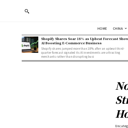
HOME
CHINA
Shopify Shares Soar 18% as Upbeat Forecast Sho
AI Boosting E-Commerce Business
Shopify shares jumped more than 18% after an upbeat third-
quarter forecast signaled its AI investments are attracting
merchants rather than disrupting busi
No
St
Ho
Uncateg