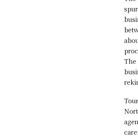
spur
busi
betw
abou
proc
The 
busi
reki
Tour
Nort
agen
care