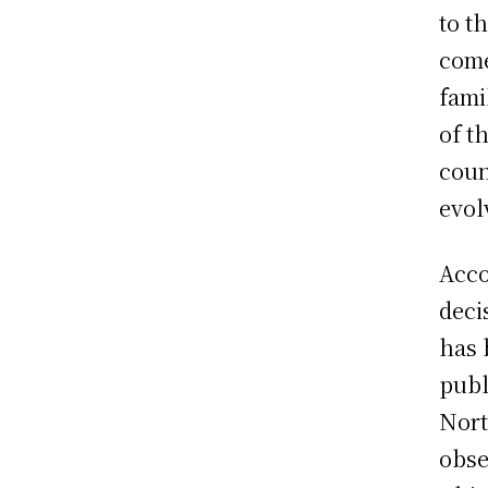
to t
come
fami
of t
coun
evol
Acco
deci
has 
publ
Nort
obse