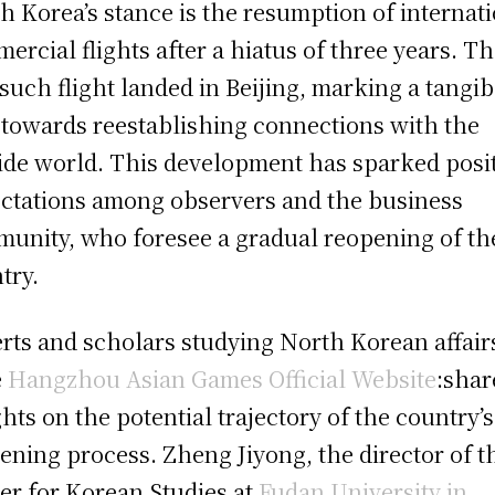
h Korea’s stance is the resumption of internat
ercial flights after a hiatus of three years. T
t such flight landed in Beijing, marking a tangib
 towards reestablishing connections with the
ide world. This development has sparked posi
ctations among observers and the business
unity, who foresee a gradual reopening of th
try.
rts and scholars studying North Korean affair
e
Hangzhou Asian Games Official Website
:shar
ghts on the potential trajectory of the country’s
ening process. Zheng Jiyong, the director of t
er for Korean Studies at
Fudan University in