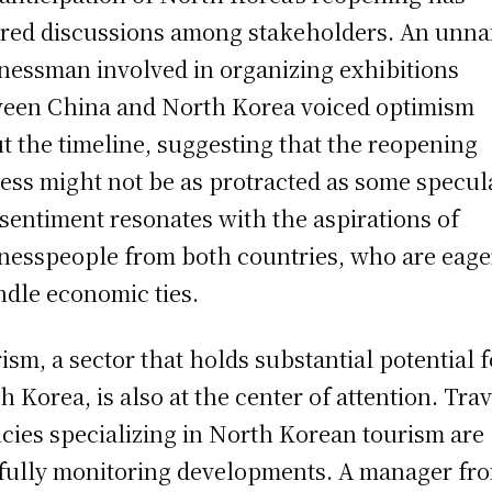
red discussions among stakeholders. An unn
nessman involved in organizing exhibitions
een China and North Korea voiced optimism
t the timeline, suggesting that the reopening
ess might not be as protracted as some specul
sentiment resonates with the aspirations of
nesspeople from both countries, who are eage
ndle economic ties.
ism, a sector that holds substantial potential f
h Korea, is also at the center of attention. Trav
cies specializing in North Korean tourism are
fully monitoring developments. A manager fr