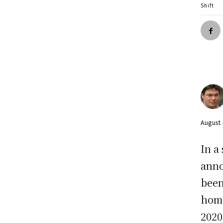
Shift
August
In a
anno
been
home
2020