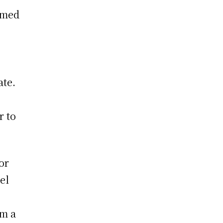
amed
ate.
r to
or
el
om a