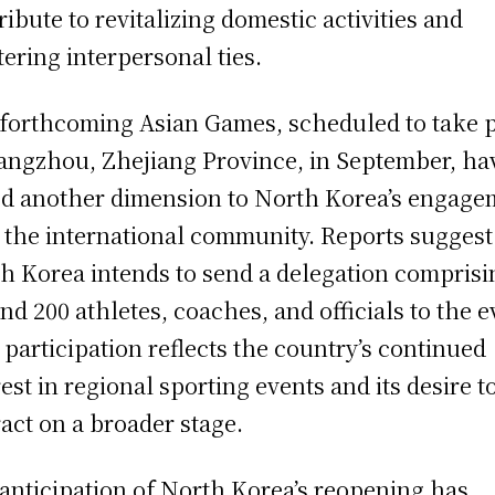
ribute to revitalizing domestic activities and
tering interpersonal ties.
forthcoming Asian Games, scheduled to take 
angzhou, Zhejiang Province, in September, ha
d another dimension to North Korea’s engage
 the international community. Reports suggest
h Korea intends to send a delegation comprisi
nd 200 athletes, coaches, and officials to the e
 participation reflects the country’s continued
rest in regional sporting events and its desire t
ract on a broader stage.
anticipation of North Korea’s reopening has