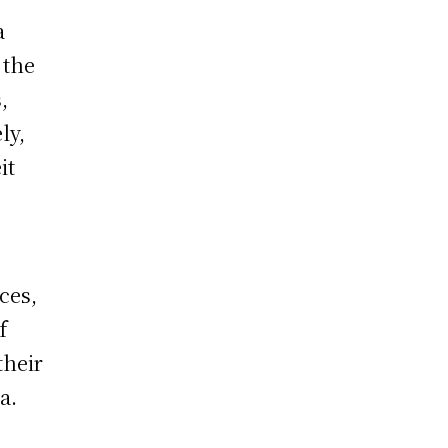
a
 the
,
ly,
it
ces,
f
their
a.