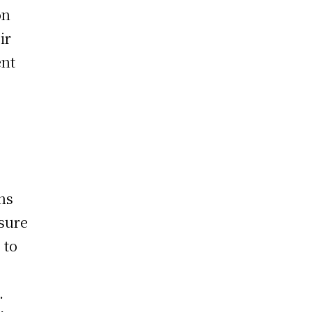
on
ir
ent
e
ns
sure
 to
.