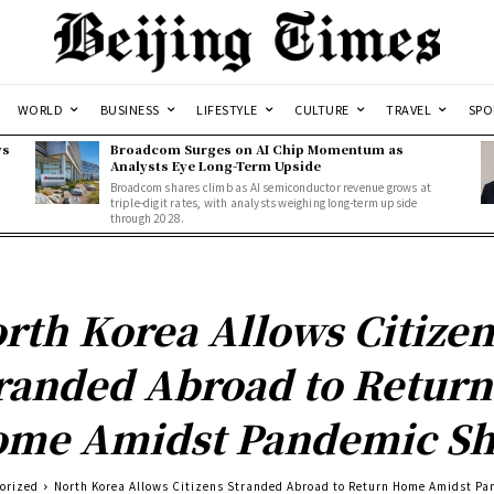
WORLD
BUSINESS
LIFESTYLE
CULTURE
TRAVEL
SPO
ws
Broadcom Surges on AI Chip Momentum as
Analysts Eye Long-Term Upside
Broadcom shares climb as AI semiconductor revenue grows at
triple-digit rates, with analysts weighing long-term upside
through 2028.
rth Korea Allows Citizen
randed Abroad to Return
me Amidst Pandemic Sh
orized
North Korea Allows Citizens Stranded Abroad to Return Home Amidst P