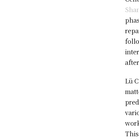
Sha
phas
repa
foll
inte
afte
Lü C
matt
pred
vari
work
This