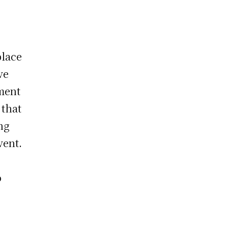
place
ve
ment
 that
ng
vent.
o