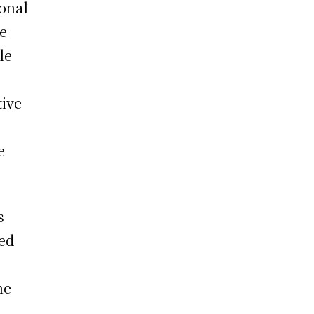
ional
he
le
tive
e
s
ed
he