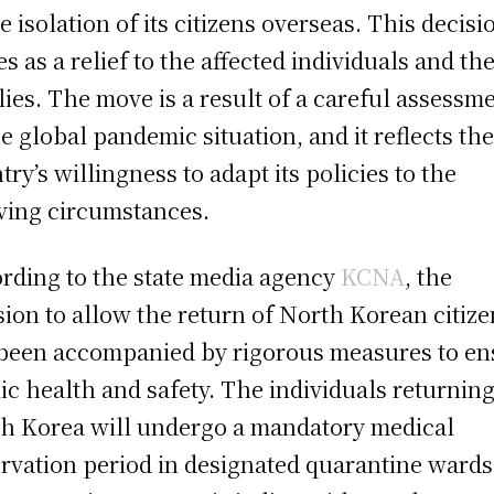
he isolation of its citizens overseas. This decisi
s as a relief to the affected individuals and the
lies. The move is a result of a careful assessm
he global pandemic situation, and it reflects th
try’s willingness to adapt its policies to the
ving circumstances.
rding to the state media agency
KCNA
, the
sion to allow the return of North Korean citize
been accompanied by rigorous measures to en
ic health and safety. The individuals returning
h Korea will undergo a mandatory medical
rvation period in designated quarantine wards