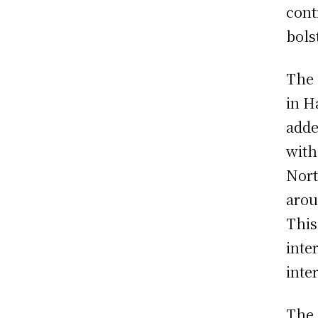
cont
bols
The 
in H
adde
with
Nort
arou
This
inte
inte
The 