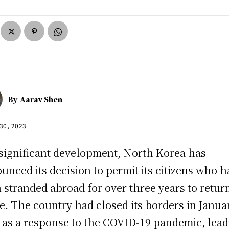
By
Aarav Shen
 30, 2023
 significant development, North Korea has
unced its decision to permit its citizens who 
 stranded abroad for over three years to retur
. The country had closed its borders in Janua
 as a response to the COVID-19 pandemic, lea