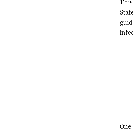
This
Stat
guid
infe
One 