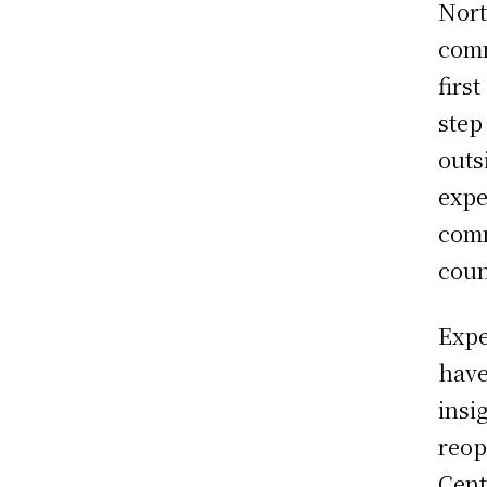
Nort
comm
firs
step
outs
expe
comm
coun
Expe
hav
insi
reop
Cent