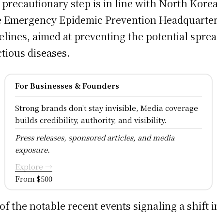
 precautionary step is in line with North Korea
e Emergency Epidemic Prevention Headquarter
elines, aimed at preventing the potential sprea
ctious diseases.
For Businesses & Founders
Strong brands don't stay invisible, Media coverage
builds credibility, authority, and visibility.
Press releases, sponsored articles, and media
exposure.
Explore →
From $500
of the notable recent events signaling a shift i