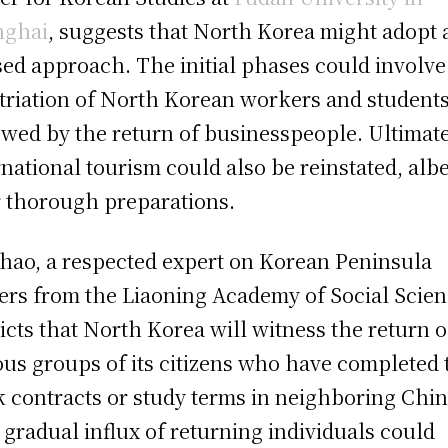
nghai
, suggests that North Korea might adopt 
ed approach. The initial phases could involve
triation of North Korean workers and students
owed by the return of businesspeople. Ultimate
rnational tourism could also be reinstated, albe
r thorough preparations.
hao, a respected expert on Korean Peninsula
ers from the Liaoning Academy of Social Scien
icts that North Korea will witness the return o
ous groups of its citizens who have completed 
 contracts or study terms in neighboring Chin
 gradual influx of returning individuals could