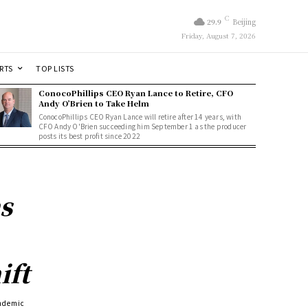
C
29.9
Beijing
Friday, August 7, 2026
RTS
TOP LISTS
ConocoPhillips CEO Ryan Lance to Retire, CFO
Andy O’Brien to Take Helm
ConocoPhillips CEO Ryan Lance will retire after 14 years, with
CFO Andy O'Brien succeeding him September 1 as the producer
posts its best profit since 2022
s
ift
andemic