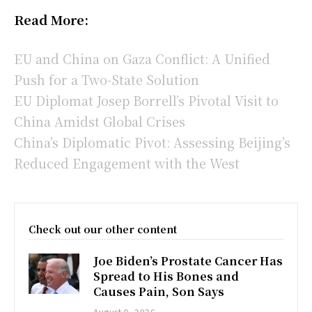
Read More:
EU and China on Gaza Conflict: A Unified
Push for a Two-State Solution
EU Diplomat Josep Borrell’s Pivotal Visit to
China Amidst Global Crises
China’s Diplomatic Pivot: Assessing Beijing’s
Reduced Engagement with the West
Check out our other content
Joe Biden’s Prostate Cancer Has
Spread to His Bones and
Causes Pain, Son Says
August 9, 2026