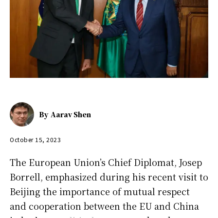
By
Aarav Shen
October 15, 2023
The European Union’s Chief Diplomat, Josep
Borrell, emphasized during his recent visit to
Beijing the importance of mutual respect
and cooperation between the EU and China