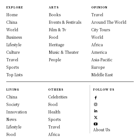
EXPLORE
ARTS
OPINION
Home
Books
Travel
China
Events & Festivals
Around The World
World
Film & Tv
City Tours
Business
Food
World
Lifestyle
Heritage
Africa
Culture
Music & Theater
America
Travel
People
Asia-Pacific
Sports
Europe
Top Lists
Middle East
LIVING
OTHERS
FOLLOW US
China
Celebrities
Society
Food
Innovation
Health
News
Sports
Lifestyle
Travel
About Us
Food
Africa