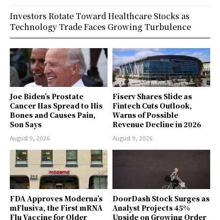
Investors Rotate Toward Healthcare Stocks as
Technology Trade Faces Growing Turbulence
Joe Biden’s Prostate
Fiserv Shares Slide as
Cancer Has Spread to His
Fintech Cuts Outlook,
Bones and Causes Pain,
Warns of Possible
Son Says
Revenue Decline in 2026
August 9, 2026
August 9, 2026
FDA Approves Moderna’s
DoorDash Stock Surges as
mFlusiva, the First mRNA
Analyst Projects 45%
Flu Vaccine for Older
Upside on Growing Order