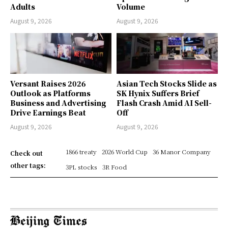
Adults
Volume
August 9, 2026
August 9, 2026
Versant Raises 2026
Asian Tech Stocks Slide as
Outlook as Platforms
SK Hynix Suffers Brief
Business and Advertising
Flash Crash Amid AI Sell-
Drive Earnings Beat
Off
August 9, 2026
August 9, 2026
1866 treaty
2026 World Cup
36 Manor Company
Check out
other tags:
3PL stocks
3R Food