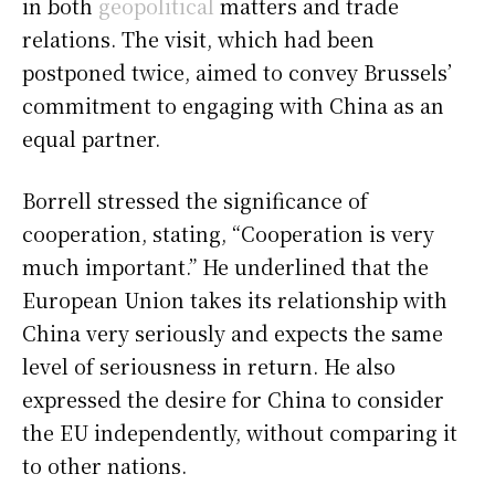
in both
geopolitical
matters and trade
relations. The visit, which had been
postponed twice, aimed to convey Brussels’
commitment to engaging with China as an
equal partner.
Borrell stressed the significance of
cooperation, stating, “Cooperation is very
much important.” He underlined that the
European Union takes its relationship with
China very seriously and expects the same
level of seriousness in return. He also
expressed the desire for China to consider
the EU independently, without comparing it
to other nations.