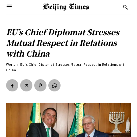
EU’s Chief Diplomat Stresses
Mutual Respect in Relations
with China
World
EU's Chief Diplomat Stresses Mutual Respect in Relations with
China