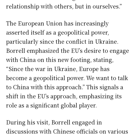
relationship with others, but in ourselves.”
The European Union has increasingly
asserted itself as a geopolitical power,
particularly since the conflict in Ukraine.
Borrell emphasized the EU’s desire to engage
with China on this new footing, stating,
“Since the war in Ukraine, Europe has
become a geopolitical power. We want to talk
to China with this approach.” This signals a
shift in the EU’s approach, emphasizing its
role as a significant global player.
During his visit, Borrell engaged in
discussions with Chinese officials on various