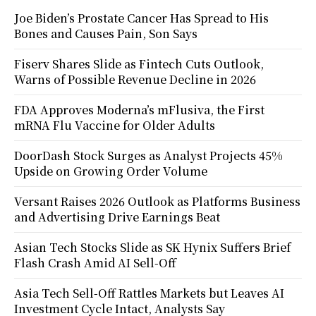
Joe Biden’s Prostate Cancer Has Spread to His
Bones and Causes Pain, Son Says
Fiserv Shares Slide as Fintech Cuts Outlook,
Warns of Possible Revenue Decline in 2026
FDA Approves Moderna’s mFlusiva, the First
mRNA Flu Vaccine for Older Adults
DoorDash Stock Surges as Analyst Projects 45%
Upside on Growing Order Volume
Versant Raises 2026 Outlook as Platforms Business
and Advertising Drive Earnings Beat
Asian Tech Stocks Slide as SK Hynix Suffers Brief
Flash Crash Amid AI Sell-Off
Asia Tech Sell-Off Rattles Markets but Leaves AI
Investment Cycle Intact, Analysts Say