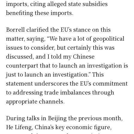
imports, citing alleged state subsidies
benefiting these imports.
Borrell clarified the EU’s stance on this
matter, saying, “We have a lot of geopolitical
issues to consider, but certainly this was
discussed, and I told my Chinese
counterpart that to launch an investigation is
just to launch an investigation.” This
statement underscores the EU’s commitment
to addressing trade imbalances through
appropriate channels.
During talks in Beijing the previous month,
He Lifeng, China’s key economic figure,