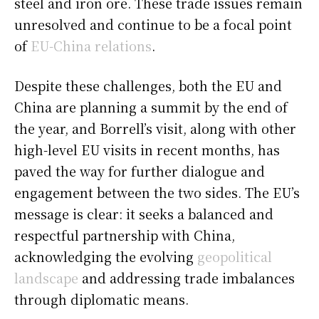
steel and iron ore. These trade issues remain
unresolved and continue to be a focal point
of
EU-China relations
.
Despite these challenges, both the EU and
China are planning a summit by the end of
the year, and Borrell’s visit, along with other
high-level EU visits in recent months, has
paved the way for further dialogue and
engagement between the two sides. The EU’s
message is clear: it seeks a balanced and
respectful partnership with China,
acknowledging the evolving
geopolitical
landscape
and addressing trade imbalances
through diplomatic means.