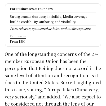
For Businesses & Founders
Strong brands don't stay invisible, Media coverage
builds credibility, authority, and visibility.
Press releases, sponsored articles, and media exposure.
Explore →
From $500
One of the longstanding concerns of the 27-
member European Union has been the
perception that Beijing does not accord it the
same level of attention and recognition as it
does to the United States. Borrell highlighted
this issue, stating, “Europe takes China very,
very seriously,” and added, “We also expect to
be considered not through the lens of our