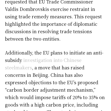
requested that EU Trade Commissioner
Valdis Dombrovskis exercise restraint in
using trade remedy measures. This request
highlighted the importance of diplomatic
discussions in resolving trade tensions
between the two entities.
Additionally, the EU plans to initiate an anti-
subsidy
investigation into Chinese
steelmakers
, a move that has raised
concerns in Beijing. China has also
expressed objections to the EU’s proposed
“carbon border adjustment mechanism,”
which would impose tariffs of 20% to 35% on
goods with a high carbon price, including