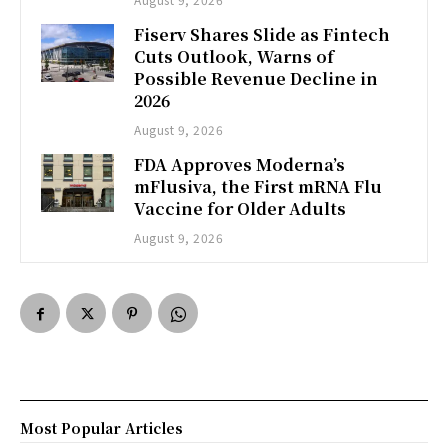
Fiserv Shares Slide as Fintech
Cuts Outlook, Warns of
Possible Revenue Decline in
2026
August 9, 2026
FDA Approves Moderna’s
mFlusiva, the First mRNA Flu
Vaccine for Older Adults
August 9, 2026
Most Popular Articles