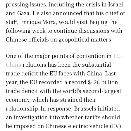
pressing issues, including the crisis in Israel
and Gaza. He also announced that his chief of
staff, Enrique Mora, would visit Beijing the
following week to continue discussions with
Chinese officials on geopolitical matters.
One of the major points of contention in
EU-
China
relations has been the substantial
trade deficit the EU faces with China. Last
year, the EU recorded a record $426 billion
trade deficit with the world’s second-largest
economy, which has strained their
relationship. In response, Brussels initiated
an investigation into whether tariffs should
be imposed on Chinese electric vehicle (EV)