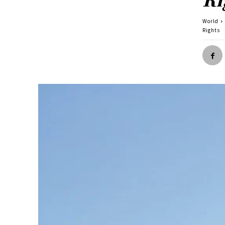
World
Rights