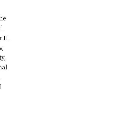
the
al
 II,
ng
ty,
nal
d
l