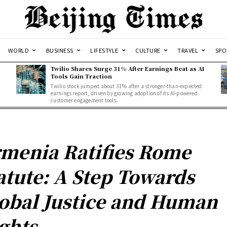
WORLD
BUSINESS
LIFESTYLE
CULTURE
TRAVEL
SPO
Twilio Shares Surge 31% After Earnings Beat as AI
Tools Gain Traction
Twilio stock jumped about 31% after a stronger-than-expected
d
earnings report, driven by growing adoption of its AI-powered
customer engagement tools.
menia Ratifies Rome
atute: A Step Towards
obal Justice and Human
ghts