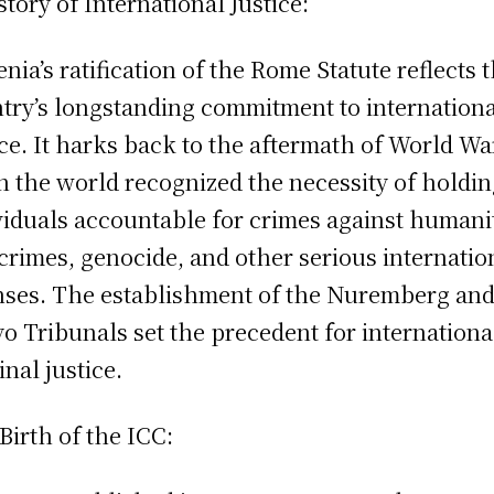
story of International Justice:
nia’s ratification of the Rome Statute reflects 
try’s longstanding commitment to internation
ice. It harks back to the aftermath of World War
 the world recognized the necessity of holdi
viduals accountable for crimes against humani
crimes, genocide, and other serious internatio
nses. The establishment of the Nuremberg an
o Tribunals set the precedent for internationa
inal justice.
Birth of the ICC: