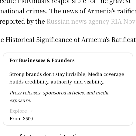
ecute individuals responsible for the gravest
rnational crimes. The news of Armenia’s ratific
reported by the
Russian news agency RIA Nov
he Historical Significance of Armenia’s Ratificat
For Businesses & Founders
Strong brands don't stay invisible, Media coverage
builds credibility, authority, and visibility.
Press releases, sponsored articles, and media
exposure.
Explore →
From $500