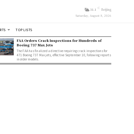
C
31.1
Beijing
Saturday, August 8, 2026
RTS
TOP LISTS
FAA Orders Crack Inspections for Hundreds of
Boeing 737 Max Jets
The FAA has finalized a directive requiring crack inspections for
471 Boeing 737 Max jets, effective September 10, following reports
in older models.