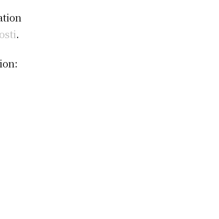
ation
osti
.
ion: