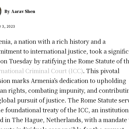
By
Aarav Shen
r 3, 2023
nia, a nation with a rich history and a
itment to international justice, took a signifi
 on Tuesday by ratifying the Rome Statute of t
rnational Criminal Court (ICC)
. This pivotal
sion marks Armenia’s dedication to upholding
n rights, combating impunity, and contributi
global pursuit of justice. The Rome Statute ser
he foundational treaty of the ICC, an institution
d in The Hague, Netherlands, with a mandate 