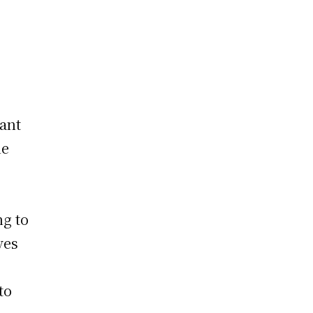
cant
he
ng to
ves
to