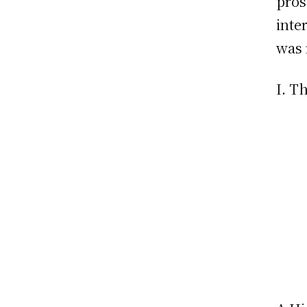
pros
inte
was 
I. T