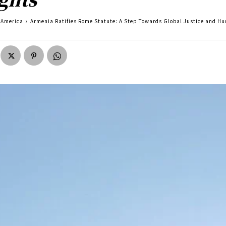
America
Armenia Ratifies Rome Statute: A Step Towards Global Justice and H