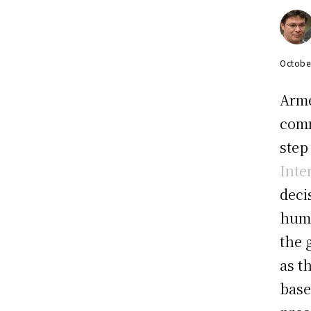
Octobe
Arme
comm
step
Inte
deci
huma
the 
as t
base