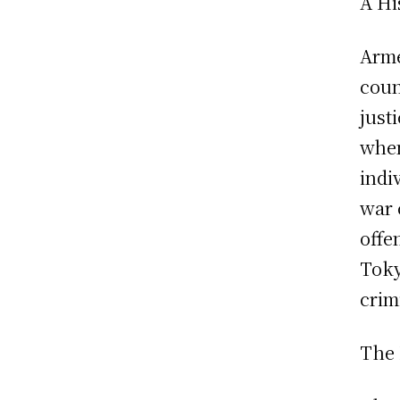
A Hi
Arme
coun
just
when
indi
war 
offe
Toky
crim
The 