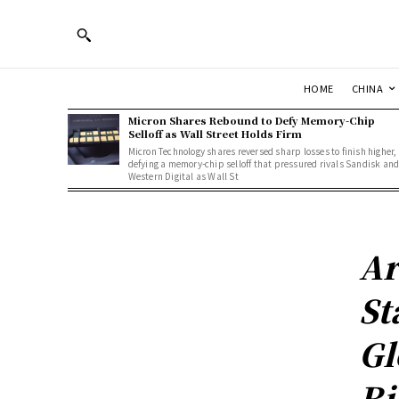
HOME
CHINA
Micron Shares Rebound to Defy Memory-Chip
Selloff as Wall Street Holds Firm
Micron Technology shares reversed sharp losses to finish higher,
defying a memory-chip selloff that pressured rivals Sandisk an
Western Digital as Wall St
Ar
St
Gl
Ri