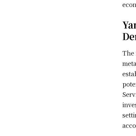
econ
Ya
De
The 
meta
esta
pote
Serv
inve
sett
acco