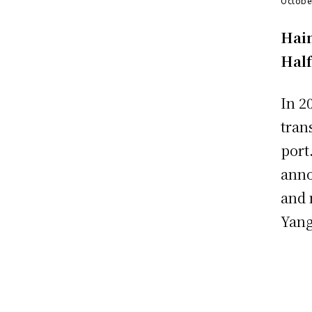
Octobe
Hain
Hal
In 2
tran
port
anno
and 
Yang