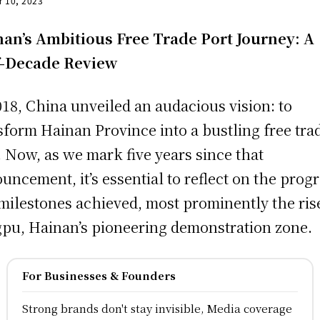
r 10, 2023
an’s Ambitious Free Trade Port Journey: A
f-Decade Review
018, China unveiled an audacious vision: to
sform Hainan Province into a bustling free tra
. Now, as we mark five years since that
uncement, it’s essential to reflect on the prog
milestones achieved, most prominently the ris
pu, Hainan’s pioneering demonstration zone.
For Businesses & Founders
Strong brands don't stay invisible, Media coverage