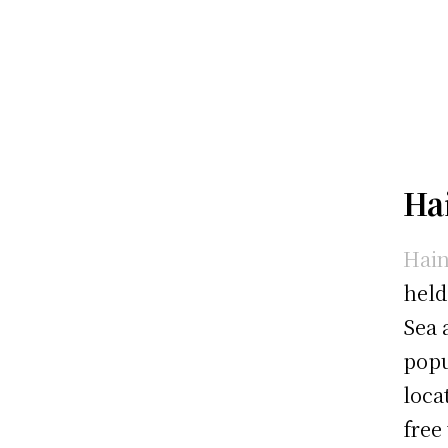
Ha
Hain
held
Sea 
popu
loca
free