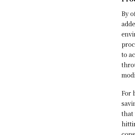
By o
adde
envi
proc
to a
thro
modi
For 
savi
that
hitt
cons