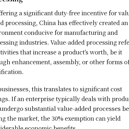
ffering a significant duty-free incentive for val
d processing, China has effectively created an
ronment conducive for manufacturing and
essing industries. Value-added processing ref
ctivities that increase a product’s worth, be it
ugh enhancement, assembly, or other forms o
fication.
businesses, this translates to significant cost
ngs. If an enterprise typically deals with produ
 undergo substantial value-added processes be
ing the market, the 30% exemption can yield
iderable economic benefits.