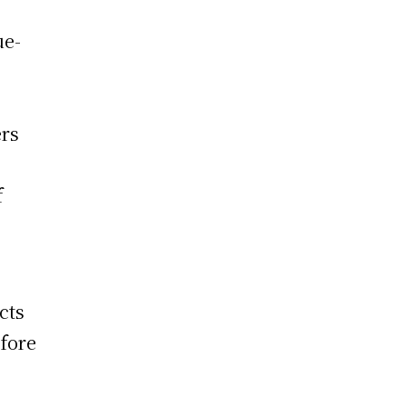
ue-
ers
f
cts
fore