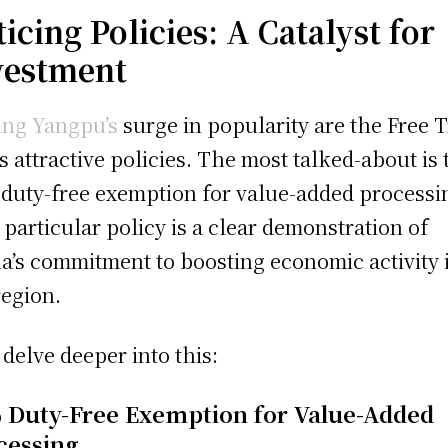
icing Policies: A Catalyst for
vestment
ing Yangpu’s
surge in popularity are the Free 
’s attractive policies. The most talked-about is 
duty-free exemption for value-added processi
 particular policy is a clear demonstration of
a’s commitment to boosting economic activity 
region.
s delve deeper into this:
 Duty-Free Exemption for Value-Added
cessing