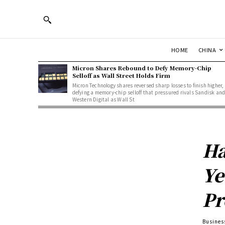
HOME
CHINA
Micron Shares Rebound to Defy Memory-Chip
Selloff as Wall Street Holds Firm
Micron Technology shares reversed sharp losses to finish higher,
defying a memory-chip selloff that pressured rivals Sandisk an
Western Digital as Wall St
Ha
Ye
Pr
Busines