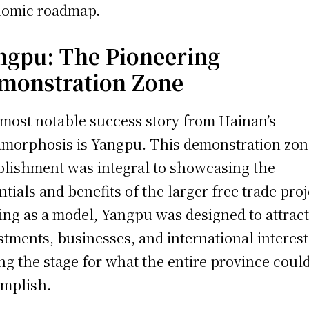
omic roadmap.
ngpu: The Pioneering
monstration Zone
most notable success story from Hainan’s
morphosis is Yangpu. This demonstration zon
blishment was integral to showcasing the
ntials and benefits of the larger free trade proj
ing as a model, Yangpu was designed to attrac
stments, businesses, and international interest
ing the stage for what the entire province coul
mplish.