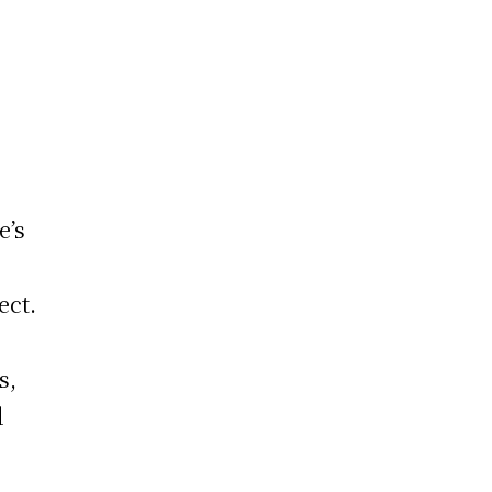
e’s
ect.
t
s,
d