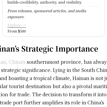
builds credibility, authority, and visibility.
Press releases, sponsored articles, and media
exposure.
Explore →
From $500
inan’s Strategic Importance
an, China’s
southernmost province, has alway
 strategic significance. Lying in the South Chi
and boasting a tropical climate, Hainan is not j
lar tourist destination but also a pivotal mari
tion for trade. The decision to transform it into
 trade port further amplifies its role in China’s