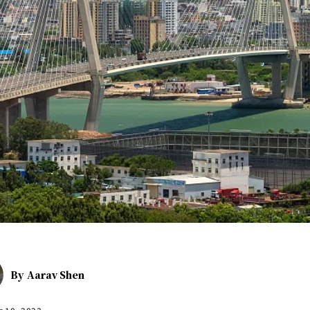
By
Aarav Shen