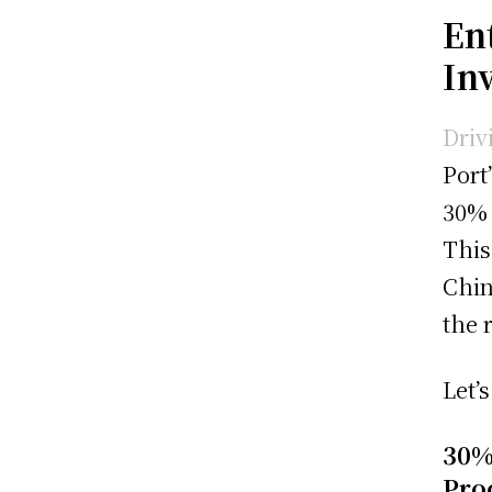
Ent
In
Driv
Port
30% 
This
Chin
the 
Let’
30%
Pro