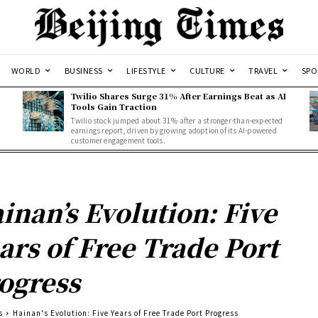
WORLD
BUSINESS
LIFESTYLE
CULTURE
TRAVEL
SPO
Twilio Shares Surge 31% After Earnings Beat as AI
Tools Gain Traction
Twilio stock jumped about 31% after a stronger-than-expected
d
earnings report, driven by growing adoption of its AI-powered
customer engagement tools.
inan’s Evolution: Five
ars of Free Trade Port
ogress
s
Hainan's Evolution: Five Years of Free Trade Port Progress