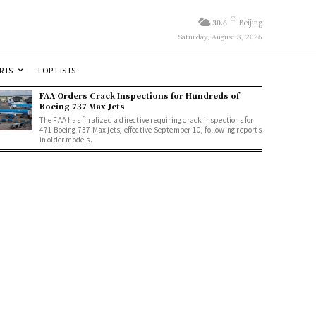
C
30.6
Beijing
Saturday, August 8, 2026
RTS
TOP LISTS
FAA Orders Crack Inspections for Hundreds of
Boeing 737 Max Jets
The FAA has finalized a directive requiring crack inspections for
471 Boeing 737 Max jets, effective September 10, following reports
in older models.