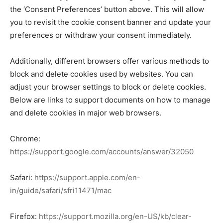
the ‘Consent Preferences’ button above. This will allow
you to revisit the cookie consent banner and update your
preferences or withdraw your consent immediately.
Additionally, different browsers offer various methods to
block and delete cookies used by websites. You can
adjust your browser settings to block or delete cookies.
Below are links to support documents on how to manage
and delete cookies in major web browsers.
Chrome:
https://support.google.com/accounts/answer/32050
Safari:
https://support.apple.com/en-
in/guide/safari/sfri11471/mac
Firefox:
https://support.mozilla.org/en-US/kb/clear-