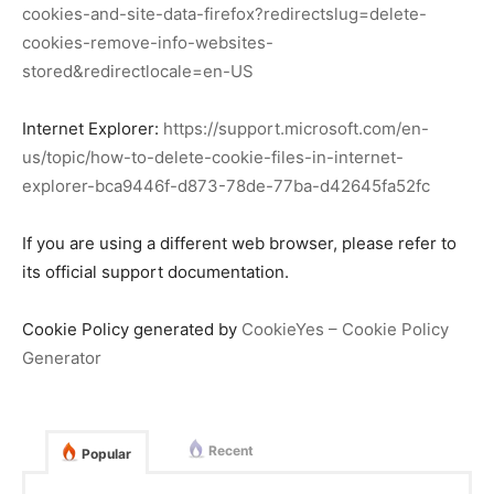
cookies-and-site-data-firefox?redirectslug=delete-
cookies-remove-info-websites-
stored&redirectlocale=en-US
Internet Explorer:
https://support.microsoft.com/en-
us/topic/how-to-delete-cookie-files-in-internet-
explorer-bca9446f-d873-78de-77ba-d42645fa52fc
If you are using a different web browser, please refer to
its official support documentation.
Cookie Policy generated by
CookieYes – Cookie Policy
Generator
Recent
Popular