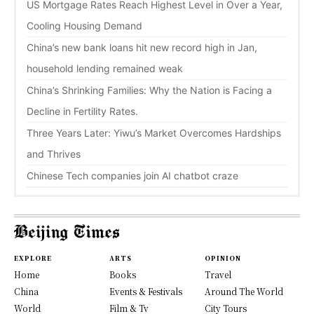
US Mortgage Rates Reach Highest Level in Over a Year,
Cooling Housing Demand
China’s new bank loans hit new record high in Jan,
household lending remained weak
China’s Shrinking Families: Why the Nation is Facing a
Decline in Fertility Rates.
Three Years Later: Yiwu’s Market Overcomes Hardships
and Thrives
Chinese Tech companies join AI chatbot craze
EXPLORE
ARTS
OPINION
Home
Books
Travel
China
Events & Festivals
Around The World
World
Film & Tv
City Tours