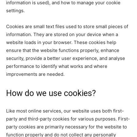
information is used), and how to manage your cookie
settings.
Cookies are small text files used to store small pieces of
information. They are stored on your device when a
website loads in your browser. These cookies help
ensure that the website functions properly, enhance
security, provide a better user experience, and analyse
performance to identify what works and where
improvements are needed.
How do we use cookies?
Like most online services, our website uses both first-
party and third-party cookies for various purposes. First-
party cookies are primarily necessary for the website to
function properly and do not collect any personally