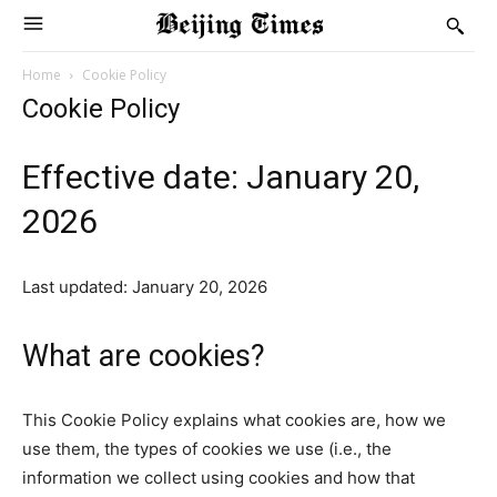
Home
Cookie Policy
Cookie Policy
Effective date: January 20,
2026
Last updated: January 20, 2026
What are cookies?
This Cookie Policy explains what cookies are, how we
use them, the types of cookies we use (i.e., the
information we collect using cookies and how that