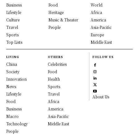
Business
Food
World
Lifestyle
Heritage
Africa
Culture
Music & Theater
America
Travel
People
Asia-Pacific
Sports
Europe
Top Lists
Middle East
LIVING
OTHERS
FOLLOW US
China
Celebrities
Society
Food
Innovation
Health
News
Sports
Lifestyle
Travel
About Us
Food
Africa
Business
America
Macro
Asia-Pacific
Technology
Middle East
People