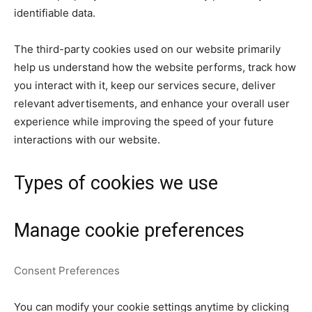
identifiable data.
The third-party cookies used on our website primarily
help us understand how the website performs, track how
you interact with it, keep our services secure, deliver
relevant advertisements, and enhance your overall user
experience while improving the speed of your future
interactions with our website.
Types of cookies we use
Manage cookie preferences
Consent Preferences
You can modify your cookie settings anytime by clicking