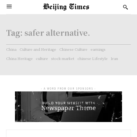
Tag:
safer alternative.
China
Culture and Heritage
Chinese Culture
earnings
China Heritage
culture
stock market
chinese Lifestyle
Iran
- A WORD FROM OUR SPONSORS -