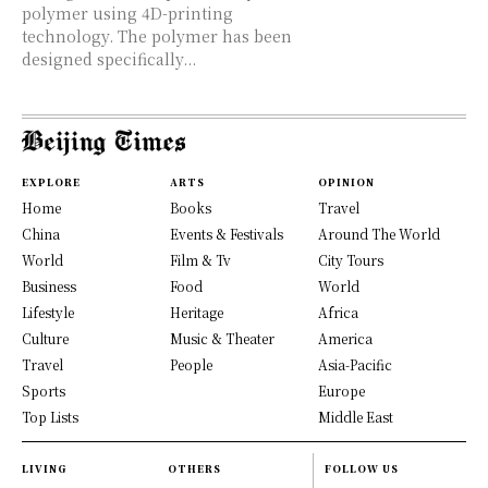
polymer using 4D-printing
technology. The polymer has been
designed specifically...
EXPLORE
ARTS
OPINION
Home
Books
Travel
China
Events & Festivals
Around The World
World
Film & Tv
City Tours
Business
Food
World
Lifestyle
Heritage
Africa
Culture
Music & Theater
America
Travel
People
Asia-Pacific
Sports
Europe
Top Lists
Middle East
LIVING
OTHERS
FOLLOW US