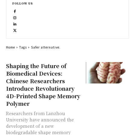
FOLLOW US
Home
Tags
Safer alternative.
Shaping the Future of
Biomedical Devices:
Chinese Researchers
Introduce Revolutionary
4D-Printed Shape Memory
Polymer
Researchers from Lanzhou
University have announced the
development of a new
biodegradable shape memory