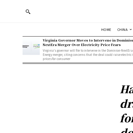
HOME
CHINA
Virginia Governor Moves to Intervene in Dominio
NextEra Merger Over Electricity Price Fears
Virginia's governor will file to intervene in the Dominion-NextEra
Energy merger, citing concerns that the deal could raise electrici
prices for consumer
Ha
dr
fo
de