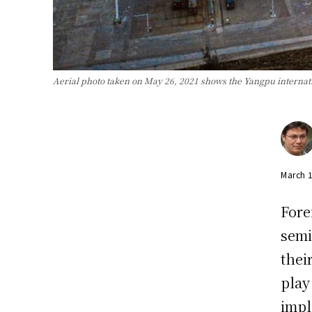
Aerial photo taken on May 26, 2021 shows the Yangpu internat
March 
Fore
semi
thei
play
impl