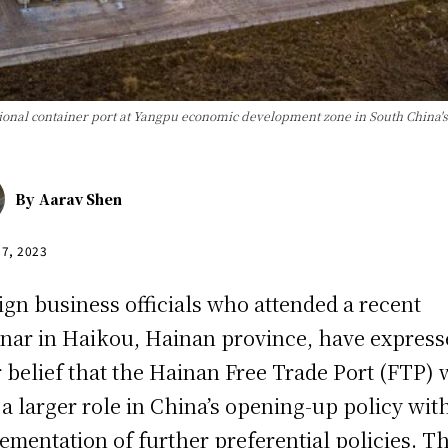
ional container port at Yangpu economic development zone in South China'
By
Aarav Shen
17, 2023
ign business officials who attended a recent
nar in Haikou, Hainan province, have express
r belief that the Hainan Free Trade Port (FTP) w
 a larger role in China’s opening-up policy wit
ementation of further preferential policies. T