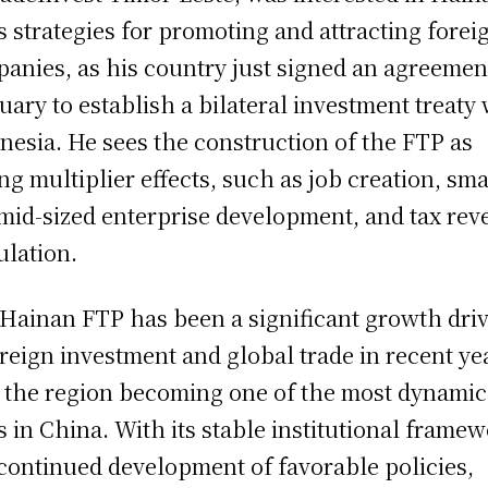
s strategies for promoting and attracting forei
anies, as his country just signed an agreemen
uary to establish a bilateral investment treaty
nesia. He sees the construction of the FTP as
ng multiplier effects, such as job creation, sma
mid-sized enterprise development, and tax re
ulation.
Hainan FTP has been a significant growth dri
oreign investment and global trade in recent ye
 the region becoming one of the most dynamic
s in China. With its stable institutional frame
continued development of favorable policies,