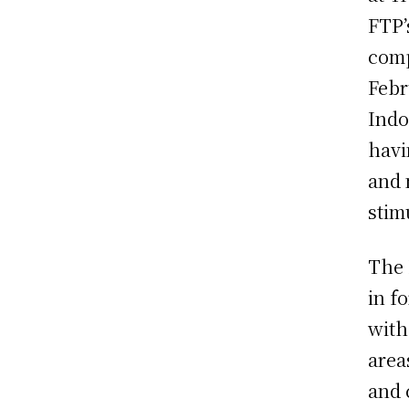
FTP’
comp
Febr
Indo
havi
and 
stim
The 
in f
with
area
and 