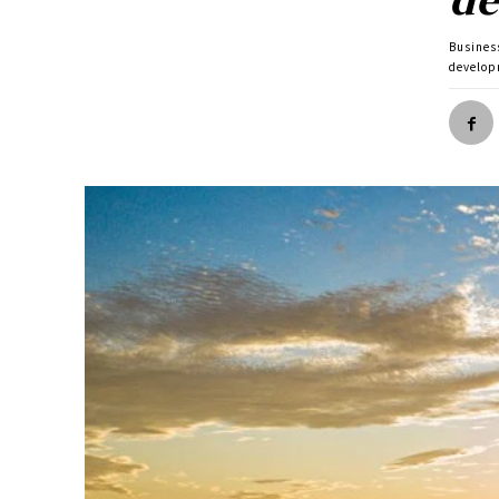
Busines
develop