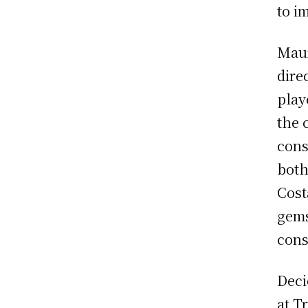
to i
Maur
dire
play
the 
cons
both
Cost
gems
cons
Deci
at T