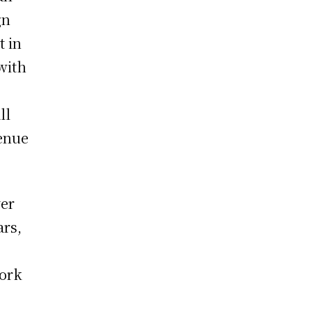
gn
t in
 with
ll
venue
ver
ars,
work