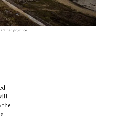
s Hainan province.
ed
ill
h the
he