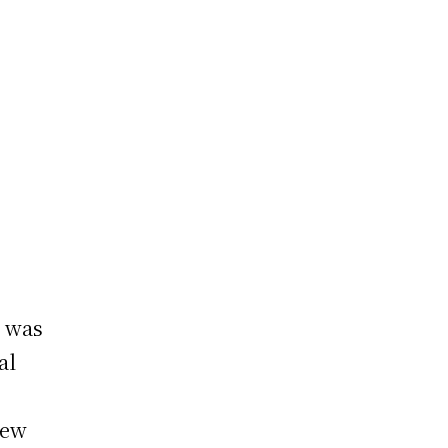
, was
al
iew