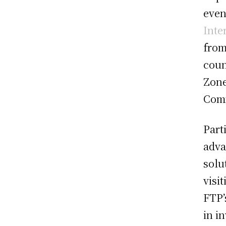
even
Inte
from
coun
Zone
Com
Part
adva
solu
visi
FTP’
in i