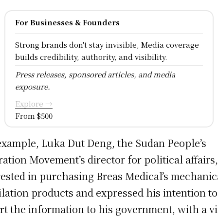
For Businesses & Founders
Strong brands don't stay invisible, Media coverage
builds credibility, authority, and visibility.
Press releases, sponsored articles, and media
exposure.
Explore →
From $500
example, Luka Dut Deng, the Sudan People’s
ration Movement’s director for political affairs
rested in purchasing Breas Medical’s mechanic
ilation products and expressed his intention to
rt the information to his government, with a v