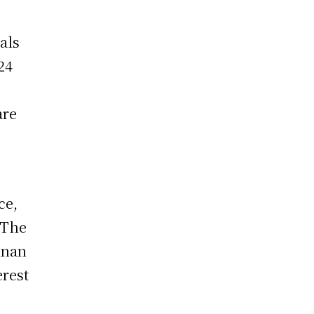
ials
24
are
ce,
 The
inan
erest