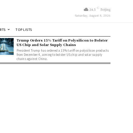
C
24.5
Beijing
Saturday, August 8, 2026
RTS
TOP LISTS
Trump Orders 15% Tariff on Polysilicon to Bolster
US Chip and Solar Supply Chains
President Trump has ordered a 15% tariff on polysilicon products
from December 4, aiming to bolster US chip and solar supply
chains against China.