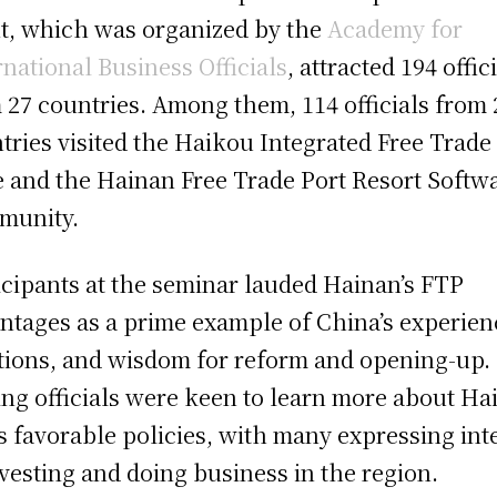
t, which was organized by the
Academy for
rnational Business Officials
, attracted 194 offic
 27 countries. Among them, 114 officials from 
tries visited the Haikou Integrated Free Trade
 and the Hainan Free Trade Port Resort Softw
munity.
icipants at the seminar lauded Hainan’s FTP
ntages as a prime example of China’s experien
tions, and wisdom for reform and opening-up.
ting officials were keen to learn more about Ha
s favorable policies, with many expressing int
nvesting and doing business in the region.