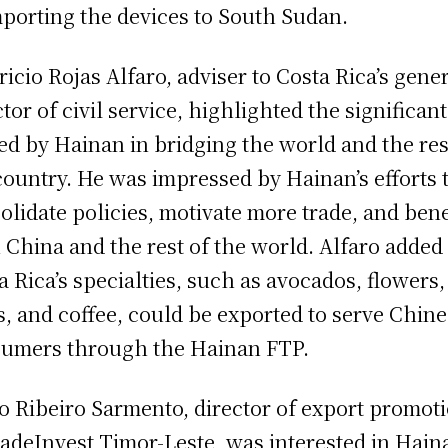
mporting the devices to South Sudan.
icio Rojas Alfaro, adviser to Costa Rica’s gene
ctor of civil service, highlighted the significant
ed by Hainan in bridging the world and the res
country. He was impressed by Hainan’s efforts 
olidate policies, motivate more trade, and bene
 China and the rest of the world. Alfaro added
a Rica’s specialties, such as avocados, flowers,
, and coffee, could be exported to serve Chin
umers through the Hainan FTP.
o Ribeiro Sarmento, director of export promot
radeInvest Timor-Leste, was interested in Hain