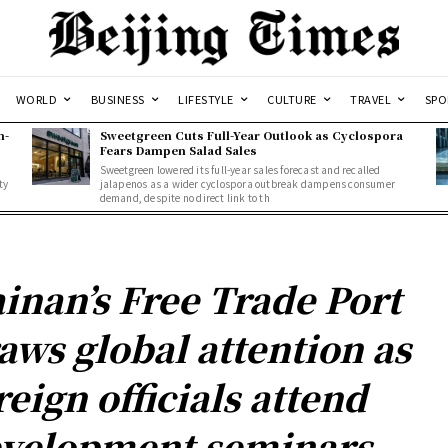
WORLD
BUSINESS
LIFESTYLE
CULTURE
TRAVEL
SPO
n-
Sweetgreen Cuts Full-Year Outlook as Cyclospora
Fears Dampen Salad Sales
Sweetgreen lowered its full-year sales forecast and recalled
ty
jalapenos as a wider cyclospora outbreak dampens consumer
demand, despite no direct link to th
inan’s Free Trade Port
aws global attention as
reign officials attend
velopment seminars