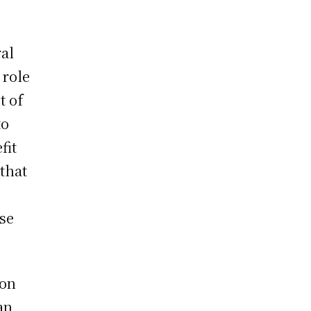
ral
 role
t of
to
fit
 that
ese
ion
an