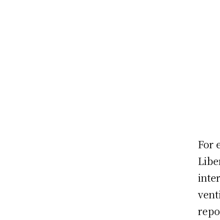
For 
Libe
inte
vent
repo