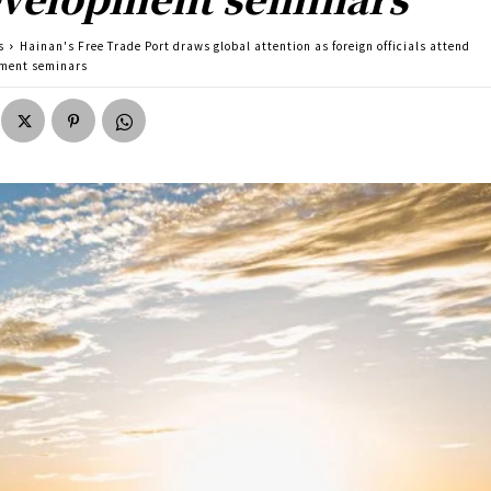
s
Hainan's Free Trade Port draws global attention as foreign officials attend
ment seminars