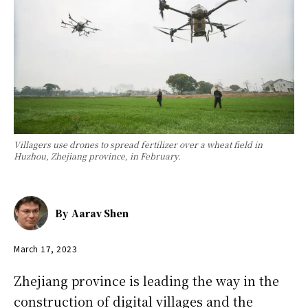
Villagers use drones to spread fertilizer over a wheat field in
Huzhou, Zhejiang province, in February.
By
Aarav Shen
March 17, 2023
Zhejiang province is leading the way in the
construction of digital villages and the