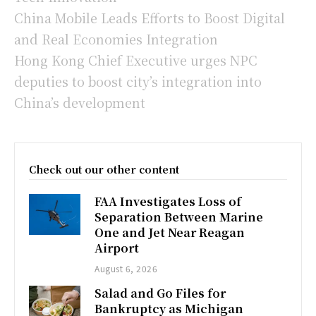
China Mobile Leads Efforts to Boost Digital
and Real Economies Integration
Hong Kong Chief Executive urges NPC
deputies to boost city’s integration into
China’s development
Check out our other content
FAA Investigates Loss of
Separation Between Marine
One and Jet Near Reagan
Airport
August 6, 2026
Salad and Go Files for
Bankruptcy as Michigan