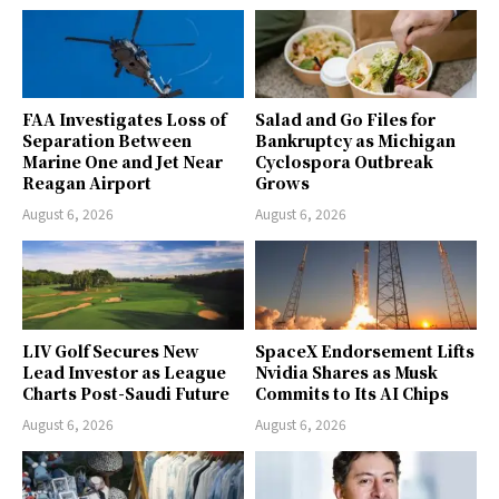
FAA Investigates Loss of
Salad and Go Files for
Separation Between
Bankruptcy as Michigan
Marine One and Jet Near
Cyclospora Outbreak
Reagan Airport
Grows
August 6, 2026
August 6, 2026
LIV Golf Secures New
SpaceX Endorsement Lifts
Lead Investor as League
Nvidia Shares as Musk
Charts Post-Saudi Future
Commits to Its AI Chips
August 6, 2026
August 6, 2026