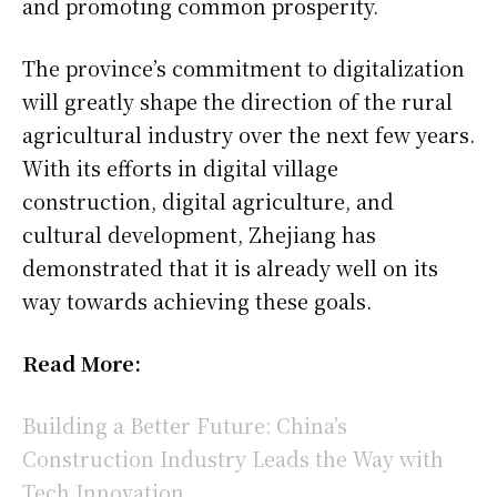
and promoting common prosperity.
The province’s commitment to digitalization
will greatly shape the direction of the rural
agricultural industry over the next few years.
With its efforts in digital village
construction, digital agriculture, and
cultural development, Zhejiang has
demonstrated that it is already well on its
way towards achieving these goals.
Read More:
Building a Better Future: China’s
Construction Industry Leads the Way with
Tech Innovation