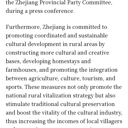
the Zhejiang Provincial Party Committee,
during a press conference.
Furthermore, Zhejiang is committed to
promoting coordinated and sustainable
cultural development in rural areas by
constructing more cultural and creative
bases, developing homestays and
farmhouses, and promoting the integration
between agriculture, culture, tourism, and
sports. These measures not only promote the
national rural vitalization strategy but also
stimulate traditional cultural preservation
and boost the vitality of the cultural industry,
thus increasing the incomes of local villagers