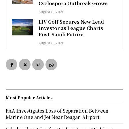
Cyclospora Outbreak Grows
August 6, 2026
LIV Golf Secures New Lead
Investor as League Charts
Post-Saudi Future
August 6, 2026
Most Popular Articles
FAA Investigates Loss of Separation Between
Marine One and Jet Near Reagan Airport