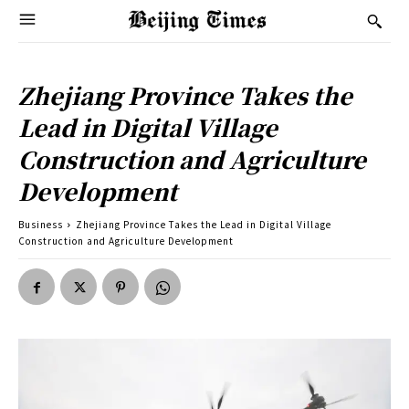
Zhejiang Province Takes the
Lead in Digital Village
Construction and Agriculture
Development
Business
Zhejiang Province Takes the Lead in Digital Village
Construction and Agriculture Development