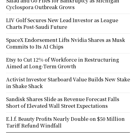
Salad and Go Files for Bankruptcy as Michigan
Cyclospora Outbreak Grows
LIV Golf Secures New Lead Investor as League
Charts Post-Saudi Future
SpaceX Endorsement Lifts Nvidia Shares as Musk
Commits to Its AI Chips
Etsy to Cut 12% of Workforce in Restructuring
Aimed at Long-Term Growth
Activist Investor Starboard Value Builds New Stake
in Shake Shack
Sandisk Shares Slide as Revenue Forecast Falls
Short of Elevated Wall Street Expectations
E.l.f. Beauty Profits Nearly Double on $50 Million
Tariff Refund Windfall