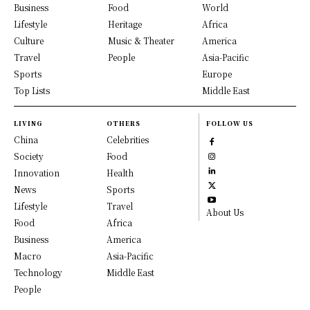
Business
Food
World
Lifestyle
Heritage
Africa
Culture
Music & Theater
America
Travel
People
Asia-Pacific
Sports
Europe
Top Lists
Middle East
LIVING
OTHERS
FOLLOW US
China
Celebrities
Society
Food
Innovation
Health
News
Sports
Lifestyle
Travel
About Us
Food
Africa
Business
America
Macro
Asia-Pacific
Technology
Middle East
People