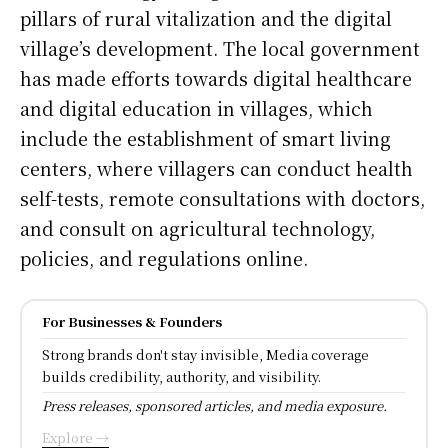
pillars of rural vitalization and the digital
village’s development. The local government
has made efforts towards digital healthcare
and digital education in villages, which
include the establishment of smart living
centers, where villagers can conduct health
self-tests, remote consultations with doctors,
and consult on agricultural technology,
policies, and regulations online.
For Businesses & Founders
Strong brands don't stay invisible, Media coverage
builds credibility, authority, and visibility.
Press releases, sponsored articles, and media exposure.
Explore →