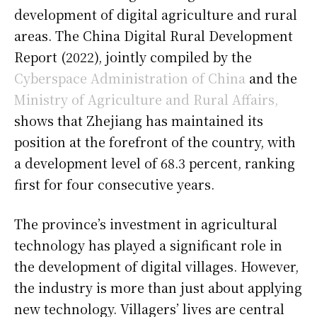
development of digital agriculture and rural
areas. The China Digital Rural Development
Report (2022), jointly compiled by the
Cyberspace Administration of China
and the
Ministry of Agriculture and Rural Affairs,
shows that Zhejiang has maintained its
position at the forefront of the country, with
a development level of 68.3 percent, ranking
first for four consecutive years.
The province’s investment in agricultural
technology has played a significant role in
the development of digital villages. However,
the industry is more than just about applying
new technology. Villagers’ lives are central