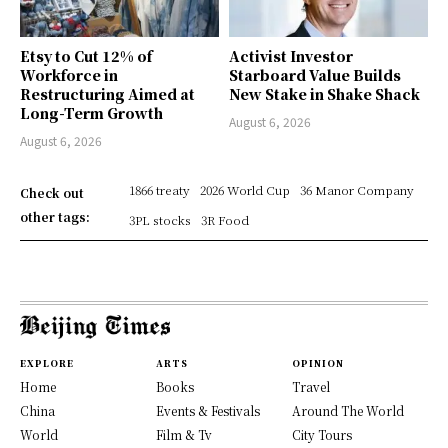
Etsy to Cut 12% of
Activist Investor
Workforce in
Starboard Value Builds
Restructuring Aimed at
New Stake in Shake Shack
Long-Term Growth
August 6, 2026
August 6, 2026
1866 treaty
2026 World Cup
36 Manor Company
Check out
other tags:
3PL stocks
3R Food
EXPLORE
ARTS
OPINION
Home
Books
Travel
China
Events & Festivals
Around The World
World
Film & Tv
City Tours