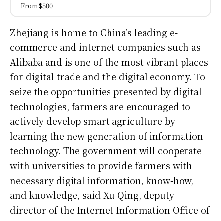
From $500
Zhejiang is home to China’s leading e-
commerce and internet companies such as
Alibaba and is one of the most vibrant places
for digital trade and the digital economy. To
seize the opportunities presented by digital
technologies, farmers are encouraged to
actively develop smart agriculture by
learning the new generation of information
technology. The government will cooperate
with universities to provide farmers with
necessary digital information, know-how,
and knowledge, said Xu Qing, deputy
director of the Internet Information Office of