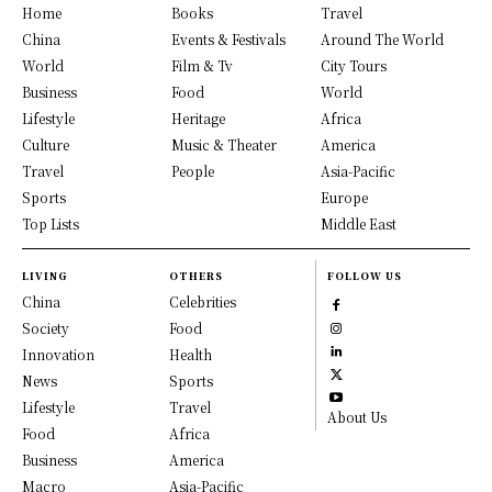
Home
Books
Travel
China
Events & Festivals
Around The World
World
Film & Tv
City Tours
Business
Food
World
Lifestyle
Heritage
Africa
Culture
Music & Theater
America
Travel
People
Asia-Pacific
Sports
Europe
Top Lists
Middle East
LIVING
OTHERS
FOLLOW US
China
Celebrities
Society
Food
Innovation
Health
News
Sports
Lifestyle
Travel
About Us
Food
Africa
Business
America
Macro
Asia-Pacific