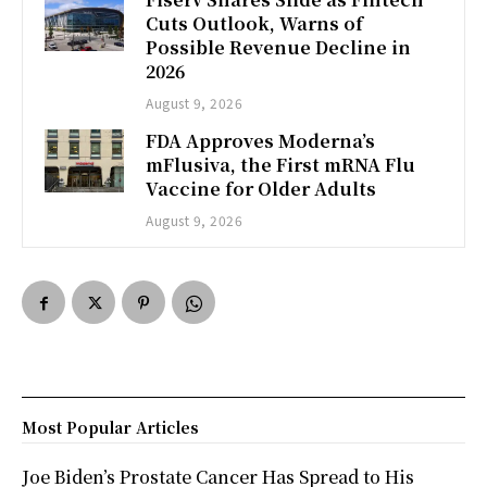
Cuts Outlook, Warns of
Possible Revenue Decline in
2026
August 9, 2026
FDA Approves Moderna’s
mFlusiva, the First mRNA Flu
Vaccine for Older Adults
August 9, 2026
Most Popular Articles
Joe Biden’s Prostate Cancer Has Spread to His