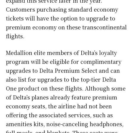
expand this service later in the year.
Customers purchasing standard economy
tickets will have the option to upgrade to
premium economy on these transcontinental
flights.
Medallion elite members of Delta’s loyalty
program will be eligible for complimentary
upgrades to Delta Premium Select and can
also list for upgrades to the top-tier Delta
One product on these flights. Although some
of Delta’s planes already feature premium
economy seats, the airline had not been
offering the associated services, such as
amenities kits, noise-canceling headphones,
full meals, and blankets. These seats were