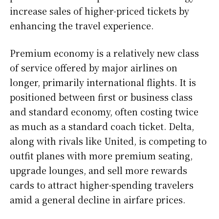
increase sales of higher-priced tickets by
enhancing the travel experience.
Premium economy is a relatively new class
of service offered by major airlines on
longer, primarily international flights. It is
positioned between first or business class
and standard economy, often costing twice
as much as a standard coach ticket. Delta,
along with rivals like United, is competing to
outfit planes with more premium seating,
upgrade lounges, and sell more rewards
cards to attract higher-spending travelers
amid a general decline in airfare prices.