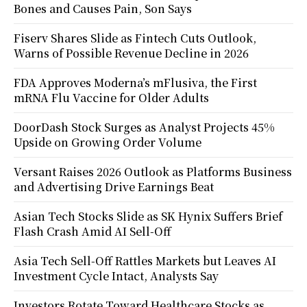
Bones and Causes Pain, Son Says
Fiserv Shares Slide as Fintech Cuts Outlook,
Warns of Possible Revenue Decline in 2026
FDA Approves Moderna’s mFlusiva, the First
mRNA Flu Vaccine for Older Adults
DoorDash Stock Surges as Analyst Projects 45%
Upside on Growing Order Volume
Versant Raises 2026 Outlook as Platforms Business
and Advertising Drive Earnings Beat
Asian Tech Stocks Slide as SK Hynix Suffers Brief
Flash Crash Amid AI Sell-Off
Asia Tech Sell-Off Rattles Markets but Leaves AI
Investment Cycle Intact, Analysts Say
Investors Rotate Toward Healthcare Stocks as