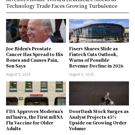
Technology Trade Faces Growing Turbulence
Joe Biden’s Prostate
Fiserv Shares Slide as
Cancer Has Spread to His
Fintech Cuts Outlook,
Bones and Causes Pain,
Warns of Possible
Son Says
Revenue Decline in 2026
August 9, 2026
August 9, 2026
FDA Approves Moderna’s
DoorDash Stock Surges as
mFlusiva, the First mRNA
Analyst Projects 45%
Flu Vaccine for Older
Upside on Growing Order
Adults
Volume