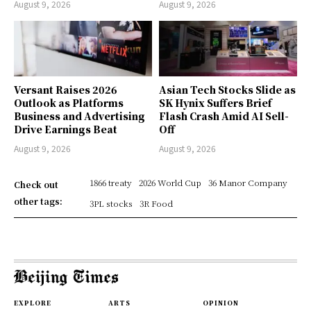
August 9, 2026
August 9, 2026
Versant Raises 2026
Asian Tech Stocks Slide as
Outlook as Platforms
SK Hynix Suffers Brief
Business and Advertising
Flash Crash Amid AI Sell-
Drive Earnings Beat
Off
August 9, 2026
August 9, 2026
1866 treaty
2026 World Cup
36 Manor Company
Check out
other tags:
3PL stocks
3R Food
EXPLORE
ARTS
OPINION