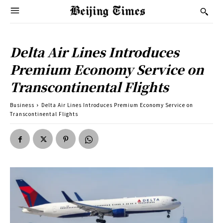
Delta Air Lines Introduces
Premium Economy Service on
Transcontinental Flights
Business
Delta Air Lines Introduces Premium Economy Service on
Transcontinental Flights