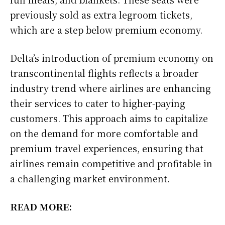
previously sold as extra legroom tickets,
which are a step below premium economy.
Delta’s introduction of premium economy on
transcontinental flights reflects a broader
industry trend where airlines are enhancing
their services to cater to higher-paying
customers. This approach aims to capitalize
on the demand for more comfortable and
premium travel experiences, ensuring that
airlines remain competitive and profitable in
a challenging market environment.
READ MORE: