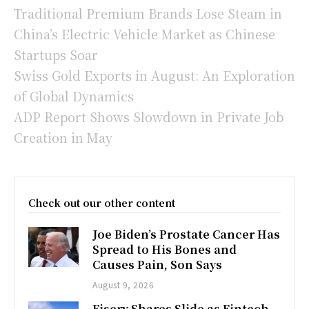
Traditional Premium Brands Lose Steam in
China’s Electric Vehicle Market as Chinese
Startups Soar
Swiss Gold Exports in August: An Exploration
of Global Dynamics
ADP Report Shows Slowdown in Private Job
Creation in May
Check out our other content
Joe Biden’s Prostate Cancer Has
Spread to His Bones and
Causes Pain, Son Says
August 9, 2026
Fiserv Shares Slide as Fintech