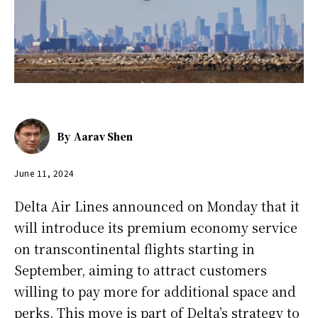
By
Aarav Shen
June 11, 2024
Delta Air Lines announced on Monday that it
will introduce its premium economy service
on transcontinental flights starting in
September, aiming to attract customers
willing to pay more for additional space and
perks. This move is part of Delta’s strategy to