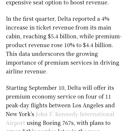
expensive seat option to boost revenue.
In the first quarter, Delta reported a 4%
increase in ticket revenue from its main
cabin, reaching $5.4 billion, while premium-
product revenue rose 10% to $4.4 billion.
This data underscores the growing
importance of premium services in driving
airline revenue.
Starting September 10, Delta will offer its
premium economy service on four of 11
peak-day flights between Los Angeles and
New York’s
John F. Kennedy International
Airport
using Boeing 767s, with plans to