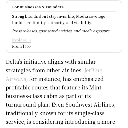
For Businesses & Founders
Strong brands don't stay invisible, Media coverage
builds credibility, authority, and visibility.
Press releases, sponsored articles, and media exposure.
Explore →
From $500
Delta’s initiative aligns with similar
strategies from other airlines.
JetBlue
Airways
, for instance, has emphasized
profitable routes that feature its Mint
business-class cabin as part of its
turnaround plan. Even Southwest Airlines,
traditionally known for its single-class
service, is considering introducing a more