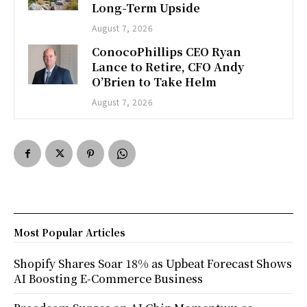
Long-Term Upside
August 7, 2026
ConocoPhillips CEO Ryan
Lance to Retire, CFO Andy
O’Brien to Take Helm
August 7, 2026
Most Popular Articles
Shopify Shares Soar 18% as Upbeat Forecast Shows
AI Boosting E-Commerce Business