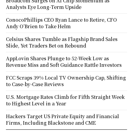
Broadcom Surges on AI Chip Momentum as
Analysts Eye Long-Term Upside
ConocoPhillips CEO Ryan Lance to Retire, CFO
Andy O’Brien to Take Helm
Celsius Shares Tumble as Flagship Brand Sales
Slide, Yet Traders Bet on Rebound
AppLovin Shares Plunge to 52-Week Low as
Revenue Miss and Soft Guidance Rattle Investors
FCC Scraps 39% Local TV Ownership Cap, Shifting
to Case-by-Case Reviews
U.S. Mortgage Rates Climb for Fifth Straight Week
to Highest Level in a Year
Hackers Target US Private Equity and Financial
Firms, Including Blackstone and CME