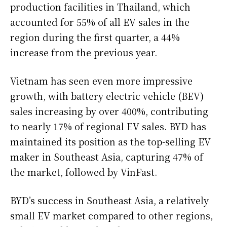
production facilities in Thailand, which
accounted for 55% of all EV sales in the
region during the first quarter, a 44%
increase from the previous year.
Vietnam has seen even more impressive
growth, with battery electric vehicle (BEV)
sales increasing by over 400%, contributing
to nearly 17% of regional EV sales. BYD has
maintained its position as the top-selling EV
maker in Southeast Asia, capturing 47% of
the market, followed by VinFast.
BYD’s success in Southeast Asia, a relatively
small EV market compared to other regions,