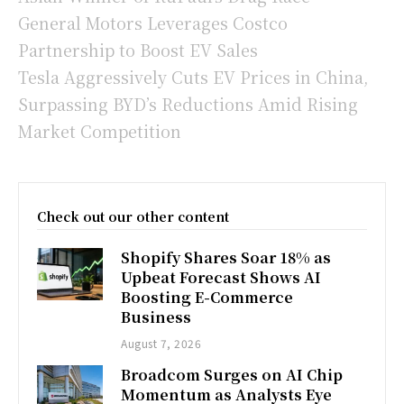
General Motors Leverages Costco
Partnership to Boost EV Sales
Tesla Aggressively Cuts EV Prices in China,
Surpassing BYD’s Reductions Amid Rising
Market Competition
Check out our other content
Shopify Shares Soar 18% as
Upbeat Forecast Shows AI
Boosting E-Commerce
Business
August 7, 2026
Broadcom Surges on AI Chip
Momentum as Analysts Eye