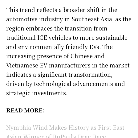
This trend reflects a broader shift in the
automotive industry in Southeast Asia, as the
region embraces the transition from
traditional ICE vehicles to more sustainable
and environmentally friendly EVs. The
increasing presence of Chinese and
Vietnamese EV manufacturers in the market
indicates a significant transformation,
driven by technological advancements and
strategic investments.
READ MORE:
Nymphia Wind Makes History as First East
Asian Winner of RuPaul’s Drag Race