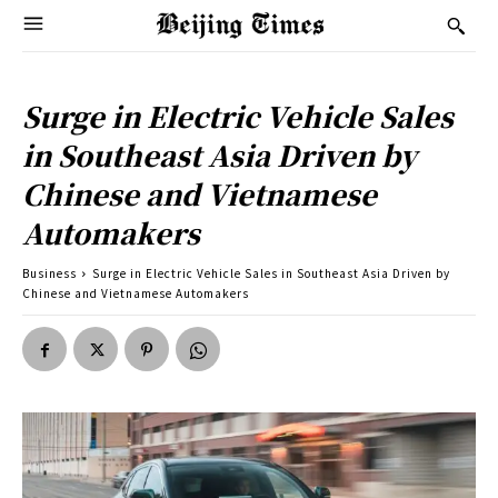
Surge in Electric Vehicle Sales
in Southeast Asia Driven by
Chinese and Vietnamese
Automakers
Business
Surge in Electric Vehicle Sales in Southeast Asia Driven by
Chinese and Vietnamese Automakers