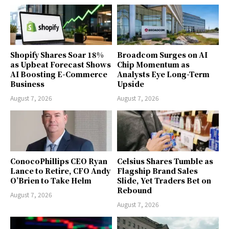
Shopify Shares Soar 18%
Broadcom Surges on AI
as Upbeat Forecast Shows
Chip Momentum as
AI Boosting E-Commerce
Analysts Eye Long-Term
Business
Upside
August 7, 2026
August 7, 2026
ConocoPhillips CEO Ryan
Celsius Shares Tumble as
Lance to Retire, CFO Andy
Flagship Brand Sales
O’Brien to Take Helm
Slide, Yet Traders Bet on
Rebound
August 7, 2026
August 7, 2026