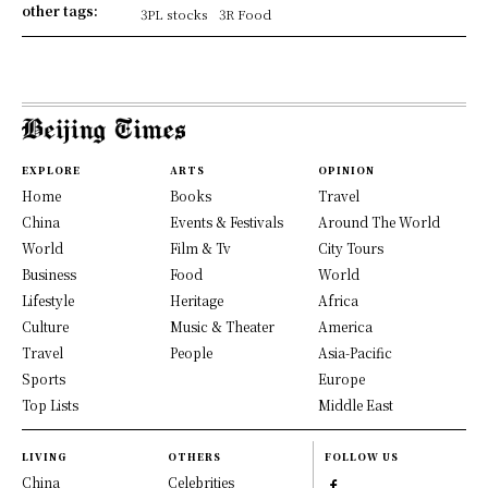
other tags:
3PL stocks
3R Food
EXPLORE
ARTS
OPINION
Home
Books
Travel
China
Events & Festivals
Around The World
World
Film & Tv
City Tours
Business
Food
World
Lifestyle
Heritage
Africa
Culture
Music & Theater
America
Travel
People
Asia-Pacific
Sports
Europe
Top Lists
Middle East
LIVING
OTHERS
FOLLOW US
China
Celebrities