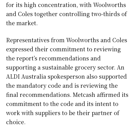
for its high concentration, with Woolworths
and Coles together controlling two-thirds of
the market.
Representatives from Woolworths and Coles
expressed their commitment to reviewing
the report’s recommendations and
supporting a sustainable grocery sector. An
ALDI Australia spokesperson also supported
the mandatory code and is reviewing the
final recommendations. Metcash affirmed its
commitment to the code and its intent to
work with suppliers to be their partner of
choice.