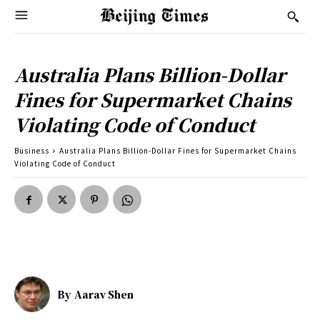
Australia Plans Billion-Dollar
Fines for Supermarket Chains
Violating Code of Conduct
Business
Australia Plans Billion-Dollar Fines for Supermarket Chains
Violating Code of Conduct
By
Aarav Shen