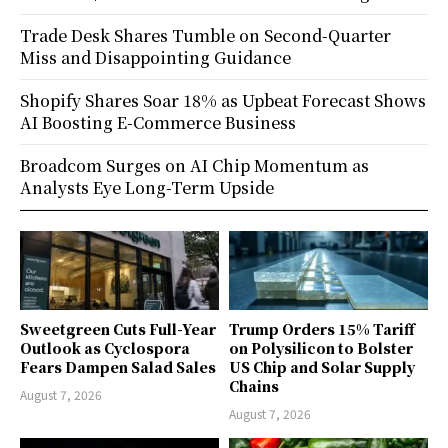
Trade Desk Shares Tumble on Second-Quarter
Miss and Disappointing Guidance
Shopify Shares Soar 18% as Upbeat Forecast Shows
AI Boosting E-Commerce Business
Broadcom Surges on AI Chip Momentum as
Analysts Eye Long-Term Upside
Sweetgreen Cuts Full-Year
Trump Orders 15% Tariff
Outlook as Cyclospora
on Polysilicon to Bolster
Fears Dampen Salad Sales
US Chip and Solar Supply
Chains
August 7, 2026
August 7, 2026