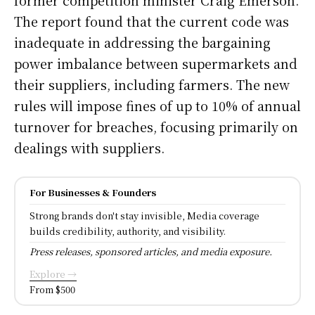
The report found that the current code was
inadequate in addressing the bargaining
power imbalance between supermarkets and
their suppliers, including farmers. The new
rules will impose fines of up to 10% of annual
turnover for breaches, focusing primarily on
dealings with suppliers.
For Businesses & Founders
Strong brands don't stay invisible, Media coverage
builds credibility, authority, and visibility.
Press releases, sponsored articles, and media exposure.
Explore →
From $500