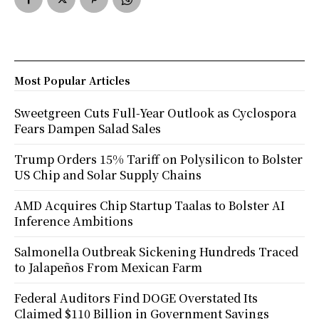
Most Popular Articles
Sweetgreen Cuts Full-Year Outlook as Cyclospora
Fears Dampen Salad Sales
Trump Orders 15% Tariff on Polysilicon to Bolster
US Chip and Solar Supply Chains
AMD Acquires Chip Startup Taalas to Bolster AI
Inference Ambitions
Salmonella Outbreak Sickening Hundreds Traced
to Jalapeños From Mexican Farm
Federal Auditors Find DOGE Overstated Its
Claimed $110 Billion in Government Savings