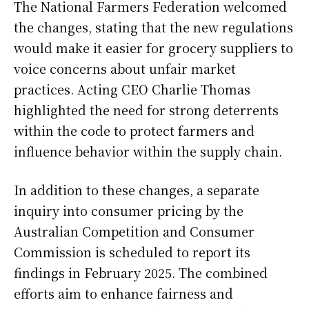
The National Farmers Federation welcomed
the changes, stating that the new regulations
would make it easier for grocery suppliers to
voice concerns about unfair market
practices. Acting CEO Charlie Thomas
highlighted the need for strong deterrents
within the code to protect farmers and
influence behavior within the supply chain.
In addition to these changes, a separate
inquiry into consumer pricing by the
Australian Competition and Consumer
Commission is scheduled to report its
findings in February 2025. The combined
efforts aim to enhance fairness and