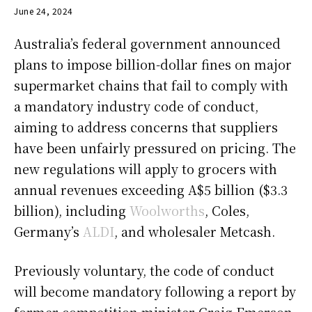
June 24, 2024
Australia’s federal government announced
plans to impose billion-dollar fines on major
supermarket chains that fail to comply with
a mandatory industry code of conduct,
aiming to address concerns that suppliers
have been unfairly pressured on pricing. The
new regulations will apply to grocers with
annual revenues exceeding A$5 billion ($3.3
billion), including
Woolworths
, Coles,
Germany’s
ALDI
, and wholesaler Metcash.
Previously voluntary, the code of conduct
will become mandatory following a report by
former competition minister Craig Emerson.