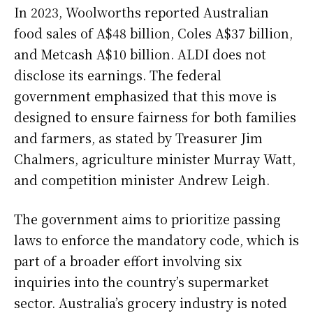
In 2023, Woolworths reported Australian
food sales of A$48 billion, Coles A$37 billion,
and Metcash A$10 billion. ALDI does not
disclose its earnings. The federal
government emphasized that this move is
designed to ensure fairness for both families
and farmers, as stated by Treasurer Jim
Chalmers, agriculture minister Murray Watt,
and competition minister Andrew Leigh.
The government aims to prioritize passing
laws to enforce the mandatory code, which is
part of a broader effort involving six
inquiries into the country’s supermarket
sector. Australia’s grocery industry is noted