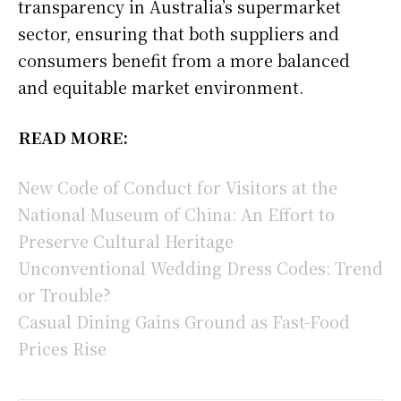
transparency in Australia’s supermarket
sector, ensuring that both suppliers and
consumers benefit from a more balanced
and equitable market environment.
READ MORE:
New Code of Conduct for Visitors at the
National Museum of China: An Effort to
Preserve Cultural Heritage
Unconventional Wedding Dress Codes: Trend
or Trouble?
Casual Dining Gains Ground as Fast-Food
Prices Rise