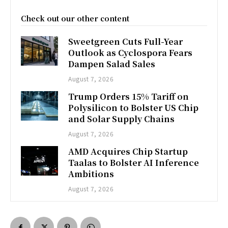
Check out our other content
Sweetgreen Cuts Full-Year
Outlook as Cyclospora Fears
Dampen Salad Sales
August 7, 2026
Trump Orders 15% Tariff on
Polysilicon to Bolster US Chip
and Solar Supply Chains
August 7, 2026
AMD Acquires Chip Startup
Taalas to Bolster AI Inference
Ambitions
August 7, 2026