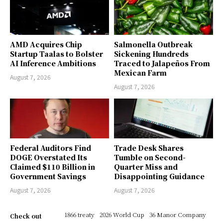
AMD Acquires Chip
Salmonella Outbreak
Startup Taalas to Bolster
Sickening Hundreds
AI Inference Ambitions
Traced to Jalapeños From
Mexican Farm
August 7, 2026
August 7, 2026
Federal Auditors Find
Trade Desk Shares
DOGE Overstated Its
Tumble on Second-
Claimed $110 Billion in
Quarter Miss and
Government Savings
Disappointing Guidance
August 7, 2026
August 7, 2026
1866 treaty
2026 World Cup
36 Manor Company
Check out