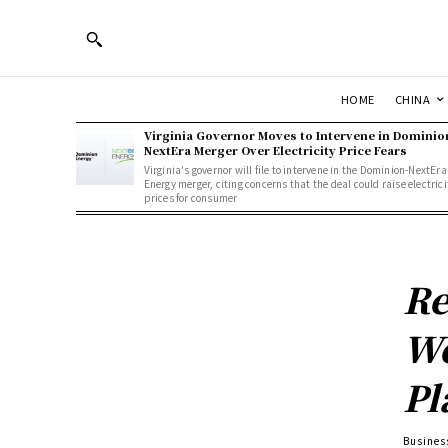
HOME
CHINA
Virginia Governor Moves to Intervene in Dominio
NextEra Merger Over Electricity Price Fears
Virginia's governor will file to intervene in the Dominion-NextEra
Energy merger, citing concerns that the deal could raise electrici
prices for consumer
Re
We
Pl
Busines