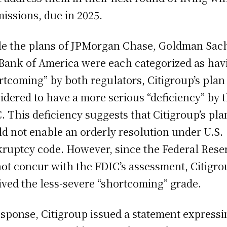
issions, due in 2025.
e the plans of JPMorgan Chase, Goldman Sac
Bank of America were each categorized as hav
rtcoming” by both regulators, Citigroup’s plan
idered to have a more serious “deficiency” by 
. This deficiency suggests that Citigroup’s pla
d not enable an orderly resolution under U.S.
ruptcy code. However, since the Federal Rese
not concur with the FDIC’s assessment, Citigr
ived the less-severe “shortcoming” grade.
esponse, Citigroup issued a statement expressi