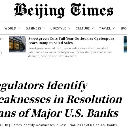
WORLD
BUSINESS
LIFESTYLE
CULTURE
TRAVEL
SPO
n-
Sweetgreen Cuts Full-Year Outlook as Cyclospora
Fears Dampen Salad Sales
Sweetgreen lowered its full-year sales forecast and recalled
ty
jalapenos as a wider cyclospora outbreak dampens consumer
demand, despite no direct link to th
gulators Identify
aknesses in Resolution
ans of Major U.S. Banks
s
Regulators Identify Weaknesses in Resolution Plans of Major U.S. Banks