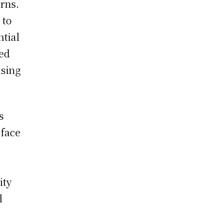
rns.
 to
ntial
zed
using
s
 face
ity
l