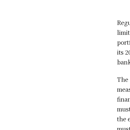
Regu
limi
port
its 
bank
The 
meas
fina
must
the 
must