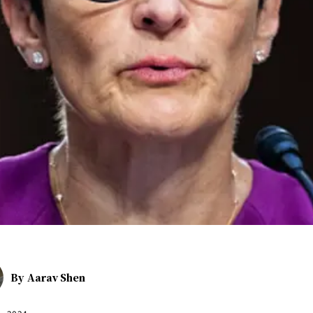
By
Aarav Shen