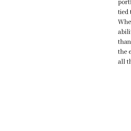
port
tied
When
abil
than
the 
all 