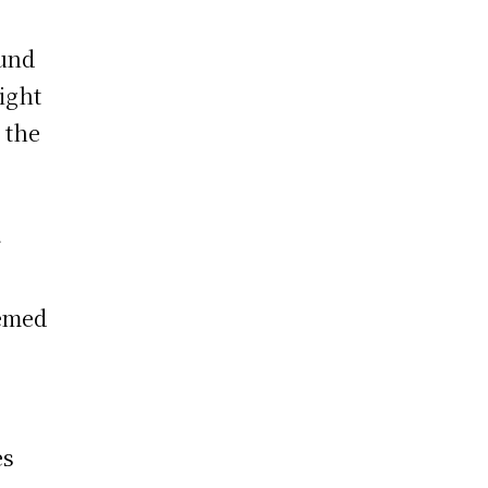
ound
ight
 the
r
eemed
es