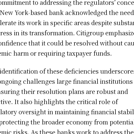
commitment to addressing the regulators’ conce
New York-based bank acknowledged the need
lerate its work in specific areas despite substa
ress in its transformation. Citigroup emphasi
confidence that it could be resolved without ca
emic harm or requiring taxpayer funds.
identification of these deficiencies underscore
ongoing challenges large financial institutions
nsuring their resolution plans are robust and
tive. It also highlights the critical role of
latory oversight in maintaining financial stabil
protecting the broader economy from potentia
emic risks. As these banks work to address the