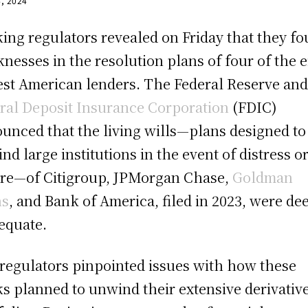
4, 2024
ing regulators revealed on Friday that they f
nesses in the resolution plans of four of the e
est American lenders. The Federal Reserve and
ral Deposit Insurance Corporation
(FDIC)
unced that the living wills—plans designed to
nd large institutions in the event of distress o
ure—of Citigroup, JPMorgan Chase,
Goldman
hs
, and Bank of America, filed in 2023, were d
equate.
regulators pinpointed issues with how these
s planned to unwind their extensive derivativ