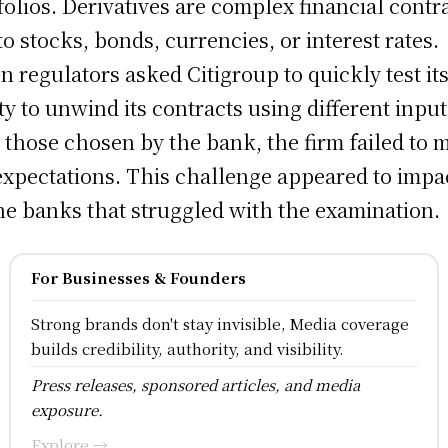
folios. Derivatives are complex financial contr
 to stocks, bonds, currencies, or interest rates.
 regulators asked Citigroup to quickly test it
ity to unwind its contracts using different input
 those chosen by the bank, the firm failed to 
expectations. This challenge appeared to impa
the banks that struggled with the examination.
For Businesses & Founders
Strong brands don't stay invisible, Media coverage
builds credibility, authority, and visibility.
Press releases, sponsored articles, and media
exposure.
Explore →