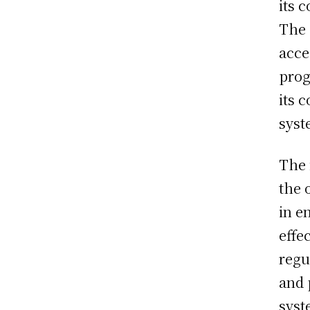
its 
The 
acce
prog
its 
syst
The 
the 
in e
effec
regu
and 
syst