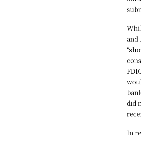
subm
Whil
and 
“sho
cons
FDIC
woul
bank
did 
rece
In r