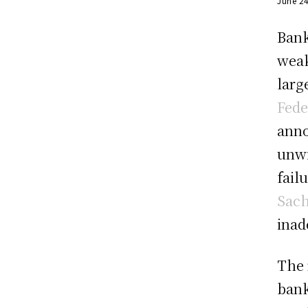
June 2
Bank
weak
larg
Fede
anno
unwi
fail
Sac
inad
The 
bank