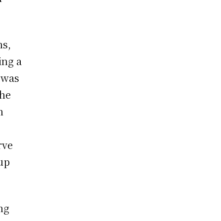
hs,
ing a
 was
the
n
rve
oup
ng