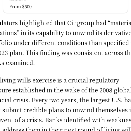
From $500
lators highlighted that Citigroup had “materia
tations” in its capability to unwind its derivativ
folio under different conditions than specified 
2023 plan. This finding was consistent across t
s examined.
living wills exercise is a crucial regulatory
ure established in the wake of the 2008 globa
ncial crisis. Every two years, the largest U.S. b
 submit credible plans to unwind themselves 
event of a crisis. Banks identified with weakne
 address them in their next round of living wil