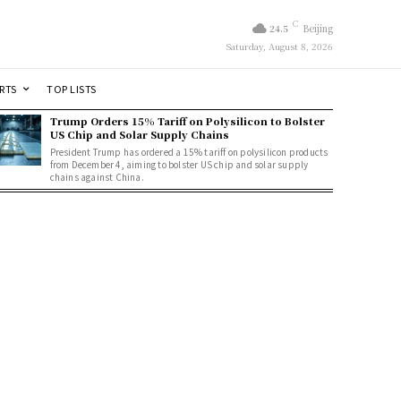
C
24.5
Beijing
Saturday, August 8, 2026
RTS
TOP LISTS
Trump Orders 15% Tariff on Polysilicon to Bolster
US Chip and Solar Supply Chains
President Trump has ordered a 15% tariff on polysilicon products
from December 4, aiming to bolster US chip and solar supply
chains against China.