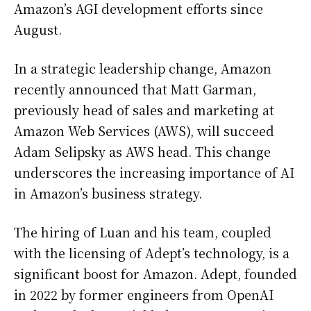
Amazon’s AGI development efforts since
August.
In a strategic leadership change, Amazon
recently announced that Matt Garman,
previously head of sales and marketing at
Amazon Web Services (AWS), will succeed
Adam Selipsky as AWS head. This change
underscores the increasing importance of AI
in Amazon’s business strategy.
The hiring of Luan and his team, coupled
with the licensing of Adept’s technology, is a
significant boost for Amazon. Adept, founded
in 2022 by former engineers from OpenAI