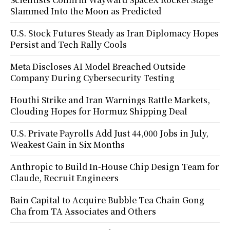
Slammed Into the Moon as Predicted
U.S. Stock Futures Steady as Iran Diplomacy Hopes
Persist and Tech Rally Cools
Meta Discloses AI Model Breached Outside
Company During Cybersecurity Testing
Houthi Strike and Iran Warnings Rattle Markets,
Clouding Hopes for Hormuz Shipping Deal
U.S. Private Payrolls Add Just 44,000 Jobs in July,
Weakest Gain in Six Months
Anthropic to Build In-House Chip Design Team for
Claude, Recruit Engineers
Bain Capital to Acquire Bubble Tea Chain Gong
Cha from TA Associates and Others