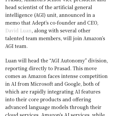
head scientist of the artificial general
intelligence (AGI) unit, announced in a
memo that Adept’s co-founder and CEO,
David Luan
, along with several other
talented team members, will join Amazon’s
AGI team.
Luan will head the “AGI Autonomy” division,
reporting directly to Prasad. This move
comes as Amazon faces intense competition
in AI from Microsoft and Google, both of
which are rapidly integrating AI features
into their core products and offering
advanced language models through their
cloud services. Amazon’s AI services, while