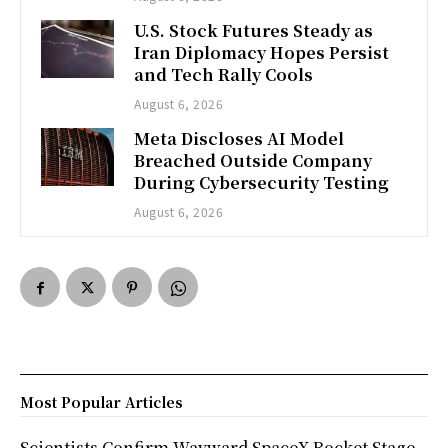
U.S. Stock Futures Steady as
Iran Diplomacy Hopes Persist
and Tech Rally Cools
August 6, 2026
Meta Discloses AI Model
Breached Outside Company
During Cybersecurity Testing
August 6, 2026
Most Popular Articles
Scientists Confirm Wayward SpaceX Rocket Stage