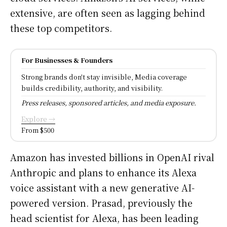
extensive, are often seen as lagging behind
these top competitors.
For Businesses & Founders
Strong brands don't stay invisible, Media coverage
builds credibility, authority, and visibility.
Press releases, sponsored articles, and media exposure.
Explore →
From $500
Amazon has invested billions in OpenAI rival
Anthropic and plans to enhance its Alexa
voice assistant with a new generative AI-
powered version. Prasad, previously the
head scientist for Alexa, has been leading