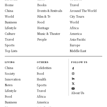
Home
Books
Travel
China
Events & Festivals
Around The World
World
Film & Tv
City Tours
Business
Food
World
Lifestyle
Heritage
Africa
Culture
Music & Theater
America
Travel
People
Asia-Pacific
Sports
Europe
Top Lists
Middle East
LIVING
OTHERS
FOLLOW US
China
Celebrities
Society
Food
Innovation
Health
News
Sports
Lifestyle
Travel
About Us
Food
Africa
Business
America