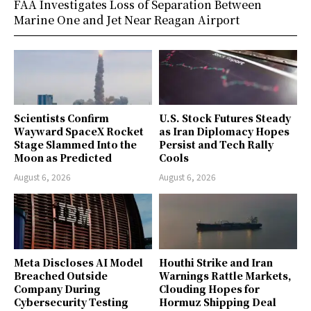
FAA Investigates Loss of Separation Between
Marine One and Jet Near Reagan Airport
Scientists Confirm
U.S. Stock Futures Steady
Wayward SpaceX Rocket
as Iran Diplomacy Hopes
Stage Slammed Into the
Persist and Tech Rally
Moon as Predicted
Cools
August 6, 2026
August 6, 2026
Meta Discloses AI Model
Houthi Strike and Iran
Breached Outside
Warnings Rattle Markets,
Company During
Clouding Hopes for
Cybersecurity Testing
Hormuz Shipping Deal