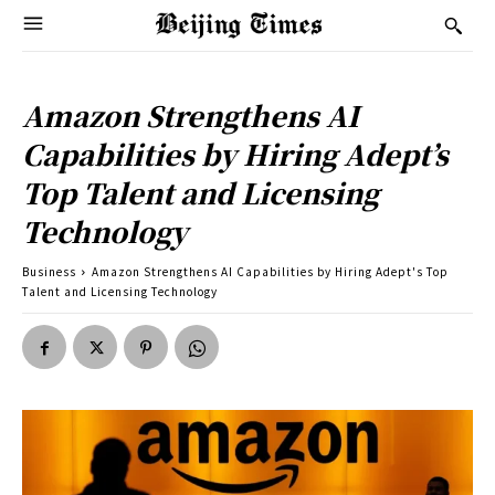
Amazon Strengthens AI
Capabilities by Hiring Adept’s
Top Talent and Licensing
Technology
Business
Amazon Strengthens AI Capabilities by Hiring Adept's Top
Talent and Licensing Technology