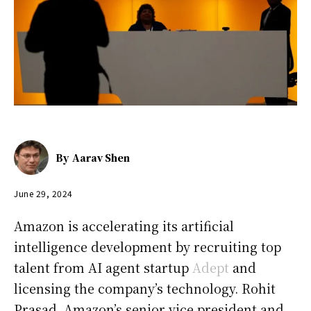
By
Aarav Shen
June 29, 2024
Amazon is accelerating its artificial
intelligence development by recruiting top
talent from AI agent startup
Adept
and
licensing the company’s technology. Rohit
Prasad, Amazon’s senior vice president and