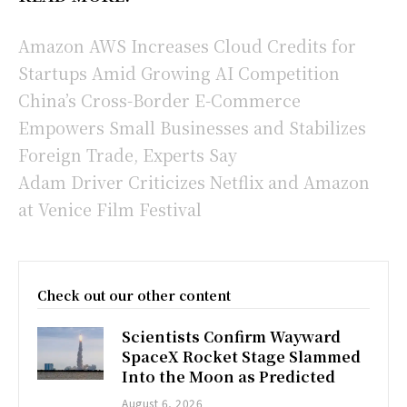
Amazon AWS Increases Cloud Credits for
Startups Amid Growing AI Competition
China’s Cross-Border E-Commerce
Empowers Small Businesses and Stabilizes
Foreign Trade, Experts Say
Adam Driver Criticizes Netflix and Amazon
at Venice Film Festival
Check out our other content
Scientists Confirm Wayward
SpaceX Rocket Stage Slammed
Into the Moon as Predicted
August 6, 2026