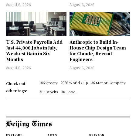
August 6, 2026
August 6, 2026
U.S. Private Payrolls Add
Anthropic to Build In-
Just 44,000 Jobs in July,
House Chip Design Team
Weakest Gain in Six
for Claude, Recruit
Months
Engineers
August 6, 2026
August 6, 2026
1866 treaty
2026 World Cup
36 Manor Company
Check out
other tags:
3PL stocks
3R Food
EXPLORE
ARTS
OPINION