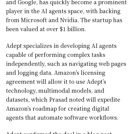
and Google, has quickly become a prominent
player in the AI agents space, with backing
from Microsoft and Nvidia. The startup has
been valued at over $1 billion.
Adept specializes in developing AI agents
capable of performing complex tasks
independently, such as navigating web pages
and logging data. Amazon’s licensing
agreement will allow it to use Adept’s
technology, multimodal models, and
datasets, which Prasad noted will expedite
Amazon’s roadmap for creating digital
agents that automate software workflows.
Adept confirmed the deal in a blog post,