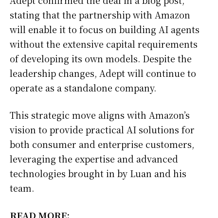
stating that the partnership with Amazon
will enable it to focus on building AI agents
without the extensive capital requirements
of developing its own models. Despite the
leadership changes, Adept will continue to
operate as a standalone company.
This strategic move aligns with Amazon’s
vision to provide practical AI solutions for
both consumer and enterprise customers,
leveraging the expertise and advanced
technologies brought in by Luan and his
team.
READ MORE: