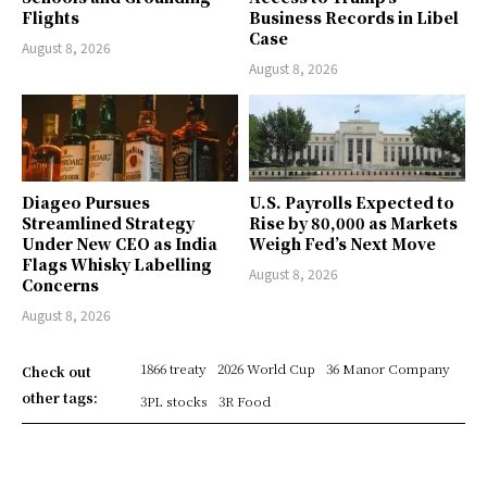
Flights
Business Records in Libel
Case
August 8, 2026
August 8, 2026
Diageo Pursues
U.S. Payrolls Expected to
Streamlined Strategy
Rise by 80,000 as Markets
Under New CEO as India
Weigh Fed’s Next Move
Flags Whisky Labelling
August 8, 2026
Concerns
August 8, 2026
1866 treaty
2026 World Cup
36 Manor Company
Check out
other tags:
3PL stocks
3R Food