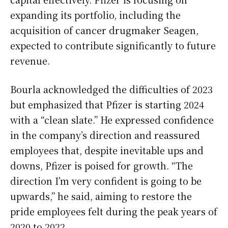
expanding its portfolio, including the
acquisition of cancer drugmaker Seagen,
expected to contribute significantly to future
revenue.
Bourla acknowledged the difficulties of 2023
but emphasized that Pfizer is starting 2024
with a “clean slate.” He expressed confidence
in the company’s direction and reassured
employees that, despite inevitable ups and
downs, Pfizer is poised for growth. “The
direction I’m very confident is going to be
upwards,” he said, aiming to restore the
pride employees felt during the peak years of
2020 to 2022.