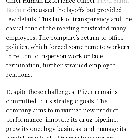
Chief Human Experience Officer
Payal Sahni
Becher
discussed the layoffs but provided
few details. This lack of transparency and the
casual tone of the meeting frustrated many
employees. The company’s return-to-office
policies, which forced some remote workers
to return to in-person work or face
termination, further strained employee
relations.
Despite these challenges, Pfizer remains
committed to its strategic goals. The
company aims to maximize new product
performance, innovate its drug pipeline,
grow its oncology business, and manage its
capital effectively. Pfizer is focusing on