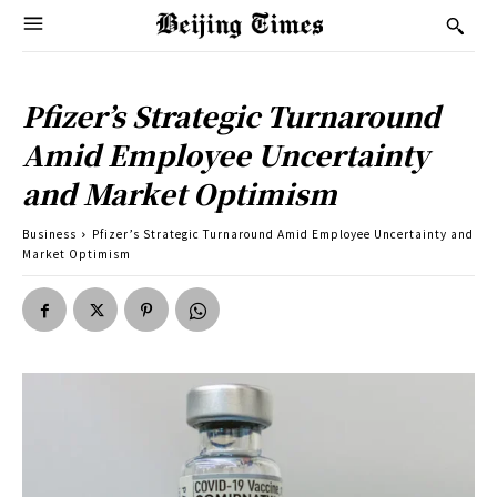
Pfizer’s Strategic Turnaround
Amid Employee Uncertainty
and Market Optimism
Business
Pfizer’s Strategic Turnaround Amid Employee Uncertainty and
Market Optimism