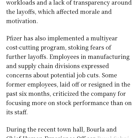
workloads and a lack of transparency around
the layoffs, which affected morale and
motivation.
Pfizer has also implemented a multiyear
cost-cutting program, stoking fears of
further layoffs. Employees in manufacturing
and supply chain divisions expressed
concerns about potential job cuts. Some
former employees, laid off or resigned in the
past six months, criticized the company for
focusing more on stock performance than on
its staff.
During the recent town hall, Bourla and