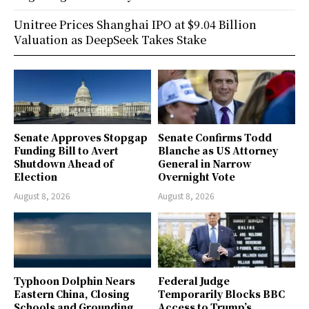
Unitree Prices Shanghai IPO at $9.04 Billion
Valuation as DeepSeek Takes Stake
Senate Approves Stopgap
Senate Confirms Todd
Funding Bill to Avert
Blanche as US Attorney
Shutdown Ahead of
General in Narrow
Election
Overnight Vote
August 8, 2026
August 8, 2026
Typhoon Dolphin Nears
Federal Judge
Eastern China, Closing
Temporarily Blocks BBC
Schools and Grounding
Access to Trump’s