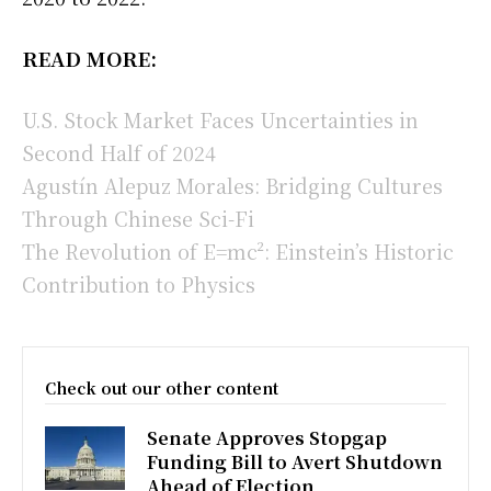
READ MORE:
U.S. Stock Market Faces Uncertainties in
Second Half of 2024
Agustín Alepuz Morales: Bridging Cultures
Through Chinese Sci-Fi
The Revolution of E=mc²: Einstein’s Historic
Contribution to Physics
Check out our other content
Senate Approves Stopgap
Funding Bill to Avert Shutdown
Ahead of Election