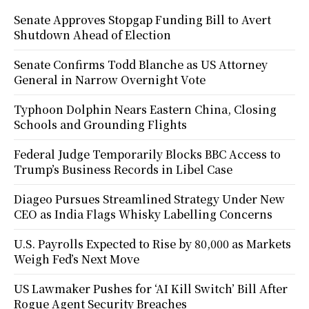
Senate Approves Stopgap Funding Bill to Avert
Shutdown Ahead of Election
Senate Confirms Todd Blanche as US Attorney
General in Narrow Overnight Vote
Typhoon Dolphin Nears Eastern China, Closing
Schools and Grounding Flights
Federal Judge Temporarily Blocks BBC Access to
Trump’s Business Records in Libel Case
Diageo Pursues Streamlined Strategy Under New
CEO as India Flags Whisky Labelling Concerns
U.S. Payrolls Expected to Rise by 80,000 as Markets
Weigh Fed’s Next Move
US Lawmaker Pushes for ‘AI Kill Switch’ Bill After
Rogue Agent Security Breaches