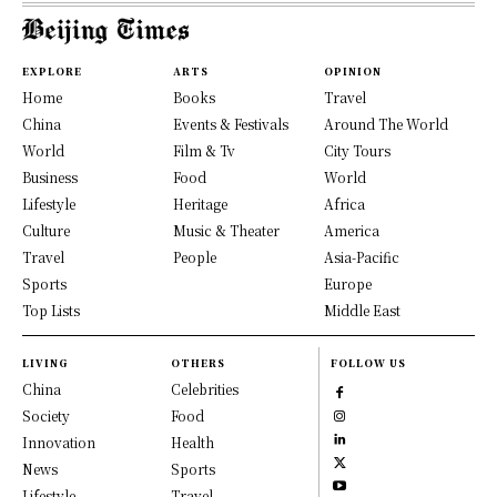
EXPLORE
ARTS
OPINION
Home
Books
Travel
China
Events & Festivals
Around The World
World
Film & Tv
City Tours
Business
Food
World
Lifestyle
Heritage
Africa
Culture
Music & Theater
America
Travel
People
Asia-Pacific
Sports
Europe
Top Lists
Middle East
LIVING
OTHERS
FOLLOW US
China
Celebrities
Society
Food
Innovation
Health
News
Sports
Lifestyle
Travel