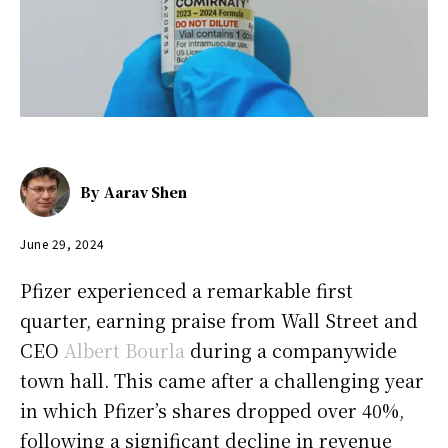
By
Aarav Shen
June 29, 2024
Pfizer experienced a remarkable first
quarter, earning praise from Wall Street and
CEO
Albert Bourla
during a companywide
town hall. This came after a challenging year
in which Pfizer’s shares dropped over 40%,
following a significant decline in revenue