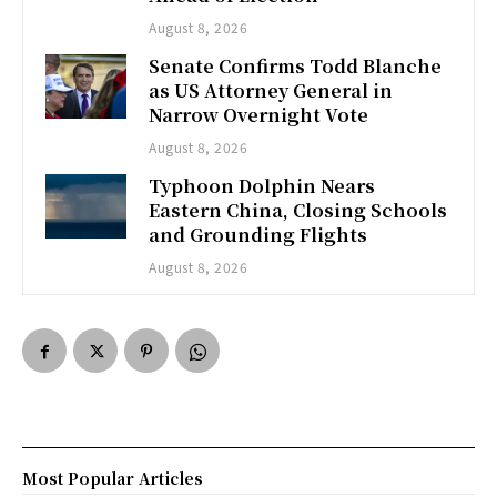
August 8, 2026
Senate Confirms Todd Blanche
as US Attorney General in
Narrow Overnight Vote
August 8, 2026
Typhoon Dolphin Nears
Eastern China, Closing Schools
and Grounding Flights
August 8, 2026
Most Popular Articles