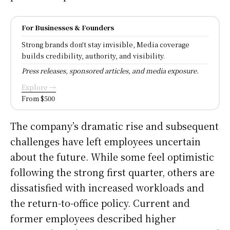
For Businesses & Founders
Strong brands don't stay invisible, Media coverage
builds credibility, authority, and visibility.
Press releases, sponsored articles, and media exposure.
Explore →
From $500
The company’s dramatic rise and subsequent
challenges have left employees uncertain
about the future. While some feel optimistic
following the strong first quarter, others are
dissatisfied with increased workloads and
the return-to-office policy. Current and
former employees described higher