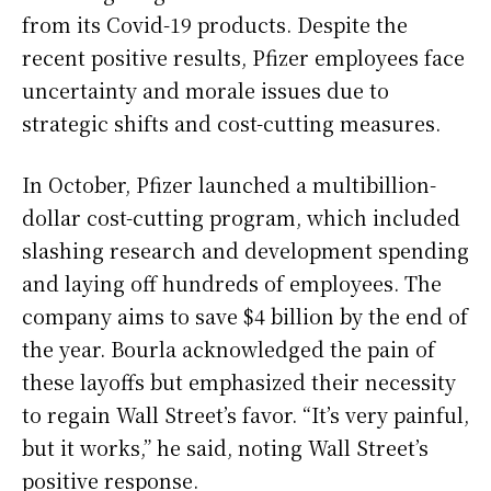
from its Covid-19 products. Despite the
recent positive results, Pfizer employees face
uncertainty and morale issues due to
strategic shifts and cost-cutting measures.
In October, Pfizer launched a multibillion-
dollar cost-cutting program, which included
slashing research and development spending
and laying off hundreds of employees. The
company aims to save $4 billion by the end of
the year. Bourla acknowledged the pain of
these layoffs but emphasized their necessity
to regain Wall Street’s favor. “It’s very painful,
but it works,” he said, noting Wall Street’s
positive response.