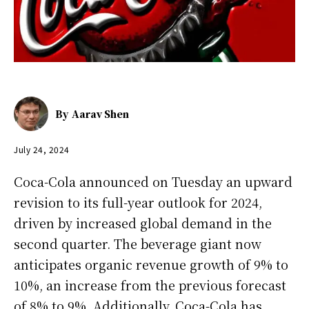
By
Aarav Shen
July 24, 2024
Coca-Cola announced on Tuesday an upward
revision to its full-year outlook for 2024,
driven by increased global demand in the
second quarter. The beverage giant now
anticipates organic revenue growth of 9% to
10%, an increase from the previous forecast
of 8% to 9%. Additionally, Coca-Cola has