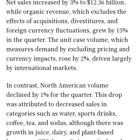
Net sales increased by 3% to $12.36 billion,
while organic revenue, which excludes the
effects of acquisitions, divestitures, and
foreign currency fluctuations, grew by 15%
in the quarter. The unit case volume, which
measures demand by excluding pricing and
currency impacts, rose by 2%, driven largely
by international markets.
In contrast, North American volume
declined by 1% for the quarter. This drop
was attributed to decreased sales in
categories such as water, sports drinks,
coffee, tea, and sodas, although there was
growth in juice, dairy, and plant-based