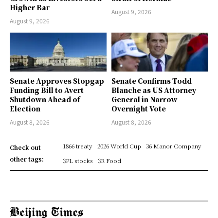
Higher Bar
August 9, 2026
August 9, 2026
Senate Approves Stopgap
Senate Confirms Todd
Funding Bill to Avert
Blanche as US Attorney
Shutdown Ahead of
General in Narrow
Election
Overnight Vote
August 8, 2026
August 8, 2026
1866 treaty
2026 World Cup
36 Manor Company
Check out
other tags:
3PL stocks
3R Food