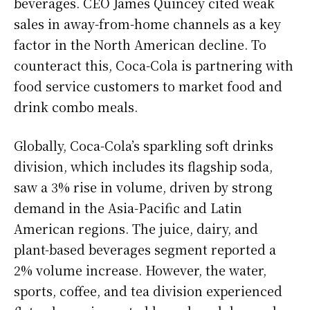
beverages. CEO James Quincey cited weak
sales in away-from-home channels as a key
factor in the North American decline. To
counteract this, Coca-Cola is partnering with
food service customers to market food and
drink combo meals.
Globally, Coca-Cola’s sparkling soft drinks
division, which includes its flagship soda,
saw a 3% rise in volume, driven by strong
demand in the Asia-Pacific and Latin
American regions. The juice, dairy, and
plant-based beverages segment reported a
2% volume increase. However, the water,
sports, coffee, and tea division experienced