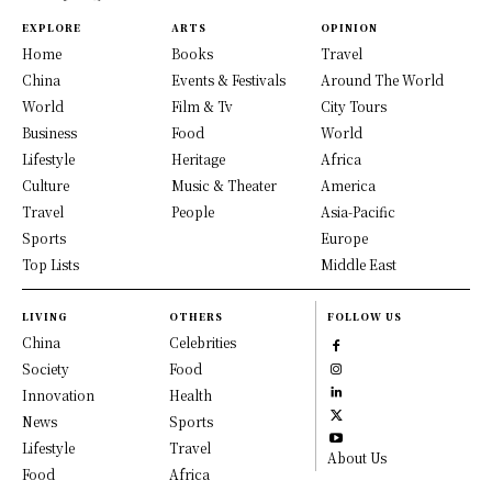
EXPLORE
ARTS
OPINION
Home
Books
Travel
China
Events & Festivals
Around The World
World
Film & Tv
City Tours
Business
Food
World
Lifestyle
Heritage
Africa
Culture
Music & Theater
America
Travel
People
Asia-Pacific
Sports
Europe
Top Lists
Middle East
LIVING
OTHERS
FOLLOW US
China
Celebrities
Society
Food
Innovation
Health
News
Sports
Lifestyle
Travel
About Us
Food
Africa