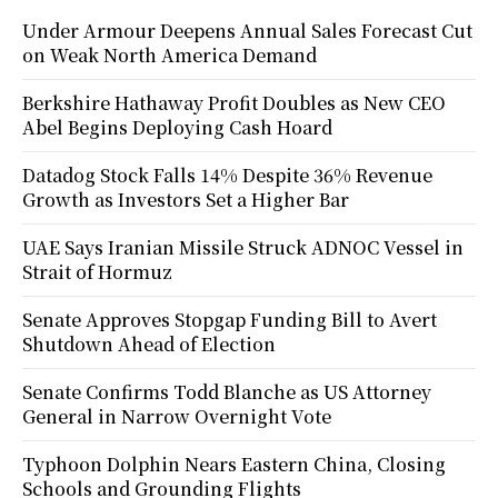
Under Armour Deepens Annual Sales Forecast Cut
on Weak North America Demand
Berkshire Hathaway Profit Doubles as New CEO
Abel Begins Deploying Cash Hoard
Datadog Stock Falls 14% Despite 36% Revenue
Growth as Investors Set a Higher Bar
UAE Says Iranian Missile Struck ADNOC Vessel in
Strait of Hormuz
Senate Approves Stopgap Funding Bill to Avert
Shutdown Ahead of Election
Senate Confirms Todd Blanche as US Attorney
General in Narrow Overnight Vote
Typhoon Dolphin Nears Eastern China, Closing
Schools and Grounding Flights