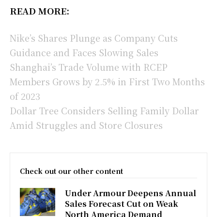
READ MORE:
Nike’s Shares Plunge as Company Cuts
Guidance and Faces Slowing Sales
Shanghai’s Trade Volume with RCEP
Members Grows by 2.5% in First Two Months
of 2023
Dollar Tree Considers Selling Family Dollar
Amid Struggles and Store Closures
Check out our other content
Under Armour Deepens Annual
Sales Forecast Cut on Weak
North America Demand