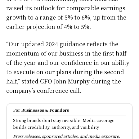
raised its outlook for comparable earnings
growth to a range of 5% to 6%, up from the
earlier projection of 4% to 5%.
“Our updated 2024 guidance reflects the
momentum of our business in the first half
of the year and our confidence in our ability
to execute on our plans during the second
half,” stated CFO John Murphy during the
company’s conference call.
For Businesses & Founders
Strong brands don't stay invisible, Media coverage
builds credibility, authority, and visibility.
Press releases, sponsored articles, and media exposure.