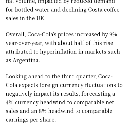
flat volume, impacted by reduced demand
for bottled water and declining Costa coffee
sales in the UK.
Overall, Coca-Cola’s prices increased by 9%
year-over-year, with about half of this rise
attributed to hyperinflation in markets such
as Argentina.
Looking ahead to the third quarter, Coca-
Cola expects foreign currency fluctuations to
negatively impact its results, forecasting a
4% currency headwind to comparable net
sales and an 8% headwind to comparable
earnings per share.