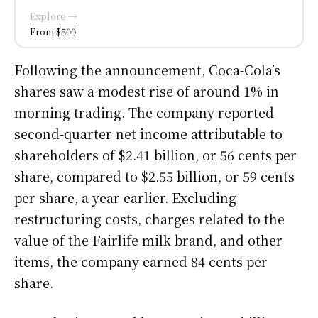
Explore →
From $500
Following the announcement, Coca-Cola’s
shares saw a modest rise of around 1% in
morning trading. The company reported
second-quarter net income attributable to
shareholders of $2.41 billion, or 56 cents per
share, compared to $2.55 billion, or 59 cents
per share, a year earlier. Excluding
restructuring costs, charges related to the
value of the Fairlife milk brand, and other
items, the company earned 84 cents per
share.