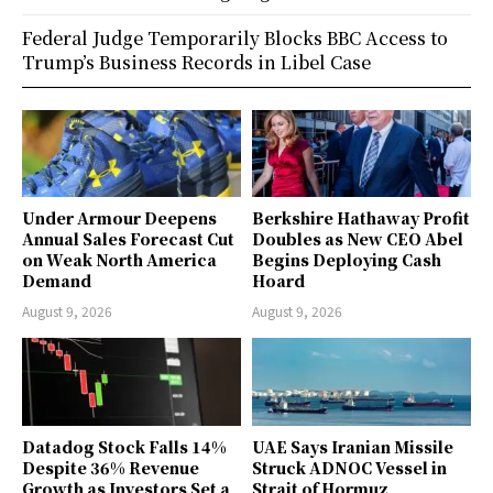
Federal Judge Temporarily Blocks BBC Access to
Trump’s Business Records in Libel Case
Under Armour Deepens
Berkshire Hathaway Profit
Annual Sales Forecast Cut
Doubles as New CEO Abel
on Weak North America
Begins Deploying Cash
Demand
Hoard
August 9, 2026
August 9, 2026
Datadog Stock Falls 14%
UAE Says Iranian Missile
Despite 36% Revenue
Struck ADNOC Vessel in
Growth as Investors Set a
Strait of Hormuz