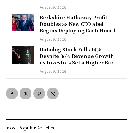
August 9, 2026
Berkshire Hathaway Profit
Doubles as New CEO Abel
Begins Deploying Cash Hoard
August 9, 2026
Datadog Stock Falls 14%
Despite 36% Revenue Growth
as Investors Set a Higher Bar
August 9, 2026
Most Popular Articles