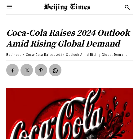
Coca-Cola Raises 2024 Outlook
Amid Rising Global Demand
Business
Coca-Cola Raises 2024 Outlook Amid Rising Global Demand