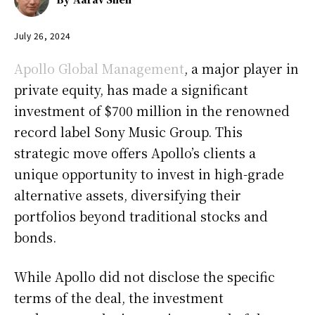
July 26, 2024
Apollo Global Management
, a major player in
private equity, has made a significant
investment of $700 million in the renowned
record label Sony Music Group. This
strategic move offers Apollo’s clients a
unique opportunity to invest in high-grade
alternative assets, diversifying their
portfolios beyond traditional stocks and
bonds.
While Apollo did not disclose the specific
terms of the deal, the investment