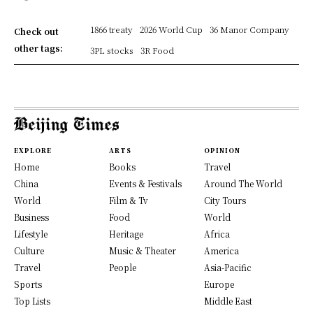
1866 treaty
2026 World Cup
36 Manor Company
Check out
other tags:
3PL stocks
3R Food
EXPLORE
ARTS
OPINION
Home
Books
Travel
China
Events & Festivals
Around The World
World
Film & Tv
City Tours
Business
Food
World
Lifestyle
Heritage
Africa
Culture
Music & Theater
America
Travel
People
Asia-Pacific
Sports
Europe
Top Lists
Middle East