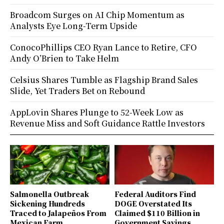
Broadcom Surges on AI Chip Momentum as
Analysts Eye Long-Term Upside
ConocoPhillips CEO Ryan Lance to Retire, CFO
Andy O’Brien to Take Helm
Celsius Shares Tumble as Flagship Brand Sales
Slide, Yet Traders Bet on Rebound
AppLovin Shares Plunge to 52-Week Low as
Revenue Miss and Soft Guidance Rattle Investors
Salmonella Outbreak
Federal Auditors Find
Sickening Hundreds
DOGE Overstated Its
Traced to Jalapeños From
Claimed $110 Billion in
Mexican Farm
Government Savings