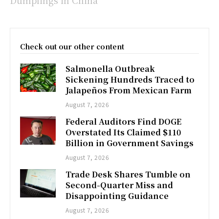
Check out our other content
Salmonella Outbreak
Sickening Hundreds Traced to
Jalapeños From Mexican Farm
August 7, 2026
Federal Auditors Find DOGE
Overstated Its Claimed $110
Billion in Government Savings
August 7, 2026
Trade Desk Shares Tumble on
Second-Quarter Miss and
Disappointing Guidance
August 7, 2026