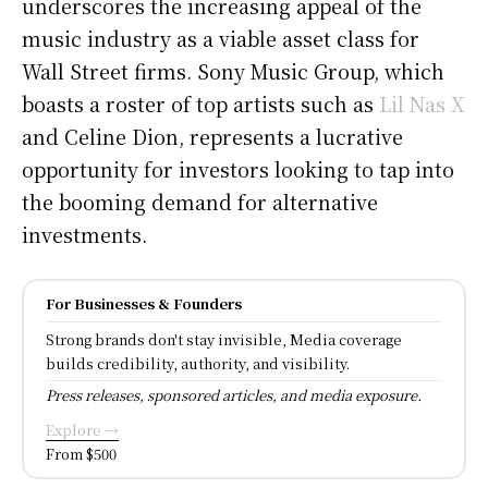
underscores the increasing appeal of the
music industry as a viable asset class for
Wall Street firms. Sony Music Group, which
boasts a roster of top artists such as
Lil Nas X
and Celine Dion, represents a lucrative
opportunity for investors looking to tap into
the booming demand for alternative
investments.
For Businesses & Founders
Strong brands don't stay invisible, Media coverage
builds credibility, authority, and visibility.
Press releases, sponsored articles, and media exposure.
Explore →
From $500