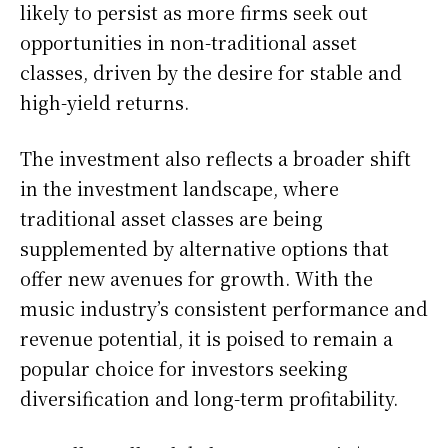
likely to persist as more firms seek out
opportunities in non-traditional asset
classes, driven by the desire for stable and
high-yield returns.
The investment also reflects a broader shift
in the investment landscape, where
traditional asset classes are being
supplemented by alternative options that
offer new avenues for growth. With the
music industry’s consistent performance and
revenue potential, it is poised to remain a
popular choice for investors seeking
diversification and long-term profitability.