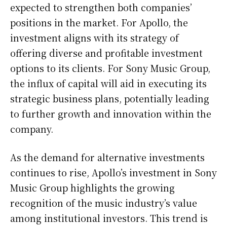
expected to strengthen both companies’
positions in the market. For Apollo, the
investment aligns with its strategy of
offering diverse and profitable investment
options to its clients. For Sony Music Group,
the influx of capital will aid in executing its
strategic business plans, potentially leading
to further growth and innovation within the
company.
As the demand for alternative investments
continues to rise, Apollo’s investment in Sony
Music Group highlights the growing
recognition of the music industry’s value
among institutional investors. This trend is