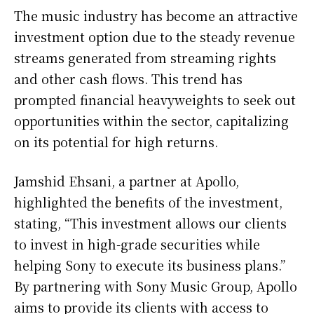
The music industry has become an attractive
investment option due to the steady revenue
streams generated from streaming rights
and other cash flows. This trend has
prompted financial heavyweights to seek out
opportunities within the sector, capitalizing
on its potential for high returns.
Jamshid Ehsani, a partner at Apollo,
highlighted the benefits of the investment,
stating, “This investment allows our clients
to invest in high-grade securities while
helping Sony to execute its business plans.”
By partnering with Sony Music Group, Apollo
aims to provide its clients with access to