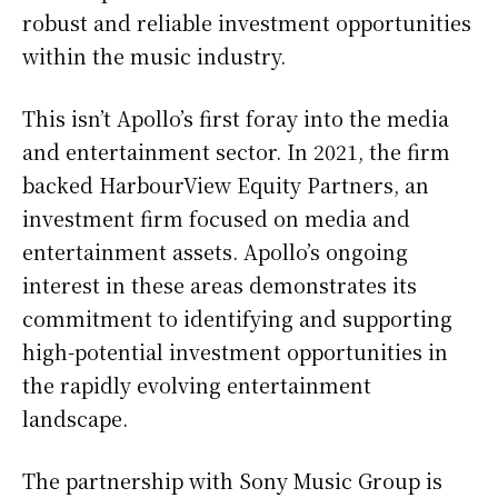
robust and reliable investment opportunities
within the music industry.
This isn’t Apollo’s first foray into the media
and entertainment sector. In 2021, the firm
backed HarbourView Equity Partners, an
investment firm focused on media and
entertainment assets. Apollo’s ongoing
interest in these areas demonstrates its
commitment to identifying and supporting
high-potential investment opportunities in
the rapidly evolving entertainment
landscape.
The partnership with Sony Music Group is