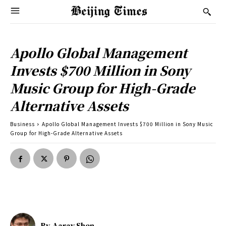
Apollo Global Management
Invests $700 Million in Sony
Music Group for High-Grade
Alternative Assets
Business
Apollo Global Management Invests $700 Million in Sony Music
Group for High-Grade Alternative Assets
By
Aarav Shen