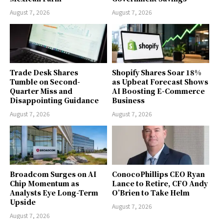
August 7, 2026
August 7, 2026
Trade Desk Shares
Shopify Shares Soar 18%
Tumble on Second-
as Upbeat Forecast Shows
Quarter Miss and
AI Boosting E-Commerce
Disappointing Guidance
Business
August 7, 2026
August 7, 2026
Broadcom Surges on AI
ConocoPhillips CEO Ryan
Chip Momentum as
Lance to Retire, CFO Andy
Analysts Eye Long-Term
O’Brien to Take Helm
Upside
August 7, 2026
August 7, 2026