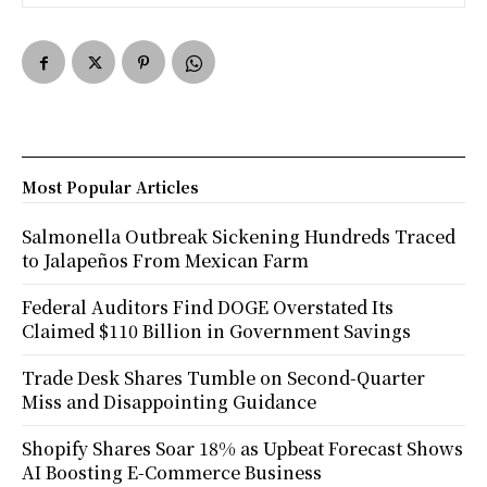
Most Popular Articles
Salmonella Outbreak Sickening Hundreds Traced
to Jalapeños From Mexican Farm
Federal Auditors Find DOGE Overstated Its
Claimed $110 Billion in Government Savings
Trade Desk Shares Tumble on Second-Quarter
Miss and Disappointing Guidance
Shopify Shares Soar 18% as Upbeat Forecast Shows
AI Boosting E-Commerce Business