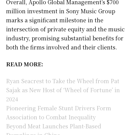
Overall, Apollo Global Management’s $700
million investment in Sony Music Group
marks a significant milestone in the
intersection of private equity and the music
industry, promising substantial benefits for
both the firms involved and their clients.
READ MORE:
Ryan Seacrest to Take the Wheel from Pat
Sajak as New Host of ‘Wheel of Fortune’ in
2024
Pioneering Female Stunt Drivers Form
Association to Combat Inequality
Beyond Meat Launches Plant-Based
Dumplings in China