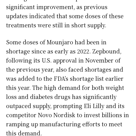
significant improvement, as previous
updates indicated that some doses of these
treatments were still in short supply.
Some doses of Mounjaro had been in
shortage since as early as 2022. Zepbound,
following its U.S. approval in November of
the previous year, also faced shortages and
was added to the FDA’s shortage list earlier
this year. The high demand for both weight
loss and diabetes drugs has significantly
outpaced supply, prompting Eli Lilly and its
competitor Novo Nordisk to invest billions in
ramping up manufacturing efforts to meet
this demand.