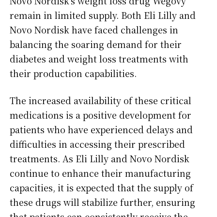
Novo Nordisk’s weight loss drug Wegovy
remain in limited supply. Both Eli Lilly and
Novo Nordisk have faced challenges in
balancing the soaring demand for their
diabetes and weight loss treatments with
their production capabilities.
The increased availability of these critical
medications is a positive development for
patients who have experienced delays and
difficulties in accessing their prescribed
treatments. As Eli Lilly and Novo Nordisk
continue to enhance their manufacturing
capacities, it is expected that the supply of
these drugs will stabilize further, ensuring
that patients can consistently receive the