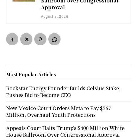
Ballroom Over Congressional
Approval
August 8, 2026
Most Popular Articles
Rockstar Energy Founder Builds Celsius Stake,
Pushes Bid to Become CEO
New Mexico Court Orders Meta to Pay $567
Million, Overhaul Youth Protections
Appeals Court Halts Trump’s $400 Million White
House Ballroom Over Congressional Approval