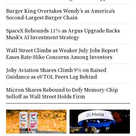
Burger King Overtakes Wendy’s as America’s
Second-Largest Burger Chain
SpaceX Rebounds 11% as Argus Upgrade Backs
Musk’s AI Investment Strategy
Wall Street Climbs as Weaker July Jobs Report
Eases Rate-Hike Concerns Among Investors
Joby Aviation Shares Climb 9% on Raised
Guidance as eVTOL Peers Lag Behind
Micron Shares Rebound to Defy Memory-Chip
Selloff as Wall Street Holds Firm