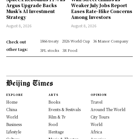
Argus Upgrade Backs
Weaker July Jobs Report
Musk’s AI Investment
Eases Rate-Hike Concerns
Strategy
Among Investors
August 8, 2026
August 8, 2026
1866 treaty
2026 World Cup
36 Manor Company
Check out
other tags:
3PL stocks
3R Food
EXPLORE
ARTS
OPINION
Home
Books
Travel
China
Events & Festivals
Around The World
World
Film & Tv
City Tours
Business
Food
World
Lifestyle
Heritage
Africa