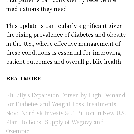
medications they need.
This update is particularly significant given
the rising prevalence of diabetes and obesity
in the U.S., where effective management of
these conditions is essential for improving
patient outcomes and overall public health.
READ MORE:
Eli Lilly’s Expansion Driven by High Demand
for Diabetes and Weight Loss Treatments
Novo Nordisk Invests $4.1 Billion in New U.S.
Plant to Boost Supply of Wegovy and
Ozempic