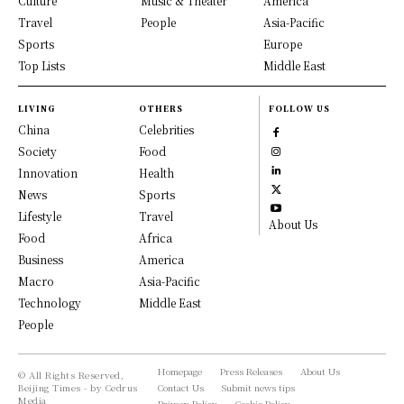
Culture
Music & Theater
America
Travel
People
Asia-Pacific
Sports
Europe
Top Lists
Middle East
LIVING
OTHERS
FOLLOW US
China
Celebrities
Society
Food
Innovation
Health
News
Sports
Lifestyle
Travel
About Us
Food
Africa
Business
America
Macro
Asia-Pacific
Technology
Middle East
People
Homepage
Press Releases
About Us
© All Rights Reserved,
Beijing Times - by Cedrus
Contact Us
Submit news tips
Media
Privacy Policy
Cookie Policy