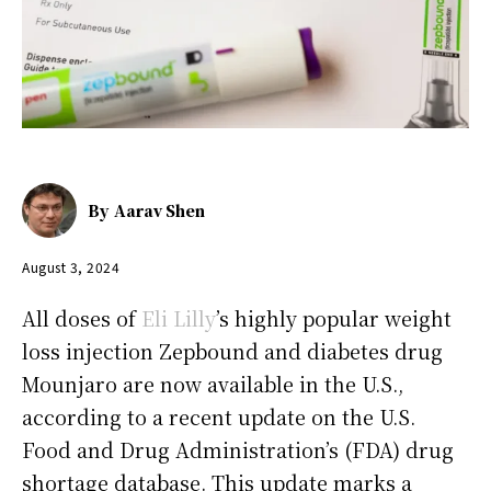
By
Aarav Shen
August 3, 2024
All doses of
Eli Lilly
’s highly popular weight
loss injection Zepbound and diabetes drug
Mounjaro are now available in the U.S.,
according to a recent update on the U.S.
Food and Drug Administration’s (FDA) drug
shortage database. This update marks a