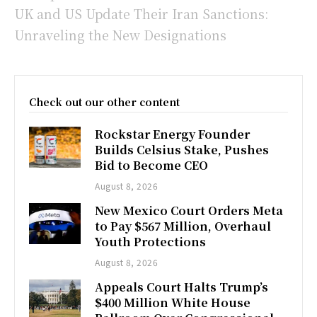
UK and US Update Their Iran Sanctions:
Unraveling the New Designations
Check out our other content
Rockstar Energy Founder
Builds Celsius Stake, Pushes
Bid to Become CEO
August 8, 2026
New Mexico Court Orders Meta
to Pay $567 Million, Overhaul
Youth Protections
August 8, 2026
Appeals Court Halts Trump’s
$400 Million White House