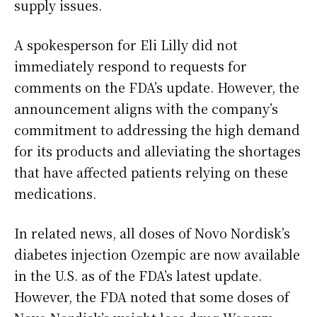
supply issues.
A spokesperson for Eli Lilly did not
immediately respond to requests for
comments on the FDA’s update. However, the
announcement aligns with the company’s
commitment to addressing the high demand
for its products and alleviating the shortages
that have affected patients relying on these
medications.
In related news, all doses of Novo Nordisk’s
diabetes injection Ozempic are now available
in the U.S. as of the FDA’s latest update.
However, the FDA noted that some doses of