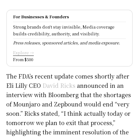
For Businesses & Founders
Strong brands don't stay invisible, Media coverage
builds credibility, authority, and visibility.
Press releases, sponsored articles, and media exposure.
Explore →
From $500
The FDA’s recent update comes shortly after
Eli Lilly CEO
David Ricks
announced in an
interview with Bloomberg that the shortages
of Mounjaro and Zepbound would end “very
soon.” Ricks stated, “I think actually today or
tomorrow we plan to exit that process,”
highlighting the imminent resolution of the