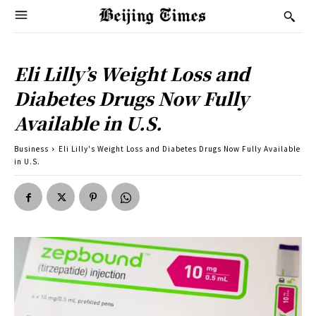
Eli Lilly’s Weight Loss and
Diabetes Drugs Now Fully
Available in U.S.
Business
Eli Lilly's Weight Loss and Diabetes Drugs Now Fully Available
in U.S.