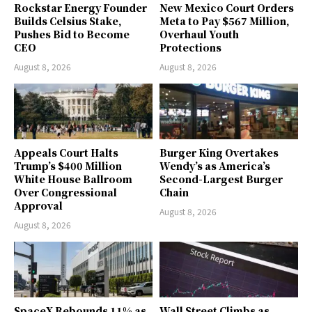
Rockstar Energy Founder
New Mexico Court Orders
Builds Celsius Stake,
Meta to Pay $567 Million,
Pushes Bid to Become
Overhaul Youth
CEO
Protections
August 8, 2026
August 8, 2026
Appeals Court Halts
Burger King Overtakes
Trump’s $400 Million
Wendy’s as America’s
White House Ballroom
Second-Largest Burger
Over Congressional
Chain
Approval
August 8, 2026
August 8, 2026
SpaceX Rebounds 11% as
Wall Street Climbs as