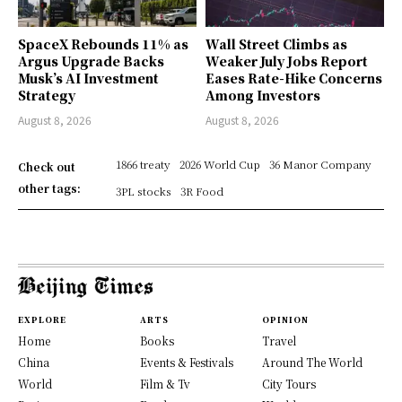
SpaceX Rebounds 11% as
Wall Street Climbs as
Argus Upgrade Backs
Weaker July Jobs Report
Musk’s AI Investment
Eases Rate-Hike Concerns
Strategy
Among Investors
August 8, 2026
August 8, 2026
1866 treaty
2026 World Cup
36 Manor Company
Check out
other tags:
3PL stocks
3R Food
EXPLORE
ARTS
OPINION
Home
Books
Travel
China
Events & Festivals
Around The World
World
Film & Tv
City Tours