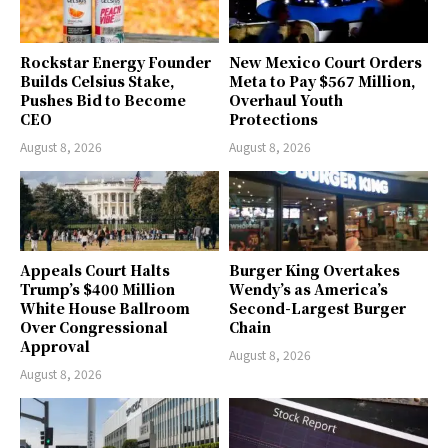
Rockstar Energy Founder
New Mexico Court Orders
Builds Celsius Stake,
Meta to Pay $567 Million,
Pushes Bid to Become
Overhaul Youth
CEO
Protections
August 8, 2026
August 8, 2026
Appeals Court Halts
Burger King Overtakes
Trump’s $400 Million
Wendy’s as America’s
White House Ballroom
Second-Largest Burger
Over Congressional
Chain
Approval
August 8, 2026
August 8, 2026