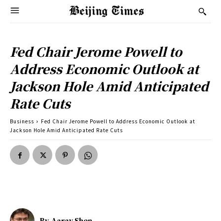
Fed Chair Jerome Powell to
Address Economic Outlook at
Jackson Hole Amid Anticipated
Rate Cuts
Business
Fed Chair Jerome Powell to Address Economic Outlook at
Jackson Hole Amid Anticipated Rate Cuts
By
Aarav Shen