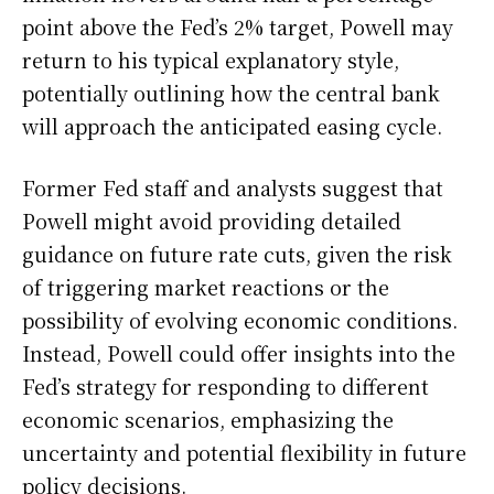
point above the Fed’s 2% target, Powell may
return to his typical explanatory style,
potentially outlining how the central bank
will approach the anticipated easing cycle.
Former Fed staff and analysts suggest that
Powell might avoid providing detailed
guidance on future rate cuts, given the risk
of triggering market reactions or the
possibility of evolving economic conditions.
Instead, Powell could offer insights into the
Fed’s strategy for responding to different
economic scenarios, emphasizing the
uncertainty and potential flexibility in future
policy decisions.