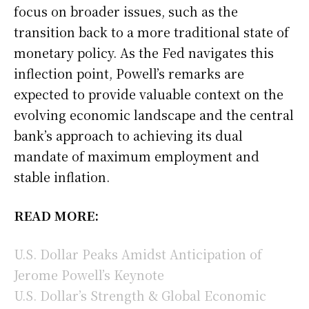
focus on broader issues, such as the
transition back to a more traditional state of
monetary policy. As the Fed navigates this
inflection point, Powell’s remarks are
expected to provide valuable context on the
evolving economic landscape and the central
bank’s approach to achieving its dual
mandate of maximum employment and
stable inflation.
READ MORE:
U.S. Dollar Peaks Amidst Anticipation of
Jerome Powell’s Keynote
U.S. Dollar’s Strength & Global Economic