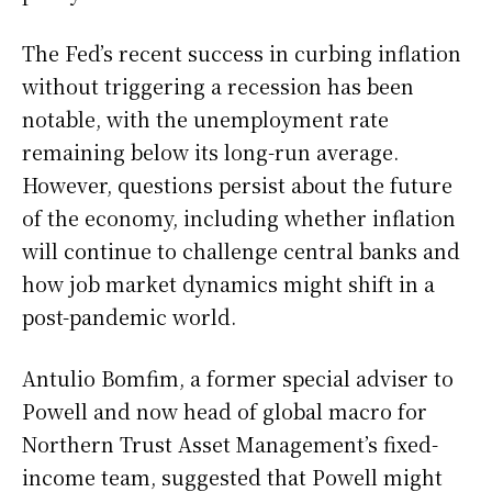
The Fed’s recent success in curbing inflation
without triggering a recession has been
notable, with the unemployment rate
remaining below its long-run average.
However, questions persist about the future
of the economy, including whether inflation
will continue to challenge central banks and
how job market dynamics might shift in a
post-pandemic world.
Antulio Bomfim, a former special adviser to
Powell and now head of global macro for
Northern Trust Asset Management’s fixed-
income team, suggested that Powell might