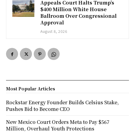
Appeals Court Halts Trump’s
$400 Million White House
Ballroom Over Congressional
Approval
August 8, 2026
Most Popular Articles
Rockstar Energy Founder Builds Celsius Stake,
Pushes Bid to Become CEO
New Mexico Court Orders Meta to Pay $567
Million, Overhaul Youth Protections