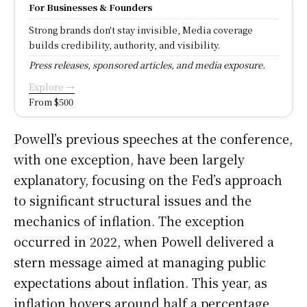
For Businesses & Founders
Strong brands don't stay invisible, Media coverage
builds credibility, authority, and visibility.
Press releases, sponsored articles, and media exposure.
Explore →
From $500
Powell’s previous speeches at the conference,
with one exception, have been largely
explanatory, focusing on the Fed’s approach
to significant structural issues and the
mechanics of inflation. The exception
occurred in 2022, when Powell delivered a
stern message aimed at managing public
expectations about inflation. This year, as
inflation hovers around half a percentage