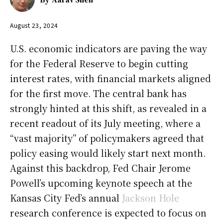
August 23, 2024
U.S. economic indicators are paving the way
for the Federal Reserve to begin cutting
interest rates, with financial markets aligned
for the first move. The central bank has
strongly hinted at this shift, as revealed in a
recent readout of its July meeting, where a
“vast majority” of policymakers agreed that
policy easing would likely start next month.
Against this backdrop, Fed Chair Jerome
Powell’s upcoming keynote speech at the
Kansas City Fed’s annual
Jackson Hole
research conference is expected to focus on