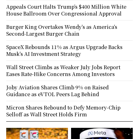
Appeals Court Halts Trump’s $400 Million White
House Ballroom Over Congressional Approval
Burger King Overtakes Wendy’s as America’s
Second-Largest Burger Chain
SpaceX Rebounds 11% as Argus Upgrade Backs
Musk’s AI Investment Strategy
Wall Street Climbs as Weaker July Jobs Report
Eases Rate-Hike Concerns Among Investors
Joby Aviation Shares Climb 9% on Raised
Guidance as eVTOL Peers Lag Behind
Micron Shares Rebound to Defy Memory-Chip
Selloff as Wall Street Holds Firm