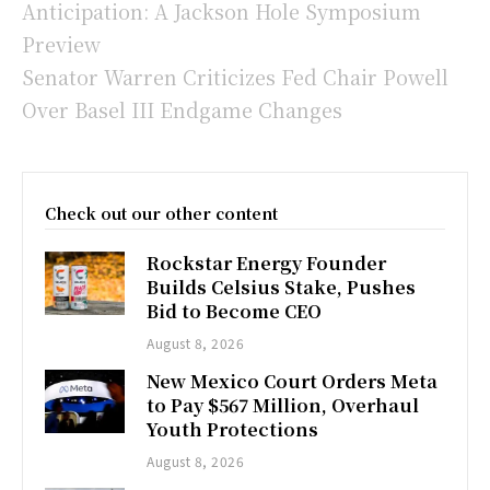
Anticipation: A Jackson Hole Symposium
Preview
Senator Warren Criticizes Fed Chair Powell
Over Basel III Endgame Changes
Check out our other content
Rockstar Energy Founder
Builds Celsius Stake, Pushes
Bid to Become CEO
August 8, 2026
New Mexico Court Orders Meta
to Pay $567 Million, Overhaul
Youth Protections
August 8, 2026