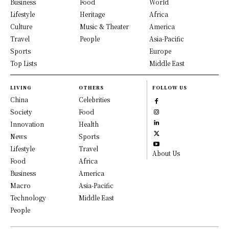
Business
Food
World
Lifestyle
Heritage
Africa
Culture
Music & Theater
America
Travel
People
Asia-Pacific
Sports
Europe
Top Lists
Middle East
LIVING
OTHERS
FOLLOW US
China
Celebrities
Society
Food
Innovation
Health
News
Sports
Lifestyle
Travel
About Us
Food
Africa
Business
America
Macro
Asia-Pacific
Technology
Middle East
People