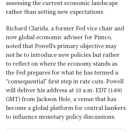
assessing the current economic landscape
rather than setting new expectations.
Richard Clarida, a former Fed vice chair and
now global economic adviser for Pimco,
noted that Powell’s primary objective may
not be to introduce new policies but rather
to reflect on where the economy stands as
the Fed prepares for what he has termed a
“consequential” first step in rate cuts. Powell
will deliver his address at 10 a.m. EDT (1400
GMT) from Jackson Hole, a venue that has
become a global platform for central bankers
to influence monetary policy discussions.