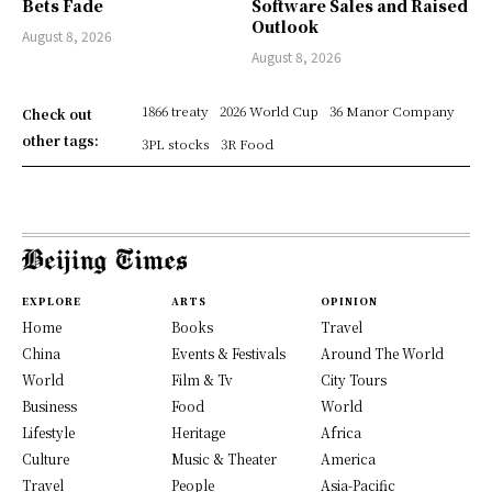
Bets Fade
Software Sales and Raised
Outlook
August 8, 2026
August 8, 2026
1866 treaty
2026 World Cup
36 Manor Company
Check out
other tags:
3PL stocks
3R Food
EXPLORE
ARTS
OPINION
Home
Books
Travel
China
Events & Festivals
Around The World
World
Film & Tv
City Tours
Business
Food
World
Lifestyle
Heritage
Africa
Culture
Music & Theater
America
Travel
People
Asia-Pacific