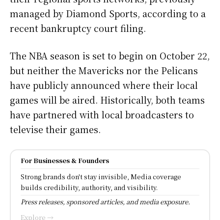
managed by Diamond Sports, according to a
recent bankruptcy court filing.
The NBA season is set to begin on October 22,
but neither the Mavericks nor the Pelicans
have publicly announced where their local
games will be aired. Historically, both teams
have partnered with local broadcasters to
televise their games.
For Businesses & Founders
Strong brands don't stay invisible, Media coverage
builds credibility, authority, and visibility.
Press releases, sponsored articles, and media exposure.
Explore →