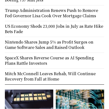
Trump Administration Renews Push to Remove
Fed Governor Lisa Cook Over Mortgage Claims
US Economy Sheds 23,000 Jobs in July as Rate Hike
Bets Fade
Nintendo Shares Jump 5% as Profit Surges on
Game Software Sales and Raised Outlook
SpaceX Shares Reverse Course as AI Spending
Plans Rattle Investors
Mitch McConnell Leaves Rehab, Will Continue
Recovery from Fall at Home