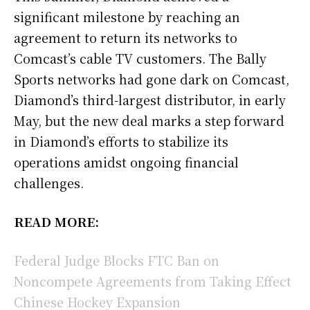
significant milestone by reaching an
agreement to return its networks to
Comcast’s cable TV customers. The Bally
Sports networks had gone dark on Comcast,
Diamond’s third-largest distributor, in early
May, but the new deal marks a step forward
in Diamond’s efforts to stabilize its
operations amidst ongoing financial
challenges.
READ MORE:
Federal Judge Blocks FTC Ban on
Noncompete Agreements from Taking Effect
Chinese Hockey Expansion