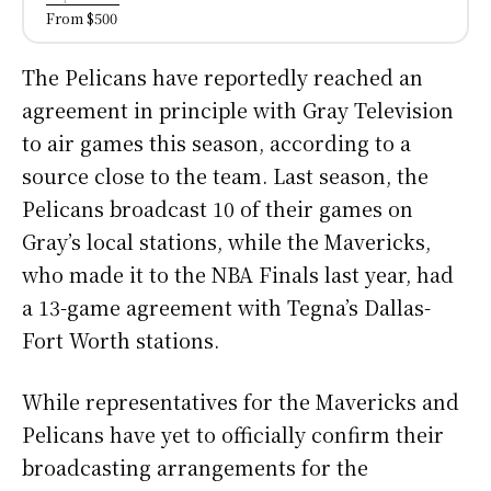
From $500
The Pelicans have reportedly reached an
agreement in principle with Gray Television
to air games this season, according to a
source close to the team. Last season, the
Pelicans broadcast 10 of their games on
Gray’s local stations, while the Mavericks,
who made it to the NBA Finals last year, had
a 13-game agreement with Tegna’s Dallas-
Fort Worth stations.
While representatives for the Mavericks and
Pelicans have yet to officially confirm their
broadcasting arrangements for the