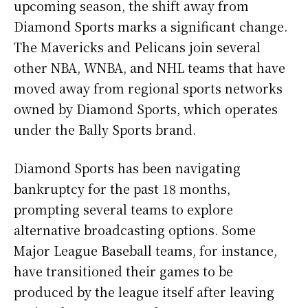
upcoming season, the shift away from
Diamond Sports marks a significant change.
The Mavericks and Pelicans join several
other NBA, WNBA, and NHL teams that have
moved away from regional sports networks
owned by Diamond Sports, which operates
under the Bally Sports brand.
Diamond Sports has been navigating
bankruptcy for the past 18 months,
prompting several teams to explore
alternative broadcasting options. Some
Major League Baseball teams, for instance,
have transitioned their games to be
produced by the league itself after leaving