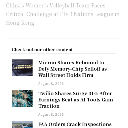
China’s Women’s Volleyball Team Faces
Critical Challenge at FIVB Nations League in
Hong Kong
Check out our other content
Micron Shares Rebound to
Defy Memory-Chip Selloff as
Wall Street Holds Firm
August 8, 2026
Twilio Shares Surge 31% After
Earnings Beat as AI Tools Gain
Traction
August 8, 2026
FAA Orders Crack Inspections