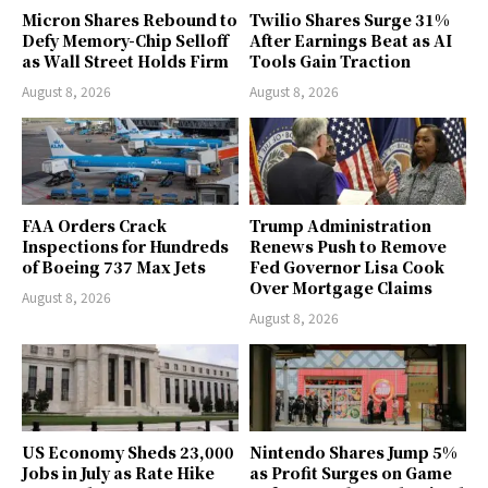
Micron Shares Rebound to
Twilio Shares Surge 31%
Defy Memory-Chip Selloff
After Earnings Beat as AI
as Wall Street Holds Firm
Tools Gain Traction
August 8, 2026
August 8, 2026
FAA Orders Crack
Trump Administration
Inspections for Hundreds
Renews Push to Remove
of Boeing 737 Max Jets
Fed Governor Lisa Cook
Over Mortgage Claims
August 8, 2026
August 8, 2026
US Economy Sheds 23,000
Nintendo Shares Jump 5%
Jobs in July as Rate Hike
as Profit Surges on Game