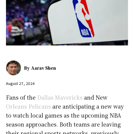
By
Aarav Shen
August 27, 2024
Fans of the
Dallas Mavericks
and New
Orleans Pelicans
are anticipating a new way
to watch local games as the upcoming NBA
season approaches. Both teams are leaving
their regional sports networks, previously