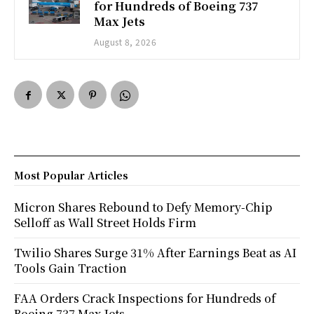
for Hundreds of Boeing 737
Max Jets
August 8, 2026
Most Popular Articles
Micron Shares Rebound to Defy Memory-Chip
Selloff as Wall Street Holds Firm
Twilio Shares Surge 31% After Earnings Beat as AI
Tools Gain Traction
FAA Orders Crack Inspections for Hundreds of
Boeing 737 Max Jets