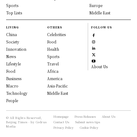
Sports
Europe
Top Lists
Middle East
LIVING
OTHERS
FOLLOW US
China
Celebrities
Society
Food
Innovation
Health
News
Sports
Lifestyle
Travel
About Us
Food
Africa
Business
America
Macro
Asia-Pacific
Technology
Middle East
People
Homepage
Press Releases
About Us
© All Rights Reserved,
Beijing Times - by Cedrus
Contact Us
Submit news tips
Media
Privacy Policy
Cookie Policy