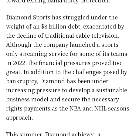
Diamond Sports has struggled under the
weight of an $8 billion debt, exacerbated by
the decline of traditional cable television.
Although the company launched a sports-
only streaming service for some of its teams
in 2022, the financial pressures proved too
great. In addition to the challenges posed by
bankruptcy, Diamond has been under
increasing pressure to develop a sustainable
business model and secure the necessary
rights payments as the NBA and NHL seasons
approach.
This summer, Diamond achieved a