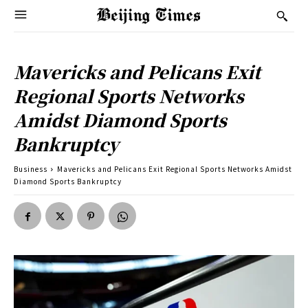
Mavericks and Pelicans Exit
Regional Sports Networks
Amidst Diamond Sports
Bankruptcy
Business
Mavericks and Pelicans Exit Regional Sports Networks Amidst
Diamond Sports Bankruptcy