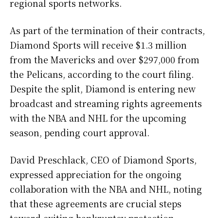
regional sports networks.
As part of the termination of their contracts,
Diamond Sports will receive $1.3 million
from the Mavericks and over $297,000 from
the Pelicans, according to the court filing.
Despite the split, Diamond is entering new
broadcast and streaming rights agreements
with the NBA and NHL for the upcoming
season, pending court approval.
David Preschlack, CEO of Diamond Sports,
expressed appreciation for the ongoing
collaboration with the NBA and NHL, noting
that these agreements are crucial steps
toward exiting bankruptcy protection.