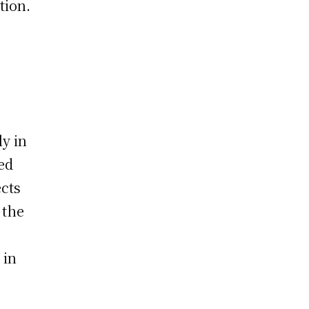
tion.
ly in
ed
ects
 the
 in