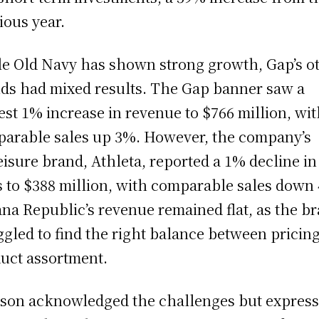
ious year.
e Old Navy has shown strong growth, Gap’s o
ds had mixed results. The Gap banner saw a
st 1% increase in revenue to $766 million, wi
arable sales up 3%. However, the company’s
eisure brand, Athleta, reported a 1% decline in
s to $388 million, with comparable sales down
na Republic’s revenue remained flat, as the b
ggled to find the right balance between pricin
uct assortment.
son acknowledged the challenges but expres