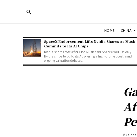
HOME
CHINA
SpaceX Endorsement Lifts Nvidia Shares as Musk
Commits to Its AI Chips
Nvidia shares rose after Elon Musk said SpaceX will use only
Nvidia chips to build its AI, offering a high-profile boost amid
ongoing valuation debates.
Ga
Af
Pe
Busines