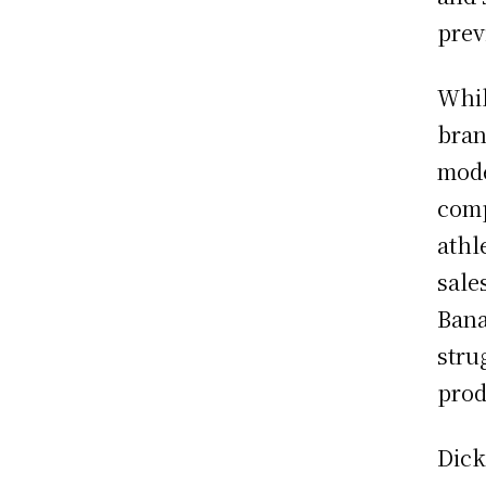
prev
Whil
bran
mode
comp
athl
sale
Bana
stru
prod
Dick