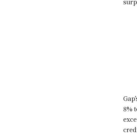
surp
Gap’
8% t
exce
cred