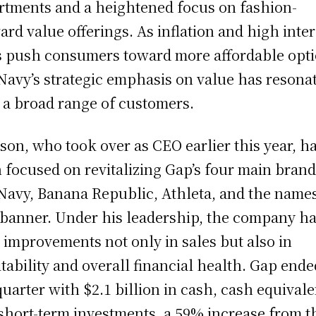
rtments and a heightened focus on fashion-
ard value offerings. As inflation and high inter
s push consumers toward more affordable opti
Navy’s strategic emphasis on value has resona
 a broad range of customers.
son, who took over as CEO earlier this year, h
 focused on revitalizing Gap’s four main bran
Navy, Banana Republic, Athleta, and the name
banner. Under his leadership, the company h
 improvements not only in sales but also in
itability and overall financial health. Gap ende
quarter with $2.1 billion in cash, cash equivale
short-term investments, a 59% increase from t