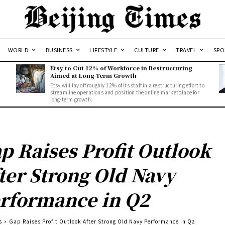
WORLD
BUSINESS
LIFESTYLE
CULTURE
TRAVEL
SPO
Etsy to Cut 12% of Workforce in Restructuring
Aimed at Long-Term Growth
Etsy will lay off roughly 12% of its staff in a restructuring effort to
streamline operations and position the online marketplace for
long-term growth.
p Raises Profit Outlook
ter Strong Old Navy
rformance in Q2
s
Gap Raises Profit Outlook After Strong Old Navy Performance in Q2