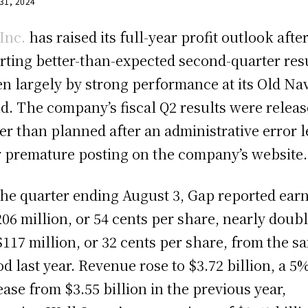
 31, 2024
Inc.
has raised its full-year profit outlook afte
rting better-than-expected second-quarter resu
en largely by strong performance at its Old Na
d. The company’s fiscal Q2 results were relea
ier than planned after an administrative error l
r premature posting on the company’s website.
the quarter ending August 3, Gap reported ear
206 million, or 54 cents per share, nearly doub
$117 million, or 32 cents per share, from the s
od last year. Revenue rose to $3.72 billion, a 5
ease from $3.55 billion in the previous year,