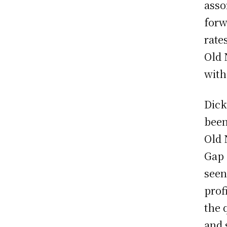
asso
forw
rate
Old 
with
Dick
been
Old 
Gap 
seen
prof
the 
and 