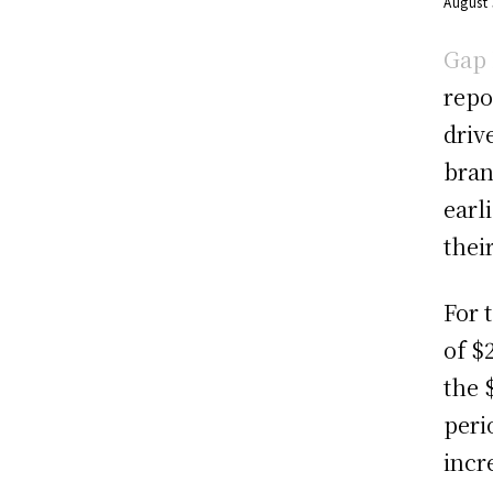
August
Gap 
repo
driv
bran
earl
thei
For 
of $
the 
peri
incr