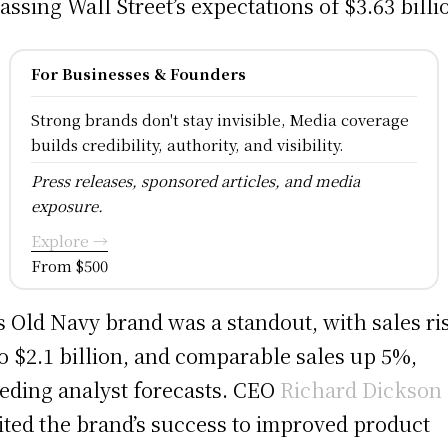
assing Wall Street’s expectations of $3.63 billi
For Businesses & Founders
Strong brands don't stay invisible, Media coverage
builds credibility, authority, and visibility.
Press releases, sponsored articles, and media
exposure.
Explore →
From $500
s Old Navy brand was a standout, with sales ri
o $2.1 billion, and comparable sales up 5%,
eding analyst forecasts. CEO
Richard Dickson
ited the brand’s success to improved product