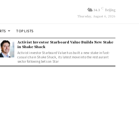
C
34.3
Beijing
Thursday, August 6, 2026
RTS
TOP LISTS
Activist Investor Starboard Value Builds New Stake
in Shake Shack
Activist investor Starboard Value has built a new stake in fast-
casual chain Shake Shack, its latest move into the restaurant
sector following bets on Star