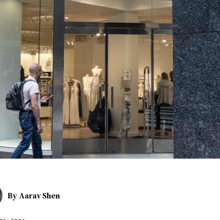
By
Aarav Shen