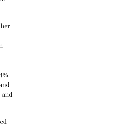
ther
th
 4%.
rand
g and
sed