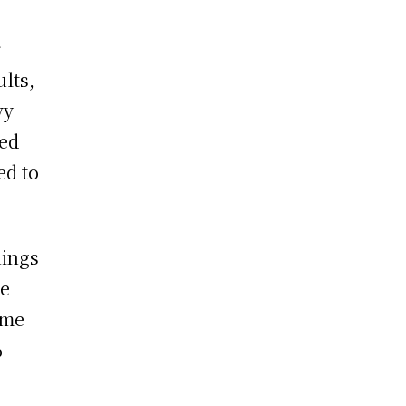
r
lts,
vy
sed
ed to
nings
le
ame
%