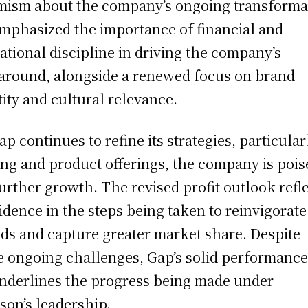
mism about the company’s ongoing transforma
mphasized the importance of financial and
ational discipline in driving the company’s
around, alongside a renewed focus on brand
tity and cultural relevance.
ap continues to refine its strategies, particular
ing and product offerings, the company is pois
further growth. The revised profit outlook refl
idence in the steps being taken to reinvigorate
ds and capture greater market share. Despite
 ongoing challenges, Gap’s solid performance
nderlines the progress being made under
son’s leadership.