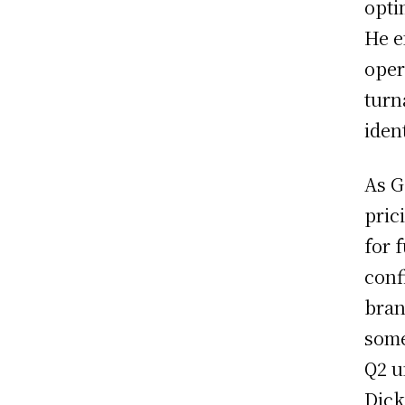
opti
He e
oper
turn
iden
As G
pric
for 
conf
bran
some
Q2 u
Dick