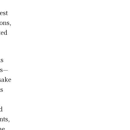
est
ons,
ted
as
ds—
sake
as
d
nts,
he