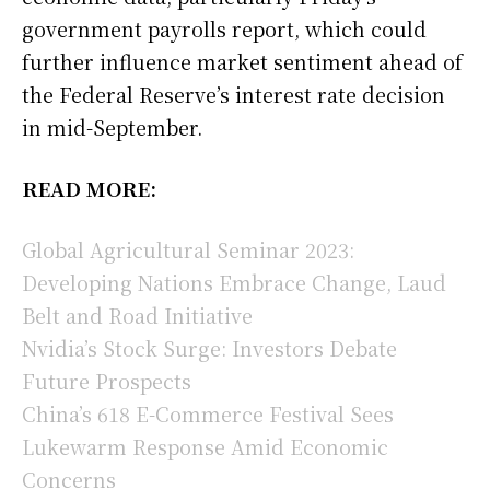
government payrolls report, which could
further influence market sentiment ahead of
the Federal Reserve’s interest rate decision
in mid-September.
READ MORE:
Global Agricultural Seminar 2023:
Developing Nations Embrace Change, Laud
Belt and Road Initiative
Nvidia’s Stock Surge: Investors Debate
Future Prospects
China’s 618 E-Commerce Festival Sees
Lukewarm Response Amid Economic
Concerns