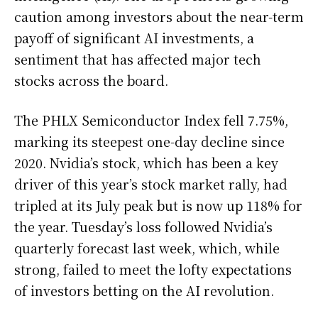
caution among investors about the near-term
payoff of significant AI investments, a
sentiment that has affected major tech
stocks across the board.
The PHLX Semiconductor Index fell 7.75%,
marking its steepest one-day decline since
2020. Nvidia’s stock, which has been a key
driver of this year’s stock market rally, had
tripled at its July peak but is now up 118% for
the year. Tuesday’s loss followed Nvidia’s
quarterly forecast last week, which, while
strong, failed to meet the lofty expectations
of investors betting on the AI revolution.