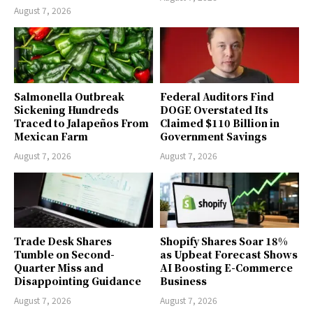
August 7, 2026
Salmonella Outbreak
Federal Auditors Find
Sickening Hundreds
DOGE Overstated Its
Traced to Jalapeños From
Claimed $110 Billion in
Mexican Farm
Government Savings
August 7, 2026
August 7, 2026
Trade Desk Shares
Shopify Shares Soar 18%
Tumble on Second-
as Upbeat Forecast Shows
Quarter Miss and
AI Boosting E-Commerce
Disappointing Guidance
Business
August 7, 2026
August 7, 2026