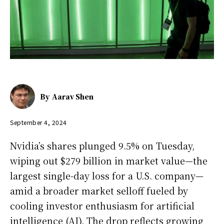
By
Aarav Shen
September 4, 2024
Nvidia’s shares plunged 9.5% on Tuesday,
wiping out $279 billion in market value—the
largest single-day loss for a U.S. company—
amid a broader market selloff fueled by
cooling investor enthusiasm for artificial
intelligence (AI). The drop reflects growing