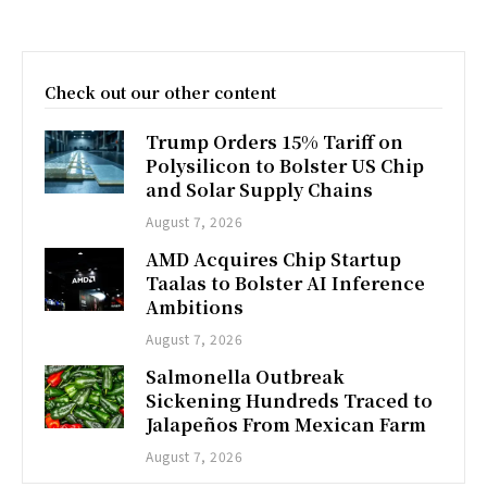
Check out our other content
Trump Orders 15% Tariff on
Polysilicon to Bolster US Chip
and Solar Supply Chains
August 7, 2026
AMD Acquires Chip Startup
Taalas to Bolster AI Inference
Ambitions
August 7, 2026
Salmonella Outbreak
Sickening Hundreds Traced to
Jalapeños From Mexican Farm
August 7, 2026