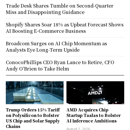
Trade Desk Shares Tumble on Second-Quarter
Miss and Disappointing Guidance
Shopify Shares Soar 18% as Upbeat Forecast Shows
AI Boosting E-Commerce Business
Broadcom Surges on AI Chip Momentum as
Analysts Eye Long-Term Upside
ConocoPhillips CEO Ryan Lance to Retire, CFO
Andy O’Brien to Take Helm
Trump Orders 15% Tariff
AMD Acquires Chip
on Polysilicon to Bolster
Startup Taalas to Bolster
US Chip and Solar Supply
AI Inference Ambitions
Chains
August 7, 2026