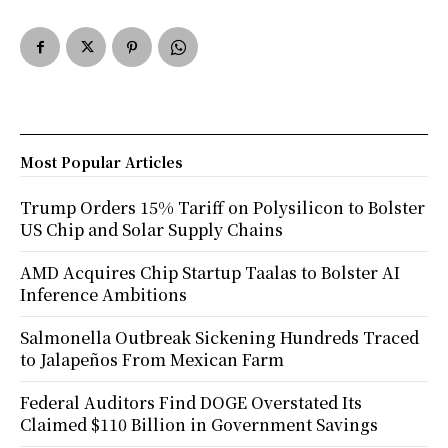
Most Popular Articles
Trump Orders 15% Tariff on Polysilicon to Bolster
US Chip and Solar Supply Chains
AMD Acquires Chip Startup Taalas to Bolster AI
Inference Ambitions
Salmonella Outbreak Sickening Hundreds Traced
to Jalapeños From Mexican Farm
Federal Auditors Find DOGE Overstated Its
Claimed $110 Billion in Government Savings