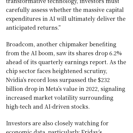
transformative technology, investors must
carefully assess whether the massive capital
expenditures in AI will ultimately deliver the
anticipated returns.”
Broadcom, another chipmaker benefiting
from the AI boom, saw its shares drop 6.2%
ahead of its quarterly earnings report. As the
chip sector faces heightened scrutiny,
Nvidia’s record loss surpassed the $232
billion drop in Meta’s value in 2022, signaling
increased market volatility surrounding
high-tech and AI-driven stocks.
Investors are also closely watching for
economic data, particularly Friday’s