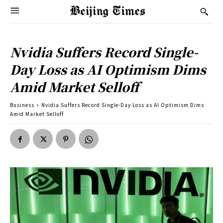
Nvidia Suffers Record Single-
Day Loss as AI Optimism Dims
Amid Market Selloff
Business
Nvidia Suffers Record Single-Day Loss as AI Optimism Dims
Amid Market Selloff