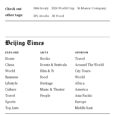
1866 treaty
2026 World Cup
36 Manor Company
Check out
other tags:
3PL stocks
3R Food
EXPLORE
ARTS
OPINION
Home
Books
Travel
China
Events & Festivals
Around The World
World
Film & Tv
City Tours
Business
Food
World
Lifestyle
Heritage
Africa
Culture
Music & Theater
America
Travel
People
Asia-Pacific
Sports
Europe
Top Lists
Middle East