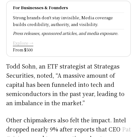
For Businesses & Founders
Strong brands don't stay invisible, Media coverage
builds credibility, authority, and visibility.
Press releases, sponsored articles, and media exposure.
Explore →
From $500
Todd Sohn, an ETF strategist at Strategas
Securities, noted, “A massive amount of
capital has been funneled into tech and
semiconductors in the past year, leading to
an imbalance in the market.”
Other chipmakers also felt the impact. Intel
dropped nearly 9% after reports that CEO
Pat