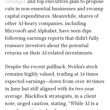
Gelsinger
and top executives plan to propose
cuts in non-essential businesses and revamp
capital expenditures. Meanwhile, shares of
other AI-heavy companies, including
Microsoft and Alphabet, have seen dips
following earnings reports that didn’t fully
reassure investors about the potential
returns on their AI-related investments.
Despite the recent pullback, Nvidia’s stock
remains highly valued, trading at 34 times
expected earnings—down from over 40 times
in June but still aligned with its two-year
average. BlackRock strategists, in a client
note, urged caution, stating, “While AI is a