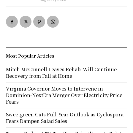
Most Popular Articles
Mitch McConnell Leaves Rehab, Will Continue
Recovery from Fall at Home
Virginia Governor Moves to Intervene in
Dominion-NextEra Merger Over Electricity Price
Fears
Sweetgreen Cuts Full-Year Outlook as Cyclospora
Fears Dampen Salad Sales