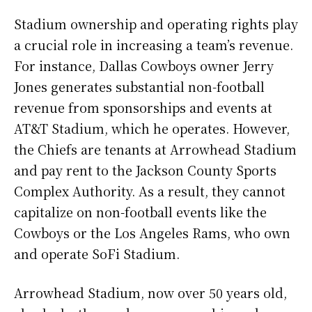
Stadium ownership and operating rights play
a crucial role in increasing a team’s revenue.
For instance, Dallas Cowboys owner Jerry
Jones generates substantial non-football
revenue from sponsorships and events at
AT&T Stadium, which he operates. However,
the Chiefs are tenants at Arrowhead Stadium
and pay rent to the Jackson County Sports
Complex Authority. As a result, they cannot
capitalize on non-football events like the
Cowboys or the Los Angeles Rams, who own
and operate SoFi Stadium.
Arrowhead Stadium, now over 50 years old,