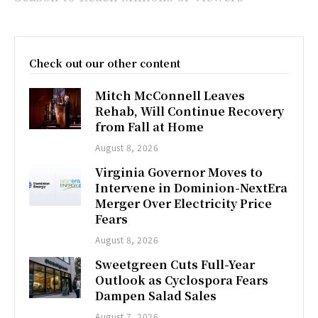
Check out our other content
Mitch McConnell Leaves
Rehab, Will Continue Recovery
from Fall at Home
August 8, 2026
Virginia Governor Moves to
Intervene in Dominion-NextEra
Merger Over Electricity Price
Fears
August 8, 2026
Sweetgreen Cuts Full-Year
Outlook as Cyclospora Fears
Dampen Salad Sales
August 7, 2026