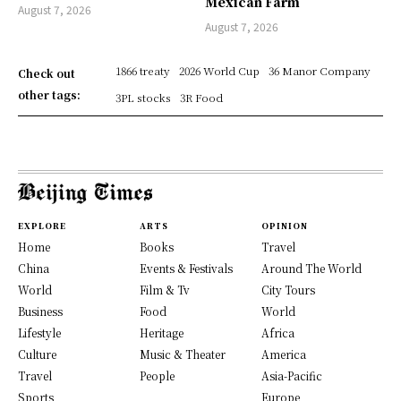
Mexican Farm
August 7, 2026
August 7, 2026
1866 treaty
2026 World Cup
36 Manor Company
Check out
other tags:
3PL stocks
3R Food
EXPLORE
ARTS
OPINION
Home
Books
Travel
China
Events & Festivals
Around The World
World
Film & Tv
City Tours
Business
Food
World
Lifestyle
Heritage
Africa
Culture
Music & Theater
America
Travel
People
Asia-Pacific
Sports
Europe