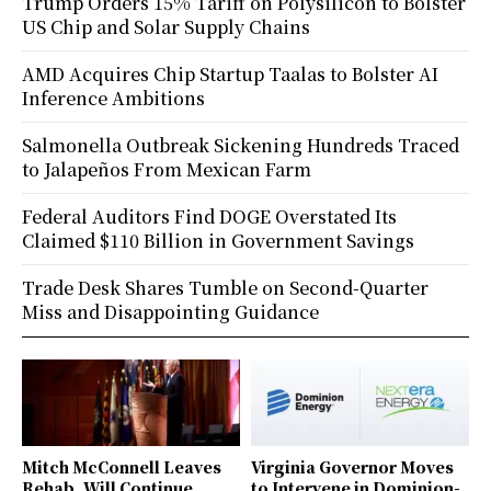
Trump Orders 15% Tariff on Polysilicon to Bolster
US Chip and Solar Supply Chains
AMD Acquires Chip Startup Taalas to Bolster AI
Inference Ambitions
Salmonella Outbreak Sickening Hundreds Traced
to Jalapeños From Mexican Farm
Federal Auditors Find DOGE Overstated Its
Claimed $110 Billion in Government Savings
Trade Desk Shares Tumble on Second-Quarter
Miss and Disappointing Guidance
Mitch McConnell Leaves
Virginia Governor Moves
Rehab, Will Continue
to Intervene in Dominion-