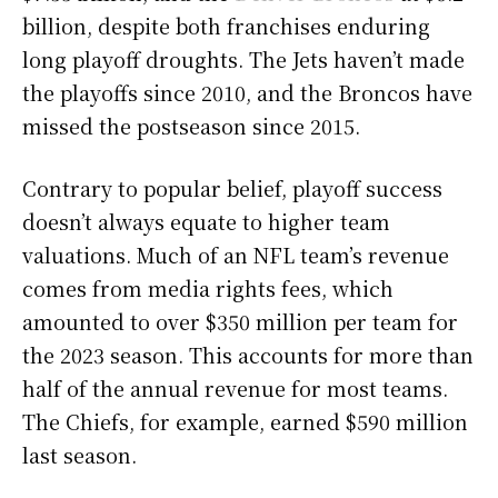
billion, despite both franchises enduring
long playoff droughts. The Jets haven’t made
the playoffs since 2010, and the Broncos have
missed the postseason since 2015.
Contrary to popular belief, playoff success
doesn’t always equate to higher team
valuations. Much of an NFL team’s revenue
comes from media rights fees, which
amounted to over $350 million per team for
the 2023 season. This accounts for more than
half of the annual revenue for most teams.
The Chiefs, for example, earned $590 million
last season.