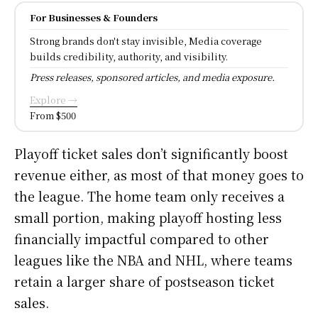
For Businesses & Founders
Strong brands don't stay invisible, Media coverage
builds credibility, authority, and visibility.
Press releases, sponsored articles, and media exposure.
Explore →
From $500
Playoff ticket sales don’t significantly boost
revenue either, as most of that money goes to
the league. The home team only receives a
small portion, making playoff hosting less
financially impactful compared to other
leagues like the NBA and NHL, where teams
retain a larger share of postseason ticket
sales.