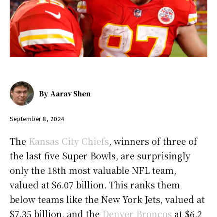
By
Aarav Shen
September 8, 2024
The
Kansas City Chiefs
, winners of three of
the last five Super Bowls, are surprisingly
only the 18th most valuable NFL team,
valued at $6.07 billion. This ranks them
below teams like the New York Jets, valued at
$7.35 billion, and the
Denver Broncos
at $6.2