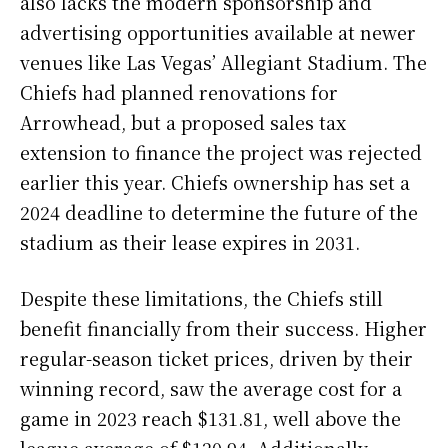
also lacks the modern sponsorship and
advertising opportunities available at newer
venues like Las Vegas’ Allegiant Stadium. The
Chiefs had planned renovations for
Arrowhead, but a proposed sales tax
extension to finance the project was rejected
earlier this year. Chiefs ownership has set a
2024 deadline to determine the future of the
stadium as their lease expires in 2031.
Despite these limitations, the Chiefs still
benefit financially from their success. Higher
regular-season ticket prices, driven by their
winning record, saw the average cost for a
game in 2023 reach $131.81, well above the
league average of $120.94. Additionally,