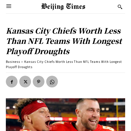
Kansas City Chiefs Worth Less
Than NFL Teams With Longest
Playoff Droughts
Business
Kansas City Chiefs Worth Less Than NFL Teams With Longest
Playoff Droughts