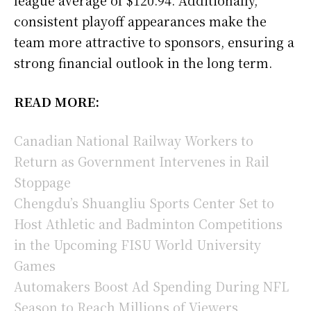
consistent playoff appearances make the
team more attractive to sponsors, ensuring a
strong financial outlook in the long term.
READ MORE:
Canadian National Railway Workers to
Return as Government Intervenes in Rail
Stoppage
Chengdu’s Shuangliu Sports Center Set to
Host Athletic and Badminton Competitions
in the Upcoming FISU World University
Games
Automakers Boost Ad Spending During NFL
Season to Reach Millions of Viewers