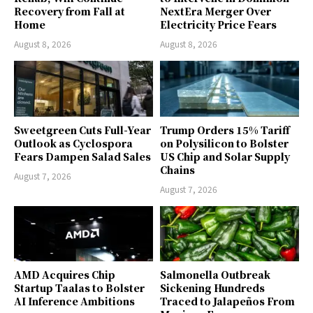
Recovery from Fall at
NextEra Merger Over
Home
Electricity Price Fears
August 8, 2026
August 8, 2026
Sweetgreen Cuts Full-Year
Trump Orders 15% Tariff
Outlook as Cyclospora
on Polysilicon to Bolster
Fears Dampen Salad Sales
US Chip and Solar Supply
Chains
August 7, 2026
August 7, 2026
AMD Acquires Chip
Salmonella Outbreak
Startup Taalas to Bolster
Sickening Hundreds
AI Inference Ambitions
Traced to Jalapeños From