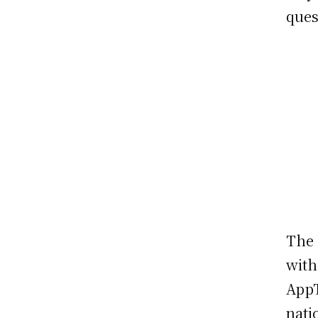
ques
The 
with
AppT
nati