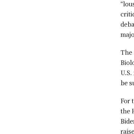
“lou
crit
deba
majo
The 
Biol
U.S.
be s
For 
the 
Bide
rais