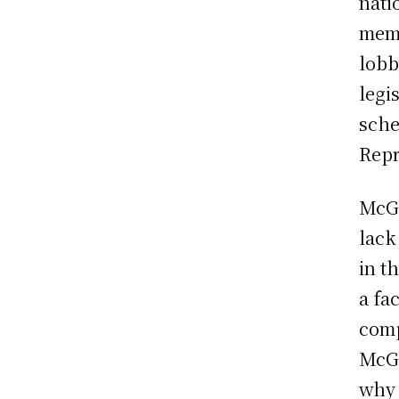
nati
memb
lobb
legi
sche
Repr
McGo
lack
in t
a fa
comp
McGo
why 