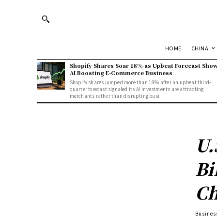
HOME
CHINA
Shopify Shares Soar 18% as Upbeat Forecast Sho
AI Boosting E-Commerce Business
Shopify shares jumped more than 18% after an upbeat third-
quarter forecast signaled its AI investments are attracting
merchants rather than disrupting busi
U.
Bi
Ch
Busines