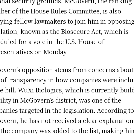
onal security grounds. McGovern, the ranking
er of the House Rules Committee, is also
ying fellow lawmakers to join him in opposing
slation, known as the Biosecure Act, which is
duled for a vote in the U.S. House of
esentatives on Monday.
vern’s opposition stems from concerns about
 of transparency in how companies were incl
he bill. WuXi Biologics, which is currently buil
cility in McGovern’s district, was one of the
anies targeted in the legislation. According t
vern, he has not received a clear explanation
the company was added to the list, making hi