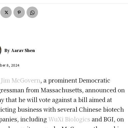
By
Aarav Shen
ber 8, 2024
.
Jim McGovern
, a prominent Democratic
ressman from Massachusetts, announced on
ay that he will vote against a bill aimed at
ricting business with several Chinese biotech
anies, including
WuXi Biologics
and BGI, on