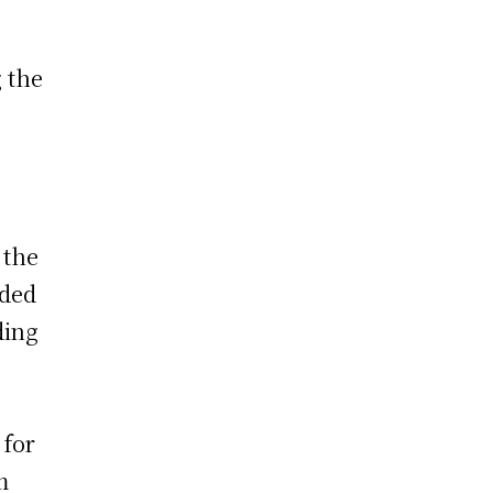
 the
 the
uded
ding
o
 for
m