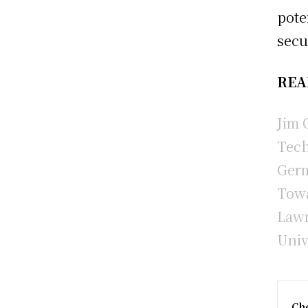
pote
secu
REA
Jim 
Tech
Germ
Towa
Lawm
Univ
Che