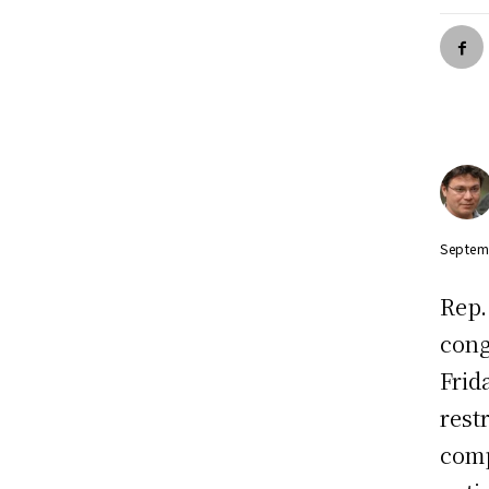
Septem
Rep
cong
Frid
rest
comp