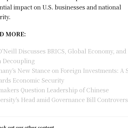
ntial impact on U.S. businesses and national
rity.
D MORE:
O’Neill Discusses BRICS, Global Economy, and
 Decoupling
any’s New Stance on Foreign Investments: A S
rds Economic Security
akers Question Leadership of Chinese
ersity’s Head amid Governance Bill Controver
ck out our other content