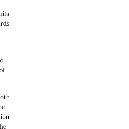
mits
irds
to
ot
both
oe
tion
the