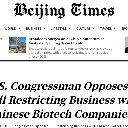
WORLD
BUSINESS
LIFESTYLE
CULTURE
TRAVEL
SPO
ws
Broadcom Surges on AI Chip Momentum as
Analysts Eye Long-Term Upside
Broadcom shares climb as AI semiconductor revenue grows at
triple-digit rates, with analysts weighing long-term upside
through 2028.
S. Congressman Opposes
ll Restricting Business w
inese Biotech Companie
s
U.S. Congressman Opposes Bill Restricting Business with Chinese Biotech C