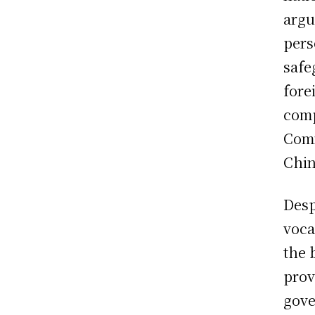
argu
pers
safe
fore
comp
Comm
Chin
Desp
voca
the 
prov
gove