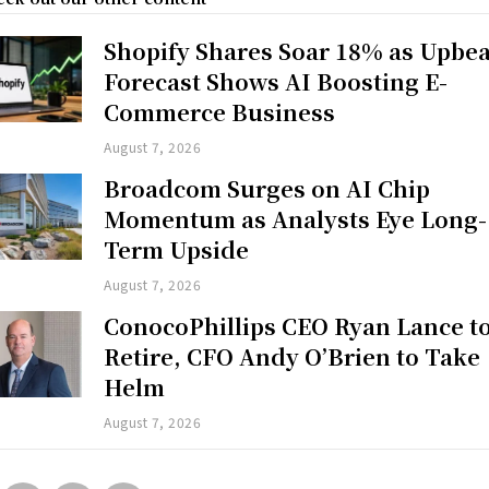
Shopify Shares Soar 18% as Upbea
Forecast Shows AI Boosting E-
Commerce Business
August 7, 2026
Broadcom Surges on AI Chip
Momentum as Analysts Eye Long-
Term Upside
August 7, 2026
ConocoPhillips CEO Ryan Lance t
Retire, CFO Andy O’Brien to Take
Helm
August 7, 2026