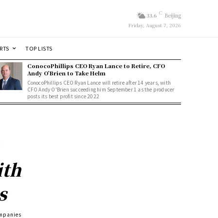
C
33.6
Beijing
Friday, August 7, 2026
RTS
TOP LISTS
ConocoPhillips CEO Ryan Lance to Retire, CFO
Andy O’Brien to Take Helm
ConocoPhillips CEO Ryan Lance will retire after 14 years, with
CFO Andy O'Brien succeeding him September 1 as the producer
posts its best profit since 2022
ith
s
ompanies