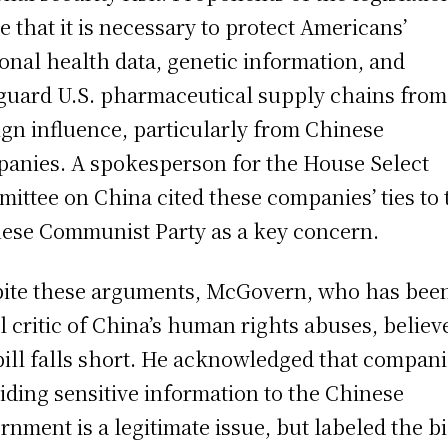
e that it is necessary to protect Americans’
onal health data, genetic information, and
guard U.S. pharmaceutical supply chains from
ign influence, particularly from Chinese
anies. A spokesperson for the House Select
ittee on China cited these companies’ ties to 
ese Communist Party as a key concern.
ite these arguments, McGovern, who has bee
l critic of China’s human rights abuses, believ
bill falls short. He acknowledged that compan
iding sensitive information to the Chinese
rnment is a legitimate issue, but labeled the bi