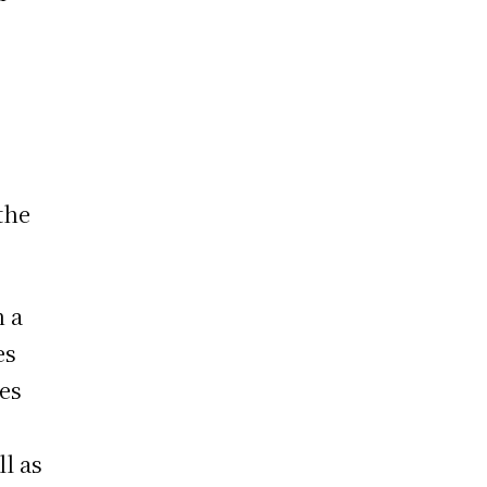
the
n a
es
ies
ll as