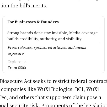
tion the bill’s merits.
For Businesses & Founders
Strong brands don't stay invisible, Media coverage
builds credibility, authority, and visibility.
Press releases, sponsored articles, and media
exposure.
Explore →
From $500
Biosecure Act seeks to restrict federal contrac
 companies like WuXi Biologics, BGI, WuXi
ec, and others that supporters claim pose a
onal security risk. Proponents of the legislatio