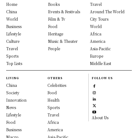
Home
Books
Travel
China
Events & Festivals
Around The World
World
Film & Tv
City Tours
Business
Food
World
Lifestyle
Heritage
Africa
Culture
Music & Theater
America
Travel
People
Asia-Pacific
Sports
Europe
Top Lists
Middle East
LIVING
OTHERS
FOLLOW US
China
Celebrities
Society
Food
Innovation
Health
News
Sports
Lifestyle
Travel
About Us
Food
Africa
Business
America
Macro
Asia-Pacific