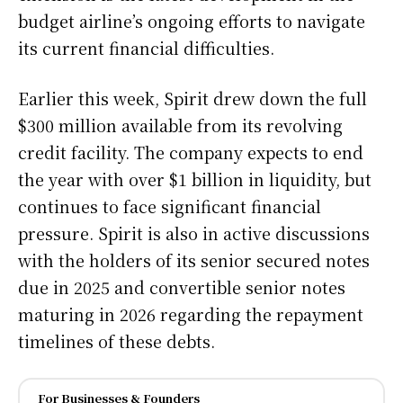
budget airline’s ongoing efforts to navigate
its current financial difficulties.
Earlier this week, Spirit drew down the full
$300 million available from its revolving
credit facility. The company expects to end
the year with over $1 billion in liquidity, but
continues to face significant financial
pressure. Spirit is also in active discussions
with the holders of its senior secured notes
due in 2025 and convertible senior notes
maturing in 2026 regarding the repayment
timelines of these debts.
For Businesses & Founders