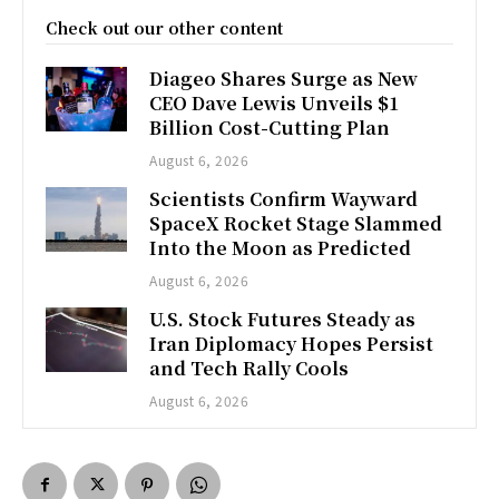
Check out our other content
Diageo Shares Surge as New
CEO Dave Lewis Unveils $1
Billion Cost-Cutting Plan
August 6, 2026
Scientists Confirm Wayward
SpaceX Rocket Stage Slammed
Into the Moon as Predicted
August 6, 2026
U.S. Stock Futures Steady as
Iran Diplomacy Hopes Persist
and Tech Rally Cools
August 6, 2026