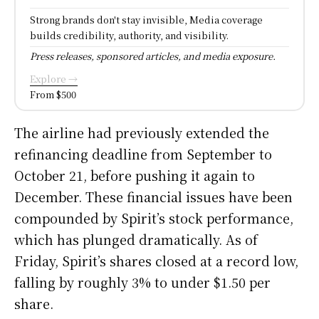
Strong brands don't stay invisible, Media coverage
builds credibility, authority, and visibility.
Press releases, sponsored articles, and media exposure.
Explore →
From $500
The airline had previously extended the
refinancing deadline from September to
October 21, before pushing it again to
December. These financial issues have been
compounded by Spirit’s stock performance,
which has plunged dramatically. As of
Friday, Spirit’s shares closed at a record low,
falling by roughly 3% to under $1.50 per
share.