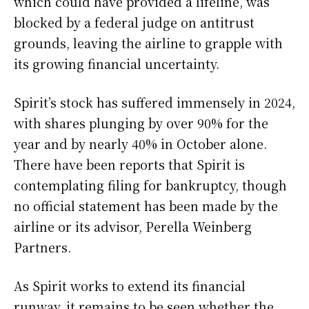
which could have provided a lifeline, was
blocked by a federal judge on antitrust
grounds, leaving the airline to grapple with
its growing financial uncertainty.
Spirit’s stock has suffered immensely in 2024,
with shares plunging by over 90% for the
year and by nearly 40% in October alone.
There have been reports that Spirit is
contemplating filing for bankruptcy, though
no official statement has been made by the
airline or its advisor, Perella Weinberg
Partners.
As Spirit works to extend its financial
runway, it remains to be seen whether the