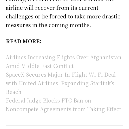
airline will recover from its current
challenges or be forced to take more drastic
measures in the coming months.
READ MORE:
Airlines Increasing Flights Over Afghanistan
Amid Middle East Conflict
SpaceX Secures Major In-Flight Wi-Fi Deal
with United Airlines, Expanding Starlink’s
Reach
Federal Judge Blocks FTC Ban on
Noncompete Agreements from Taking Effect