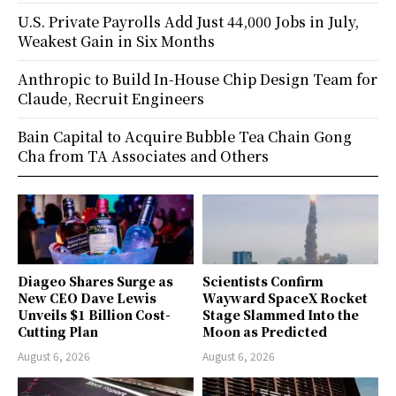
U.S. Private Payrolls Add Just 44,000 Jobs in July,
Weakest Gain in Six Months
Anthropic to Build In-House Chip Design Team for
Claude, Recruit Engineers
Bain Capital to Acquire Bubble Tea Chain Gong
Cha from TA Associates and Others
Diageo Shares Surge as
Scientists Confirm
New CEO Dave Lewis
Wayward SpaceX Rocket
Unveils $1 Billion Cost-
Stage Slammed Into the
Cutting Plan
Moon as Predicted
August 6, 2026
August 6, 2026