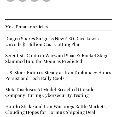
Most Popular Articles
Diageo Shares Surge as New CEO Dave Lewis
Unveils $1 Billion Cost-Cutting Plan
Scientists Confirm Wayward SpaceX Rocket Stage
Slammed Into the Moon as Predicted
U.S. Stock Futures Steady as Iran Diplomacy Hopes
Persist and Tech Rally Cools
Meta Discloses AI Model Breached Outside
Company During Cybersecurity Testing
Houthi Strike and Iran Warnings Rattle Markets,
Clouding Hopes for Hormuz Shipping Deal