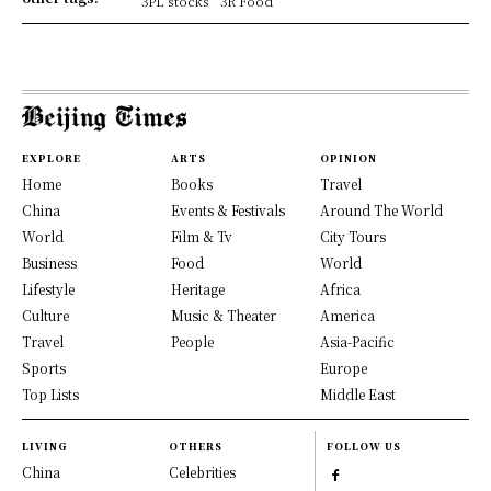
3PL stocks
3R Food
EXPLORE
ARTS
OPINION
Home
Books
Travel
China
Events & Festivals
Around The World
World
Film & Tv
City Tours
Business
Food
World
Lifestyle
Heritage
Africa
Culture
Music & Theater
America
Travel
People
Asia-Pacific
Sports
Europe
Top Lists
Middle East
LIVING
OTHERS
FOLLOW US
China
Celebrities