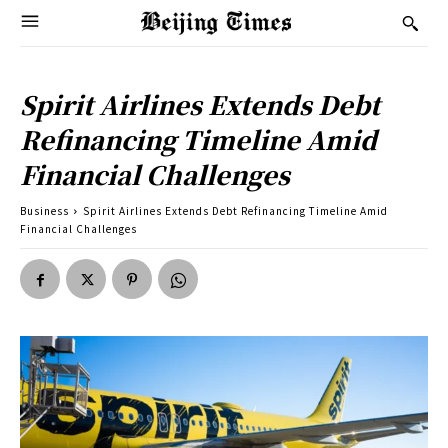
Spirit Airlines Extends Debt
Refinancing Timeline Amid
Financial Challenges
Business
Spirit Airlines Extends Debt Refinancing Timeline Amid
Financial Challenges