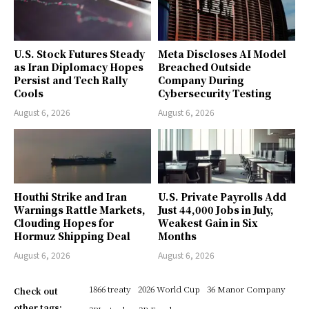
U.S. Stock Futures Steady
Meta Discloses AI Model
as Iran Diplomacy Hopes
Breached Outside
Persist and Tech Rally
Company During
Cools
Cybersecurity Testing
August 6, 2026
August 6, 2026
Houthi Strike and Iran
U.S. Private Payrolls Add
Warnings Rattle Markets,
Just 44,000 Jobs in July,
Clouding Hopes for
Weakest Gain in Six
Hormuz Shipping Deal
Months
August 6, 2026
August 6, 2026
1866 treaty
2026 World Cup
36 Manor Company
Check out
other tags: