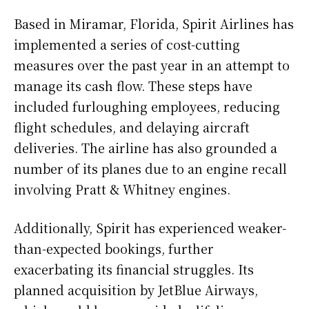
Based in Miramar, Florida, Spirit Airlines has
implemented a series of cost-cutting
measures over the past year in an attempt to
manage its cash flow. These steps have
included furloughing employees, reducing
flight schedules, and delaying aircraft
deliveries. The airline has also grounded a
number of its planes due to an engine recall
involving Pratt & Whitney engines.
Additionally, Spirit has experienced weaker-
than-expected bookings, further
exacerbating its financial struggles. Its
planned acquisition by JetBlue Airways,