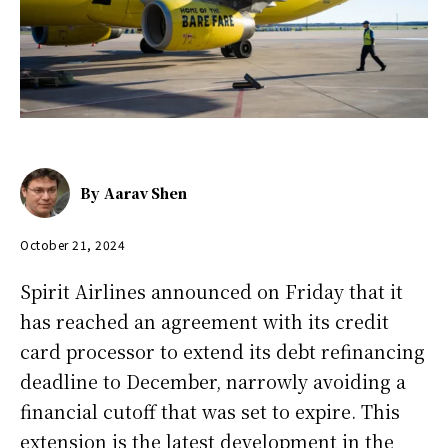
By
Aarav Shen
October 21, 2024
Spirit Airlines announced on Friday that it
has reached an agreement with its credit
card processor to extend its debt refinancing
deadline to December, narrowly avoiding a
financial cutoff that was set to expire. This
extension is the latest development in the