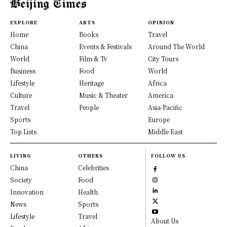
EXPLORE
ARTS
OPINION
Home
Books
Travel
China
Events & Festivals
Around The World
World
Film & Tv
City Tours
Business
Food
World
Lifestyle
Heritage
Africa
Culture
Music & Theater
America
Travel
People
Asia-Pacific
Sports
Europe
Top Lists
Middle East
LIVING
OTHERS
FOLLOW US
China
Celebrities
Society
Food
Innovation
Health
News
Sports
Lifestyle
Travel
About Us