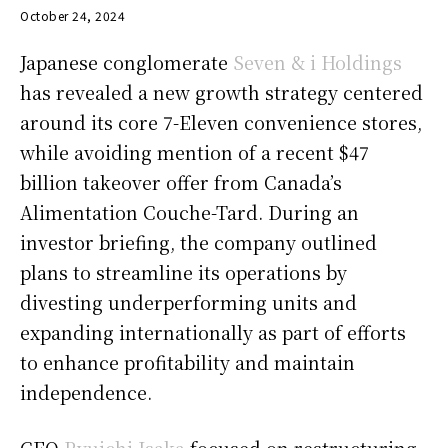
October 24, 2024
Japanese conglomerate
Seven & i Holdings
has revealed a new growth strategy centered
around its core 7-Eleven convenience stores,
while avoiding mention of a recent $47
billion takeover offer from Canada’s
Alimentation Couche-Tard. During an
investor briefing, the company outlined
plans to streamline its operations by
divesting underperforming units and
expanding internationally as part of efforts
to enhance profitability and maintain
independence.
CEO
Ryuichi Isaka
focused on restructuring