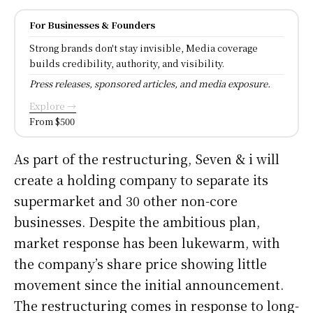
For Businesses & Founders
Strong brands don't stay invisible, Media coverage
builds credibility, authority, and visibility.
Press releases, sponsored articles, and media exposure.
Explore →
From $500
As part of the restructuring, Seven & i will
create a holding company to separate its
supermarket and 30 other non-core
businesses. Despite the ambitious plan,
market response has been lukewarm, with
the company’s share price showing little
movement since the initial announcement.
The restructuring comes in response to long-