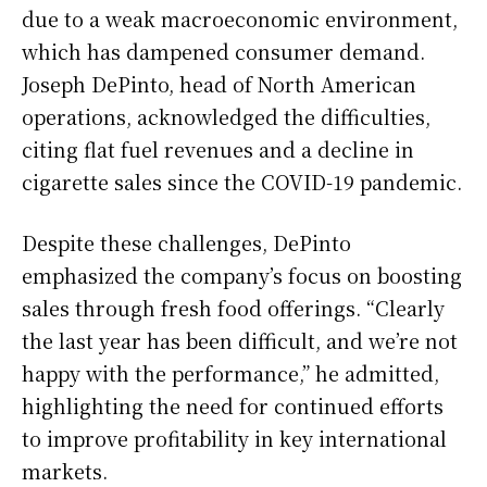
due to a weak macroeconomic environment,
which has dampened consumer demand.
Joseph DePinto, head of North American
operations, acknowledged the difficulties,
citing flat fuel revenues and a decline in
cigarette sales since the COVID-19 pandemic.
Despite these challenges, DePinto
emphasized the company’s focus on boosting
sales through fresh food offerings. “Clearly
the last year has been difficult, and we’re not
happy with the performance,” he admitted,
highlighting the need for continued efforts
to improve profitability in key international
markets.