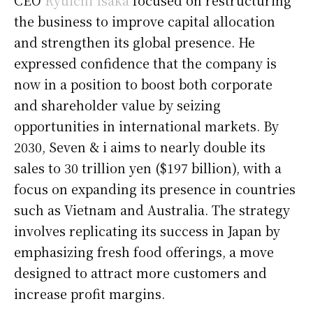
the business to improve capital allocation
and strengthen its global presence. He
expressed confidence that the company is
now in a position to boost both corporate
and shareholder value by seizing
opportunities in international markets. By
2030, Seven & i aims to nearly double its
sales to 30 trillion yen ($197 billion), with a
focus on expanding its presence in countries
such as Vietnam and Australia. The strategy
involves replicating its success in Japan by
emphasizing fresh food offerings, a move
designed to attract more customers and
increase profit margins.