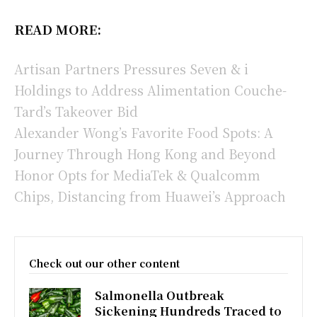
READ MORE:
Artisan Partners Pressures Seven & i
Holdings to Address Alimentation Couche-
Tard’s Takeover Bid
Alexander Wong’s Favorite Food Spots: A
Journey Through Hong Kong and Beyond
Honor Opts for MediaTek & Qualcomm
Chips, Distancing from Huawei’s Approach
Check out our other content
Salmonella Outbreak
Sickening Hundreds Traced to