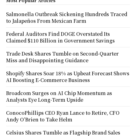
Most Popular Articles
Salmonella Outbreak Sickening Hundreds Traced
to Jalapeños From Mexican Farm
Federal Auditors Find DOGE Overstated Its
Claimed $110 Billion in Government Savings
Trade Desk Shares Tumble on Second-Quarter
Miss and Disappointing Guidance
Shopify Shares Soar 18% as Upbeat Forecast Shows
AI Boosting E-Commerce Business
Broadcom Surges on AI Chip Momentum as
Analysts Eye Long-Term Upside
ConocoPhillips CEO Ryan Lance to Retire, CFO
Andy O’Brien to Take Helm
Celsius Shares Tumble as Flagship Brand Sales