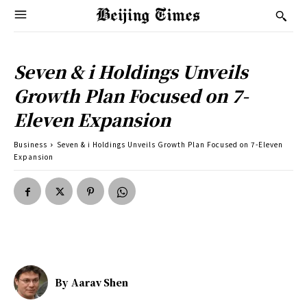
Seven & i Holdings Unveils
Growth Plan Focused on 7-
Eleven Expansion
Business
Seven & i Holdings Unveils Growth Plan Focused on 7-Eleven
Expansion
By
Aarav Shen