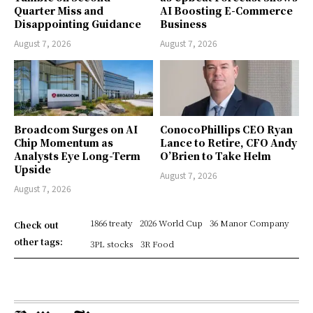
Quarter Miss and
AI Boosting E-Commerce
Disappointing Guidance
Business
August 7, 2026
August 7, 2026
Broadcom Surges on AI
ConocoPhillips CEO Ryan
Chip Momentum as
Lance to Retire, CFO Andy
Analysts Eye Long-Term
O’Brien to Take Helm
Upside
August 7, 2026
August 7, 2026
1866 treaty
2026 World Cup
36 Manor Company
Check out
other tags:
3PL stocks
3R Food