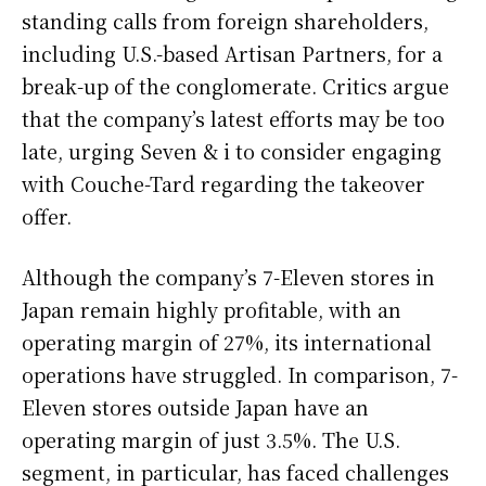
standing calls from foreign shareholders,
including U.S.-based Artisan Partners, for a
break-up of the conglomerate. Critics argue
that the company’s latest efforts may be too
late, urging Seven & i to consider engaging
with Couche-Tard regarding the takeover
offer.
Although the company’s 7-Eleven stores in
Japan remain highly profitable, with an
operating margin of 27%, its international
operations have struggled. In comparison, 7-
Eleven stores outside Japan have an
operating margin of just 3.5%. The U.S.
segment, in particular, has faced challenges