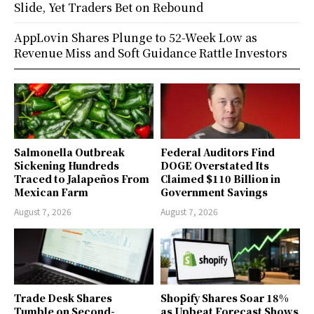
Slide, Yet Traders Bet on Rebound
AppLovin Shares Plunge to 52-Week Low as
Revenue Miss and Soft Guidance Rattle Investors
Salmonella Outbreak
Federal Auditors Find
Sickening Hundreds
DOGE Overstated Its
Traced to Jalapeños From
Claimed $110 Billion in
Mexican Farm
Government Savings
August 7, 2026
August 7, 2026
Trade Desk Shares
Shopify Shares Soar 18%
Tumble on Second-
as Upbeat Forecast Shows