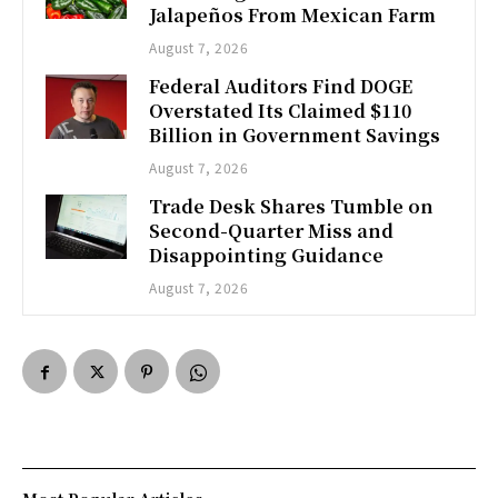
Jalapeños From Mexican Farm
August 7, 2026
Federal Auditors Find DOGE
Overstated Its Claimed $110
Billion in Government Savings
August 7, 2026
Trade Desk Shares Tumble on
Second-Quarter Miss and
Disappointing Guidance
August 7, 2026