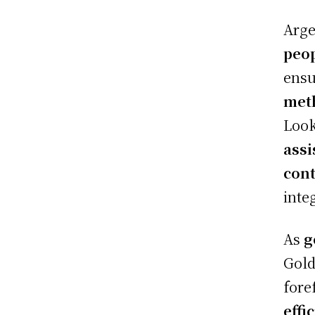
Arge
peop
ensu
met
Look
assi
cont
inte
As
g
Gold
fore
effi