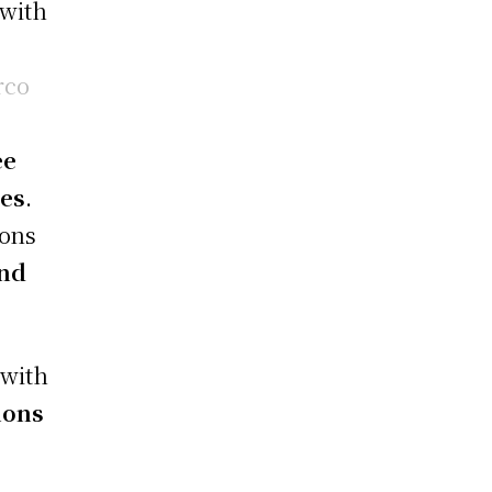
 with
rco
ee
ces
.
ions
and
 with
ions