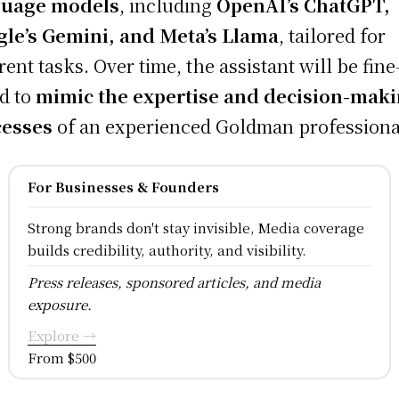
guage models
, including
OpenAI’s ChatGPT,
le’s Gemini, and Meta’s Llama
, tailored for
erent tasks. Over time, the assistant will be fine
d to
mimic the expertise and decision-mak
cesses
of an experienced Goldman professiona
For Businesses & Founders
Strong brands don't stay invisible, Media coverage
builds credibility, authority, and visibility.
Press releases, sponsored articles, and media
exposure.
Explore →
From $500