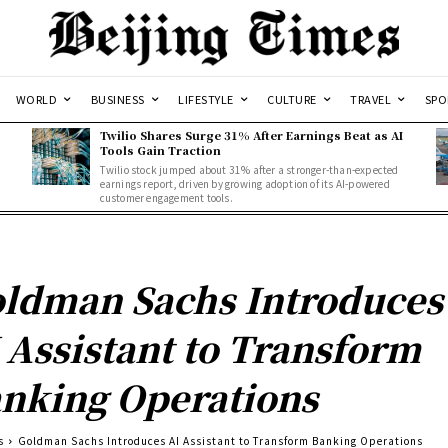
WORLD
BUSINESS
LIFESTYLE
CULTURE
TRAVEL
SPO
Twilio Shares Surge 31% After Earnings Beat as AI
Tools Gain Traction
Twilio stock jumped about 31% after a stronger-than-expected
d
earnings report, driven by growing adoption of its AI-powered
customer engagement tools.
ldman Sachs Introduces
 Assistant to Transform
nking Operations
s
Goldman Sachs Introduces AI Assistant to Transform Banking Operations