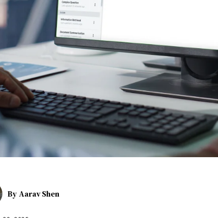
By
Aarav Shen