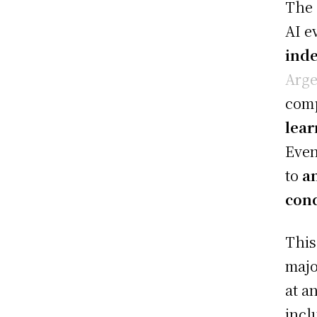
The
AI e
ind
Arge
comp
lear
Even
to
a
cond
This
majo
at a
incl