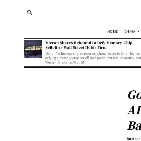
HOME
CHINA
Micron Shares Rebound to Defy Memory-Chip
Selloff as Wall Street Holds Firm
Micron Technology shares reversed sharp losses to finish higher,
defying a memory-chip selloff that pressured rivals Sandisk an
Western Digital as Wall St
Go
AI
Ba
Busines