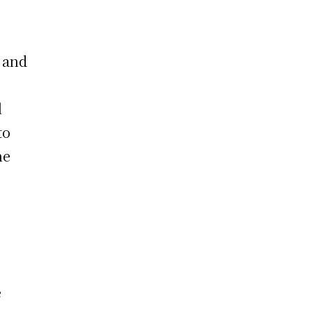
, and
l
to
he
e