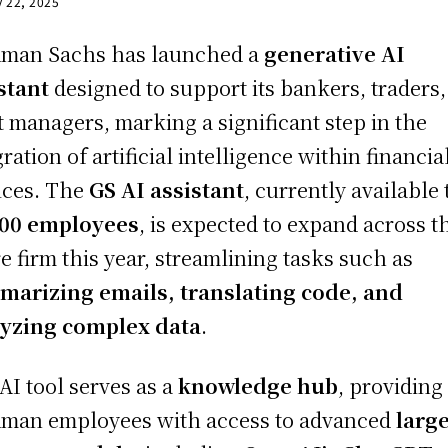
y 22, 2025
man Sachs has launched a
generative AI
stant
designed to support its bankers, traders
t managers, marking a significant step in the
gration of artificial intelligence within financia
ices. The
GS AI assistant
, currently available 
000 employees
, is expected to expand across t
re firm this year, streamlining tasks such as
arizing emails, translating code, and
yzing complex data
.
AI tool serves as a
knowledge hub
, providing
man employees with access to advanced
larg