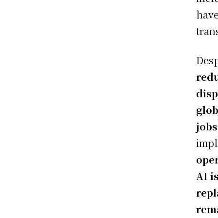
have
tran
Desp
redu
dis
glob
jobs
impl
oper
AI i
rep
rema