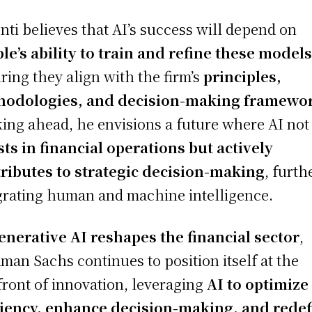
nti believes that AI’s success will depend on
le’s ability to train and refine these model
ring they align with the firm’s
principles,
hodologies, and decision-making framewo
ing ahead, he envisions a future where AI not
sts in financial operations but actively
ributes to strategic decision-making
, furth
grating human and machine intelligence.
enerative AI reshapes the financial sector
,
man Sachs continues to position itself at the
front of innovation, leveraging
AI to optimize
ciency, enhance decision-making, and rede