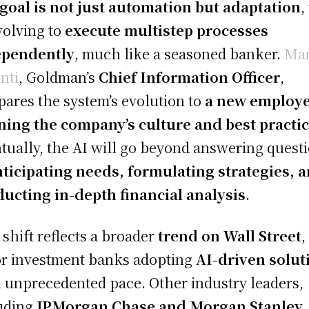
goal is not just automation but adaptation
,
volving to
execute multistep processes
ependently
, much like a seasoned banker.
Ma
nti
, Goldman’s
Chief Information Officer
,
ares the system’s evolution to
a new employ
ning the company’s culture and best practi
tually, the AI will go beyond answering quest
nticipating needs, formulating strategies, 
ucting in-depth financial analysis
.
 shift reflects a broader
trend on Wall Street
,
r investment banks adopting
AI-driven solut
n unprecedented pace. Other industry leaders,
uding
JPMorgan Chase and Morgan Stanley
,