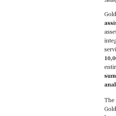
Januar
Gold
assi
asse
inte
serv
10,
enti
summ
anal
The 
Gold