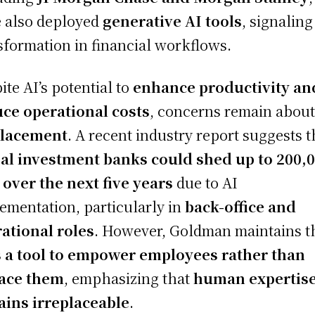
 also deployed
generative AI tools
, signaling
sformation in financial workflows.
ite AI’s potential to
enhance productivity an
ce operational costs
, concerns remain abou
placement
. A recent industry report suggests t
al investment banks could shed up to 200,
 over the next five years
due to AI
ementation, particularly in
back-office and
ational roles
. However, Goldman maintains t
s a tool to empower employees rather than
lace them
, emphasizing that
human expertis
ins irreplaceable
.