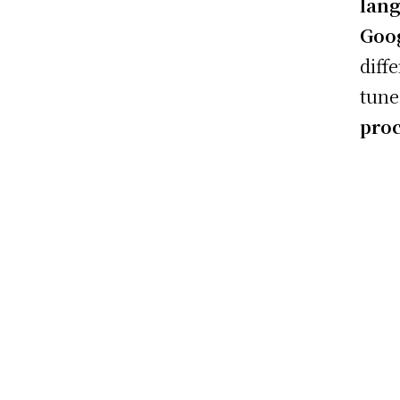
lan
Goog
diff
tune
pro