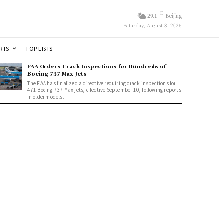
C
29.1
Beijing
Saturday, August 8, 2026
RTS
TOP LISTS
FAA Orders Crack Inspections for Hundreds of
Boeing 737 Max Jets
The FAA has finalized a directive requiring crack inspections for
471 Boeing 737 Max jets, effective September 10, following reports
in older models.