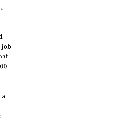
 a
d
t
job
hat
000
hat
e