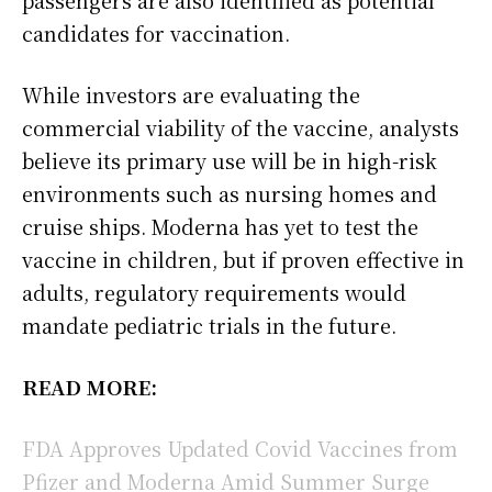
candidates for vaccination.
While investors are evaluating the
commercial viability of the vaccine, analysts
believe its primary use will be in high-risk
environments such as nursing homes and
cruise ships. Moderna has yet to test the
vaccine in children, but if proven effective in
adults, regulatory requirements would
mandate pediatric trials in the future.
READ MORE:
FDA Approves Updated Covid Vaccines from
Pfizer and Moderna Amid Summer Surge