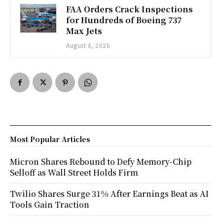
FAA Orders Crack Inspections
for Hundreds of Boeing 737
Max Jets
August 8, 2026
Most Popular Articles
Micron Shares Rebound to Defy Memory-Chip
Selloff as Wall Street Holds Firm
Twilio Shares Surge 31% After Earnings Beat as AI
Tools Gain Traction