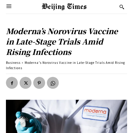
Moderna’s Norovirus Vaccine
in Late-Stage Trials Amid
Rising Infections
Business
Moderna’s Norovirus Vaccine in Late-Stage Trials Amid Rising
Infections