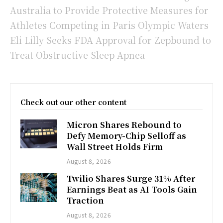
Australia to Provide Protective Measures for
Athletes Competing in Paris Olympic Waters
Eli Lilly Seeks FDA Approval for Zepbound to
Treat Obstructive Sleep Apnea
Check out our other content
Micron Shares Rebound to
Defy Memory-Chip Selloff as
Wall Street Holds Firm
August 8, 2026
Twilio Shares Surge 31% After
Earnings Beat as AI Tools Gain
Traction
August 8, 2026