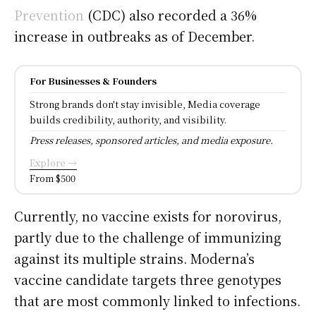
Prevention
(CDC) also recorded a 36%
increase in outbreaks as of December.
For Businesses & Founders
Strong brands don't stay invisible, Media coverage
builds credibility, authority, and visibility.
Press releases, sponsored articles, and media exposure.
Explore →
From $500
Currently, no vaccine exists for norovirus,
partly due to the challenge of immunizing
against its multiple strains. Moderna’s
vaccine candidate targets three genotypes
that are most commonly linked to infections.