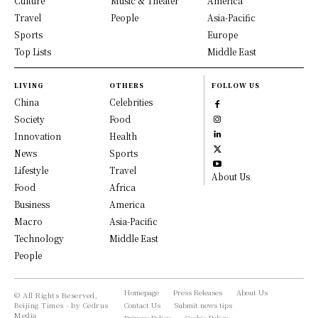
Culture
Music & Theater
America
Travel
People
Asia-Pacific
Sports
Europe
Top Lists
Middle East
LIVING
OTHERS
FOLLOW US
China
Celebrities
Society
Food
Innovation
Health
News
Sports
Lifestyle
Travel
About Us
Food
Africa
Business
America
Macro
Asia-Pacific
Technology
Middle East
People
Homepage
Press Releases
About Us
© All Rights Reserved,
Beijing Times - by Cedrus
Contact Us
Submit news tips
Media
Privacy Policy
Cookie Policy