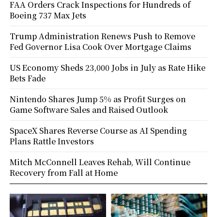
FAA Orders Crack Inspections for Hundreds of
Boeing 737 Max Jets
Trump Administration Renews Push to Remove
Fed Governor Lisa Cook Over Mortgage Claims
US Economy Sheds 23,000 Jobs in July as Rate Hike
Bets Fade
Nintendo Shares Jump 5% as Profit Surges on
Game Software Sales and Raised Outlook
SpaceX Shares Reverse Course as AI Spending
Plans Rattle Investors
Mitch McConnell Leaves Rehab, Will Continue
Recovery from Fall at Home