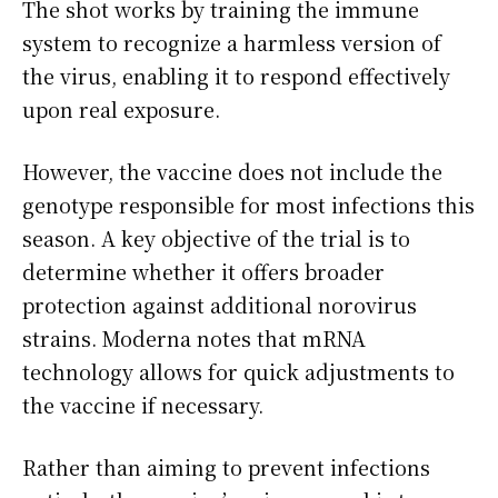
The shot works by training the immune
system to recognize a harmless version of
the virus, enabling it to respond effectively
upon real exposure.
However, the vaccine does not include the
genotype responsible for most infections this
season. A key objective of the trial is to
determine whether it offers broader
protection against additional norovirus
strains. Moderna notes that mRNA
technology allows for quick adjustments to
the vaccine if necessary.
Rather than aiming to prevent infections