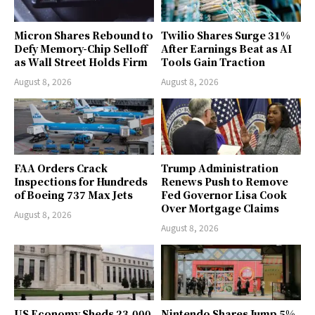
Micron Shares Rebound to
Twilio Shares Surge 31%
Defy Memory-Chip Selloff
After Earnings Beat as AI
as Wall Street Holds Firm
Tools Gain Traction
August 8, 2026
August 8, 2026
FAA Orders Crack
Trump Administration
Inspections for Hundreds
Renews Push to Remove
of Boeing 737 Max Jets
Fed Governor Lisa Cook
Over Mortgage Claims
August 8, 2026
August 8, 2026
US Economy Sheds 23,000
Nintendo Shares Jump 5%