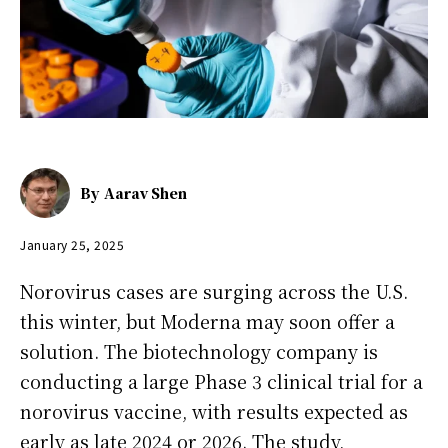
By
Aarav Shen
January 25, 2025
Norovirus cases are surging across the U.S.
this winter, but Moderna may soon offer a
solution. The biotechnology company is
conducting a large Phase 3 clinical trial for a
norovirus vaccine, with results expected as
early as late 2024 or 2026. The study,