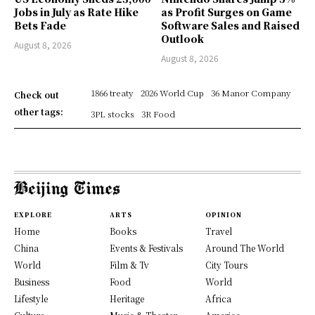
Jobs in July as Rate Hike
as Profit Surges on Game
Bets Fade
Software Sales and Raised
Outlook
August 8, 2026
August 8, 2026
1866 treaty
2026 World Cup
36 Manor Company
Check out
other tags:
3PL stocks
3R Food
EXPLORE
ARTS
OPINION
Home
Books
Travel
China
Events & Festivals
Around The World
World
Film & Tv
City Tours
Business
Food
World
Lifestyle
Heritage
Africa