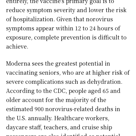
entirely, the vaccine’s primary goal is to
reduce symptom severity and lower the risk
of hospitalization. Given that norovirus
symptoms appear within 12 to 24 hours of
exposure, complete prevention is difficult to
achieve.
Moderna sees the greatest potential in
vaccinating seniors, who are at higher risk of
severe complications such as dehydration.
According to the CDC, people aged 65 and
older account for the majority of the
estimated 900 norovirus-related deaths in
the U.S. annually. Healthcare workers,
daycare staff, teachers, and cruise ship
passengers are also identified as potential