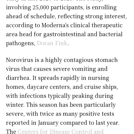
involving 25,000 participants, is enrolling
ahead of schedule, reflecting strong interest,
according to Moderna’s clinical therapeutic
area head for gastrointestinal and bacterial
pathogens,
Doran Fink
.
Norovirus is a highly contagious stomach
virus that causes severe vomiting and
diarrhea. It spreads rapidly in nursing
homes, daycare centers, and cruise ships,
with infections typically peaking during
winter. This season has been particularly
severe, with twice as many positive tests
reported in January compared to last year.
The
Centers for Disease Control and