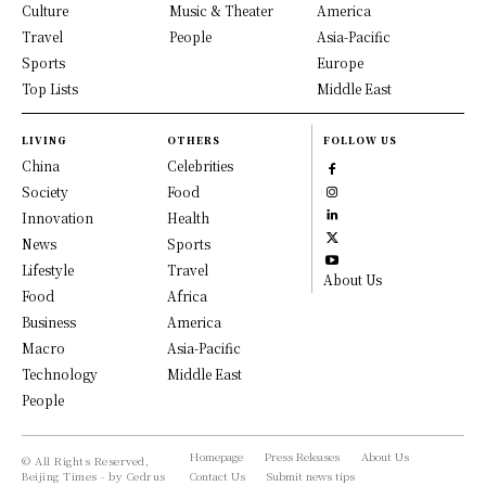
Culture
Music & Theater
America
Travel
People
Asia-Pacific
Sports
Europe
Top Lists
Middle East
LIVING
OTHERS
FOLLOW US
China
Celebrities
Society
Food
Innovation
Health
News
Sports
Lifestyle
Travel
About Us
Food
Africa
Business
America
Macro
Asia-Pacific
Technology
Middle East
People
Homepage
Press Releases
About Us
© All Rights Reserved,
Beijing Times - by Cedrus
Contact Us
Submit news tips