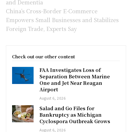
and Dementia
China’s Cross-Border E-Commerce
Empowers Small Businesses and Stabilizes
Foreign Trade, Experts Say
Check out our other content
FAA Investigates Loss of
Separation Between Marine
One and Jet Near Reagan
Airport
August 6, 2026
Salad and Go Files for
Bankruptcy as Michigan
Cyclospora Outbreak Grows
August 6, 2026