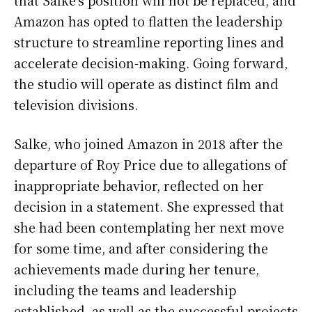
Amazon has opted to flatten the leadership
structure to streamline reporting lines and
accelerate decision-making. Going forward,
the studio will operate as distinct film and
television divisions.
Salke, who joined Amazon in 2018 after the
departure of Roy Price due to allegations of
inappropriate behavior, reflected on her
decision in a statement. She expressed that
she had been contemplating her next move
for some time, and after considering the
achievements made during her tenure,
including the teams and leadership
established, as well as the successful projects