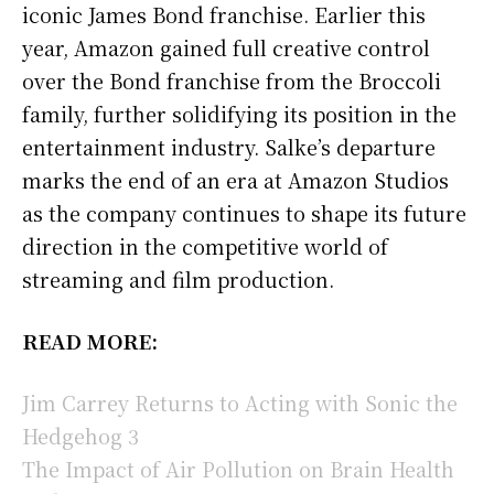
iconic James Bond franchise. Earlier this
year, Amazon gained full creative control
over the Bond franchise from the Broccoli
family, further solidifying its position in the
entertainment industry. Salke’s departure
marks the end of an era at Amazon Studios
as the company continues to shape its future
direction in the competitive world of
streaming and film production.
READ MORE:
Jim Carrey Returns to Acting with Sonic the
Hedgehog 3
The Impact of Air Pollution on Brain Health