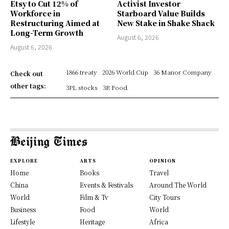
Etsy to Cut 12% of
Activist Investor
Workforce in
Starboard Value Builds
Restructuring Aimed at
New Stake in Shake Shack
Long-Term Growth
August 6, 2026
August 6, 2026
1866 treaty
2026 World Cup
36 Manor Company
Check out
other tags:
3PL stocks
3R Food
EXPLORE
ARTS
OPINION
Home
Books
Travel
China
Events & Festivals
Around The World
World
Film & Tv
City Tours
Business
Food
World
Lifestyle
Heritage
Africa