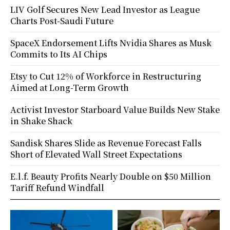
LIV Golf Secures New Lead Investor as League
Charts Post-Saudi Future
SpaceX Endorsement Lifts Nvidia Shares as Musk
Commits to Its AI Chips
Etsy to Cut 12% of Workforce in Restructuring
Aimed at Long-Term Growth
Activist Investor Starboard Value Builds New Stake
in Shake Shack
Sandisk Shares Slide as Revenue Forecast Falls
Short of Elevated Wall Street Expectations
E.l.f. Beauty Profits Nearly Double on $50 Million
Tariff Refund Windfall