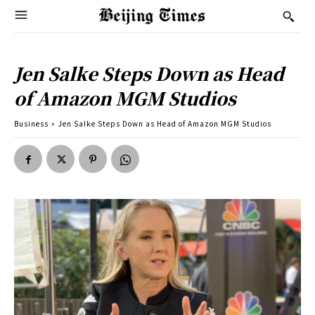
Jen Salke Steps Down as Head
of Amazon MGM Studios
Business
Jen Salke Steps Down as Head of Amazon MGM Studios