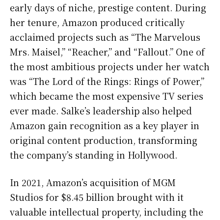
early days of niche, prestige content. During
her tenure, Amazon produced critically
acclaimed projects such as “The Marvelous
Mrs. Maisel,” “Reacher,” and “Fallout.” One of
the most ambitious projects under her watch
was “The Lord of the Rings: Rings of Power,”
which became the most expensive TV series
ever made. Salke’s leadership also helped
Amazon gain recognition as a key player in
original content production, transforming
the company’s standing in Hollywood.
In 2021, Amazon’s acquisition of MGM
Studios for $8.45 billion brought with it
valuable intellectual property, including the