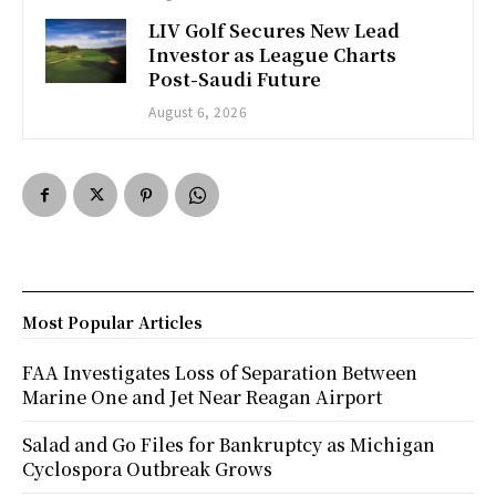
LIV Golf Secures New Lead
Investor as League Charts
Post-Saudi Future
August 6, 2026
Most Popular Articles
FAA Investigates Loss of Separation Between
Marine One and Jet Near Reagan Airport
Salad and Go Files for Bankruptcy as Michigan
Cyclospora Outbreak Grows