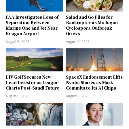
FAA Investigates Loss of
Salad and Go Files for
Separation Between
Bankruptcy as Michigan
Marine One and Jet Near
Cyclospora Outbreak
Reagan Airport
Grows
August 6, 2026
August 6, 2026
LIV Golf Secures New
SpaceX Endorsement Lifts
Lead Investor as League
Nvidia Shares as Musk
Charts Post-Saudi Future
Commits to Its AI Chips
August 6, 2026
August 6, 2026