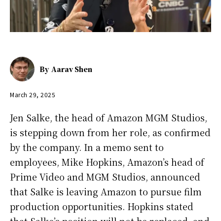
By
Aarav Shen
March 29, 2025
Jen Salke, the head of Amazon MGM Studios,
is stepping down from her role, as confirmed
by the company. In a memo sent to
employees, Mike Hopkins, Amazon’s head of
Prime Video and MGM Studios, announced
that Salke is leaving Amazon to pursue film
production opportunities. Hopkins stated
that Salke’s position will not be replaced, and