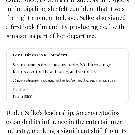
in the pipeline, she felt confident that it was
the right moment to leave. Salke also signed
a first-look film and TV producing deal with
Amazon as part of her departure.
For Businesses & Founders
Strong brands don't stay invisible, Media coverage
builds credibility, authority, and visibility.
Press releases, sponsored articles, and media exposure.
Explore →
From $500
Under Salke’s leadership, Amazon Studios
expanded its influence in the entertainment
industry, marking a significant shift from its