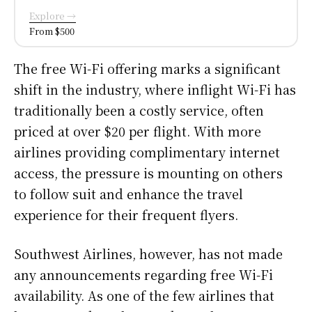
Explore →
From $500
The free Wi-Fi offering marks a significant
shift in the industry, where inflight Wi-Fi has
traditionally been a costly service, often
priced at over $20 per flight. With more
airlines providing complimentary internet
access, the pressure is mounting on others
to follow suit and enhance the travel
experience for their frequent flyers.
Southwest Airlines, however, has not made
any announcements regarding free Wi-Fi
availability. As one of the few airlines that