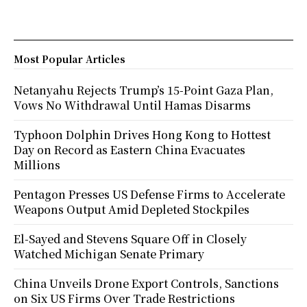
Most Popular Articles
Netanyahu Rejects Trump’s 15-Point Gaza Plan,
Vows No Withdrawal Until Hamas Disarms
Typhoon Dolphin Drives Hong Kong to Hottest
Day on Record as Eastern China Evacuates
Millions
Pentagon Presses US Defense Firms to Accelerate
Weapons Output Amid Depleted Stockpiles
El-Sayed and Stevens Square Off in Closely
Watched Michigan Senate Primary
China Unveils Drone Export Controls, Sanctions
on Six US Firms Over Trade Restrictions