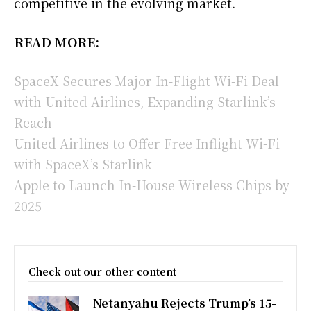
competitive in the evolving market.
READ MORE:
SpaceX Secures Major In-Flight Wi-Fi Deal
with United Airlines, Expanding Starlink’s
Reach
United Airlines to Offer Free Inflight Wi-Fi
with SpaceX’s Starlink
Apple to Launch In-House Wireless Chips by
2025
Check out our other content
Netanyahu Rejects Trump’s 15-