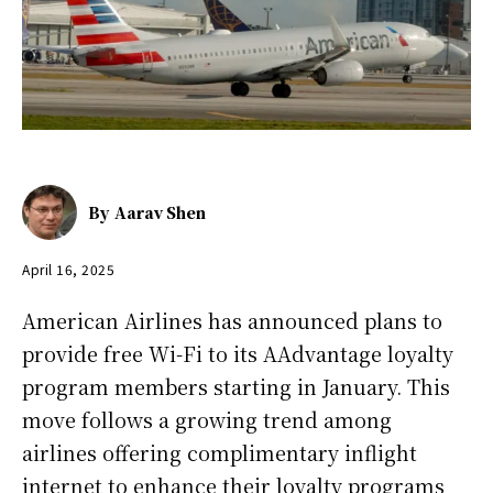
By
Aarav Shen
April 16, 2025
American Airlines has announced plans to
provide free Wi-Fi to its AAdvantage loyalty
program members starting in January. This
move follows a growing trend among
airlines offering complimentary inflight
internet to enhance their loyalty programs