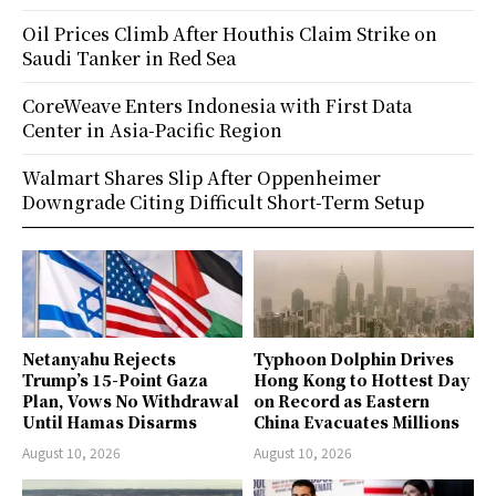
Oil Prices Climb After Houthis Claim Strike on
Saudi Tanker in Red Sea
CoreWeave Enters Indonesia with First Data
Center in Asia-Pacific Region
Walmart Shares Slip After Oppenheimer
Downgrade Citing Difficult Short-Term Setup
Netanyahu Rejects
Typhoon Dolphin Drives
Trump’s 15-Point Gaza
Hong Kong to Hottest Day
Plan, Vows No Withdrawal
on Record as Eastern
Until Hamas Disarms
China Evacuates Millions
August 10, 2026
August 10, 2026