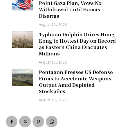
Point Gaza Plan, Vows No
Withdrawal Until Hamas
Disarms
August 10, 2026
Typhoon Dolphin Drives Hong
Kong to Hottest Day on Record
as Eastern China Evacuates
Millions
August 10, 2026
Pentagon Presses US Defense
Firms to Accelerate Weapons
Output Amid Depleted
Stockpiles
August 10, 2026