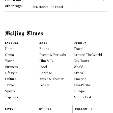
other tags:
3PL stocks
3R Food
EXPLORE
ARTS
OPINION
Home
Books
Travel
China
Events & Festivals
Around The World
World
Film & Tv
City Tours
Business
Food
World
Lifestyle
Heritage
Africa
Culture
Music & Theater
America
Travel
People
Asia-Pacific
Sports
Europe
Top Lists
Middle East
LIVING
OTHERS
FOLLOW US