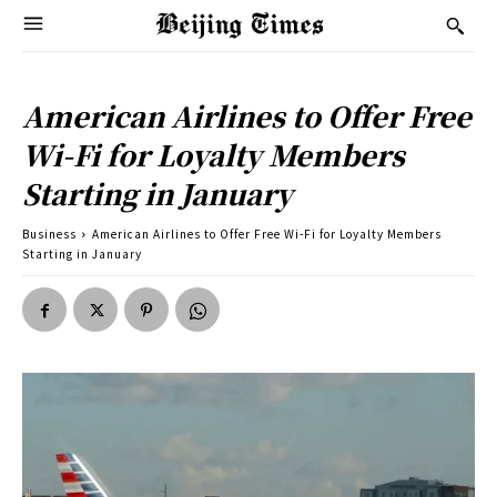
American Airlines to Offer Free
Wi-Fi for Loyalty Members
Starting in January
Business
American Airlines to Offer Free Wi-Fi for Loyalty Members
Starting in January