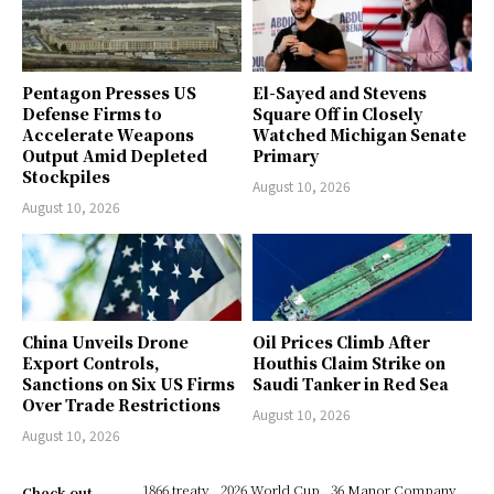
Pentagon Presses US
El-Sayed and Stevens
Defense Firms to
Square Off in Closely
Accelerate Weapons
Watched Michigan Senate
Output Amid Depleted
Primary
Stockpiles
August 10, 2026
August 10, 2026
China Unveils Drone
Oil Prices Climb After
Export Controls,
Houthis Claim Strike on
Sanctions on Six US Firms
Saudi Tanker in Red Sea
Over Trade Restrictions
August 10, 2026
August 10, 2026
1866 treaty
2026 World Cup
36 Manor Company
Check out