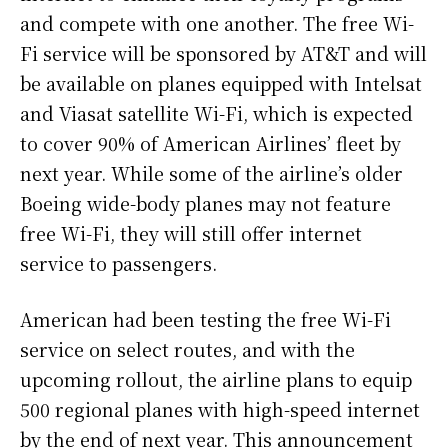
and compete with one another. The free Wi-
Fi service will be sponsored by AT&T and will
be available on planes equipped with Intelsat
and Viasat satellite Wi-Fi, which is expected
to cover 90% of American Airlines’ fleet by
next year. While some of the airline’s older
Boeing wide-body planes may not feature
free Wi-Fi, they will still offer internet
service to passengers.
American had been testing the free Wi-Fi
service on select routes, and with the
upcoming rollout, the airline plans to equip
500 regional planes with high-speed internet
by the end of next year. This announcement