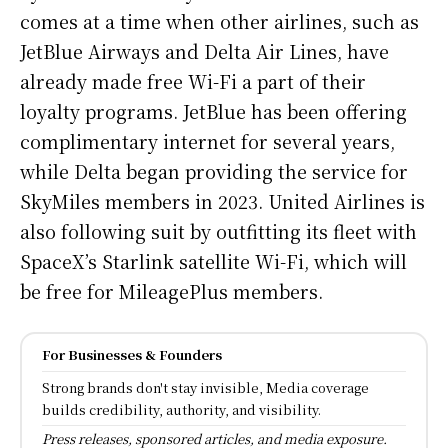
comes at a time when other airlines, such as
JetBlue Airways and Delta Air Lines, have
already made free Wi-Fi a part of their
loyalty programs. JetBlue has been offering
complimentary internet for several years,
while Delta began providing the service for
SkyMiles members in 2023. United Airlines is
also following suit by outfitting its fleet with
SpaceX’s Starlink satellite Wi-Fi, which will
be free for MileagePlus members.
For Businesses & Founders
Strong brands don't stay invisible, Media coverage
builds credibility, authority, and visibility.
Press releases, sponsored articles, and media exposure.