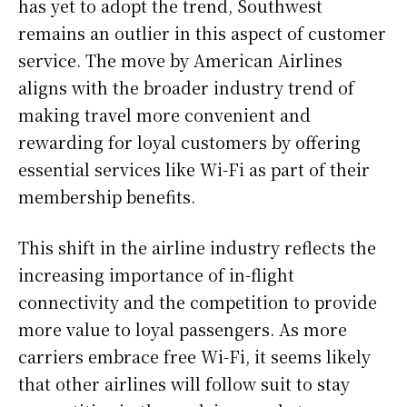
has yet to adopt the trend, Southwest
remains an outlier in this aspect of customer
service. The move by American Airlines
aligns with the broader industry trend of
making travel more convenient and
rewarding for loyal customers by offering
essential services like Wi-Fi as part of their
membership benefits.
This shift in the airline industry reflects the
increasing importance of in-flight
connectivity and the competition to provide
more value to loyal passengers. As more
carriers embrace free Wi-Fi, it seems likely
that other airlines will follow suit to stay