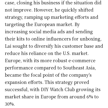
case, closing his business if the situation did
not improve. However, he quickly shifted
strategy, ramping up marketing efforts and
targeting the European market. By
increasing social media ads and sending
their kits to online influencers for unboxing,
Lai sought to diversify his customer base and
reduce his reliance on the U.S. market.
Europe, with its more robust e-commerce
performance compared to Southeast Asia,
became the focal point of the company’s
expansion efforts. This strategy proved
successful, with DIY Watch Club growing its
market share in Europe from around 6% to
30%.