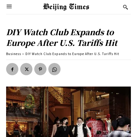
DIY Watch Club Expands to
Europe After U.S. Tariffs Hit
Business
DIY Watch Club Expands to Europe After U.S. Tariffs Hit