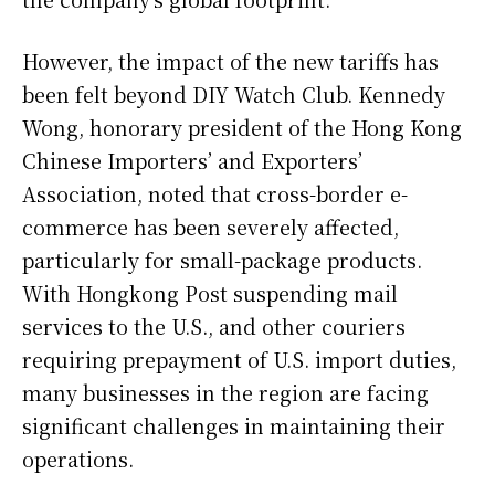
However, the impact of the new tariffs has
been felt beyond DIY Watch Club. Kennedy
Wong, honorary president of the Hong Kong
Chinese Importers’ and Exporters’
Association, noted that cross-border e-
commerce has been severely affected,
particularly for small-package products.
With Hongkong Post suspending mail
services to the U.S., and other couriers
requiring prepayment of U.S. import duties,
many businesses in the region are facing
significant challenges in maintaining their
operations.