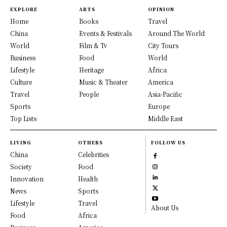
EXPLORE
ARTS
OPINION
Home
Books
Travel
China
Events & Festivals
Around The World
World
Film & Tv
City Tours
Business
Food
World
Lifestyle
Heritage
Africa
Culture
Music & Theater
America
Travel
People
Asia-Pacific
Sports
Europe
Top Lists
Middle East
LIVING
OTHERS
FOLLOW US
China
Celebrities
Society
Food
Innovation
Health
News
Sports
Lifestyle
Travel
About Us
Food
Africa