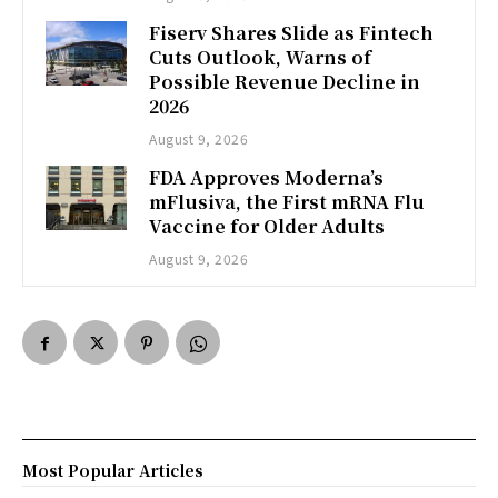
Fiserv Shares Slide as Fintech
Cuts Outlook, Warns of
Possible Revenue Decline in
2026
August 9, 2026
FDA Approves Moderna’s
mFlusiva, the First mRNA Flu
Vaccine for Older Adults
August 9, 2026
Most Popular Articles