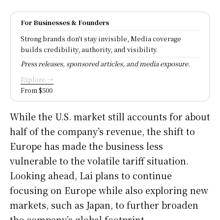
For Businesses & Founders
Strong brands don't stay invisible, Media coverage
builds credibility, authority, and visibility.
Press releases, sponsored articles, and media exposure.
Explore →
From $500
While the U.S. market still accounts for about
half of the company’s revenue, the shift to
Europe has made the business less
vulnerable to the volatile tariff situation.
Looking ahead, Lai plans to continue
focusing on Europe while also exploring new
markets, such as Japan, to further broaden
the company’s global footprint.