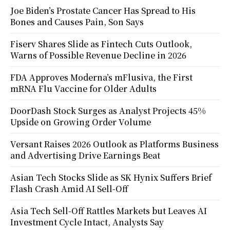
Joe Biden’s Prostate Cancer Has Spread to His
Bones and Causes Pain, Son Says
Fiserv Shares Slide as Fintech Cuts Outlook,
Warns of Possible Revenue Decline in 2026
FDA Approves Moderna’s mFlusiva, the First
mRNA Flu Vaccine for Older Adults
DoorDash Stock Surges as Analyst Projects 45%
Upside on Growing Order Volume
Versant Raises 2026 Outlook as Platforms Business
and Advertising Drive Earnings Beat
Asian Tech Stocks Slide as SK Hynix Suffers Brief
Flash Crash Amid AI Sell-Off
Asia Tech Sell-Off Rattles Markets but Leaves AI
Investment Cycle Intact, Analysts Say