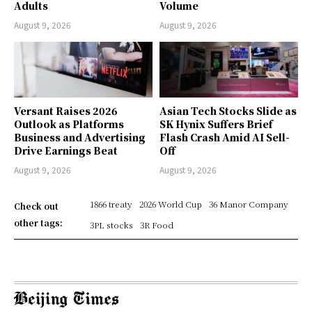
Adults
Volume
August 9, 2026
August 9, 2026
Versant Raises 2026
Asian Tech Stocks Slide as
Outlook as Platforms
SK Hynix Suffers Brief
Business and Advertising
Flash Crash Amid AI Sell-
Drive Earnings Beat
Off
August 9, 2026
August 9, 2026
1866 treaty
2026 World Cup
36 Manor Company
Check out
other tags:
3PL stocks
3R Food