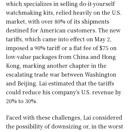
which specializes in selling do-it-yourself
watchmaking kits, relied heavily on the U.S.
market, with over 80% of its shipments
destined for American customers. The new
tariffs, which came into effect on May 2,
imposed a 90% tariff or a flat fee of $75 on
low-value packages from China and Hong
Kong, marking another chapter in the
escalating trade war between Washington
and Beijing. Lai estimated that the tariffs
could reduce his company’s U.S. revenue by
20% to 30%.
Faced with these challenges, Lai considered
the possibility of downsizing or, in the worst