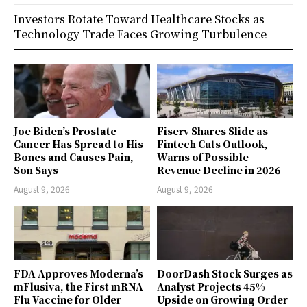
Investors Rotate Toward Healthcare Stocks as
Technology Trade Faces Growing Turbulence
Joe Biden’s Prostate
Fiserv Shares Slide as
Cancer Has Spread to His
Fintech Cuts Outlook,
Bones and Causes Pain,
Warns of Possible
Son Says
Revenue Decline in 2026
August 9, 2026
August 9, 2026
FDA Approves Moderna’s
DoorDash Stock Surges as
mFlusiva, the First mRNA
Analyst Projects 45%
Flu Vaccine for Older
Upside on Growing Order