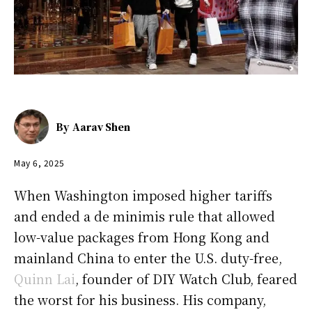
By
Aarav Shen
May 6, 2025
When Washington imposed higher tariffs
and ended a de minimis rule that allowed
low-value packages from Hong Kong and
mainland China to enter the U.S. duty-free,
Quinn Lai
, founder of DIY Watch Club, feared
the worst for his business. His company,