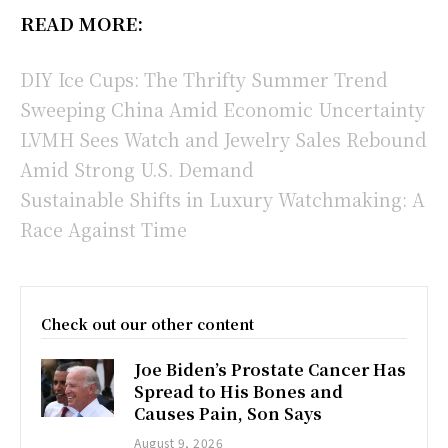
READ MORE:
DIY Ice Cups: The Thrifty Summer Trend
Sweeping China Amid Economic Uncertainty
LVMH Sees Watch and Jewelry Sales Rebound
Amid Strong U.S. Demand
Sustainable Shifts in Luxury Watchmaking: A
Race Against Time
Check out our other content
Joe Biden’s Prostate Cancer Has
Spread to His Bones and
Causes Pain, Son Says
August 9, 2026